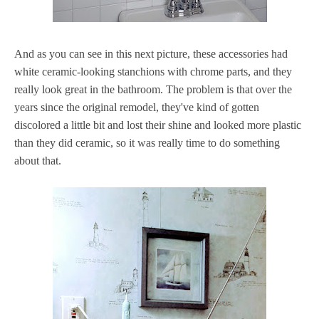
And as you can see in this next picture, these accessories had
white ceramic-looking stanchions with chrome parts, and they
really look great in the bathroom. The problem is that over the
years since the original remodel, they've kind of gotten
discolored a little bit and lost their shine and looked more plastic
than they did ceramic, so it was really time to do something
about that.