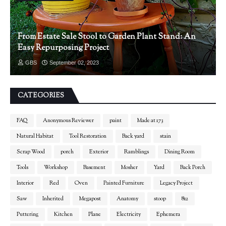
From Estate Sale Stool to Garden Plant Stand: An
Easy Repurposing Project
GBS
September 02, 2023
CATEGORIES
FAQ
Anonymous Reviewer
paint
Made at 173
Natural Habitat
Tool Restoration
Back yard
stain
Scrap Wood
porch
Exterior
Ramblings
Dining Room
Tools
Workshop
Basement
Mosher
Yard
Back Porch
Interior
Red
Oven
Painted Furniture
Legacy Project
Saw
Inherited
Megapost
Anatomy
stoop
812
Puttering
Kitchen
Plane
Electricity
Ephemera