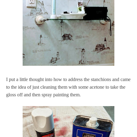
I put a little thought into how to address the stanchions and came
to the idea of just cleaning them with some acetone to take the
gloss off and then spray painting them.