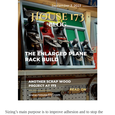
Sizing’s main purpose is to improve adhesion and to stop the