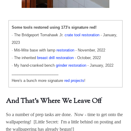
Some tools restored using 173's signature red!
∙ The Bridgeport Tomahawk Jr.
crate tool restoration
- January,
2023
∙ Miti-Mite base with lamp
restoration
- November, 2022
∙ The inherited
breast drill restoration
- October, 2022
∙ My hand-cranked bench
grinder restoration
- January, 2022
⎯⎯⎯⎯⎯⎯⎯⎯⎯⎯⎯⎯⎯⎯⎯⎯⎯⎯⎯⎯
Here's a bunch more signature
red projects
!
And That's Where We Leave Off
So a number of prep tasks are done. Now - time to get onto the
wallpapering! [Little Secret: I'm a little behind on posting and
the wallpapering has already begun!]