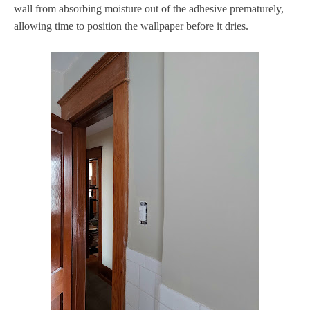
wall from absorbing moisture out of the adhesive prematurely,
allowing time to position the wallpaper before it dries.