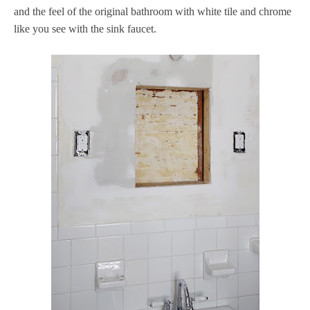
and the feel of the original bathroom with white tile and chrome
like you see with the sink faucet.