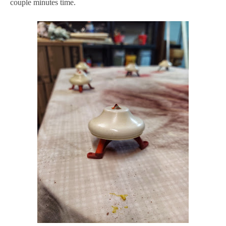
couple minutes time.