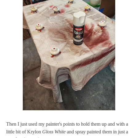
Then I just used my painter's points to hold them up and with a
little bit of Krylon
Gloss White
and spray painted them in just a