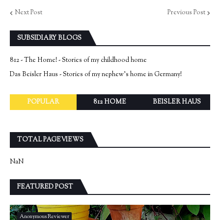
Next Post
Previous Post
SUBSIDIARY BLOGS
812 - The Home! - Stories of my childhood home
Das Beisler Haus - Stories of my nephew's home in Germany!
POPULAR
812 HOME
BEISLER HAUS
TOTAL PAGEVIEWS
NaN
FEATURED POST
Anonymous Reviewer