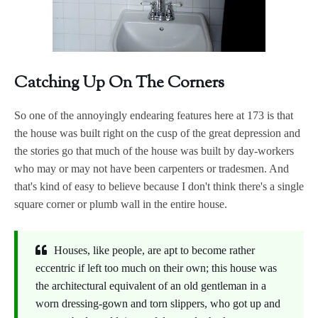
Catching Up On The Corners
So one of the annoyingly endearing features here at 173 is that
the house was built right on the cusp of the great depression and
the stories go that much of the house was built by day-workers
who may or may not have been carpenters or tradesmen. And
that's kind of easy to believe because I don't think there's a single
square corner or plumb wall in the entire house.
Houses, like people, are apt to become rather
eccentric if left too much on their own; this house was
the architectural equivalent of an old gentleman in a
worn dressing-gown and torn slippers, who got up and