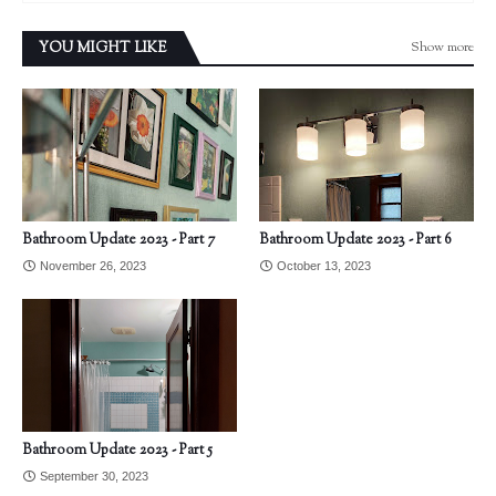
Show more
YOU MIGHT LIKE
Bathroom Update 2023 - Part 7
Bathroom Update 2023 - Part 6
November 26, 2023
October 13, 2023
Bathroom Update 2023 - Part 5
September 30, 2023