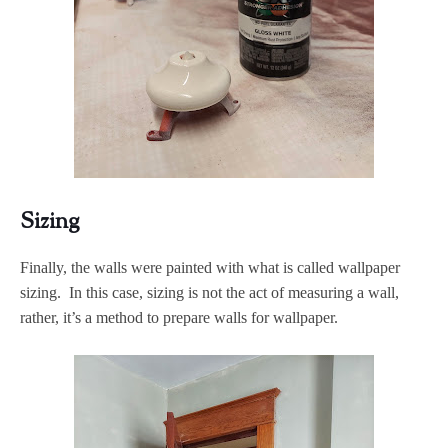
Sizing
Finally, the walls were painted with what is called wallpaper
sizing. In this case, sizing is not the act of measuring a wall,
rather, it’s a method to prepare walls for wallpaper.