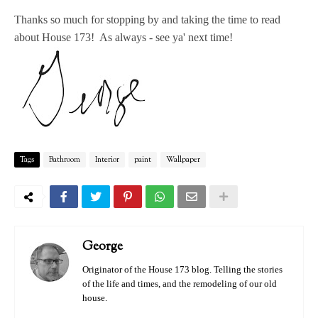
Thanks so much for stopping by and taking the time to read
about House 173! As always - see ya' next time!
Tags
Bathroom
Interior
paint
Wallpaper
George
Originator of the House 173 blog. Telling the stories
of the life and times, and the remodeling of our old
house.