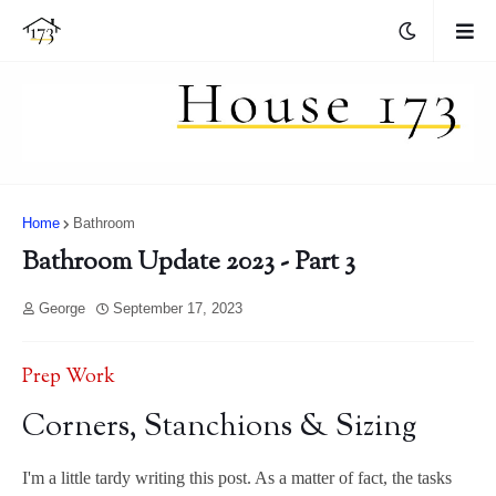
Home
Bathroom
Bathroom Update 2023 - Part 3
George
September 17, 2023
Prep Work
Corners, Stanchions & Sizing
I'm a little tardy writing this post. As a matter of fact, the tasks