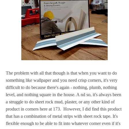
The problem with all that though is that when you want to do
something like wallpaper and you need crisp corners, it's very
difficult to do because there's again - nothing, plumb, nothing
level, and nothing square in the house. A nd so, it's always been
a struggle to do sheet rock mud, plaster, or any other kind of
product in corners here at 173. However, I did find this product
that has a combination of metal strips with sheet rock tape. It's
flexible enough to be able to fit into whatever corner even if it's