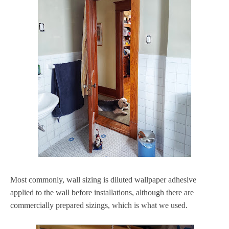
Most commonly, wall sizing is diluted wallpaper adhesive
applied to the wall before installations, although there are
commercially prepared sizings, which is what we used.