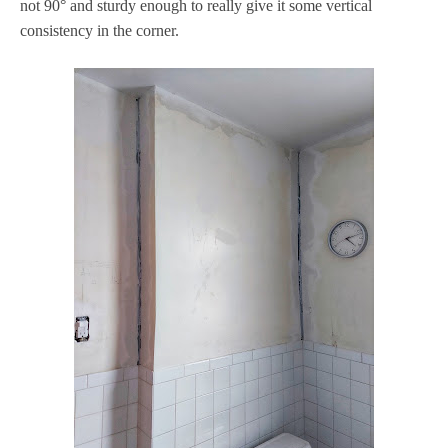
not 90° and sturdy enough to really give it some vertical
consistency in the corner.