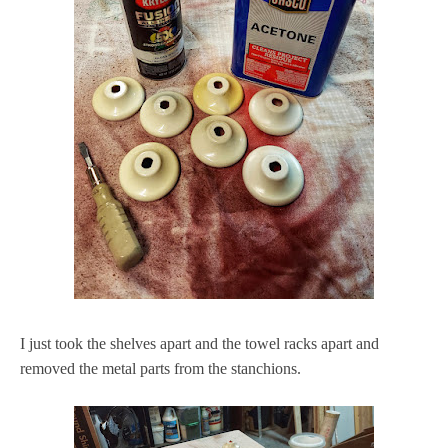
I just took the shelves apart and the towel racks apart and
removed the metal parts from the stanchions.