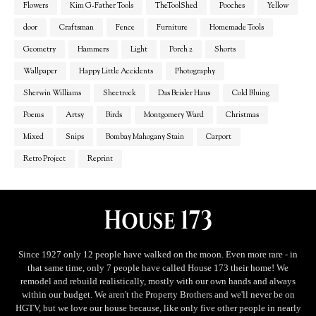
Flowers
Kim G-Father Tools
TheToolShed
Pooches
Yellow
door
Craftsman
Fence
Furniture
Homemade Tools
Geometry
Hammers
Light
Porch 2
Shorts
Wallpaper
Happy Little Accidents
Photography
Sherwin Williams
Sheetrock
Das Beisler Haus
Cold Bluing
Poems
Artsy
Birds
Montgomery Ward
Christmas
Mixed
Snips
Bombay Mahogany Stain
Carport
Retro Project
Reprint
Since 1927 only 12 people have walked on the moon. Even more rare - in
that same time, only 7 people have called House 173 their home! We
remodel and rebuild realistically, mostly with our own hands and always
within our budget. We aren't the Property Brothers and we'll never be on
HGTV, but we love our house because, like only five other people in nearly