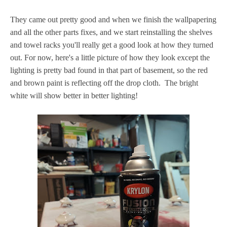
They came out pretty good and when we finish the wallpapering
and all the other parts fixes, and we start reinstalling the shelves
and towel racks you'll really get a good look at how they turned
out. For now, here's a little picture of how they look except the
lighting is pretty bad found in that part of basement, so the red
and brown paint is reflecting off the drop cloth. The bright
white will show better in better lighting!