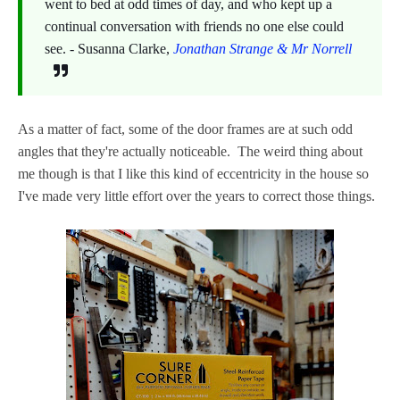
went to bed at odd times of day, and who kept up a
continual conversation with friends no one else could
see. - Susanna Clarke,
Jonathan Strange & Mr Norrell
As a matter of fact, some of the door frames are at such odd
angles that they're actually noticeable. The weird thing about
me though is that I like this kind of eccentricity in the house so
I've made very little effort over the years to correct those things.