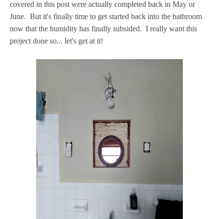
covered in this post were actually completed back in May or
June. But it's finally time to get started back into the bathroom
now that the humidity has finally subsided. I really want this
project done so... let's get at it!