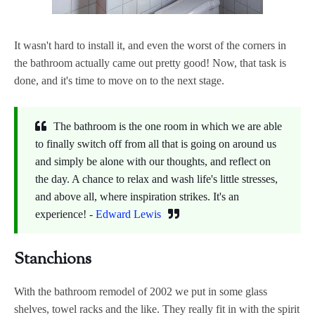
It wasn't hard to install it, and even the worst of the corners in
the bathroom actually came out pretty good! Now, that task is
done, and it's time to move on to the next stage.
The bathroom is the one room in which we are able
to finally switch off from all that is going on around us
and simply be alone with our thoughts, and reflect on
the day. A chance to relax and wash life's little stresses,
and above all, where inspiration strikes. It's an
experience! -
Edward Lewis
Stanchions
With the bathroom remodel of 2002 we put in some glass
shelves, towel racks and the like. They really fit in with the spirit