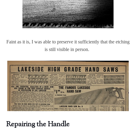
Faint as it is, I was able to preserve it sufficiently that the etching
is still visible in person.
Repairing the Handle