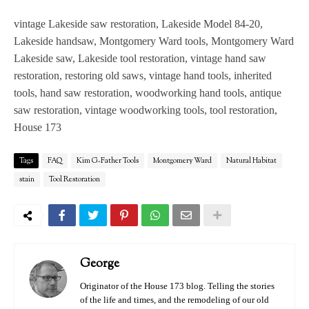
vintage Lakeside saw restoration, Lakeside Model 84-20,
Lakeside handsaw, Montgomery Ward tools, Montgomery Ward
Lakeside saw, Lakeside tool restoration, vintage hand saw
restoration, restoring old saws, vintage hand tools, inherited
tools, hand saw restoration, woodworking hand tools, antique
saw restoration, vintage woodworking tools, tool restoration,
House 173
Tags
FAQ
Kim G-Father Tools
Montgomery Ward
Natural Habitat
stain
Tool Restoration
George
Originator of the House 173 blog. Telling the stories
of the life and times, and the remodeling of our old