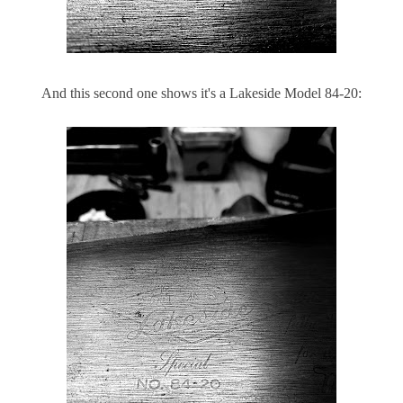
And this second one shows it's a Lakeside Model 84-20: