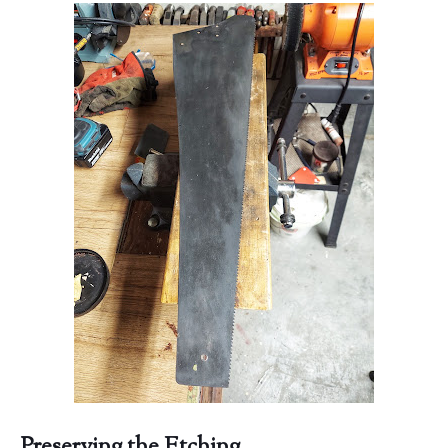
Preserving the Etching