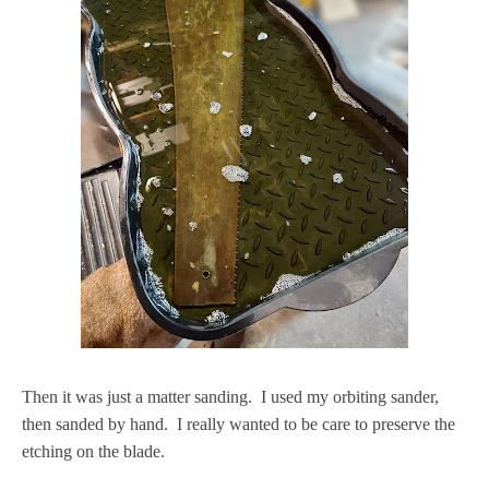
Then it was just a matter sanding. I used my orbiting sander,
then sanded by hand. I really wanted to be care to preserve the
etching on the blade.