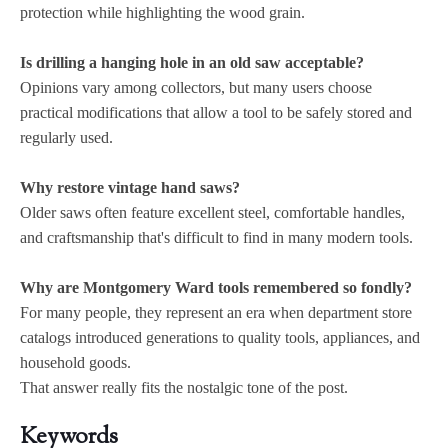
protection while highlighting the wood grain.
Is drilling a hanging hole in an old saw acceptable?
Opinions vary among collectors, but many users choose
practical modifications that allow a tool to be safely stored and
regularly used.
Why restore vintage hand saws?
Older saws often feature excellent steel, comfortable handles,
and craftsmanship that's difficult to find in many modern tools.
Why are Montgomery Ward tools remembered so fondly?
For many people, they represent an era when department store
catalogs introduced generations to quality tools, appliances, and
household goods.
That answer really fits the nostalgic tone of the post.
Keywords