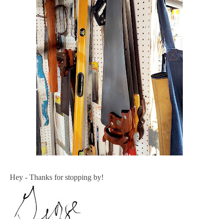
Hey - Thanks for stopping by!