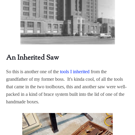
An Inherited Saw
So this is another one of the
tools I inherited
from the
grandfather of my former boss. It's kinda cool, of all the tools
that came in the two toolboxes, this and another saw were well-
packed in a kind of brace system built into the lid of one of the
handmade boxes.