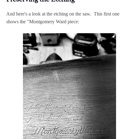
And here's a look at the etching on the saw. This first one
shows the "Montgomery Ward piece: