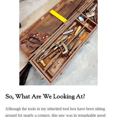
So, What Are We Looking At?
Although the tools in my inherited tool box have been sitting
around for nearly a century, this saw was in remarkable good