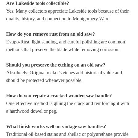
Are Lakeside tools collectible?
Yes. Many collectors appreciate Lakeside tools because of their
quality, history, and connection to Montgomery Ward.
How do you remove rust from an old saw?
Evapo-Rust, light sanding, and careful polishing are common
methods that preserve the blade while removing corrosion.
Should you preserve the etching on an old saw?
Absolutely. Original maker's etches add historical value and
should be protected whenever possible.
How do you repair a cracked wooden saw handle?
One effective method is gluing the crack and reinforcing it with
a hardwood dowel or peg.
What finish works well on vintage saw handles?
Traditional oil-based stains and shellac or polyurethane provide