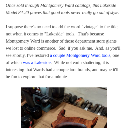
Once sold through Montgomery Ward catalogs, this Lakeside
Model 84-20 proves that good tools never really go out of style.
I suppose there's no need to add the word "vintage" to the title,
not when it comes to "Lakeside" tools. That's because
Montgomery Ward is another of those department store giants
we lost to online commerce. Sad, if you ask me. And, as you'll
see shortly, I've restored
a couple Montgomery Ward tools
, one
of which
was a Lakeside
. While not earth shattering, it is
interesting that Wards had a couple tool brands, and maybe it'll
be fun to explore that for a minute.