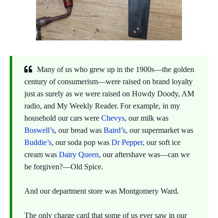
Many of us who grew up in the 1900s—the golden
century of consumerism—were raised on brand loyalty
just as surely as we were raised on Howdy Doody, AM
radio, and My Weekly Reader. For example, in my
household our cars were
Chevys
, our milk was
Boswell’s
, our bread was
Baird’s
, our supermarket was
Buddie’s
, our soda pop was
Dr Pepper
, our soft ice
cream was
Dairy Queen
, our aftershave was—can we
be forgiven?—Old Spice.
And our department store was Montgomery Ward.
The only charge card that some of us ever saw in our