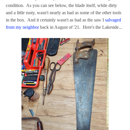
condition. As you can see below, the blade itself, while dirty
and a little rusty, wasn't nearly as bad as some of the other tools
in the box. And it certainly wasn't as bad as the saw I
salvaged
from my neighbor
back in August of '21. Here's the Lakeside...