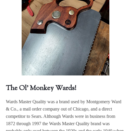
The Ol' Monkey Wards!
Wards Master Quality was a brand used by Montgomery Ward
& Co., a mail order company out of Chicago, and a direct
competitor to Sears. Although Wards were in business from
1872 through 1997 the Wards Master Quality brand was
probably only used between the 1920s and the early 1940 when