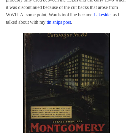
it was discontinued because of the cut-backs that arose from
WWII. At some point, Wards tool line became
Lakeside
, as I
talked about with my
tin snips post
.