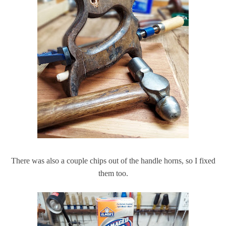
There was also a couple chips out of the handle horns, so I fixed
them too.