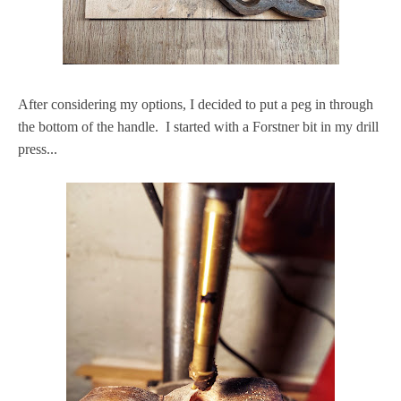
After considering my options, I decided to put a peg in through
the bottom of the handle. I started with a Forstner bit in my drill
press...