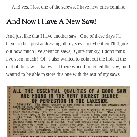
And yes, I lost one of the screws, I have new ones coming.
And Now I Have A New Saw!
And just like that I have another saw. One of these days I'll
have to do a post addressing all my saws, maybe then I'll figure
out how much I've spent on saws, Quite frankly, I don't think
I've spent much! Oh, I also wanted to point out the hole at the
end of the saw. That wasn't there when I inherited the saw, but I
wanted to be able to store this one with the rest of my saws.