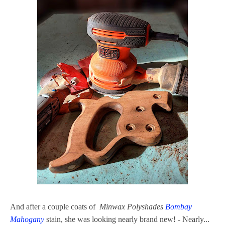
And after a couple coats of
Minwax Polyshades
Bombay
Mahogany
stain, she was looking nearly brand new! - Nearly...