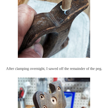
After clamping overnight, I sawed off the remainder of the peg.