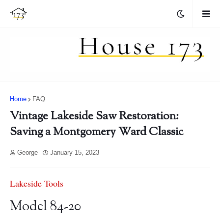
Home
FAQ
Vintage Lakeside Saw Restoration:
Saving a Montgomery Ward Classic
George
January 15, 2023
Lakeside Tools
Model 84-20