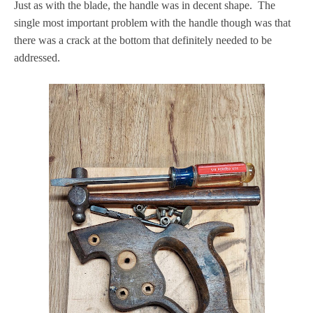
Just as with the blade, the handle was in decent shape. The
single most important problem with the handle though was that
there was a crack at the bottom that definitely needed to be
addressed.