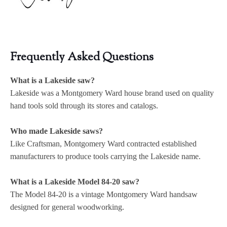
Frequently Asked Questions
What is a Lakeside saw?
Lakeside was a Montgomery Ward house brand used on quality
hand tools sold through its stores and catalogs.
Who made Lakeside saws?
Like Craftsman, Montgomery Ward contracted established
manufacturers to produce tools carrying the Lakeside name.
What is a Lakeside Model 84-20 saw?
The Model 84-20 is a vintage Montgomery Ward handsaw
designed for general woodworking.