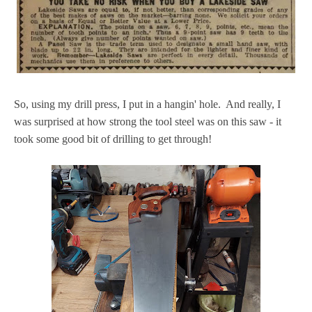
So, using my drill press, I put in a hangin' hole. And really, I
was surprised at how strong the tool steel was on this saw - it
took some good bit of drilling to get through!