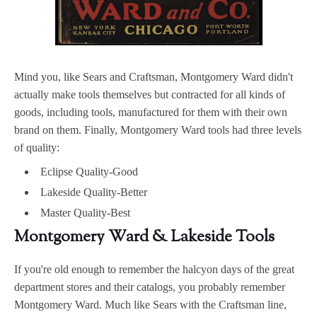
Mind you, like Sears and Craftsman, Montgomery Ward didn't
actually make tools themselves but contracted for all kinds of
goods, including tools, manufactured for them with their own
brand on them. Finally, Montgomery Ward tools had three levels
of quality:
Eclipse Quality-Good
Lakeside Quality-Better
Master Quality-Best
Montgomery Ward & Lakeside Tools
If you're old enough to remember the halcyon days of the great
department stores and their catalogs, you probably remember
Montgomery Ward. Much like Sears with the Craftsman line,