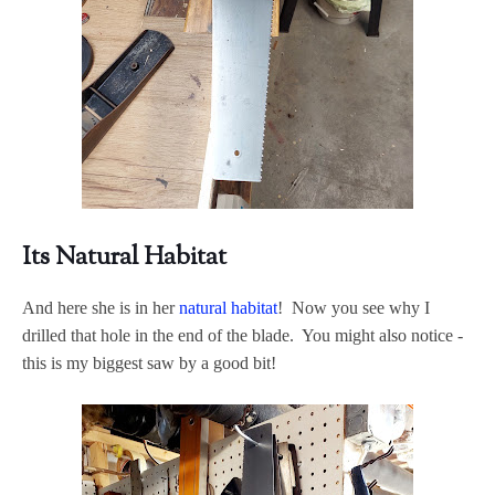
Its Natural Habitat
And here she is in her
natural habitat
! Now you see why I
drilled that hole in the end of the blade. You might also notice -
this is my biggest saw by a good bit!