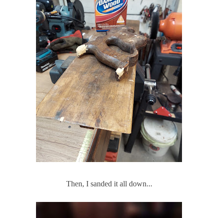
Then, I sanded it all down...