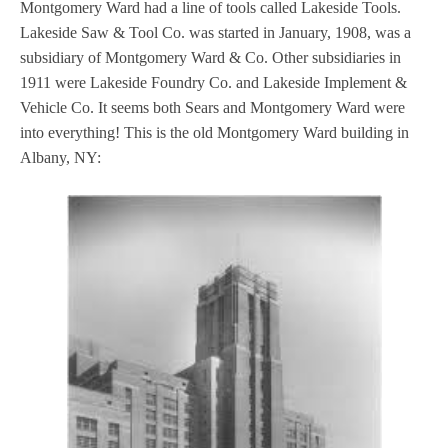
Montgomery Ward had a line of tools called Lakeside Tools.
Lakeside Saw & Tool Co. was started in January, 1908, was a
subsidiary of Montgomery Ward & Co. Other subsidiaries in
1911 were Lakeside Foundry Co. and Lakeside Implement &
Vehicle Co. It seems both Sears and Montgomery Ward were
into everything! This is the old Montgomery Ward building in
Albany, NY: