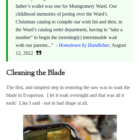
father’s wallet was one for Montgomery Ward. Our
childhood memories of poring over the Ward’s
Christmas catalog to compile our wish list and then, in
the Ward’s catalog order department, having to “take a
number” to begin the (seemingly) interminable wait
with our parents..." -
Hometown by Handlebar
, August
12, 2022
Cleaning the Blade
The first, and simplest step in restoring the saw was to soak the
blade in Evaporust. I let it soak overnight and that was all it
took! Like I said - not in bad shape at all.