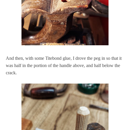
And then, with some Titebond glue, I drove the peg in so that it
was half in the portion of the handle above, and half below the
crack.