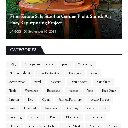
From Estate Sale Stool to Garden Plant Stand: An
Easy Repurposing Project
GBS
September 02, 2023
CATEGORIES
FAQ
Anonymous Reviewer
paint
Made at 173
Natural Habitat
Tool Restoration
Back yard
stain
Scrap Wood
porch
Exterior
Dining Room
Ramblings
Tools
Workshop
Basement
Mosher
Yard
Back Porch
Interior
Red
Oven
Painted Furniture
Legacy Project
Saw
Inherited
Megapost
Anatomy
stoop
812
Puttering
Kitchen
Plane
Electricity
Ephemera
Flowers
Kim G-Father Tools
TheToolShed
Pooches
Yellow