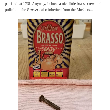
patriarch at 173! Anyway, I chose a nice little brass screw and
pulled out the
Brasso
- also inherited from the Moshers...