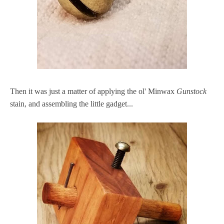
Then it was just a matter of applying the ol' Minwax
Gunstock
stain, and assembling the little gadget...