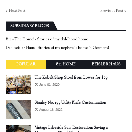
Next Post
Previous Post
SUBSIDIARY BLOGS
812 - The Home! - Stories of my childhood home
Das Beisler Haus - Stories of my nephew's home in Germany!
POPULAR
812 HOME
BEISLER HAUS
The Kobalt Shop Stool from Lowes for $69
June 01, 2020
Stanley No. 199 Utility Knife Customization
August 16, 2022
Vintage Lakeside Saw Restoration: Saving a