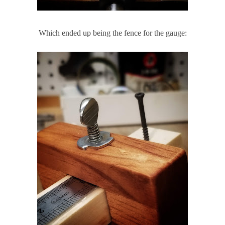
Which ended up being the fence for the gauge: