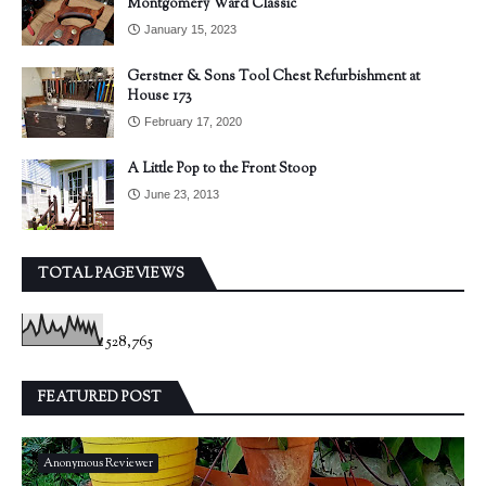
Montgomery Ward Classic
January 15, 2023
Gerstner & Sons Tool Chest Refurbishment at
House 173
February 17, 2020
A Little Pop to the Front Stoop
June 23, 2013
TOTAL PAGEVIEWS
528,765
FEATURED POST
Anonymous Reviewer