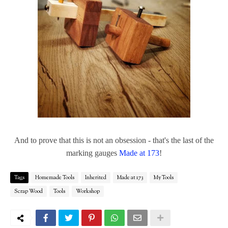
And to prove that this is not an obsession - that's the last of the
marking gauges
Made at 173
!
Tags
Homemade Tools
Inherited
Made at 173
My Tools
Scrap Wood
Tools
Workshop