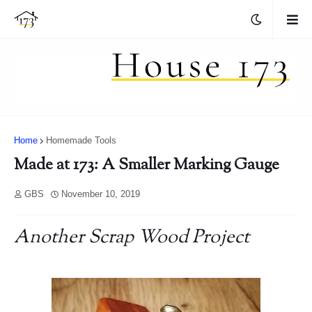
Home
Homemade Tools
Made at 173: A Smaller Marking Gauge
GBS
November 10, 2019
Another Scrap Wood Project