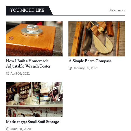
Show more
YOU MIGHT LIKE
How I Built a Homemade
A Simple Beam Compass
Adjustable Wrench Tester
January 09, 2021
April 06, 2021
Made at 173: Small Stuff Storage
June 20, 2020