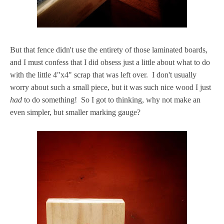
But that fence didn't use the entirety of those laminated boards,
and I must confess that I did obsess just a little about what to do
with the little 4"x4" scrap that was left over. I don't usually
worry about such a small piece, but it was such nice wood I just
had
to do something! So I got to thinking, why not make an
even simpler, but smaller marking gauge?