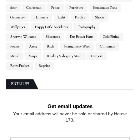
door
Craftsman
Fence
Furniture
Homemade Tools
Geometry
Hammers
Light
Porch 2
Shorts
Wallpaper
Happy Little Accidents
Photography
Sherwin Williams
Sheetrock
Das Beisler Haus
Cold Bluing
Poems
Artsy
Birds
Montgomery Ward
Christmas
Mixed
Snips
Bombay Mahogany Stain
Carport
Retro Project
Reprint
SIGN UP!