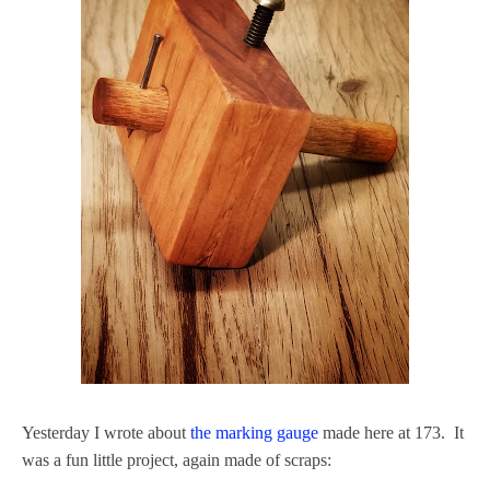
Yesterday I wrote about
the marking gauge
made here at 173. It
was a fun little project, again made of scraps: