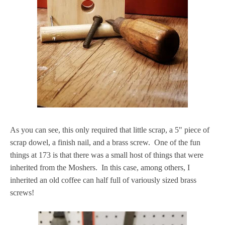
As you can see, this only required that little scrap, a 5" piece of
scrap dowel, a finish nail, and a brass screw. One of the fun
things at 173 is that there was a small host of things that were
inherited from the Moshers. In this case, among others, I
inherited an old coffee can half full of variously sized brass
screws!