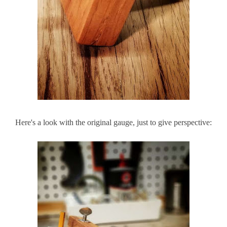
Here's a look with the original gauge, just to give perspective: