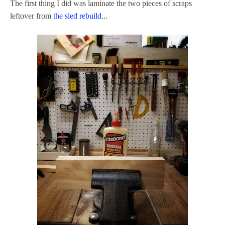
The first thing I did was laminate the two pieces of scraps
leftover from
the sled rebuild
...