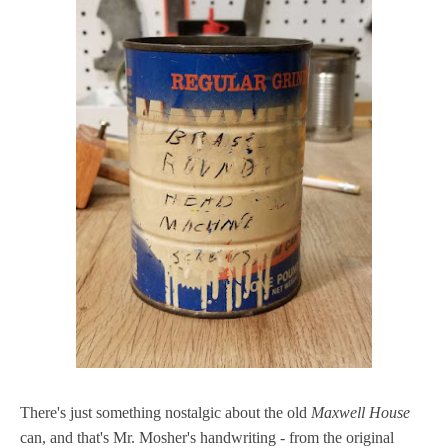
There's just something nostalgic about the old
Maxwell House
can, and that's Mr. Mosher's handwriting - from the original