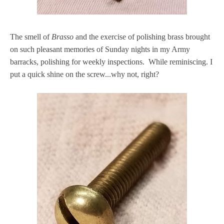
The smell of
Brasso
and the exercise of polishing brass brought
on such pleasant memories of Sunday nights in my Army
barracks, polishing for weekly inspections. While reminiscing. I
put a quick shine on the screw...why not, right?