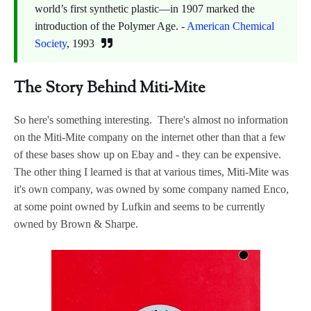
world’s first synthetic plastic—in 1907 marked the
introduction of the Polymer Age. -
American Chemical
Society
, 1993
The Story Behind Miti-Mite
So here's something interesting. There's almost no information
on the Miti-Mite company on the internet other than that a few
of these bases show up on Ebay and - they can be expensive.
The other thing I learned is that at various times, Miti-Mite was
it's own company, was owned by some company named Enco,
at some point owned by Lufkin and seems to be currently
owned by Brown & Sharpe.