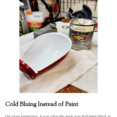
Cold Bluing Instead of Paint
On close inspection, it was clear the neck was had been black at