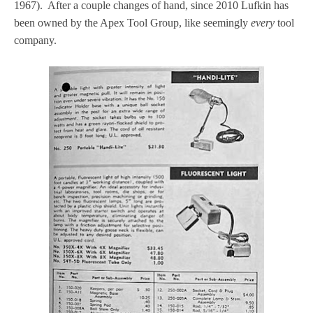
1967). After a couple changes of hand, since 2010 Lufkin has
been owned by the Apex Tool Group, like seemingly
every
tool
company.