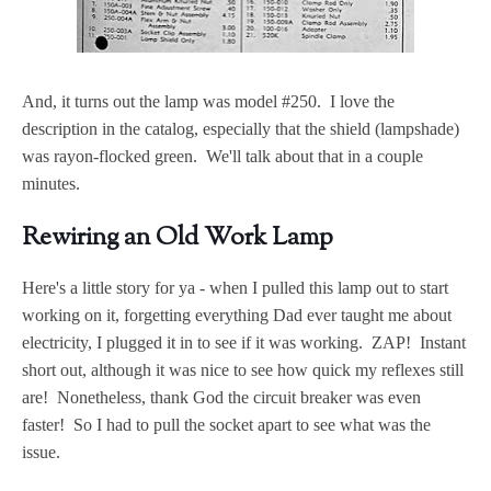
And, it turns out the lamp was model #250. I love the
description in the catalog, especially that the shield (lampshade)
was rayon-flocked green. We'll talk about that in a couple
minutes.
Rewiring an Old Work Lamp
Here's a little story for ya - when I pulled this lamp out to start
working on it, forgetting everything Dad ever taught me about
electricity, I plugged it in to see if it was working. ZAP! Instant
short out, although it was nice to see how quick my reflexes still
are! Nonetheless, thank God the circuit breaker was even
faster! So I had to pull the socket apart to see what was the
issue.