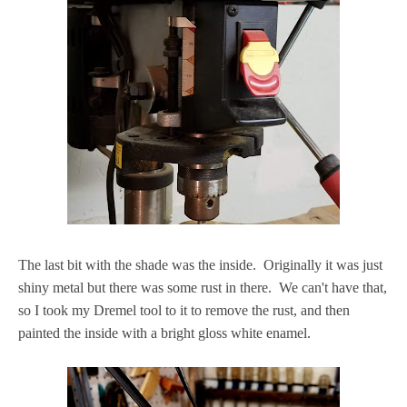
The last bit with the shade was the inside. Originally it was just
shiny metal but there was some rust in there. We can't have that,
so I took my Dremel tool to it to remove the rust, and then
painted the inside with a bright gloss white enamel.