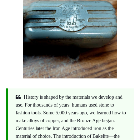
History is shaped by the materials we develop and
use. For thousands of years, humans used stone to
fashion tools. Some 5,000 years ago, we learned how to
make alloys of copper, and the Bronze Age began.
Centuries later the Iron Age introduced iron as the
material of choice. The introduction of Bakelite—the