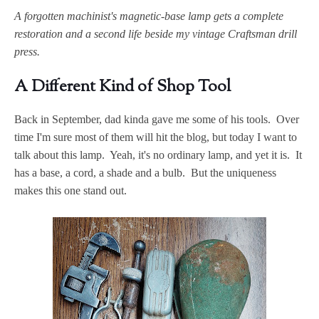
A forgotten machinist's magnetic-base lamp gets a complete
restoration and a second life beside my vintage Craftsman drill
press.
A Different Kind of Shop Tool
Back in September, dad kinda gave me some of his tools. Over
time I'm sure most of them will hit the blog, but today I want to
talk about this lamp. Yeah, it's no ordinary lamp, and yet it is. It
has a base, a cord, a shade and a bulb. But the uniqueness
makes this one stand out.