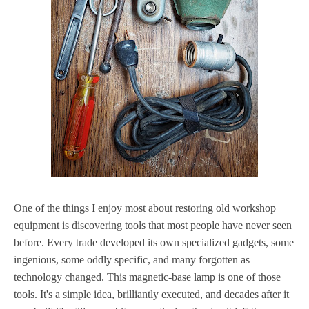
One of the things I enjoy most about restoring old workshop
equipment is discovering tools that most people have never seen
before. Every trade developed its own specialized gadgets, some
ingenious, some oddly specific, and many forgotten as
technology changed. This magnetic-base lamp is one of those
tools. It's a simple idea, brilliantly executed, and decades after it