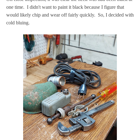
one time. I didn't want to paint it black because I figure that
would likely chip and wear off fairly quickly. So, I decided with
cold bluing.