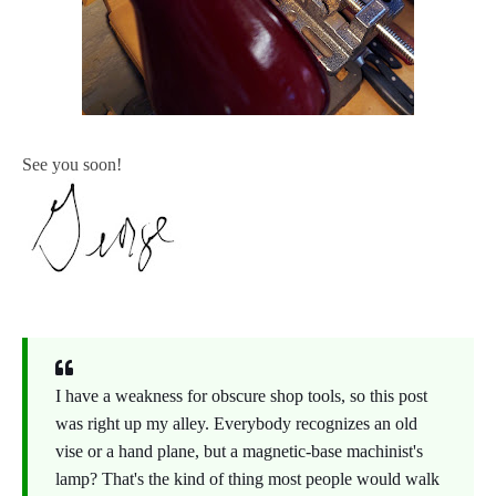
See you soon!
I have a weakness for obscure shop tools, so this post
was right up my alley. Everybody recognizes an old
vise or a hand plane, but a magnetic-base machinist's
lamp? That's the kind of thing most people would walk