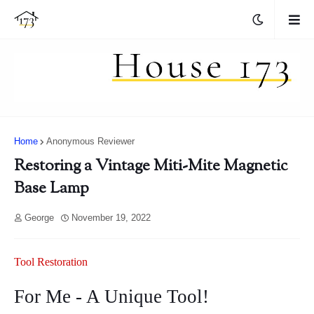
Home
Anonymous Reviewer
Restoring a Vintage Miti-Mite Magnetic
Base Lamp
George
November 19, 2022
Tool Restoration
For Me - A Unique Tool!