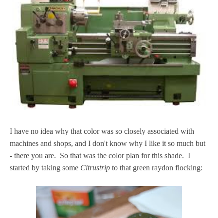
I have no idea why that color was so closely associated with
machines and shops, and I don't know why I like it so much but
- there you are. So that was the color plan for this shade. I
started by taking some
Citrustrip
to that green raydon flocking: