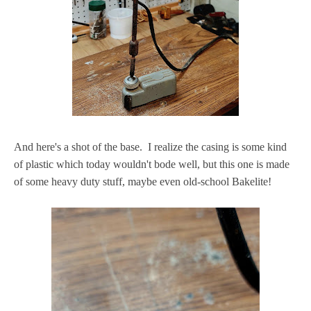
And here's a shot of the base. I realize the casing is some kind
of plastic which today wouldn't bode well, but this one is made
of some heavy duty stuff, maybe even old-school Bakelite!