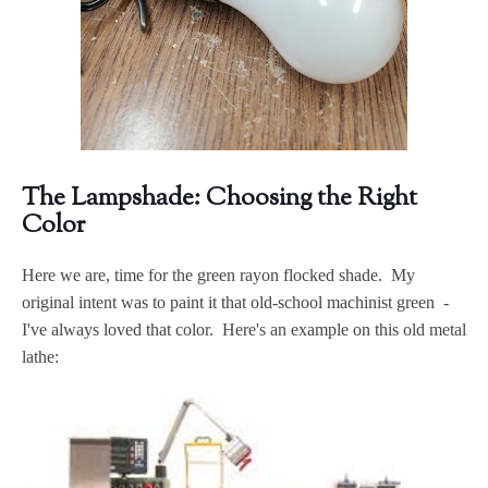
The Lampshade: Choosing the Right
Color
Here we are, time for the green rayon flocked shade. My
original intent was to paint it that old-school machinist green -
I've always loved that color. Here's an example on this old metal
lathe: