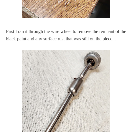
First I ran it through the wire wheel to remove the remnant of the
black paint and any surface rust that was still on the piece...