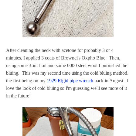
After cleaning the neck with acetone for probably 3 or 4
minutes, I applied 3 coats of Brownel's Oxpho Blue. Then,
using some 3-in-1 oil and some 0000 steel wool I burnished the
bluing. This was my second time using the cold bluing method,
the first being on my
1929 Rigid pipe wrench
back in August. I
love the look of cold bluing so I'm guessing we'll see more of it
in the future!