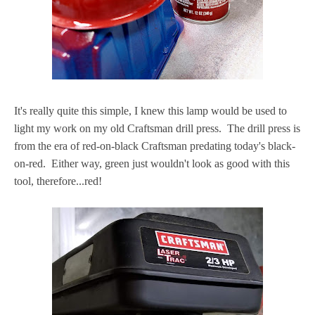
It's really quite this simple, I knew this lamp would be used to
light my work on my old Craftsman drill press. The drill press is
from the era of red-on-black Craftsman predating today's black-
on-red. Either way, green just wouldn't look as good with this
tool, therefore...red!