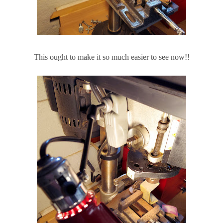
This ought to make it so much easier to see now!!