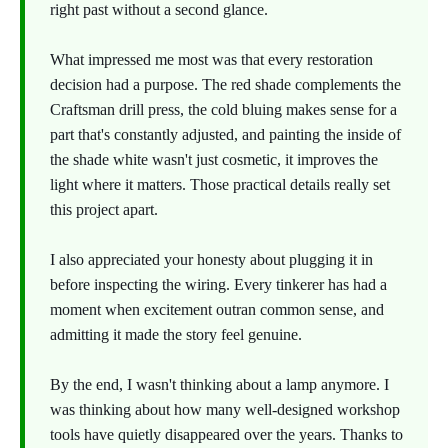
right past without a second glance.
What impressed me most was that every restoration
decision had a purpose. The red shade complements the
Craftsman drill press, the cold bluing makes sense for a
part that's constantly adjusted, and painting the inside of
the shade white wasn't just cosmetic, it improves the
light where it matters. Those practical details really set
this project apart.
I also appreciated your honesty about plugging it in
before inspecting the wiring. Every tinkerer has had a
moment when excitement outran common sense, and
admitting it made the story feel genuine.
By the end, I wasn't thinking about a lamp anymore. I
was thinking about how many well-designed workshop
tools have quietly disappeared over the years. Thanks to