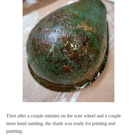
Then after a couple minutes on the wire wheel and a couple
more hand sanding, the shade was ready for priming and
painting.