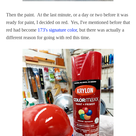
Then the paint. At the last minute, or a day or two before it was
ready for paint, I decided on red. Yes, I've mentioned before that
red had become
173's signature color
, but there was actually a
different reason for going with red this time.