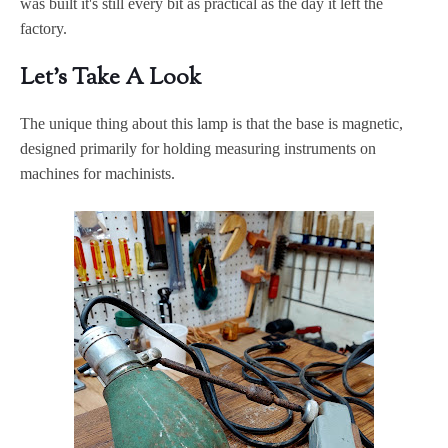
was built it's still every bit as practical as the day it left the
factory.
Let's Take A Look
The unique thing about this lamp is that the base is magnetic,
designed primarily for holding measuring instruments on
machines for machinists.