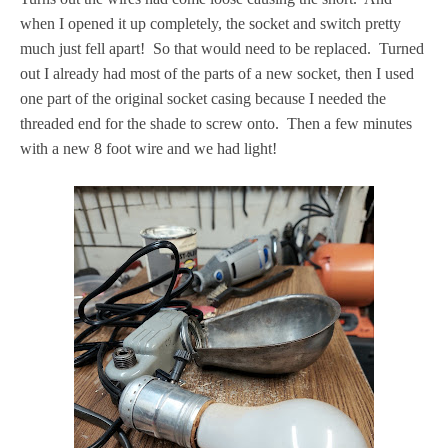
when I opened it up completely, the socket and switch pretty
much just fell apart! So that would need to be replaced. Turned
out I already had most of the parts of a new socket, then I used
one part of the original socket casing because I needed the
threaded end for the shade to screw onto. Then a few minutes
with a new 8 foot wire and we had light!