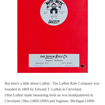
But here's a little about Lufkin: The Lufkin Rule Company was
founded in 1869 by Edward T. Lufkin in Cleveland,
Ohio.Lufkin made measuring tools an was headquartered in
Cleveland, Ohio (1869-1890) and Saginaw, Michigan (1890-