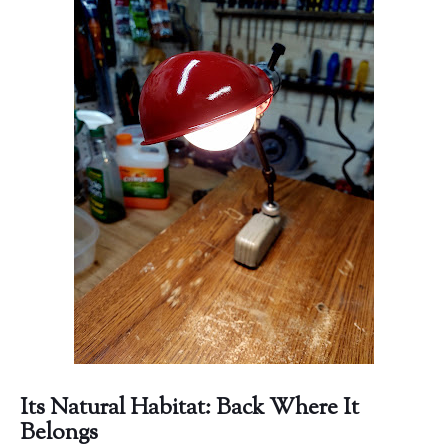
Its Natural Habitat: Back Where It
Belongs