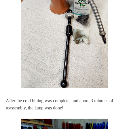
After the cold bluing was complete, and about 3 minutes of
reassembly, the lamp was done!