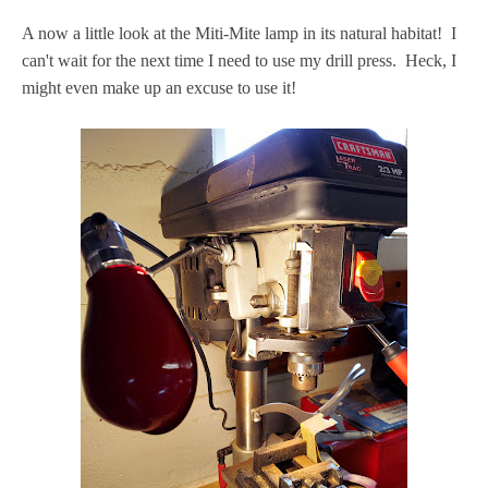
A now a little look at the Miti-Mite lamp in its natural habitat! I
can't wait for the next time I need to use my drill press. Heck, I
might even make up an excuse to use it!