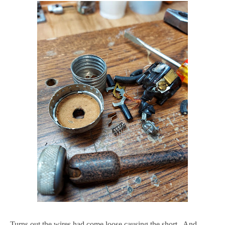
Turns out the wires had come loose causing the short. And