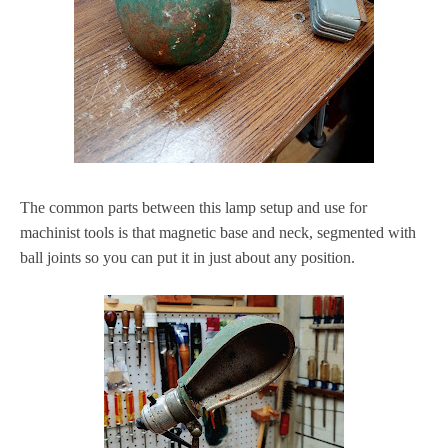
The common parts between this lamp setup and use for
machinist tools is that magnetic base and neck, segmented with
ball joints so you can put it in just about any position.