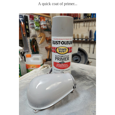
A quick coat of primer...