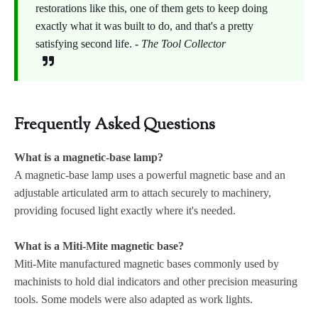
restorations like this, one of them gets to keep doing
exactly what it was built to do, and that's a pretty
satisfying second life. -
The Tool Collector
Frequently Asked Questions
What is a magnetic-base lamp?
A magnetic-base lamp uses a powerful magnetic base and an
adjustable articulated arm to attach securely to machinery,
providing focused light exactly where it's needed.
What is a Miti-Mite magnetic base?
Miti-Mite manufactured magnetic bases commonly used by
machinists to hold dial indicators and other precision measuring
tools. Some models were also adapted as work lights.