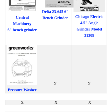
Delta 23-645 6"
Chicago Electric
Central
Bench Grinder
4.5" Angle
Machinery
Grinder Model
6" bench grinder
31309
X
X
Pressure Washer
X
X
X