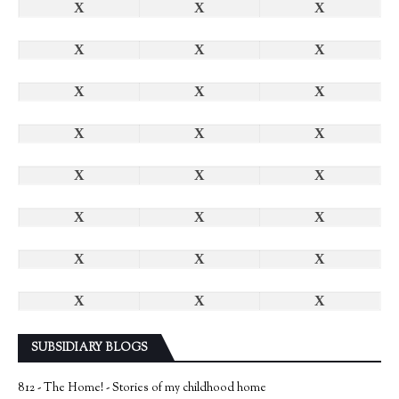
X
X
X
X
X
X
X
X
X
X
X
X
X
X
X
X
X
X
X
X
X
X
X
X
SUBSIDIARY BLOGS
812 - The Home! - Stories of my childhood home