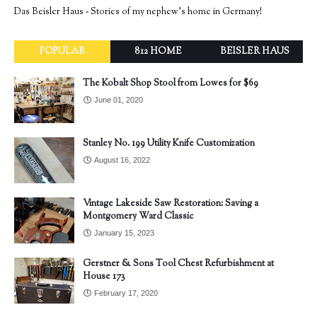
Das Beisler Haus - Stories of my nephew's home in Germany!
POPULAR
812 HOME
BEISLER HAUS
The Kobalt Shop Stool from Lowes for $69
June 01, 2020
Stanley No. 199 Utility Knife Customization
August 16, 2022
Vintage Lakeside Saw Restoration: Saving a
Montgomery Ward Classic
January 15, 2023
Gerstner & Sons Tool Chest Refurbishment at
House 173
February 17, 2020