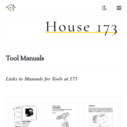
Tool Manuals
Links to Manuals for Tools at 173