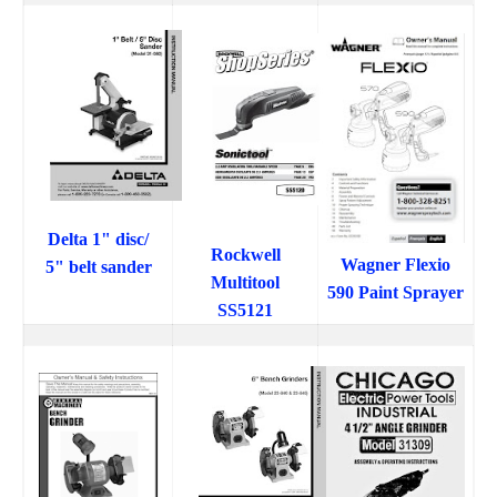
Delta 1" disc/
Rockwell
Wagner Flexio
5" belt sander
Multitool
590 Paint Sprayer
SS5121