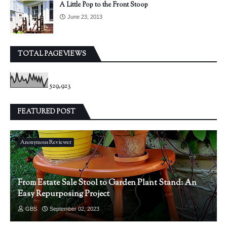
A Little Pop to the Front Stoop
June 23, 2013
TOTAL PAGEVIEWS
529,923
FEATURED POST
Anonymous Reviewer
From Estate Sale Stool to Garden Plant Stand: An
Easy Repurposing Project
GBS
September 02, 2023