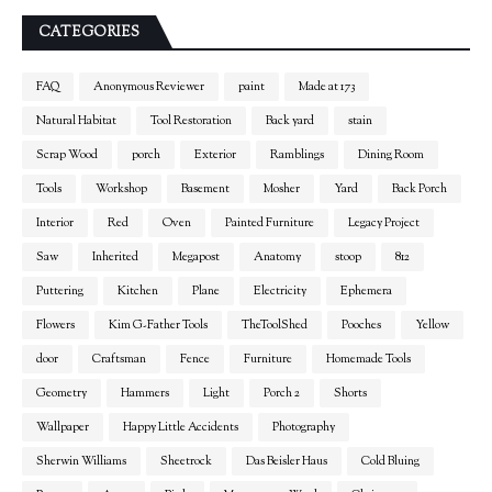
CATEGORIES
FAQ
Anonymous Reviewer
paint
Made at 173
Natural Habitat
Tool Restoration
Back yard
stain
Scrap Wood
porch
Exterior
Ramblings
Dining Room
Tools
Workshop
Basement
Mosher
Yard
Back Porch
Interior
Red
Oven
Painted Furniture
Legacy Project
Saw
Inherited
Megapost
Anatomy
stoop
812
Puttering
Kitchen
Plane
Electricity
Ephemera
Flowers
Kim G-Father Tools
TheToolShed
Pooches
Yellow
door
Craftsman
Fence
Furniture
Homemade Tools
Geometry
Hammers
Light
Porch 2
Shorts
Wallpaper
Happy Little Accidents
Photography
Sherwin Williams
Sheetrock
Das Beisler Haus
Cold Bluing