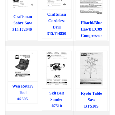
Craftsman
Craftsman
Cordeless
Hitachi/Blue
Sabre Saw
Drill
Hawk EC89
315.172040
315.114850
Compressor
Wen Rotary
Tool
Skil Belt
Ryobi Table
#2305
Sander
Saw
#7510
BTS10S