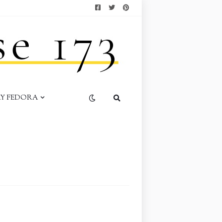
AY FEDORA