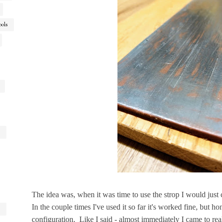
ools
The idea was, when it was time to use the strop I would just 
In the couple times I've used it so far it's worked fine, but ho
configuration. Like I said - almost immediately I came to real