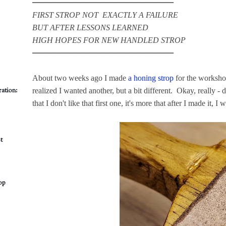
━━━━━━━━━━━━━━━━━━━━
FIRST STROP NOT EXACTLY A FAILURE
BUT AFTER LESSONS LEARNED
HIGH HOPES FOR NEW HANDLED STROP
━━━━━━━━━━━━━━━━━━━━
About two weeks ago I made
a honing strop
for the worksho
ation:
realized I wanted another, but a bit different. Okay, really - d
that I don't like that first one, it's more that after I made it, I 
t
op