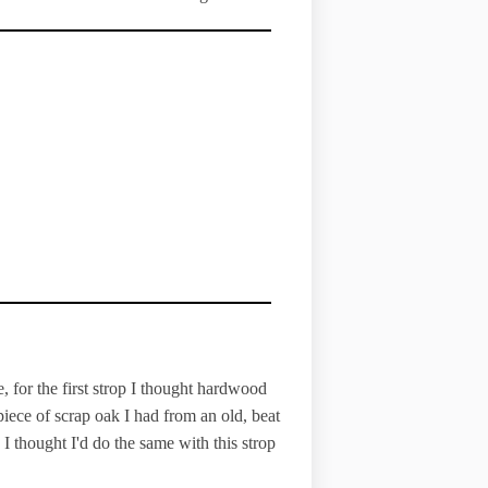
, for the first strop I thought hardwood
iece of scrap oak I had from an old, beat
 I thought I'd do the same with this strop