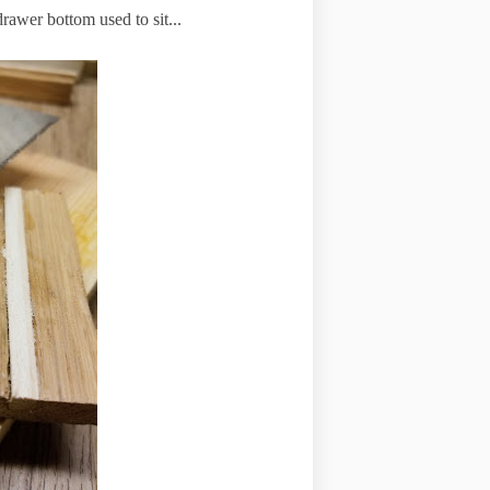
drawer bottom used to sit...