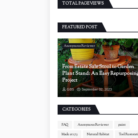
TOTAL PAGEVIEWS
FEATURED POST
Anonymous Reviewer
From Estate Sale Stool to Garden
Plant Stand: An Easy Repurposin
Project
GBS
September 02, 2023
CATEGORIES
FAQ
Anonymous Reviewer
paint
Made at 173
Natural Habitat
Tool Restorat