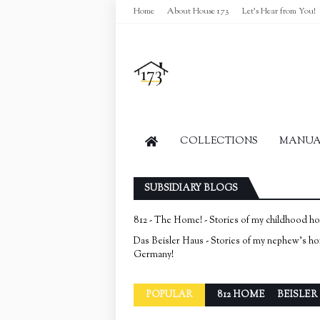
Home
About House 173
Let's Hear from You!
COLLECTIONS
MANUAL
SUBSIDIARY BLOGS
812 - The Home! - Stories of my childhood h
Das Beisler Haus - Stories of my nephew's h
Germany!
POPULAR
812 HOME
BEISLER