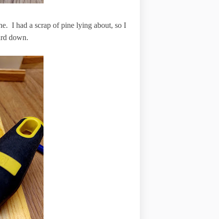
e. I had a scrap of pine lying about, so I
oard down.