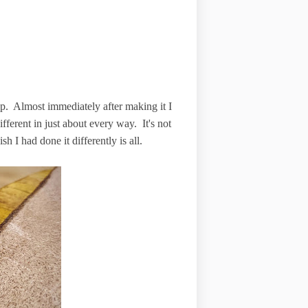
p. Almost immediately after making it I
ifferent in just about every way. It's not
wish I had done it differently is all.