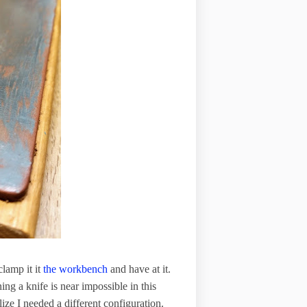
clamp it it
the workbench
and have at it.
ning a knife is near impossible in this
ize I needed a different configuration.