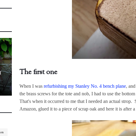
The first one
g
When I was
refurbishing my Stanley No. 4 bench plane
, and
the brass screws for the tote and nob, I had to use the bottom
That's when it occurred to me that I needed an actual strop. S
Amazon, glued it to a piece of scrap oak and here it is after a
ion