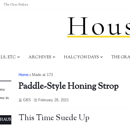
The Gray Fedora
S, ETC
ARCHIVES
HALCYON DAYS
THE GR
Home
Made at 173
Paddle-Style Honing Strop
ome
ome in
GBS
February 28, 2021
This Time Suede Up
 HAUS