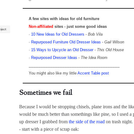
A few sites with ideas for old furniture
Non-affiliated
sites - just some good ideas
oject
∙
10 New Ideas for Old Dressers
-
Bob Vila
∙
Repurposed Furniture Old Dresser Ideas
-
Gail Wilson
∙
15 Ways to Upcycle an Old Dresser
-
This Old House
∙
Repurposed Dresser Ideas
-
The Idea Room
⎯⎯⎯⎯⎯⎯⎯⎯⎯⎯⎯⎯⎯⎯⎯⎯⎯⎯⎯⎯⎯⎯⎯⎯⎯⎯⎯⎯⎯⎯⎯⎯⎯⎯⎯⎯⎯⎯
You might also like my little
Accent Table post
Sometimes we fail
Because I would be stropping chisels, plane irons and the like
would be much better than somethings like pine, so I used a p
up dresser I grabbed from
the side of the road
on trash night.
- start with a piece of scrap oak: