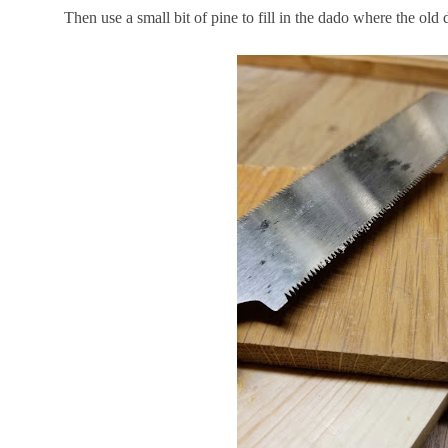
Then use a small bit of pine to fill in the dado where the old 