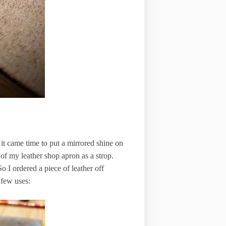
 it came time to put a mirrored shine on
 of my leather shop apron as a strop.
o I ordered a piece of leather off
 few uses: