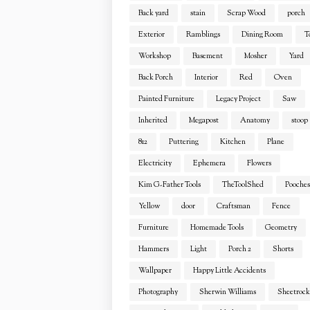
Back yard
stain
Scrap Wood
porch
Exterior
Ramblings
Dining Room
T
Workshop
Basement
Mosher
Yard
Back Porch
Interior
Red
Oven
Painted Furniture
Legacy Project
Saw
Inherited
Megapost
Anatomy
stoop
812
Puttering
Kitchen
Plane
Electricity
Ephemera
Flowers
Kim G-Father Tools
TheToolShed
Pooches
Yellow
door
Craftsman
Fence
Furniture
Homemade Tools
Geometry
Hammers
Light
Porch 2
Shorts
Wallpaper
Happy Little Accidents
Photography
Sherwin Williams
Sheetrock