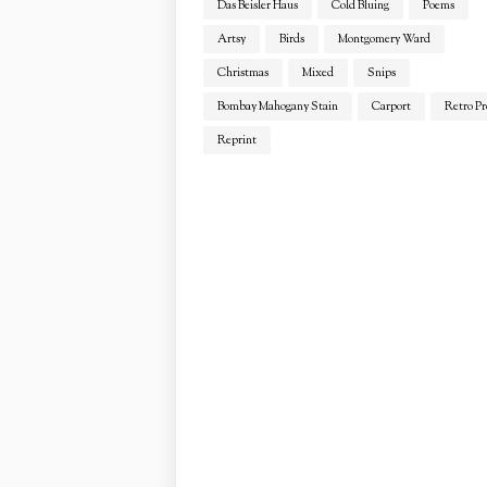
Das Beisler Haus
Cold Bluing
Poems
Artsy
Birds
Montgomery Ward
Christmas
Mixed
Snips
Bombay Mahogany Stain
Carport
Retro Pr
Reprint