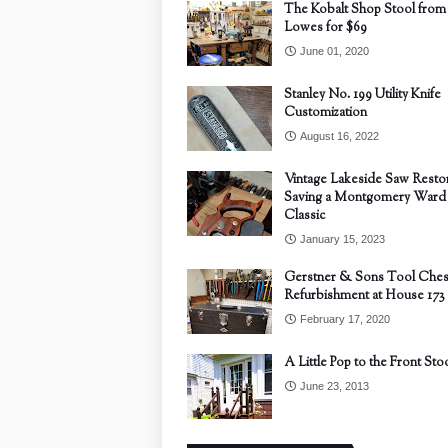
The Kobalt Shop Stool from
Lowes for $69
June 01, 2020
Stanley No. 199 Utility Knife
Customization
August 16, 2022
Vintage Lakeside Saw Restor
Saving a Montgomery Ward
Classic
January 15, 2023
Gerstner & Sons Tool Ches
Refurbishment at House 173
February 17, 2020
A Little Pop to the Front Sto
June 23, 2013