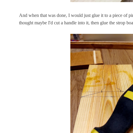
And when that was done, I would just glue it to a piece of pin
thought maybe I'd cut a handle into it, then glue the strop b