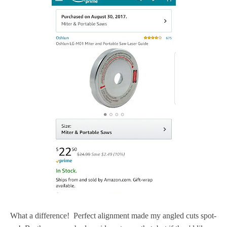
What a difference! Perfect alignment made my angled cuts spot-