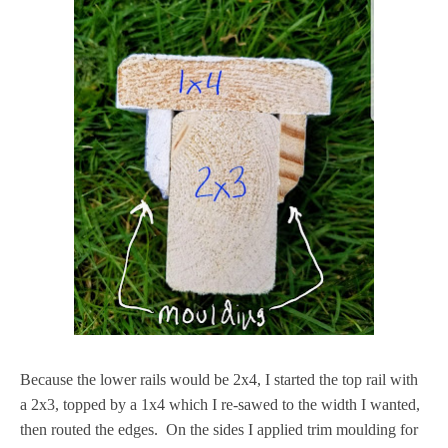
Because the lower rails would be 2x4, I started the top rail with
a 2x3, topped by a 1x4 which I re-sawed to the width I wanted,
then routed the edges. On the sides I applied trim moulding for