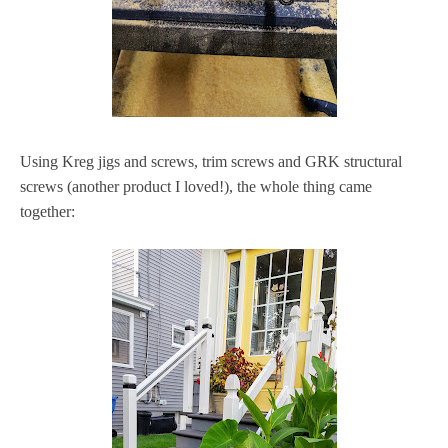
Using Kreg jigs and screws, trim screws and GRK structural
screws (another product I loved!), the whole thing came
together: