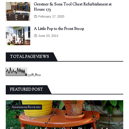
Gerstner & Sons Tool Chest Refurbishment at
House 173
February 17, 2020
A Little Pop to the Front Stoop
June 23, 2013
TOTAL PAGEVIEWS
528,810
FEATURED POST
Anonymous Reviewer