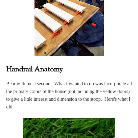
Handrail Anatomy
Bear with me a second. What I wanted to do was incorporate all
the primary colors of the house (not including the yellow doors)
to give a little interest and dimension to the stoop. Here's what I
did: