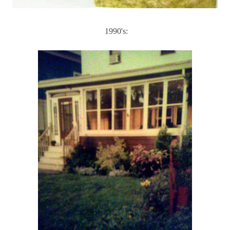
1990's: