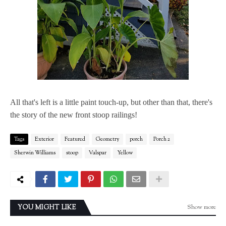
All that's left is a little paint touch-up, but other than that, there's
the story of the new front stoop railings!
Tags
Exterior
Featured
Geometry
porch
Porch 2
Sherwin Williams
stoop
Valspar
Yellow
Show more
YOU MIGHT LIKE