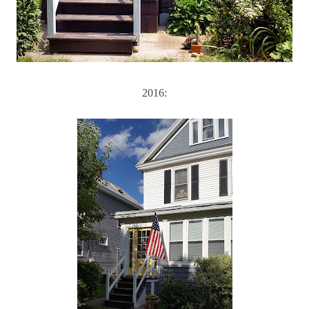
2016: