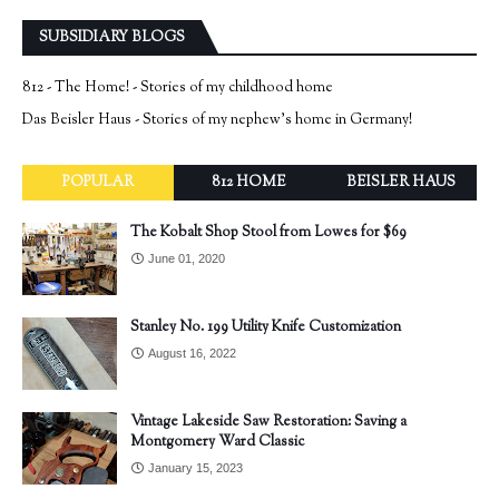
SUBSIDIARY BLOGS
812 - The Home! - Stories of my childhood home
Das Beisler Haus - Stories of my nephew's home in Germany!
POPULAR
812 HOME
BEISLER HAUS
The Kobalt Shop Stool from Lowes for $69
June 01, 2020
Stanley No. 199 Utility Knife Customization
August 16, 2022
Vintage Lakeside Saw Restoration: Saving a
Montgomery Ward Classic
January 15, 2023