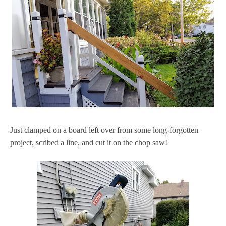
Just clamped on a board left over from some long-forgotten
project, scribed a line, and cut it on the chop saw!