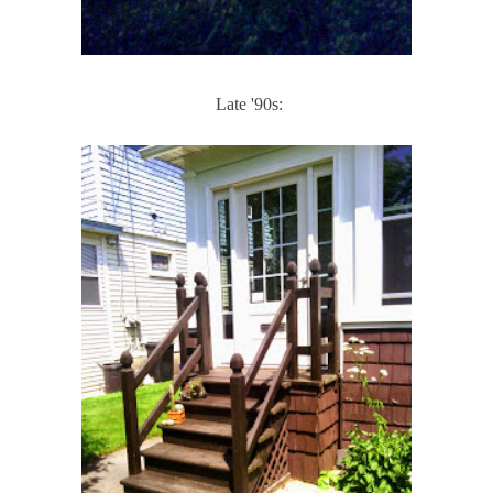
Late '90s: