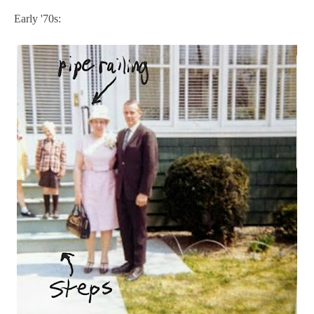
Early '70s: