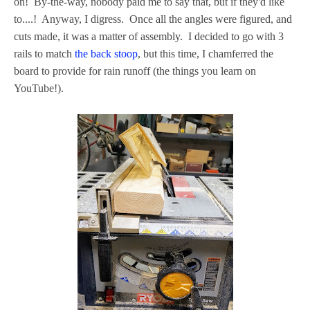
on! By-the-way, nobody paid me to say that, but if they'd like
to....! Anyway, I digress. Once all the angles were figured, and
cuts made, it was a matter of assembly. I decided to go with 3
rails to match
the back stoop
, but this time, I chamferred the
board to provide for rain runoff (the things you learn on
YouTube!).