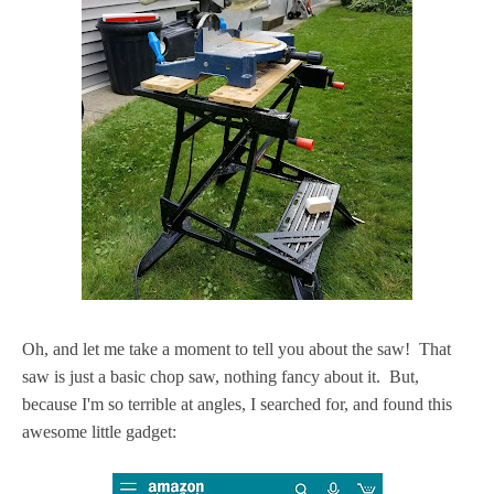
Oh, and let me take a moment to tell you about the saw! That
saw is just a basic chop saw, nothing fancy about it. But,
because I'm so terrible at angles, I searched for, and found this
awesome little gadget: