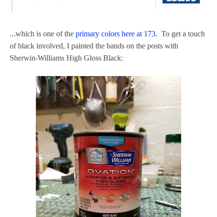
...which is one of the
primary colors here at 173
. To get a touch
of black involved, I painted the bands on the posts with
Sherwin-Williams High Gloss Black: