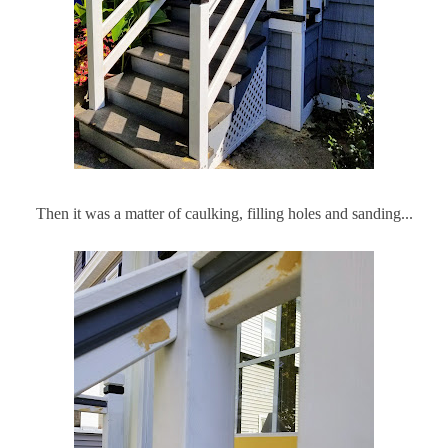
Then it was a matter of caulking, filling holes and sanding...