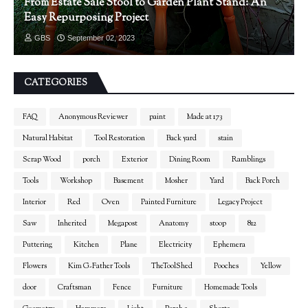
From Estate Sale Stool to Garden Plant Stand: An
Easy Repurposing Project
GBS
September 02, 2023
CATEGORIES
FAQ
Anonymous Reviewer
paint
Made at 173
Natural Habitat
Tool Restoration
Back yard
stain
Scrap Wood
porch
Exterior
Dining Room
Ramblings
Tools
Workshop
Basement
Mosher
Yard
Back Porch
Interior
Red
Oven
Painted Furniture
Legacy Project
Saw
Inherited
Megapost
Anatomy
stoop
812
Puttering
Kitchen
Plane
Electricity
Ephemera
Flowers
Kim G-Father Tools
TheToolShed
Pooches
Yellow
door
Craftsman
Fence
Furniture
Homemade Tools