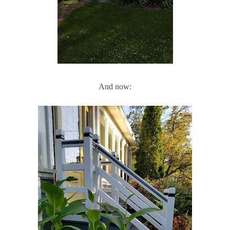
And now: