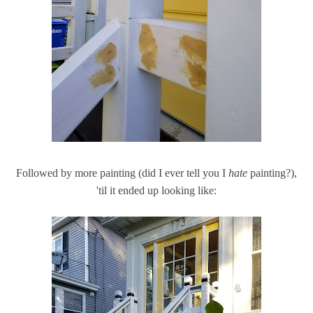
Followed by more painting (did I ever tell you I
hate
painting?),
'til it ended up looking like: