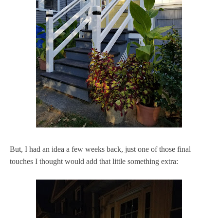
But, I had an idea a few weeks back, just one of those final
touches I thought would add that little something extra: