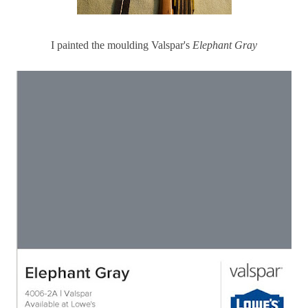
I painted the moulding Valspar's
Elephant Gray