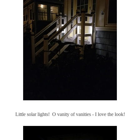
Little solar lights! O vanity of vanities - I love the look!