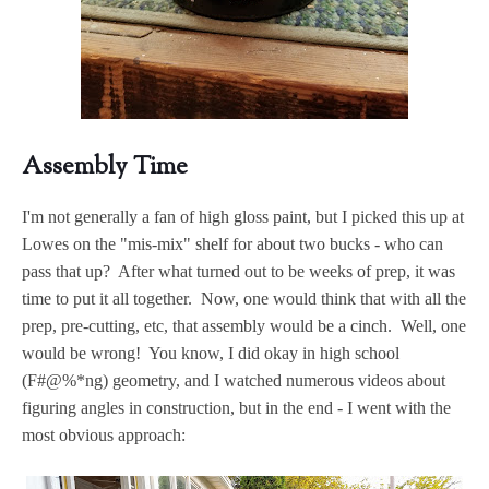
Assembly Time
I'm not generally a fan of high gloss paint, but I picked this up at
Lowes on the "mis-mix" shelf for about two bucks - who can
pass that up? After what turned out to be weeks of prep, it was
time to put it all together. Now, one would think that with all the
prep, pre-cutting, etc, that assembly would be a cinch. Well, one
would be wrong! You know, I did okay in high school
(F#@%*ng) geometry, and I watched numerous videos about
figuring angles in construction, but in the end - I went with the
most obvious approach: