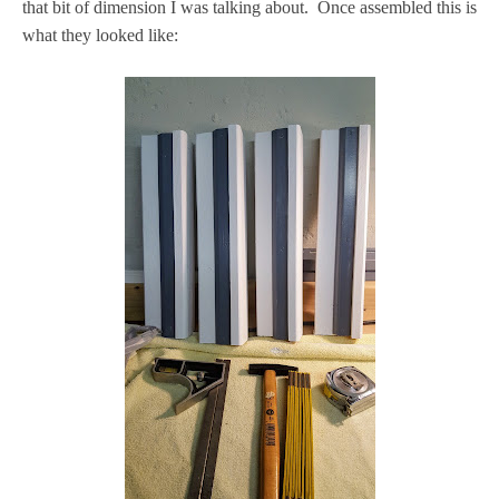
that bit of dimension I was talking about. Once assembled this is
what they looked like: