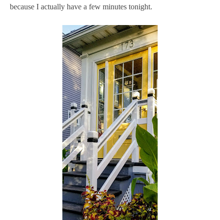
because I actually have a few minutes tonight.