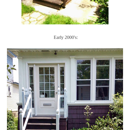
Early 2000's: