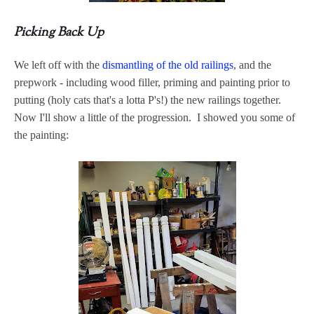
Picking Back Up
We left off with the
dismantling of the old railings
, and the
prepwork - including wood filler, priming and painting prior to
putting (holy cats that's a lotta P's!) the new railings together.
Now I'll show a little of the progression. I showed you some of
the painting: