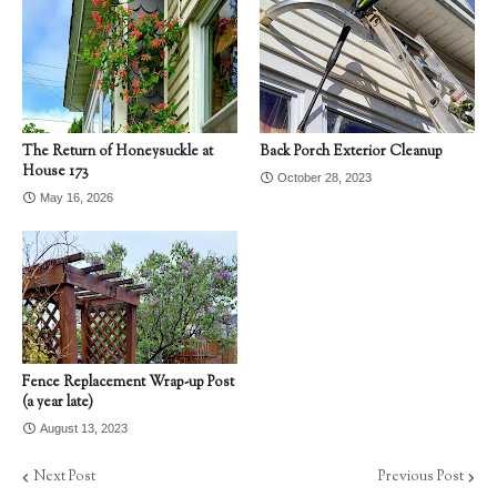
The Return of Honeysuckle at
Back Porch Exterior Cleanup
House 173
October 28, 2023
May 16, 2026
Fence Replacement Wrap-up Post
(a year late)
August 13, 2023
Next Post
Previous Post