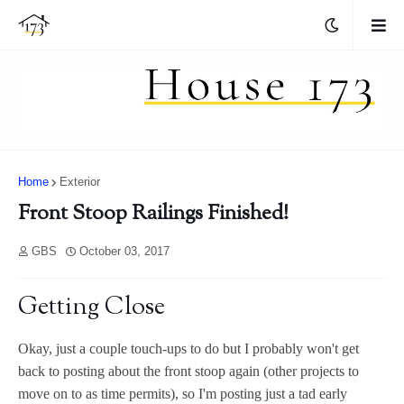
Home
Exterior
Front Stoop Railings Finished!
GBS
October 03, 2017
Getting Close
Okay, just a couple touch-ups to do but I probably won't get
back to posting about the front stoop again (other projects to
move on to as time permits), so I'm posting just a tad early