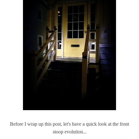
Before I wrap up this post, let's have a quick look at the front
stoop evolution...