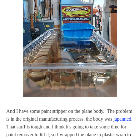
And I have some paint stripper on the plane body. The problem
is in the original manufacturing process, the body was
japanned
.
That stuff is tough and I think it's going to take some time for
paint remover to lift it, so I wrapped the plane in plastic wrap to