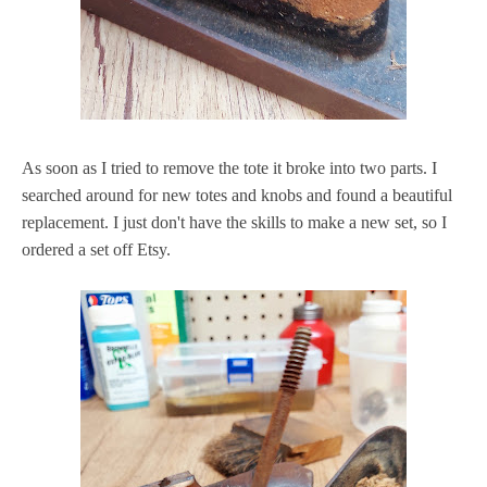
As soon as I tried to remove the tote it broke into two parts. I
searched around for new totes and knobs and found a beautiful
replacement. I just don't have the skills to make a new set, so I
ordered a set off Etsy.