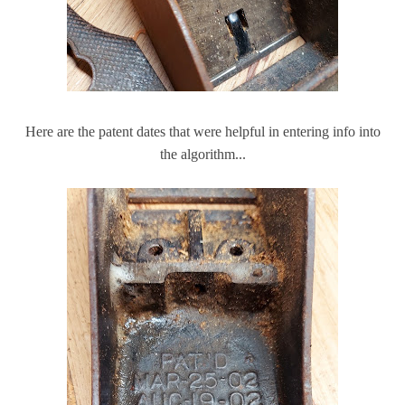
Here are the patent dates that were helpful in entering info into
the algorithm...