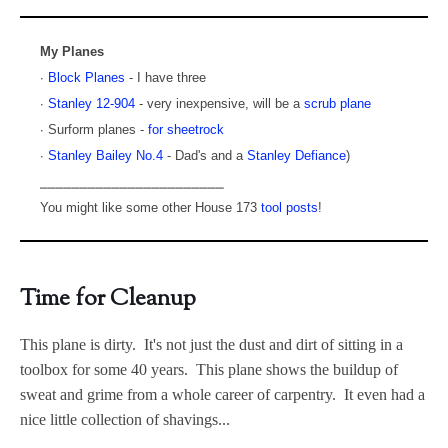
My Planes
∙
Block Planes
- I have three
∙
Stanley 12-904
- very inexpensive, will be a
scrub plane
∙ Surform planes -
for sheetrock
∙
Stanley Bailey No.4
- Dad's and a
Stanley Defiance
)
⎯⎯⎯⎯⎯⎯⎯⎯⎯⎯⎯⎯⎯⎯⎯⎯⎯⎯⎯⎯⎯⎯⎯
You might like some other House 173
tool posts
!
Time for Cleanup
This plane is dirty. It's not just the dust and dirt of sitting in a
toolbox for some 40 years. This plane shows the buildup of
sweat and grime from a whole career of carpentry. It even had a
nice little collection of shavings...