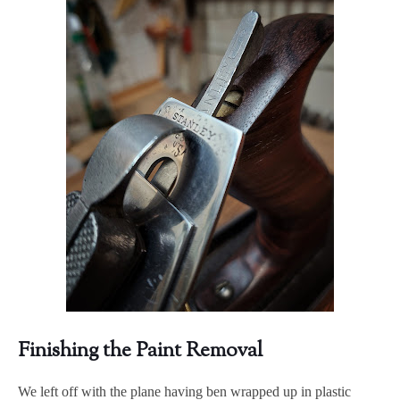
Finishing the Paint Removal
We left off with the plane having ben wrapped up in plastic