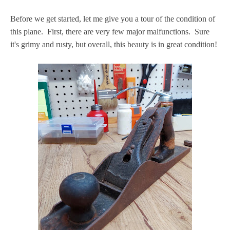
Before we get started, let me give you a tour of the condition of
this plane. First, there are very few major malfunctions. Sure
it's grimy and rusty, but overall, this beauty is in great condition!