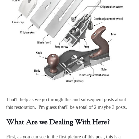
That'll help as we go through this and subsequent posts about
this restoration. I'm guess that'll be a total of 2 maybe 3 posts.
What Are we Dealing With Here?
First, as you can see in the first picture of this post, this is a