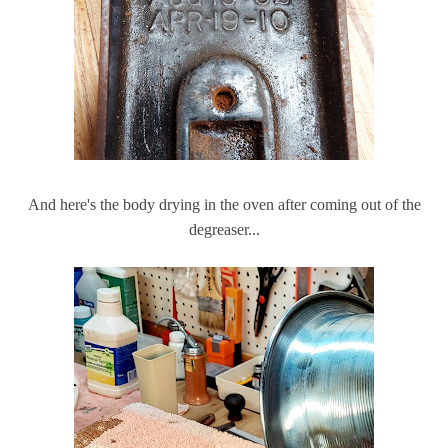
And here's the body drying in the oven after coming out of the
degreaser...