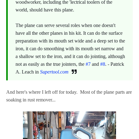
woodworker, including the 'lectrical toolers of the
world, should have this plane.
The plane can serve several roles when one doesn't
have all the other planes in his kit. It can do the surface
preparation with its mouth set wide and a deep set to the
iron, it can do smoothing with its mouth set narrow and
a shallow set to the iron, and it can do jointing, although
not as easily as the true jointers, the
#7
and
#8
. - Patrick
A. Leach in
Supertool.com
And here's where I left off for today. Most of the plane parts are
soaking in rust remover...