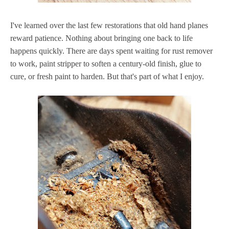
I've learned over the last few restorations that old hand planes
reward patience. Nothing about bringing one back to life
happens quickly. There are days spent waiting for rust remover
to work, paint stripper to soften a century-old finish, glue to
cure, or fresh paint to harden. But that's part of what I enjoy.