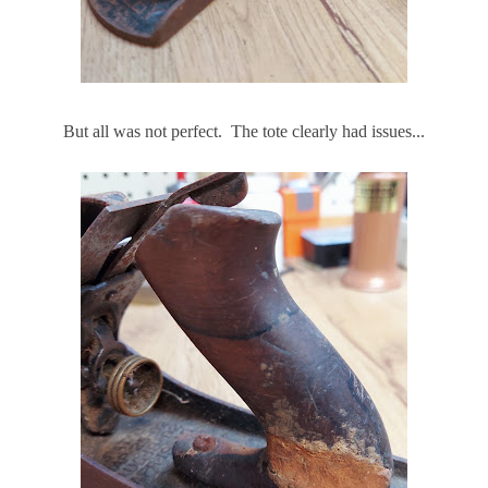
But all was not perfect. The tote clearly had issues...