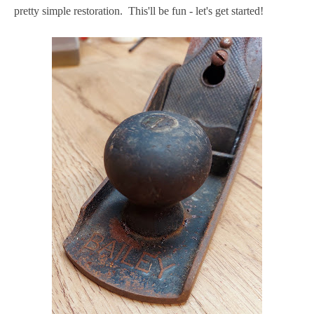
pretty simple restoration. This'll be fun - let's get started!