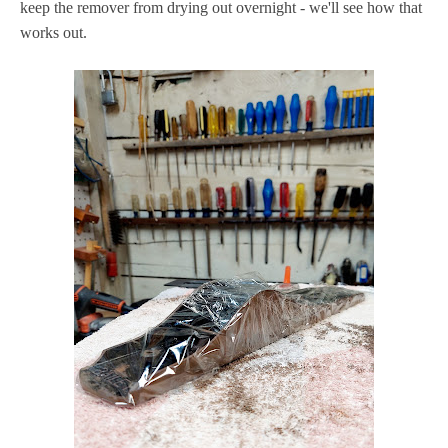
keep the remover from drying out overnight - we'll see how that
works out.