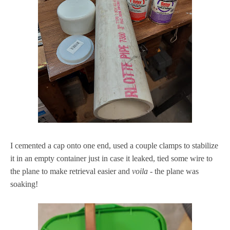
I cemented a cap onto one end, used a couple clamps to stabilize
it in an empty container just in case it leaked, tied some wire to
the plane to make retrieval easier and
voila -
the plane was
soaking!