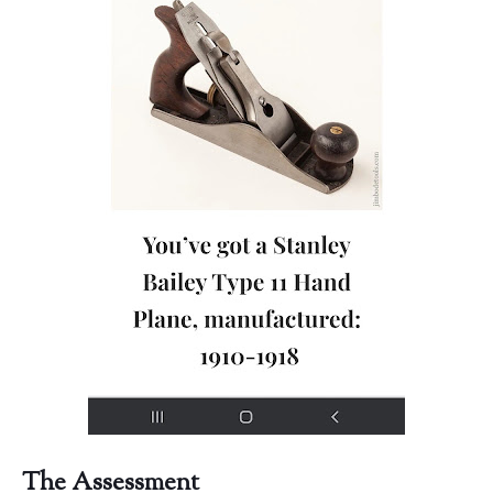
The Assessment