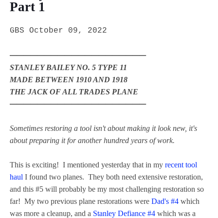
Part 1
GBS October 09, 2022
━━━━━━━━━━━━━━━━━━━━
STANLEY BAILEY NO. 5 TYPE 11
MADE BETWEEN 1910 AND 1918
THE JACK OF ALL TRADES PLANE
━━━━━━━━━━━━━━━━━━━━
Sometimes restoring a tool isn't about making it look new, it's
about preparing it for another hundred years of work.
This is exciting! I mentioned yesterday that in my
recent tool
haul
I found two planes. They both need extensive restoration,
and this #5 will probably be my most challenging restoration so
far! My two previous plane restorations were
Dad's #4
which
was more a cleanup, and a
Stanley Defiance #4
which was a