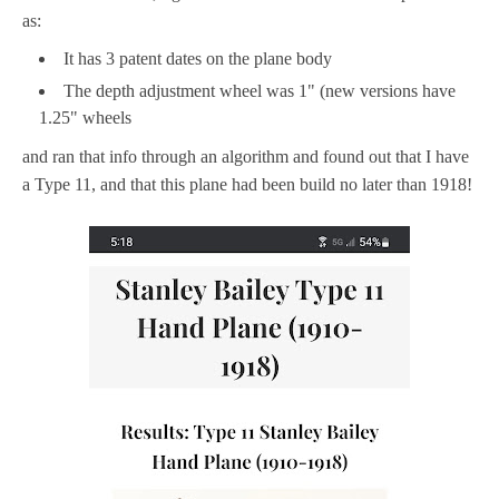
as:
It has 3 patent dates on the plane body
The depth adjustment wheel was 1" (new versions have
1.25" wheels
and ran that info through an algorithm and found out that I have
a Type 11, and that this plane had been build no later than 1918!