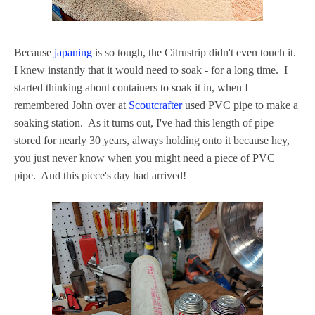
Because
japaning
is so tough, the Citrustrip didn't even touch it.
I knew instantly that it would need to soak - for a long time. I
started thinking about containers to soak it in, when I
remembered John over at
Scoutcrafter
used PVC pipe to make a
soaking station. As it turns out, I've had this length of pipe
stored for nearly 30 years, always holding onto it because hey,
you just never know when you might need a piece of PVC
pipe. And this piece's day had arrived!