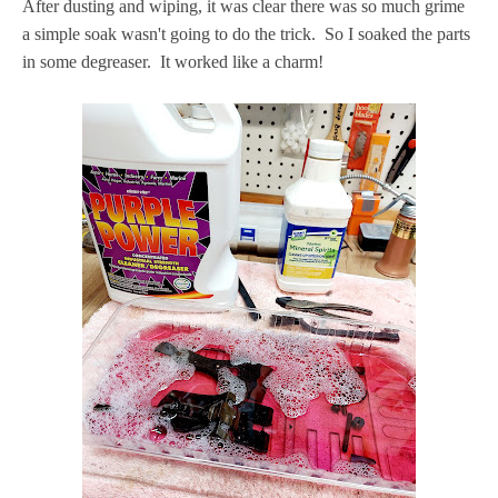
After dusting and wiping, it was clear there was so much grime
a simple soak wasn't going to do the trick. So I soaked the parts
in some degreaser. It worked like a charm!