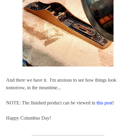
And there we have it. I'm anxious to see how things look
tomorrow, in the meantime...
NOTE: The finished product can be viewed in
this post
!
Happy Columbus Day!
______________________________