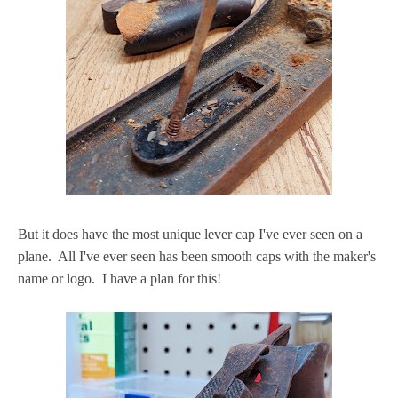
But it does have the most unique lever cap I've ever seen on a
plane. All I've ever seen has been smooth caps with the maker's
name or logo. I have a plan for this!