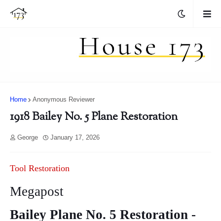
Home
Anonymous Reviewer
1918 Bailey No. 5 Plane Restoration
George
January 17, 2026
Tool Restoration
Megapost
Bailey Plane No. 5 Restoration -