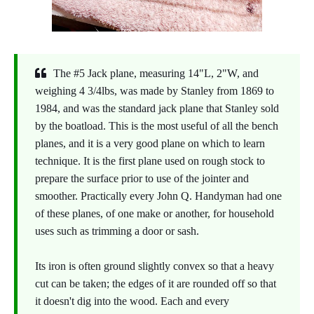
The #5 Jack plane, measuring 14"L, 2"W, and
weighing 4 3/4lbs, was made by Stanley from 1869 to
1984, and was the standard jack plane that Stanley sold
by the boatload. This is the most useful of all the bench
planes, and it is a very good plane on which to learn
technique. It is the first plane used on rough stock to
prepare the surface prior to use of the jointer and
smoother. Practically every John Q. Handyman had one
of these planes, of one make or another, for household
uses such as trimming a door or sash.
Its iron is often ground slightly convex so that a heavy
cut can be taken; the edges of it are rounded off so that
it doesn't dig into the wood. Each and every