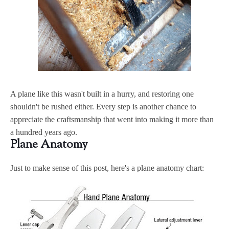
A plane like this wasn't built in a hurry, and restoring one
shouldn't be rushed either. Every step is another chance to
appreciate the craftsmanship that went into making it more than
a hundred years ago.
Plane Anatomy
Just to make sense of this post, here's a plane anatomy chart: