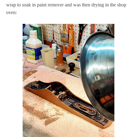
wrap to soak in paint remover and was then drying in the shop
oven: