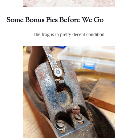
Some Bonus Pics Before We Go
The frog is in pretty decent condition: