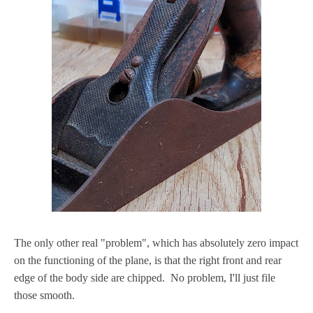
The only other real "problem", which has absolutely zero impact
on the functioning of the plane, is that the right front and rear
edge of the body side are chipped. No problem, I'll just file
those smooth.