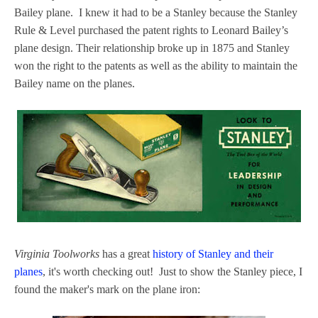
Bailey plane. I knew it had to be a Stanley because the Stanley
Rule & Level purchased the patent rights to Leonard Bailey’s
plane design. Their relationship broke up in 1875 and Stanley
won the right to the patents as well as the ability to maintain the
Bailey name on the planes.
Virginia Toolworks
has a great
history of Stanley and their
planes
, it's worth checking out! Just to show the Stanley piece, I
found the maker's mark on the plane iron: