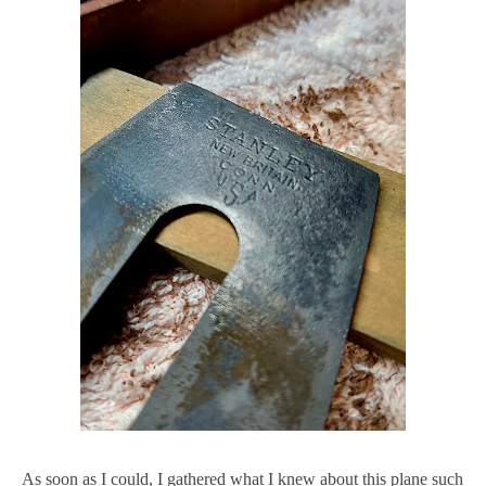
As soon as I could, I gathered what I knew about this plane such