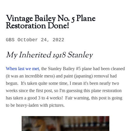
Vintage Bailey No. 5 Plane
Restoration Done!
GBS October 24, 2022
My Inherited 1918 Stanley
When last we met
, the Stanley Bailey #5 plane had been cleaned
(it was an incredible mess) and paint (japaning) removal had
begun. It's taken quite some time, I mean it's been nearly two
weeks since the first post, so I'm guessing this plane restoration
has taken a good 3 to 4 weeks! Fair warning, this post is going
to be heavy-laden with pictures.