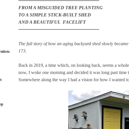
━━━━━━━━━━━━━━━━━━━━
FROM A MISGUIDED TREE PLANTING
TO A SIMPLE STICK-BUILT SHED
AND A BEAUTIFUL FACELIFT
━━━━━━━━━━━━━━━━━━━━
The full story of how an aging backyard shed slowly became 
173.
ation:
Back in 2019, a time which, on looking back, seems a whole 
now, I woke one morning and decided it was long past time t
Somewhere along the way I had a vision for how I wanted to c
t
op