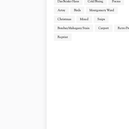
Das Beisler Haus
Cold Bluing
Poems
Artsy
Birds
Montgomery Ward
Christmas
Mixed
Snips
Bombay Mahogany Stain
Carport
Retro Pr
Reprint