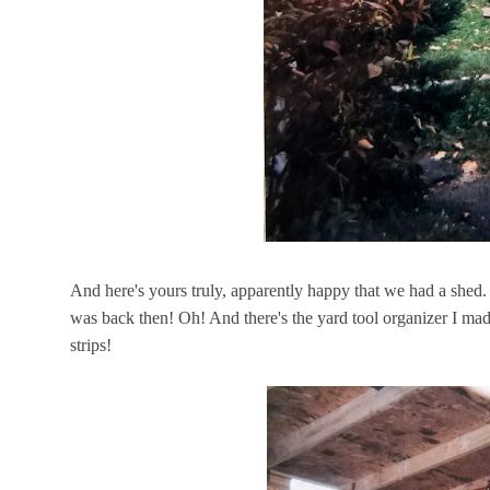
And here's yours truly, apparently happy that we had a she
was back then! Oh! And there's the yard tool organizer I ma
strips!