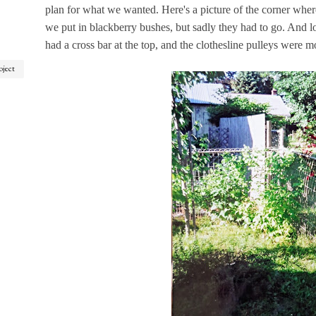
plan for what we wanted. Here's a picture of the corner wher
we put in blackberry bushes, but sadly they had to go. And lo
had a cross bar at the top, and the clothesline pulleys were m
oject