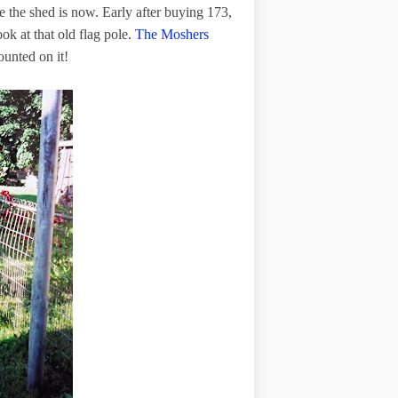
e the shed is now. Early after buying 173,
ok at that old flag pole.
The Moshers
ounted on it!