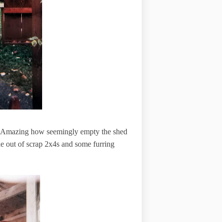
d. Amazing how seemingly empty the shed
de out of scrap 2x4s and some furring