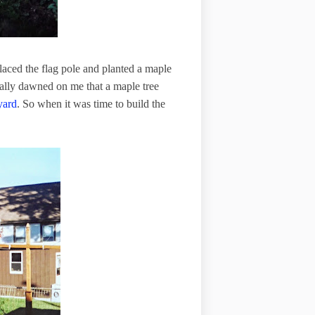
eplaced the flag pole and planted a maple
tually dawned on me that a maple tree
yard
. So when it was time to build the