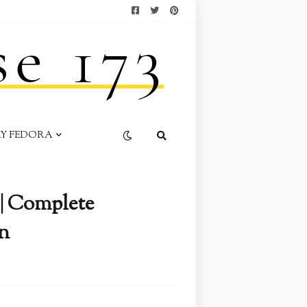
AY FEDORA
| Complete
n