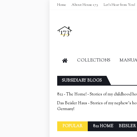
Home
About House 173
Let's Hear from You!
COLLECTIONS
MANUAL
SUBSIDIARY BLOGS
812 - The Home! - Stories of my childhood h
Das Beisler Haus - Stories of my nephew's h
Germany!
POPULAR
812 HOME
BEISLER