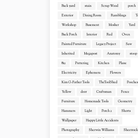
Back yard
stain
Scrap Wood
porch
Exterior
Dining Room
Ramblings
T
Workshop
Basement
Mosher
Yard
Back Porch
Interior
Red
Oven
Painted Furniture
Legacy Project
Saw
Inherited
Megapost
Anatomy
stoop
812
Puttering
Kitchen
Plane
Electricity
Ephemera
Flowers
Kim G-Father Tools
TheToolShed
Pooches
Yellow
door
Craftsman
Fence
Furniture
Homemade Tools
Geometry
Hammers
Light
Porch 2
Shorts
Wallpaper
Happy Little Accidents
Photography
Sherwin Williams
Sheetrock