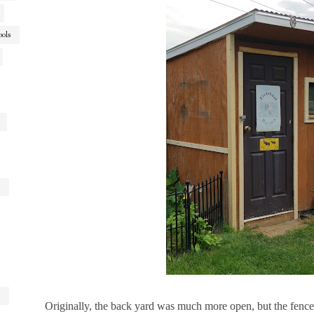
ools
Originally, the back yard was much more open, but the fenc