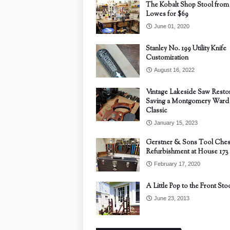
The Kobalt Shop Stool from
Lowes for $69
June 01, 2020
Stanley No. 199 Utility Knife
Customization
August 16, 2022
Vintage Lakeside Saw Restor
Saving a Montgomery Ward
Classic
January 15, 2023
Gerstner & Sons Tool Ches
Refurbishment at House 173
February 17, 2020
A Little Pop to the Front Sto
June 23, 2013