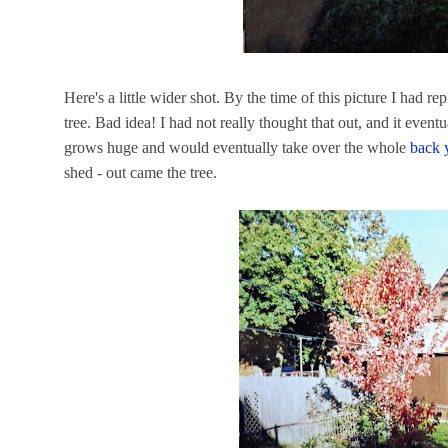
Here's a little wider shot. By the time of this picture I had r
tree. Bad idea! I had not really thought that out, and it even
grows huge and would eventually take over the whole
back 
shed - out came the tree.