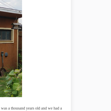
e was a thousand years old and we had a