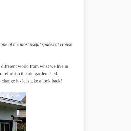
one of the most useful spaces at House
different world from what we live in
o refurbish the old garden shed.
hange it - let's take a look back!