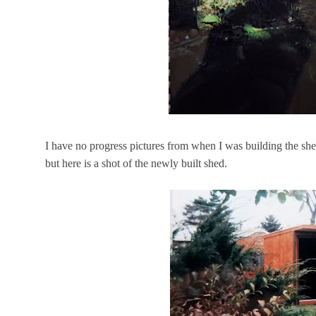
I have no progress pictures from when I was building the she
but here is a shot of the newly built shed.