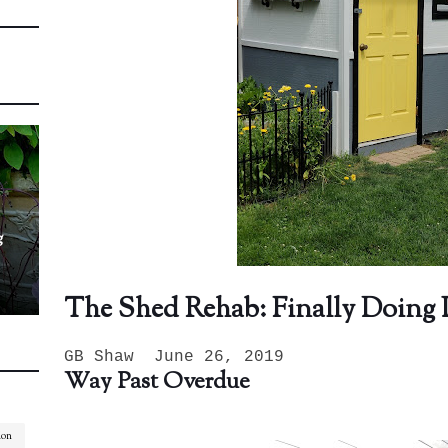
g
The Shed Rehab: Finally Doing I
GB Shaw June 26, 2019
Way Past Overdue
ion