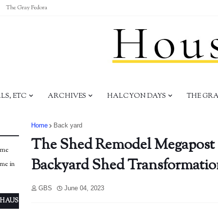
The Gray Fedora
S, ETC
ARCHIVES
HALCYON DAYS
THE GR
Home
Back yard
The Shed Remodel Megapost 
ome
Backyard Shed Transformatio
ome in
GBS
June 04, 2023
 HAUS