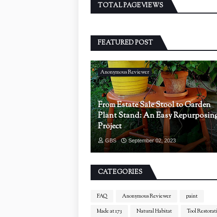
TOTAL PAGEVIEWS
FEATURED POST
Anonymous Reviewer
From Estate Sale Stool to Garden
Plant Stand: An Easy Repurposin
Project
GBS
September 02, 2023
CATEGORIES
FAQ
Anonymous Reviewer
paint
Made at 173
Natural Habitat
Tool Restorat