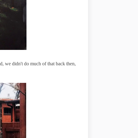
d, we didn't do much of that back then,