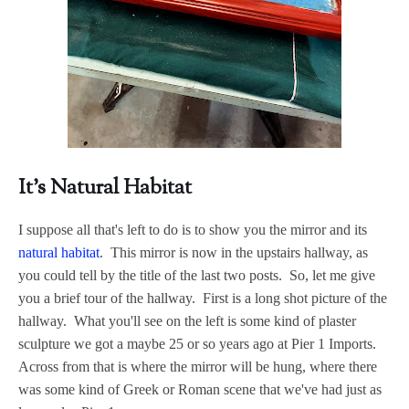
It's Natural Habitat
I suppose all that's left to do is to show you the mirror and its
natural habitat
. This mirror is now in the upstairs hallway, as
you could tell by the title of the last two posts. So, let me give
you a brief tour of the hallway. First is a long shot picture of the
hallway. What you'll see on the left is some kind of plaster
sculpture we got a maybe 25 or so years ago at Pier 1 Imports.
Across from that is where the mirror will be hung, where there
was some kind of Greek or Roman scene that we've had just as