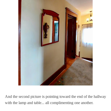
And the second picture is pointing toward the end of the hallway
with the lamp and table... all complimenting one another.