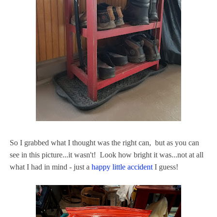
So I grabbed what I thought was the right can, but as you can
see in this picture...it wasn't! Look how bright it was...not at all
what I had in mind - just a
happy little accident
I guess!