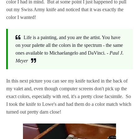
color I had in mind. But at some point I just happened to pull
out my Swiss Army knife and noticed that it was exactly the
color I wanted!
Life is a painting, and you are the artist. You have
on your palette all the colors in the spectrum - the same
ones available to Michaelangelo and DaVinci. -
Paul J.
Meyer
In this next picture you can see my knife tucked in the back of
my valet and, even though computer screens don't pick up the
exact colors, especially with red, it's a pretty close facsimile. So
I took the knife to Lowe's and had them do a color match which
turned out pretty darn close!