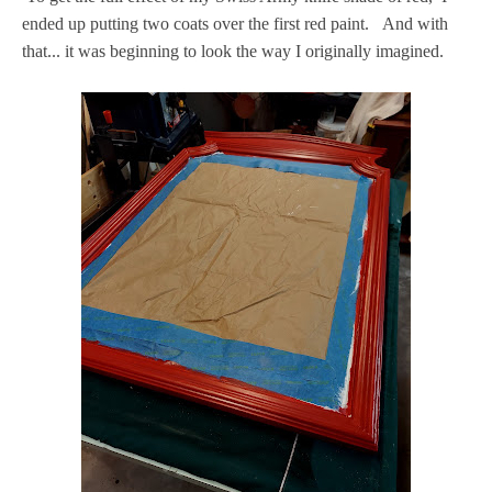
ended up putting two coats over the first red paint. And with
that... it was beginning to look the way I originally imagined.