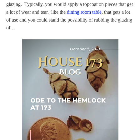
glazing. Typically, you would apply a topcoat on pieces that get
a lot of wear and tear, like the
dining room table
, that gets a lot
of use and you could stand the possibility of rubbing the glazing
off.