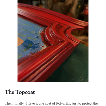
The Topcoat
Then, finally, I gave it one coat of Polycrillic just to protect the