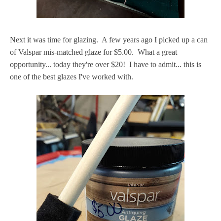
Next it was time for glazing. A few years ago I picked up a can
of Valspar mis-matched glaze for $5.00. What a great
opportunity... today they're over $20! I have to admit... this is
one of the best glazes I've worked with.