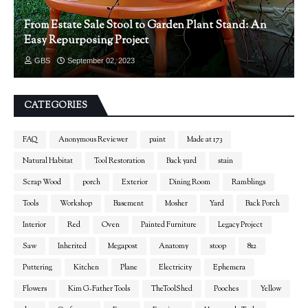
From Estate Sale Stool to Garden Plant Stand: An
Easy Repurposing Project
GBS
September 02, 2023
CATEGORIES
FAQ
Anonymous Reviewer
paint
Made at 173
Natural Habitat
Tool Restoration
Back yard
stain
Scrap Wood
porch
Exterior
Dining Room
Ramblings
Tools
Workshop
Basement
Mosher
Yard
Back Porch
Interior
Red
Oven
Painted Furniture
Legacy Project
Saw
Inherited
Megapost
Anatomy
stoop
812
Puttering
Kitchen
Plane
Electricity
Ephemera
Flowers
Kim G-Father Tools
TheToolShed
Pooches
Yellow