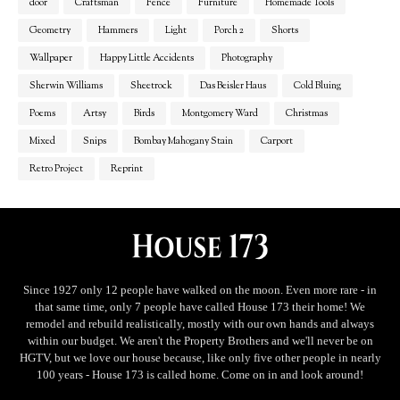
door
Craftsman
Fence
Furniture
Homemade Tools
Geometry
Hammers
Light
Porch 2
Shorts
Wallpaper
Happy Little Accidents
Photography
Sherwin Williams
Sheetrock
Das Beisler Haus
Cold Bluing
Poems
Artsy
Birds
Montgomery Ward
Christmas
Mixed
Snips
Bombay Mahogany Stain
Carport
Retro Project
Reprint
Since 1927 only 12 people have walked on the moon. Even more rare - in
that same time, only 7 people have called House 173 their home! We
remodel and rebuild realistically, mostly with our own hands and always
within our budget. We aren't the Property Brothers and we'll never be on
HGTV, but we love our house because, like only five other people in nearly
100 years - House 173 is called home. Come on in and look around!