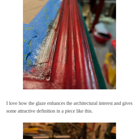
I love how the glaze enhances the architectural interest and gives
some attractive definition in a piece like this.