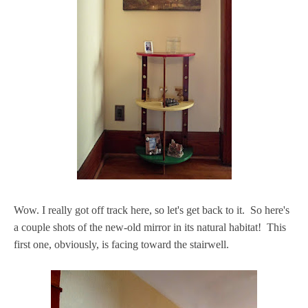
Wow. I really got off track here, so let's get back to it. So here's
a couple shots of the new-old mirror in its natural habitat! This
first one, obviously, is facing toward the stairwell.