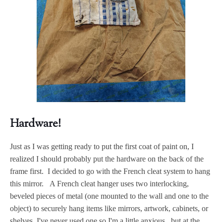
Hardware!
Just as I was getting ready to put the first coat of paint on, I
realized I should probably put the hardware on the back of the
frame first. I decided to go with the French cleat system to hang
this mirror. A French cleat hanger uses two interlocking,
beveled pieces of metal (one mounted to the wall and one to the
object) to securely hang items like mirrors, artwork, cabinets, or
shelves. I've never used one so I'm a little anxious, but at the