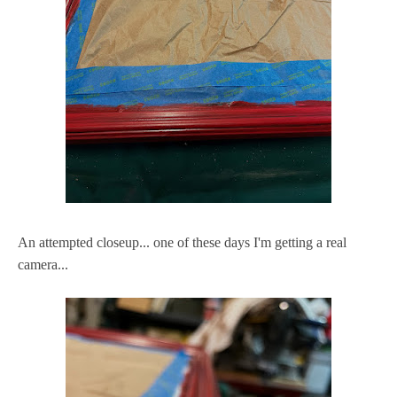
An attempted closeup... one of these days I'm getting a real
camera...