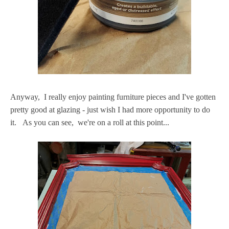
Anyway, I really enjoy painting furniture pieces and I've gotten
pretty good at glazing - just wish I had more opportunity to do
it. As you can see, we're on a roll at this point...