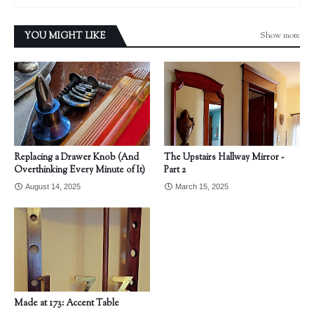
Show more
YOU MIGHT LIKE
Replacing a Drawer Knob (And
The Upstairs Hallway Mirror -
Overthinking Every Minute of It)
Part 2
August 14, 2025
March 15, 2025
Made at 173: Accent Table