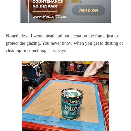
Nonetheless, I went ahead and put a coat on the frame just to
protect the glazing. You never know when you get to dusting or
cleaning or something - just sayin'.