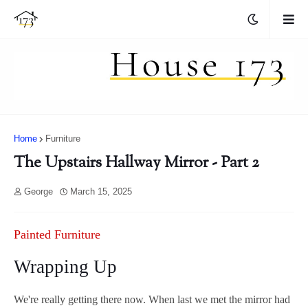
Home
Furniture
The Upstairs Hallway Mirror - Part 2
George
March 15, 2025
Painted Furniture
Wrapping Up
We're really getting there now. When last we met the mirror had