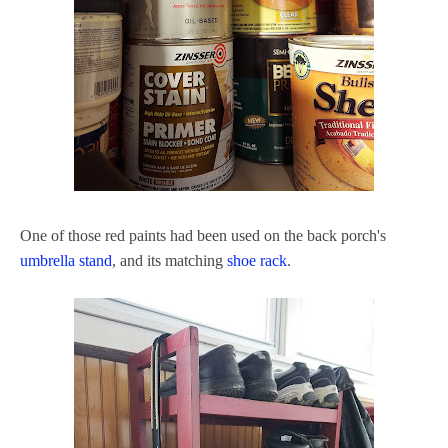
One of those red paints had been used on the back porch's
umbrella stand
, and its matching
shoe rack
.