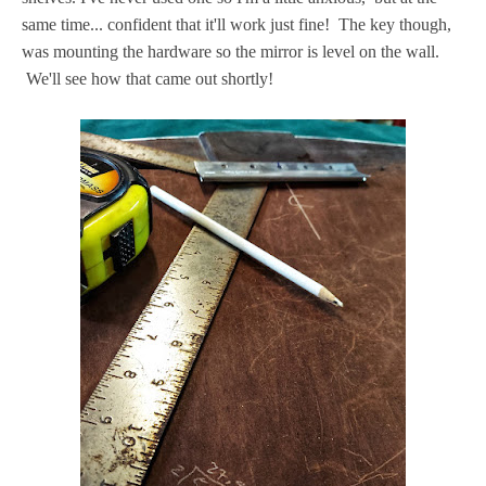
same time... confident that it'll work just fine! The key though,
was mounting the hardware so the mirror is level on the wall.
We'll see how that came out shortly!