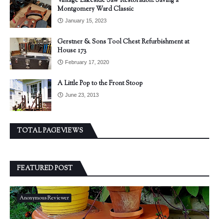
Vintage Lakeside Saw Restoration: Saving a
Montgomery Ward Classic
January 15, 2023
Gerstner & Sons Tool Chest Refurbishment at
House 173
February 17, 2020
A Little Pop to the Front Stoop
June 23, 2013
TOTAL PAGEVIEWS
FEATURED POST
Anonymous Reviewer