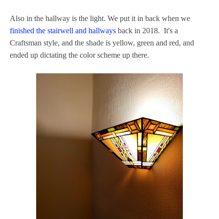
Also in the hallway is the light. We put it in back when we
finished the stairwell and hallways
back in 2018. It's a
Craftsman style, and the shade is yellow, green and red, and
ended up dictating the color scheme up there.