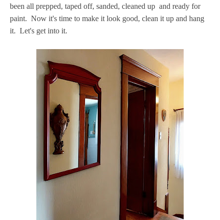
been all prepped, taped off, sanded, cleaned up and ready for
paint. Now it's time to make it look good, clean it up and hang
it. Let's get into it.