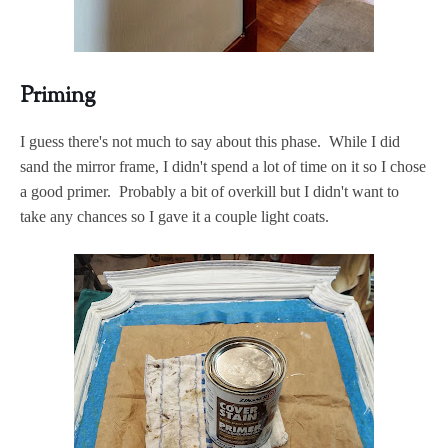
Priming
I guess there's not much to say about this phase. While I did
sand the mirror frame, I didn't spend a lot of time on it so I chose
a good primer. Probably a bit of overkill but I didn't want to
take any chances so I gave it a couple light coats.