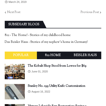
March 24, 2019
Next Post
Previous Post
SUBSIDIARY BLOGS
812 - The Home! - Stories of my childhood home
Das Beisler Haus - Stories of my nephew's home in Germany!
POPULAR
812 HOME
BEISLER HAUS
The Kobalt Shop Stool from Lowes for $69
June 01, 2020
Stanley No. 199 Utility Knife Customization
August 16, 2022