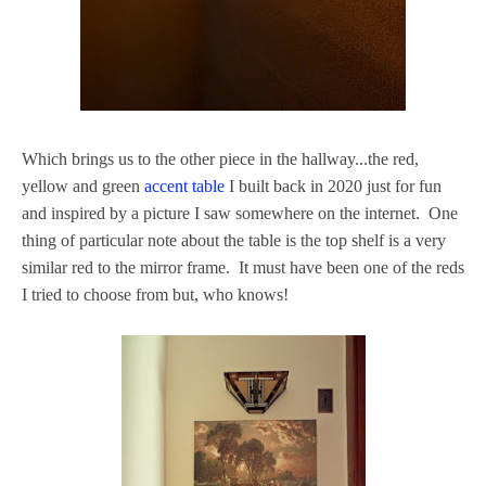
Which brings us to the other piece in the hallway...the red,
yellow and green
accent table
I built back in 2020 just for fun
and inspired by a picture I saw somewhere on the internet. One
thing of particular note about the table is the top shelf is a very
similar red to the mirror frame. It must have been one of the reds
I tried to choose from but, who knows!