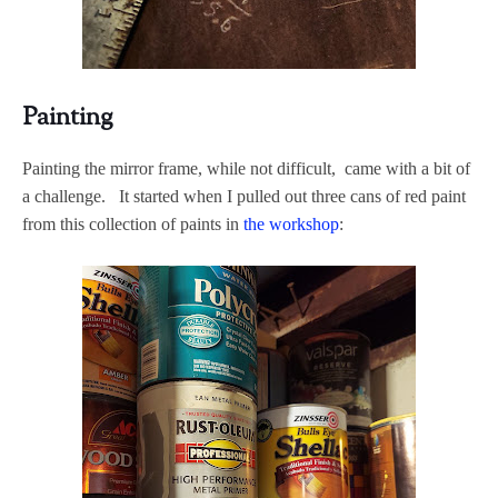
Painting
Painting the mirror frame, while not difficult, came with a bit of
a challenge. It started when I pulled out three cans of red paint
from this collection of paints in
the workshop
: