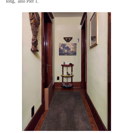
long, also Pier 1.