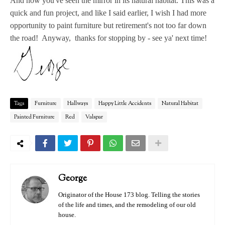
And now you've seen the mirror in its natural habitat. This was a
quick and fun project, and like I said earlier, I wish I had more
opportunity to paint furniture but retirement's not too far down
the road! Anyway, thanks for stopping by - see ya' next time!
Tags
Furniture
Hallways
Happy Little Accidents
Natural Habitat
Painted Furniture
Red
Valspar
George
Originator of the House 173 blog. Telling the stories
of the life and times, and the remodeling of our old
house.