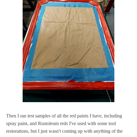
Then I ran test samples of all the red paints I have, including
spray paint, and Rustoleum reds I've used with some tool
restorations, but I just wasn't coming up with anything of the