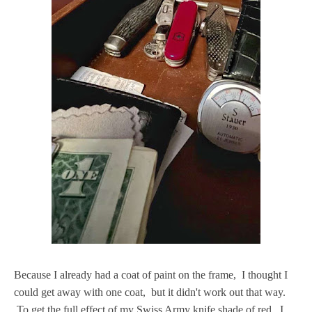
Because I already had a coat of paint on the frame, I thought I
could get away with one coat, but it didn't work out that way.
To get the full effect of my Swiss Army knife shade of red, I