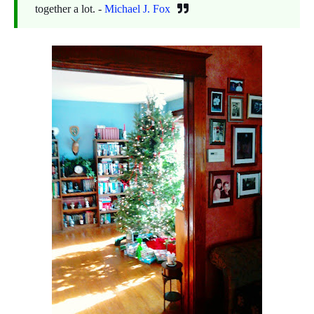
together a lot. -
Michael J. Fox