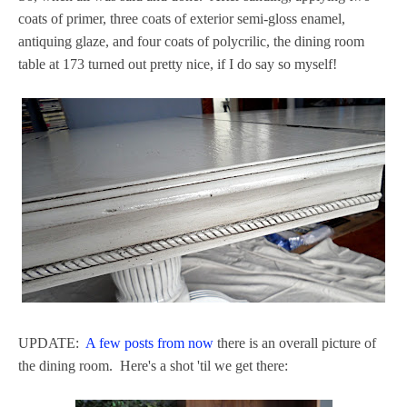
coats of primer, three coats of exterior semi-gloss enamel,
antiquing glaze, and four coats of polycrilic, the dining room
table at 173 turned out pretty nice, if I do say so myself!
UPDATE:
A few posts from now
there is an overall picture of
the dining room. Here's a shot 'til we get there: