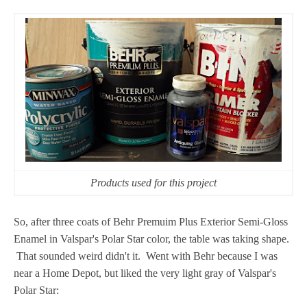
Products used for this project
So, after three coats of Behr Premuim Plus Exterior Semi-Gloss
Enamel in Valspar's Polar Star color, the table was taking shape.
That sounded weird didn't it. Went with Behr because I was
near a Home Depot, but liked the very light gray of Valspar's
Polar Star: