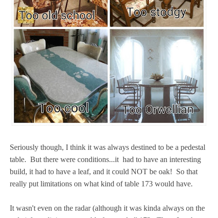
Seriously though, I think it was always destined to be a pedestal
table. But there were conditions...it had to have an interesting
build, it had to have a leaf, and it could NOT be oak! So that
really put limitations on what kind of table 173 would have.
It wasn't even on the radar (although it was kinda always on the