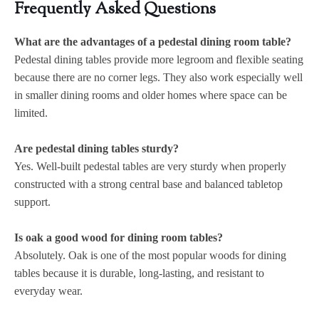
Frequently Asked Questions
What are the advantages of a pedestal dining room table?
Pedestal dining tables provide more legroom and flexible seating
because there are no corner legs. They also work especially well
in smaller dining rooms and older homes where space can be
limited.
Are pedestal dining tables sturdy?
Yes. Well-built pedestal tables are very sturdy when properly
constructed with a strong central base and balanced tabletop
support.
Is oak a good wood for dining room tables?
Absolutely. Oak is one of the most popular woods for dining
tables because it is durable, long-lasting, and resistant to
everyday wear.