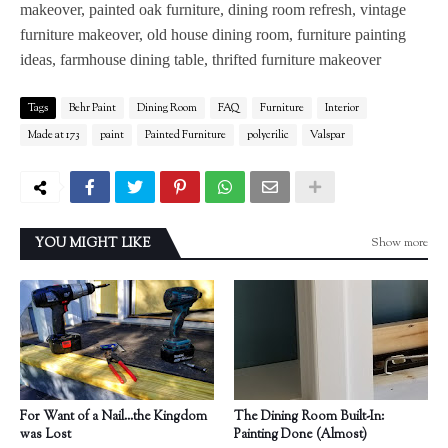
makeover, painted oak furniture, dining room refresh, vintage
furniture makeover, old house dining room, furniture painting
ideas, farmhouse dining table, thrifted furniture makeover
Tags
Behr Paint
Dining Room
FAQ
Furniture
Interior
Made at 173
paint
Painted Furniture
polycrilic
Valspar
Show more
YOU MIGHT LIKE
For Want of a Nail...the Kingdom
The Dining Room Built-In:
was Lost
Painting Done (Almost)