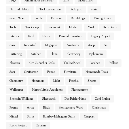
FAQ
Anonymous Reviewer
paint
Made at 173
Natural Habitat
Tool Restoration
Back yard
stain
Scrap Wood
porch
Exterior
Ramblings
Dining Room
Tools
Workshop
Basement
Mosher
Yard
Back Porch
Interior
Red
Oven
Painted Furniture
Legacy Project
Saw
Inherited
Megapost
Anatomy
stoop
812
Puttering
Kitchen
Plane
Electricity
Ephemera
Flowers
Kim G-Father Tools
TheToolShed
Pooches
Yellow
door
Craftsman
Fence
Furniture
Homemade Tools
Geometry
Hammers
Light
Porch 2
Shorts
Wallpaper
Happy Little Accidents
Photography
Sherwin Williams
Sheetrock
Das Beisler Haus
Cold Bluing
Poems
Artsy
Birds
Montgomery Ward
Christmas
Mixed
Snips
Bombay Mahogany Stain
Carport
Retro Project
Reprint