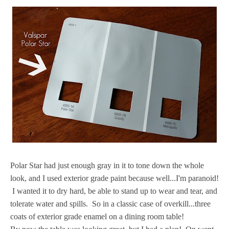
Polar Star had just enough gray in it to tone down the whole
look, and I used exterior grade paint because well...I'm paranoid!
I wanted it to dry hard, be able to stand up to wear and tear, and
tolerate water and spills. So in a classic case of overkill...three
coats of exterior grade enamel on a dining room table!