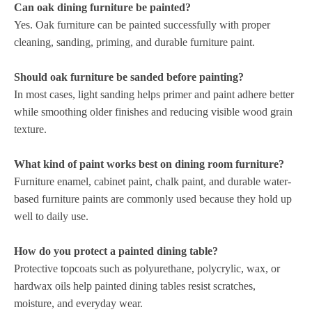
Can oak dining furniture be painted?
Yes. Oak furniture can be painted successfully with proper
cleaning, sanding, priming, and durable furniture paint.
Should oak furniture be sanded before painting?
In most cases, light sanding helps primer and paint adhere better
while smoothing older finishes and reducing visible wood grain
texture.
What kind of paint works best on dining room furniture?
Furniture enamel, cabinet paint, chalk paint, and durable water-
based furniture paints are commonly used because they hold up
well to daily use.
How do you protect a painted dining table?
Protective topcoats such as polyurethane, polycrylic, wax, or
hardwax oils help painted dining tables resist scratches,
moisture, and everyday wear.