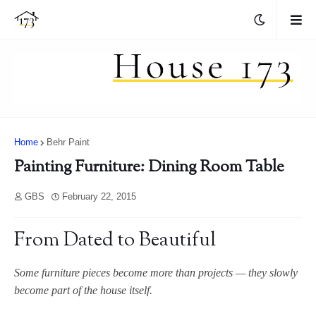
Home
Behr Paint
Painting Furniture: Dining Room Table
GBS
February 22, 2015
From Dated to Beautiful
Some furniture pieces become more than projects — they slowly
become part of the house itself.