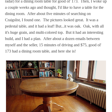
radar) for a dining room table for good ol' 173. Then, I woke up
a couple weeks ago and thought, I'd like to have a table for the
dining room. After about five minutes of searching on
Craigslist, I found one. The pictures looked great. It was a
pedestal table, and it had a leaf! But...it was oak. Oak, with all
it's huge grain, and multi-colored top. But it had an interesting
build, and I had a plan. After about a dozen emails between
myself and the seller, 15 minutes of driving and $75, good ol'
173 had a dining room table, and here she is!