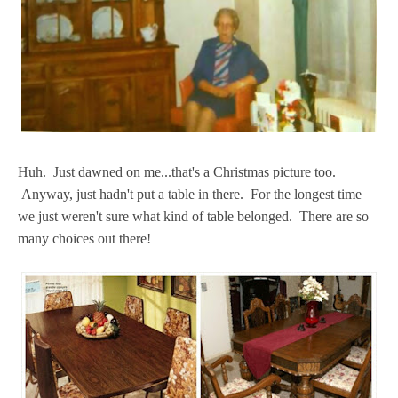
Huh. Just dawned on me...that's a Christmas picture too.
Anyway, just hadn't put a table in there. For the longest time
we just weren't sure what kind of table belonged. There are so
many choices out there!