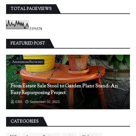
TOTAL PAGEVIEWS
530,574
FEATURED POST
Anonymous Reviewer
From Estate Sale Stool to Garden Plant Stand: An
Easy Repurposing Project
GBS
September 02, 2023
CATEGORIES