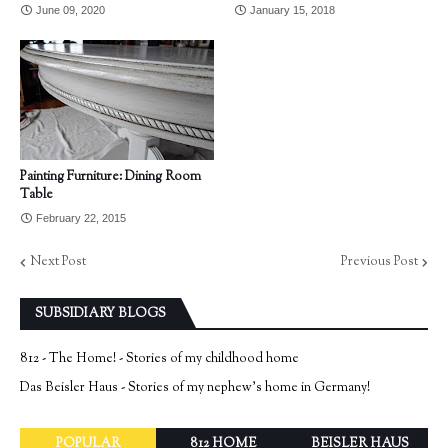
June 09, 2020
January 15, 2018
Painting Furniture: Dining Room
Table
February 22, 2015
Next Post
Previous Post
SUBSIDIARY BLOGS
812 - The Home! - Stories of my childhood home
Das Beisler Haus - Stories of my nephew's home in Germany!
POPULAR
812 HOME
BEISLER HAUS