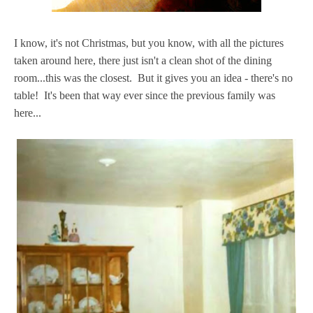
I know, it's not Christmas, but you know, with all the pictures
taken around here, there just isn't a clean shot of the dining
room...this was the closest. But it gives you an idea - there's no
table! It's been that way ever since the previous family was
here...