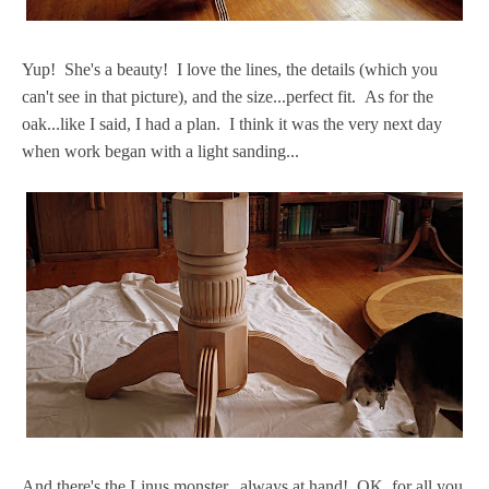
Yup! She's a beauty! I love the lines, the details (which you
can't see in that picture), and the size...perfect fit. As for the
oak...like I said, I had a plan. I think it was the very next day
when work began with a light sanding...
And there's the Linus monster...always at hand! OK, for all you