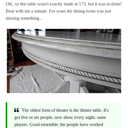
OK, so this table wasn't exactly made at 173, but it was re-done!
Bear with me a minute. For years the dining room was just
missing something...
The oldest form of theater is the dinner table. It's
got five or six people, new show every night, same
players. Good ensemble; the people have worked