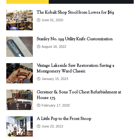
The Kobalt Shop Stool from Lowes for $69
June 01, 2020
Stanley No. 199 Utility Knife Customization
August 16, 2022
Vintage Lakeside Saw Restoration: Saving a
Montgomery Ward Classic
January 15, 2023
Gerstner & Sons Tool Chest Refurbishment at
House 173
February 17, 2020
A Little Pop to the Front Stoop
June 23, 2013