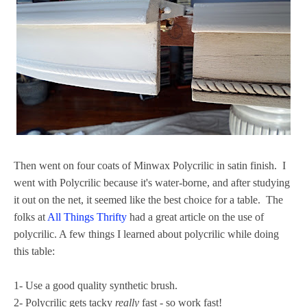
Then went on four coats of Minwax Polycrilic in satin finish. I
went with Polycrilic because it's water-borne, and after studying
it out on the net, it seemed like the best choice for a table. The
folks at
All Things Thrifty
had a great article on the use of
polycrilic. A few things I learned about polycrilic while doing
this table:
1- Use a good quality synthetic brush.
2- Polycrilic gets tacky
really
fast - so work fast!