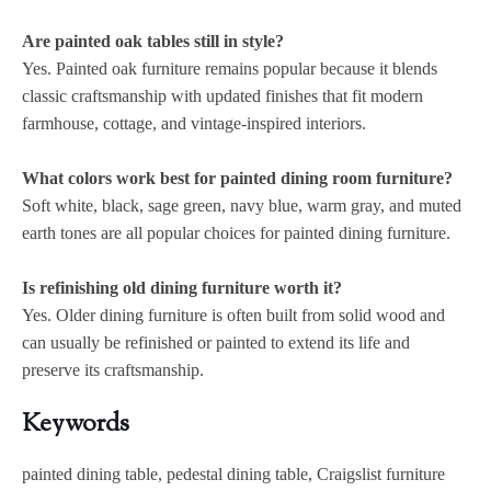
Are painted oak tables still in style?
Yes. Painted oak furniture remains popular because it blends
classic craftsmanship with updated finishes that fit modern
farmhouse, cottage, and vintage-inspired interiors.
What colors work best for painted dining room furniture?
Soft white, black, sage green, navy blue, warm gray, and muted
earth tones are all popular choices for painted dining furniture.
Is refinishing old dining furniture worth it?
Yes. Older dining furniture is often built from solid wood and
can usually be refinished or painted to extend its life and
preserve its craftsmanship.
Keywords
painted dining table, pedestal dining table, Craigslist furniture