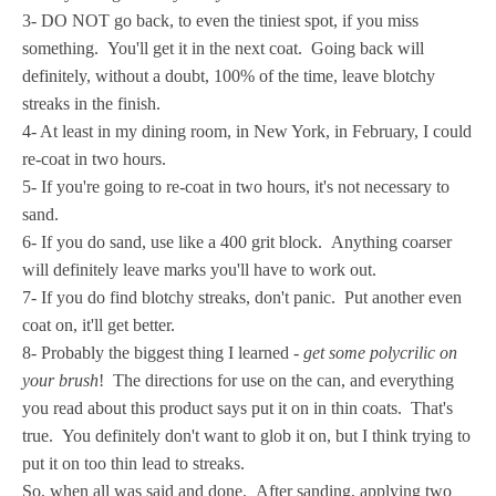
3- DO NOT go back, to even the tiniest spot, if you miss
something. You'll get it in the next coat. Going back will
definitely, without a doubt, 100% of the time, leave blotchy
streaks in the finish.
4- At least in my dining room, in New York, in February, I could
re-coat in two hours.
5- If you're going to re-coat in two hours, it's not necessary to
sand.
6- If you do sand, use like a 400 grit block. Anything coarser
will definitely leave marks you'll have to work out.
7- If you do find blotchy streaks, don't panic. Put another even
coat on, it'll get better.
8- Probably the biggest thing I learned -
get some polycrilic on
your brush
! The directions for use on the can, and everything
you read about this product says put it on in thin coats. That's
true. You definitely don't want to glob it on, but I think trying to
put it on too thin lead to streaks.
So, when all was said and done. After sanding, applying two