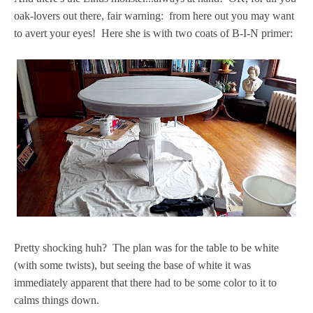
oak-lovers out there, fair warning: from here out you may want
to avert your eyes! Here she is with two coats of B-I-N primer:
Pretty shocking huh? The plan was for the table to be white
(with some twists), but seeing the base of white it was
immediately apparent that there had to be some color to it to
calms things down.