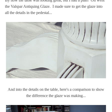
By now the table was looking great, but I had a plan! On went
the Valspar Antiquing Glaze. I made sure to get the glaze into
all the details in the pedestal...
And into the details on the table, here's a comparison to show
the difference the glaze was making...