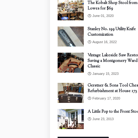
The Kobalt Shop Stool from
Lowes for $69
June 01, 2020
Stanley No. 199 Utility Knife
Customization
August 16, 2022
Vintage Lakeside Saw Restor
Saving a Montgomery Ward
Classic
January 15, 2023
Gerstner & Sons Tool Ches
Refurbishment at House 173
February 17, 2020
A Little Pop to the Front Sto
June 23, 2013