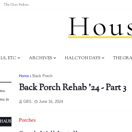
The Gray Fedora
S, ETC
ARCHIVES
HALCYON DAYS
THE GR
Home
Back Porch
Back Porch Rehab '24 - Part 3
ome
ome in
GBS
June 16, 2024
Porches
 HAUS