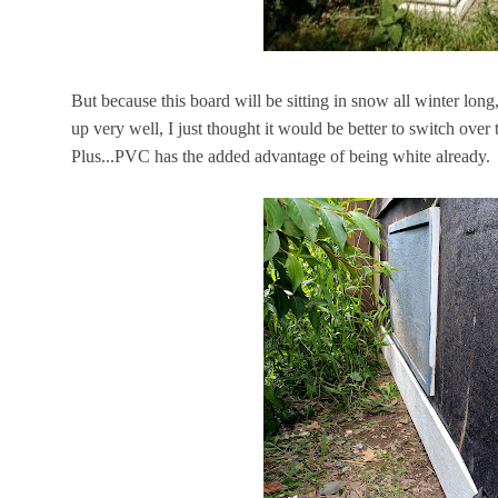
But because this board will be sitting in snow all winter long
up very well, I just thought it would be better to switch over
Plus...PVC has the added advantage of being white already.