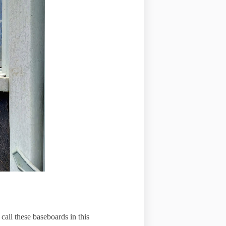
call these baseboards in this