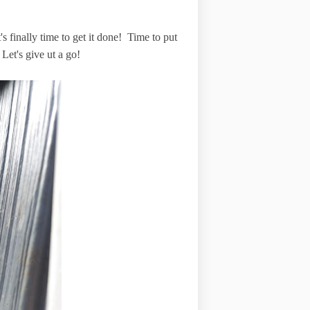
s finally time to get it done! Time to put
 Let's give ut a go!