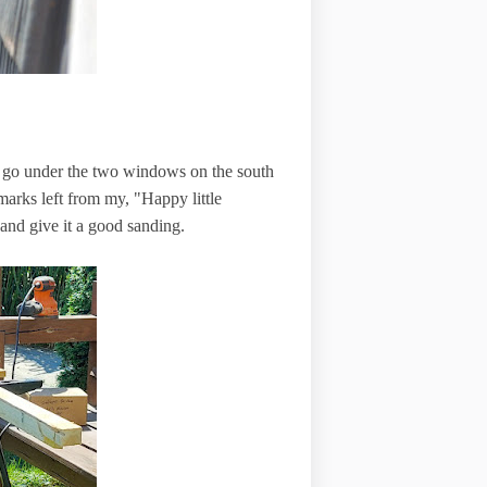
d go under the two windows on the south
e marks left from my, "Happy little
 and give it a good sanding.