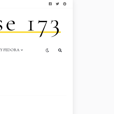
AY FEDORA