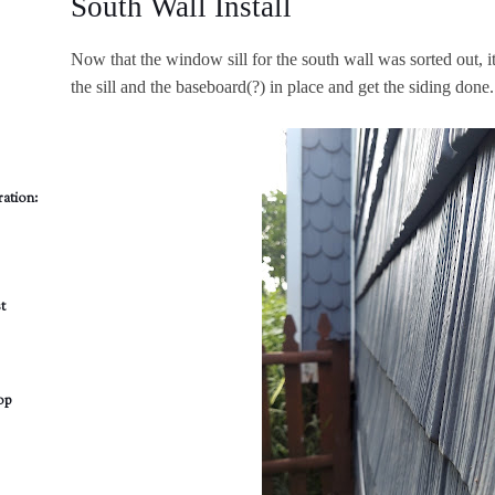
South Wall Install
Now that the window sill for the south wall was sorted out, it'
the sill and the baseboard(?) in place and get the siding done.
ation:
t
op