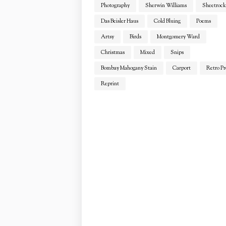
Photography
Sherwin Williams
Sheetrock
Das Beisler Haus
Cold Bluing
Poems
Artsy
Birds
Montgomery Ward
Christmas
Mixed
Snips
Bombay Mahogany Stain
Carport
Retro Pr
Reprint