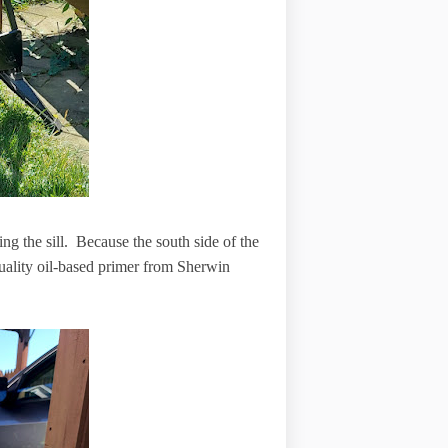
ling the sill. Because the south side of the
 quality oil-based primer from Sherwin