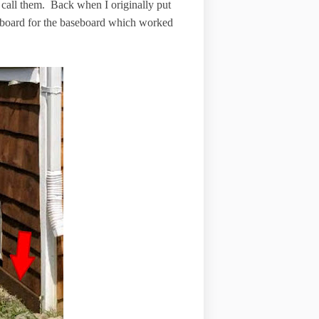
ll call them. Back when I originally put
d board for the baseboard which worked