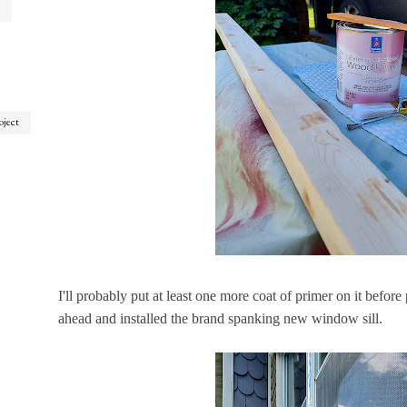
oject
I'll probably put at least one more coat of primer on it before
ahead and installed the brand spanking new window sill.