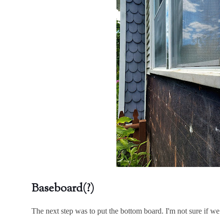
Baseboard(?)
The next step was to put the bottom board. I'm not sure if we 