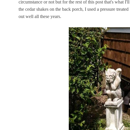
circumstance or not but for the rest of this post that's what I'
the cedar shakes on the back porch, I used a pressure treate
out well all these years.