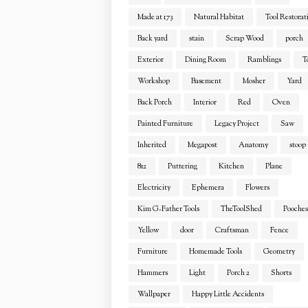
Made at 173
Natural Habitat
Tool Restorat
Back yard
stain
Scrap Wood
porch
Exterior
Dining Room
Ramblings
T
Workshop
Basement
Mosher
Yard
Back Porch
Interior
Red
Oven
Painted Furniture
Legacy Project
Saw
Inherited
Megapost
Anatomy
stoop
812
Puttering
Kitchen
Plane
Electricity
Ephemera
Flowers
Kim G-Father Tools
TheToolShed
Pooches
Yellow
door
Craftsman
Fence
Furniture
Homemade Tools
Geometry
Hammers
Light
Porch 2
Shorts
Wallpaper
Happy Little Accidents