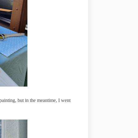
 painting, but in the meantime, I went