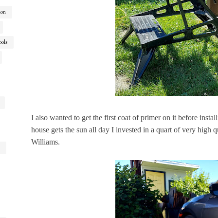
ion
ools
I also wanted to get the first coat of primer on it before instal
house gets the sun all day I invested in a quart of very high
Williams.