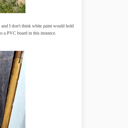
, and I don't think white paint would hold
 to a PVC board in this instance.