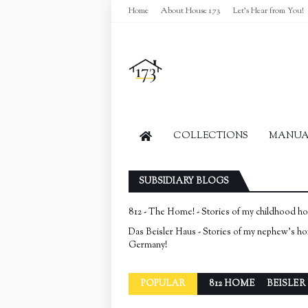
Home
About House 173
Let's Hear from You!
COLLECTIONS
MANUAL
SUBSIDIARY BLOGS
812 - The Home! - Stories of my childhood h
Das Beisler Haus - Stories of my nephew's h
Germany!
POPULAR
812 HOME
BEISLER