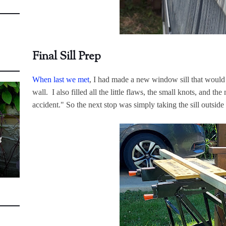
Final Sill Prep
When last we met
, I had made a new window sill that woul
wall. I also filled all the little flaws, the small knots, and th
accident." So the next stop was simply taking the sill outside
g