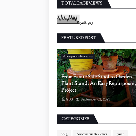
TOTAL PAGEVIEWS
528,913
FEATURED POST
Anonymous Reviewer
From Estate Sale Stool to Garden
Plant Stand: An Easy Repurposin
Project
GBS
September 02, 2023
CATEGORIES
FAQ
Anonymous Reviewer
paint