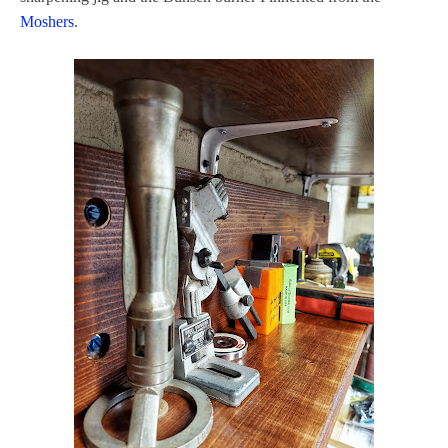
Moshers
.