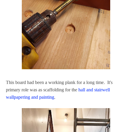
This board had been a working plank for a long time. It's
primary role was as scaffolding for the
hall and stairwell
wallpapering and painting
.