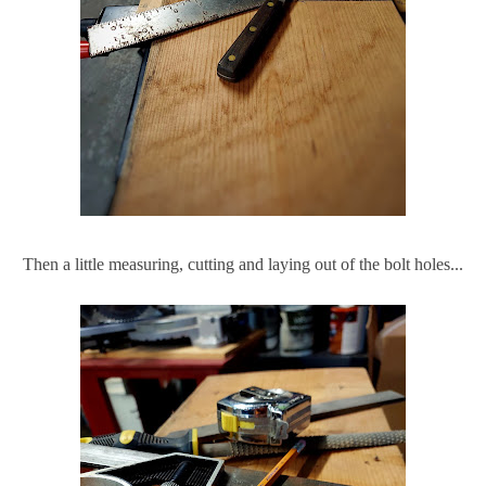
Then a little measuring, cutting and laying out of the bolt holes...