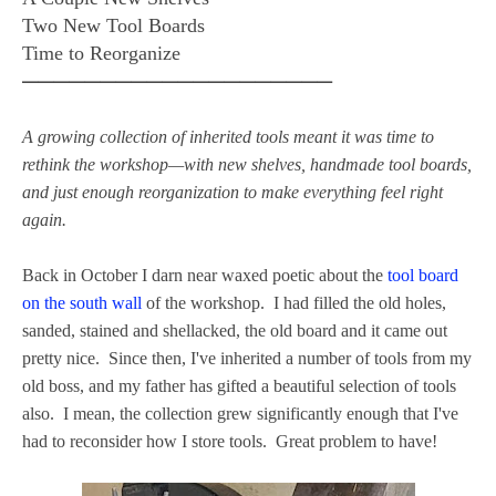
Two New Tool Boards
Time to Reorganize
━━━━━━━━━━━━━━━━━━━━
A growing collection of inherited tools meant it was time to
rethink the workshop—with new shelves, handmade tool boards,
and just enough reorganization to make everything feel right
again.
Back in October I darn near waxed poetic about the
tool board
on the south wall
of the workshop. I had filled the old holes,
sanded, stained and shellacked, the old board and it came out
pretty nice. Since then, I've inherited a number of tools from my
old boss, and my father has gifted a beautiful selection of tools
also. I mean, the collection grew significantly enough that I've
had to reconsider how I store tools. Great problem to have!