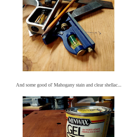
And some good ol' Mahogany stain and clear shellac...