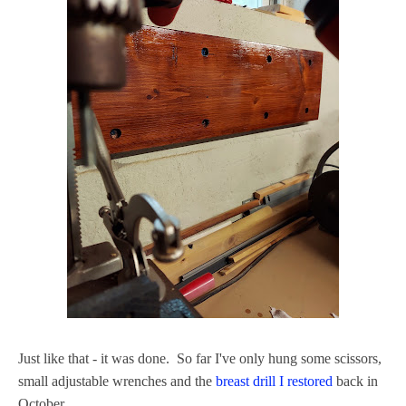
Just like that - it was done. So far I've only hung some scissors,
small adjustable wrenches and the
breast drill I restored
back in
October.