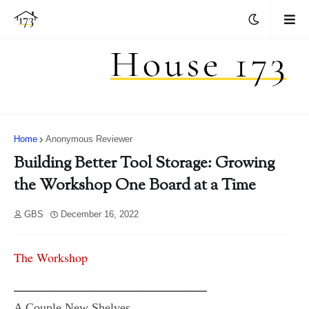
Home
Anonymous Reviewer
Building Better Tool Storage: Growing
the Workshop One Board at a Time
GBS
December 16, 2022
The Workshop
━━━━━━━━━━━━━━━━━━━━
A Couple New Shelves