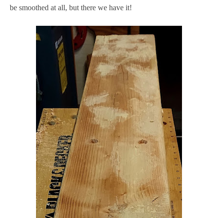
be smoothed at all, but there we have it!