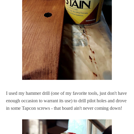
I used my hammer drill (one of my favorite tools, just don't have
enough occasion to warrant its use) to drill pilot holes and drove
in some Tapcon screws - that board ain't never coming down!