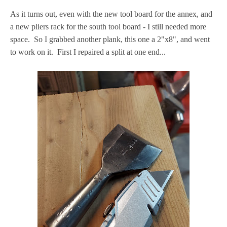
As it turns out, even with the new tool board for the annex, and
a new pliers rack for the south tool board - I still needed more
space. So I grabbed another plank, this one a 2"x8", and went
to work on it. First I repaired a split at one end...