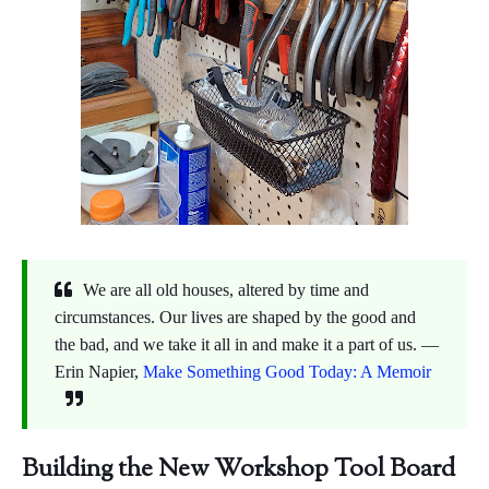
We are all old houses, altered by time and
circumstances. Our lives are shaped by the good and
the bad, and we take it all in and make it a part of us. ―
Erin Napier,
Make Something Good Today: A Memoir
Building the New Workshop Tool Board