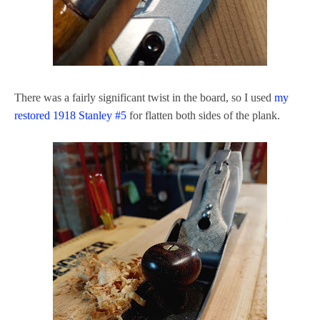
There was a fairly significant twist in the board, so I used
my
restored 1918 Stanley #5
for flatten both sides of the plank.