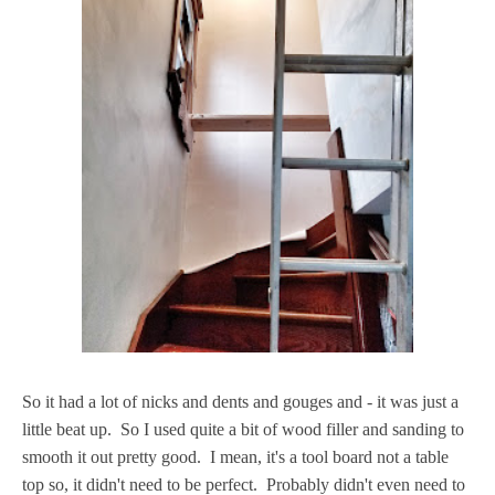
So it had a lot of nicks and dents and gouges and - it was just a
little beat up. So I used quite a bit of wood filler and sanding to
smooth it out pretty good. I mean, it's a tool board not a table
top so, it didn't need to be perfect. Probably didn't even need to