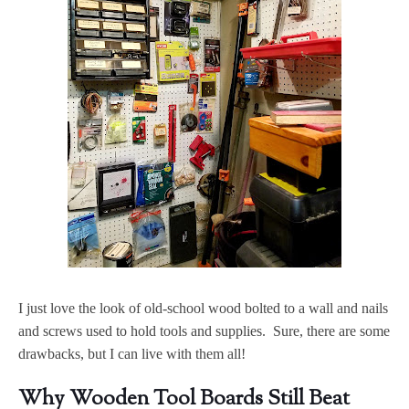
I just love the look of old-school wood bolted to a wall and nails
and screws used to hold tools and supplies. Sure, there are some
drawbacks, but I can live with them all!
Why Wooden Tool Boards Still Beat