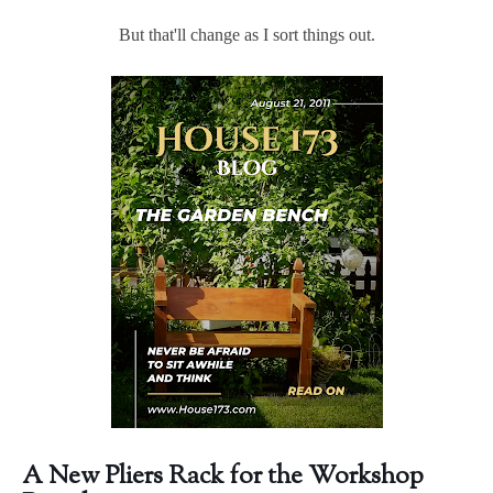
But that'll change as I sort things out.
A New Pliers Rack for the Workshop