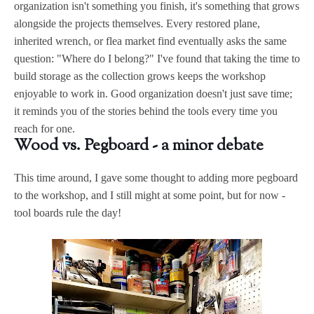
organization isn't something you finish, it's something that grows
alongside the projects themselves. Every restored plane,
inherited wrench, or flea market find eventually asks the same
question: "Where do I belong?" I've found that taking the time to
build storage as the collection grows keeps the workshop
enjoyable to work in. Good organization doesn't just save time;
it reminds you of the stories behind the tools every time you
reach for one.
Wood vs. Pegboard - a minor debate
This time around, I gave some thought to adding more pegboard
to the workshop, and I still might at some point, but for now -
tool boards rule the day!