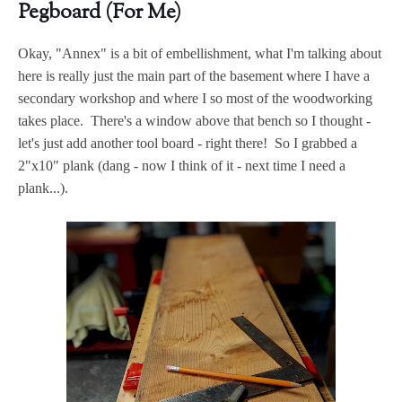
Pegboard (For Me)
Okay, "Annex" is a bit of embellishment, what I'm talking about
here is really just the main part of the basement where I have a
secondary workshop and where I so most of the woodworking
takes place. There's a window above that bench so I thought -
let's just add another tool board - right there! So I grabbed a
2"x10" plank (dang - now I think of it - next time I need a
plank...).