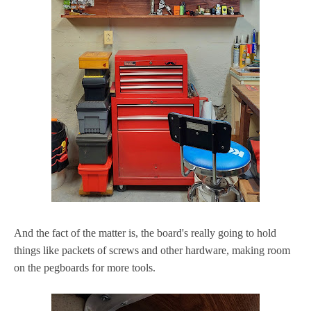
And the fact of the matter is, the board's really going to hold
things like packets of screws and other hardware, making room
on the pegboards for more tools.