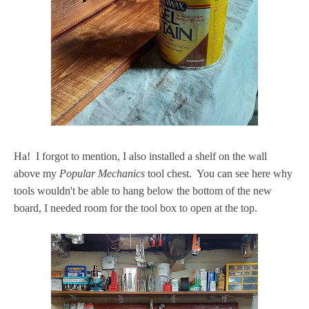
Ha! I forgot to mention, I also installed a shelf on the wall
above my
Popular Mechanics
tool chest. You can see here why
tools wouldn't be able to hang below the bottom of the new
board, I needed room for the tool box to open at the top.