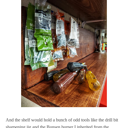
And the shelf would hold a bunch of odd tools like the drill bit
sharpening jig and the Bunsen burner I inherited from the