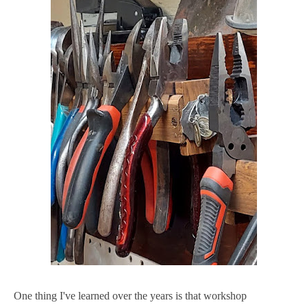
One thing I've learned over the years is that workshop