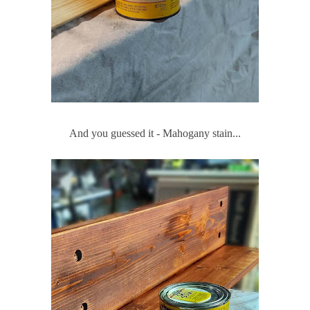
And you guessed it - Mahogany stain...