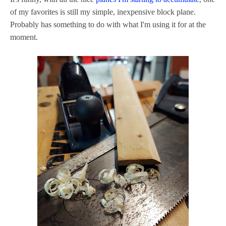
of my favorites is still my simple, inexpensive block plane.
Probably has something to do with what I'm using it for at the
moment.