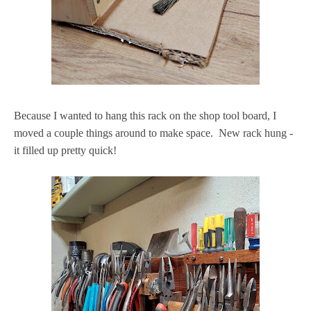
Because I wanted to hang this rack on the shop tool board, I
moved a couple things around to make space. New rack hung -
it filled up pretty quick!