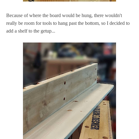
Because of where the board would be hung, there wouldn't
really be room for tools to hang past the bottom, so I decided to
add a shelf to the getup...