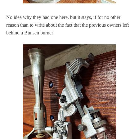
No idea why they had one here, but it stays, if for no other
reason than to write about the fact that the previous owners left
behind a Bunsen burner!