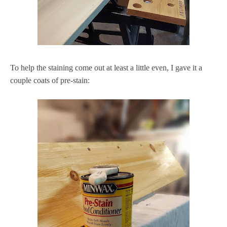
To help the staining come out at least a little even, I gave it a
couple coats of pre-stain: