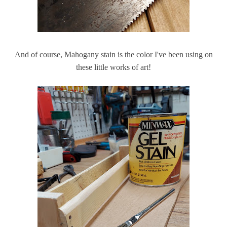
And of course, Mahogany stain is the color I've been using on
these little works of art!