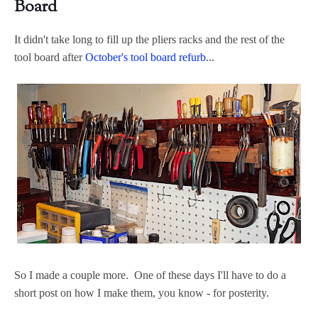
Board
It didn't take long to fill up the pliers racks and the rest of the
tool board after
October's tool board refurb
...
So I made a couple more. One of these days I'll have to do a
short post on how I make them, you know - for posterity.