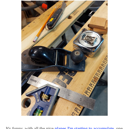
It's funny, with all the nice
planes I'm starting to accumulate
, one