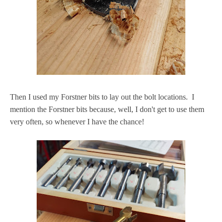
Then I used my Forstner bits to lay out the bolt locations. I
mention the Forstner bits because, well, I don't get to use them
very often, so whenever I have the chance!