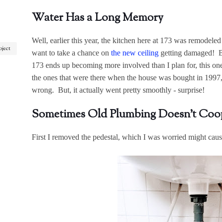
Water Has a Long Memory
Well, earlier this year, the kitchen here at 173 was remodeled a
oject
want to take a chance on
the new ceiling
getting damaged! Bu
173 ends up becoming more involved than I plan for, this on
the ones that were there when the house was bought in 1997,
wrong. But, it actually went pretty smoothly - surprise!
Sometimes Old Plumbing Doesn't Coo
First I removed the pedestal, which I was worried might cause