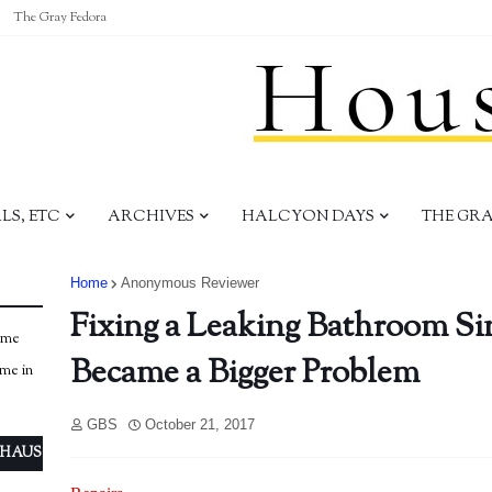
The Gray Fedora
S, ETC
ARCHIVES
HALCYON DAYS
THE GR
Home
Anonymous Reviewer
Fixing a Leaking Bathroom Sin
ome
Became a Bigger Problem
ome in
GBS
October 21, 2017
 HAUS