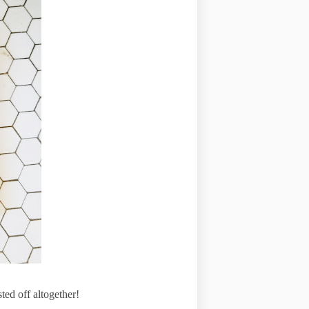
ed off altogether!