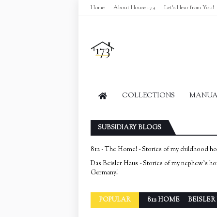
Home
About House 173
Let's Hear from You!
COLLECTIONS
MANUAL
SUBSIDIARY BLOGS
812 - The Home! - Stories of my childhood h
Das Beisler Haus - Stories of my nephew's h
Germany!
POPULAR
812 HOME
BEISLER