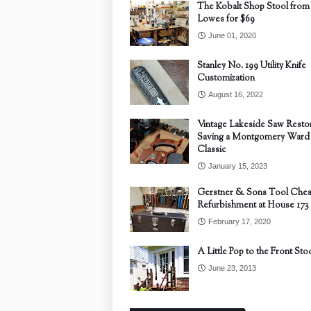
The Kobalt Shop Stool from
Lowes for $69
June 01, 2020
Stanley No. 199 Utility Knife
Customization
August 16, 2022
Vintage Lakeside Saw Restor
Saving a Montgomery Ward
Classic
January 15, 2023
Gerstner & Sons Tool Ches
Refurbishment at House 173
February 17, 2020
A Little Pop to the Front Sto
June 23, 2013