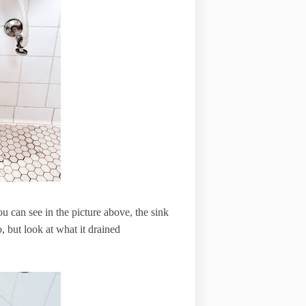
you can see in the picture above, the sink
 but look at what it drained