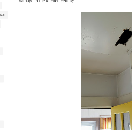
damage to the kitchen ceiling:
ools