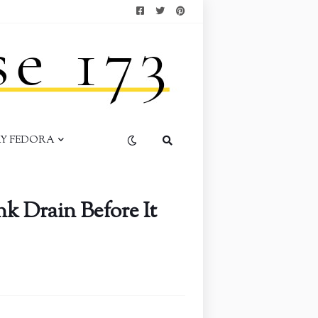
AY FEDORA
k Drain Before It