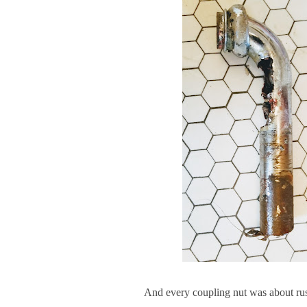
And every coupling nut was about rust