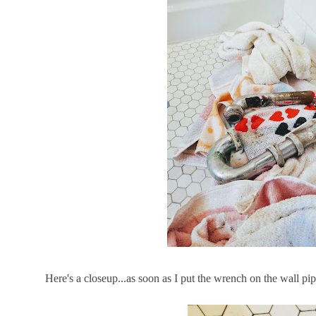
Here's a closeup...as soon as I put the wrench on the wall pi