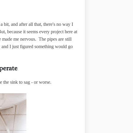
 bit, and after all that, there's no way I
t, because it seems every project here at
e made me nervous. The pipes are still
 and I just figured something would go
perate
 the sink to sag - or worse.