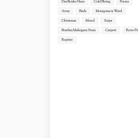
Das Beisler Haus
Cold Bluing
Poems
Artsy
Birds
Montgomery Ward
Christmas
Mixed
Snips
Bombay Mahogany Stain
Carport
Retro Pr
Reprint