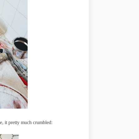
pe, it pretty much crumbled: