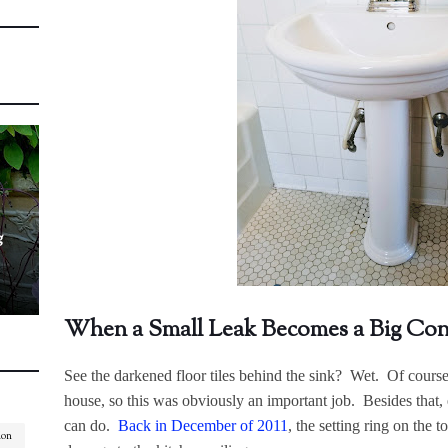
g
When a Small Leak Becomes a Big Co
See the darkened floor tiles behind the sink? Wet. Of cours
house, so this was obviously an important job. Besides tha
can do.
Back in December of 2011
, the setting ring on the t
ion