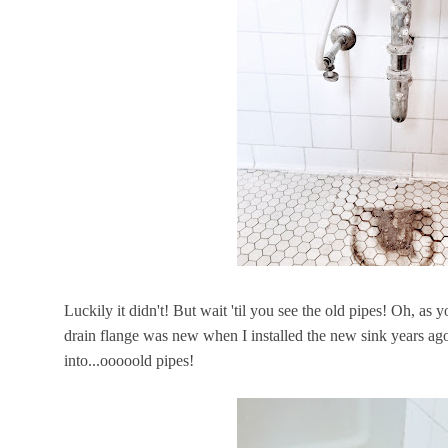
Luckily it didn't! But wait 'til you see the old pipes! Oh, as 
drain flange was new when I installed the new sink years ago,
into...ooooold pipes!