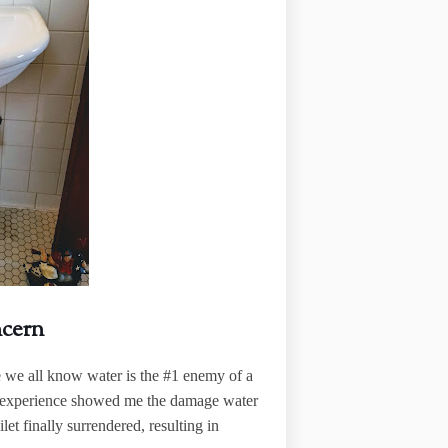
ncern
e we all know water is the #1 enemy of a
t, experience showed me the damage water
oilet finally surrendered, resulting in