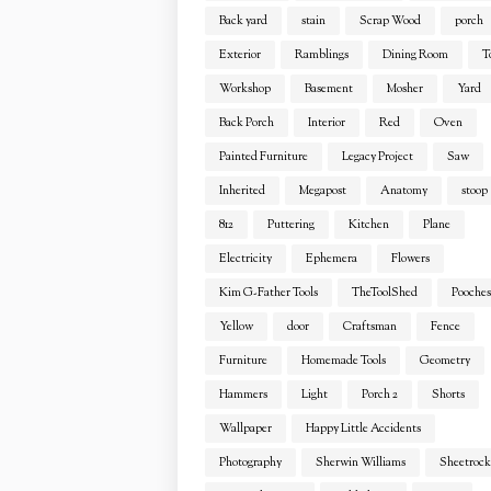
Back yard
stain
Scrap Wood
porch
Exterior
Ramblings
Dining Room
T
Workshop
Basement
Mosher
Yard
Back Porch
Interior
Red
Oven
Painted Furniture
Legacy Project
Saw
Inherited
Megapost
Anatomy
stoop
812
Puttering
Kitchen
Plane
Electricity
Ephemera
Flowers
Kim G-Father Tools
TheToolShed
Pooches
Yellow
door
Craftsman
Fence
Furniture
Homemade Tools
Geometry
Hammers
Light
Porch 2
Shorts
Wallpaper
Happy Little Accidents
Photography
Sherwin Williams
Sheetrock