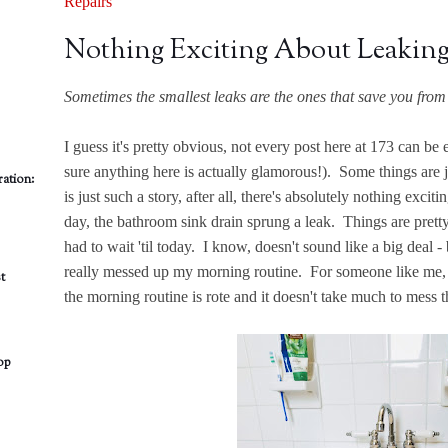
Repairs
Nothing Exciting About Leaking
Sometimes the smallest leaks are the ones that save you from 
I guess it's pretty obvious, not every post here at 173 can b
sure anything here is actually glamorous!). Some things are 
ation:
is just such a story, after all, there's absolutely nothing exci
day, the bathroom sink drain sprung a leak. Things are pretty
had to wait 'til today. I know, doesn't sound like a big deal 
really messed up my morning routine. For someone like me, 
t
the morning routine is rote and it doesn't take much to mess th
op