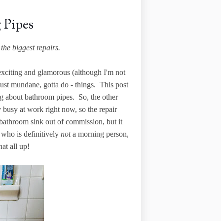
 Pipes
the biggest repairs.
e exciting and glamorous (although I'm not
just mundane, gotta do - things. This post
ting about bathroom pipes. So, the other
 busy at work right now, so the repair
- bathroom sink out of commission, but it
who is definitively
not
a morning person,
at all up!