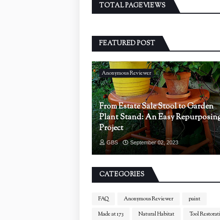
TOTAL PAGEVIEWS
FEATURED POST
Anonymous Reviewer
From Estate Sale Stool to Garden
Plant Stand: An Easy Repurposin
Project
GBS
September 02, 2023
CATEGORIES
FAQ
Anonymous Reviewer
paint
Made at 173
Natural Habitat
Tool Restorat