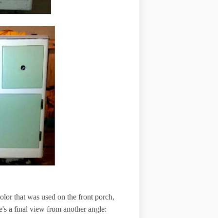
 color that was used on the front porch,
e's a final view from another angle: