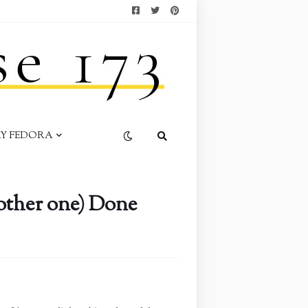
AY FEDORA
other one) Done