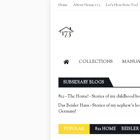
Home
About House 173
Let's Hear from You!
COLLECTIONS
MANUAL
SUBSIDIARY BLOGS
812 - The Home! - Stories of my childhood h
Das Beisler Haus - Stories of my nephew's h
Germany!
POPULAR
812 HOME
BEISLER