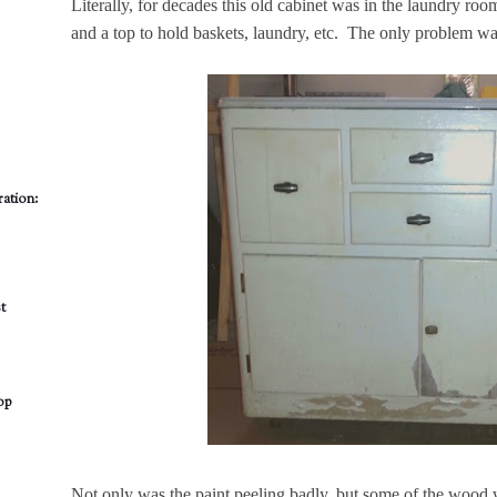
Literally, for decades this old cabinet was in the laundry room.
and a top to hold baskets, laundry, etc. The only problem was
ation:
t
op
Not only was the paint peeling badly, but some of the wood