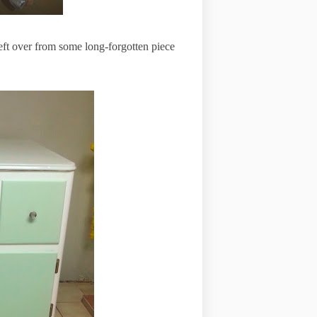
ft over from some long-forgotten piece