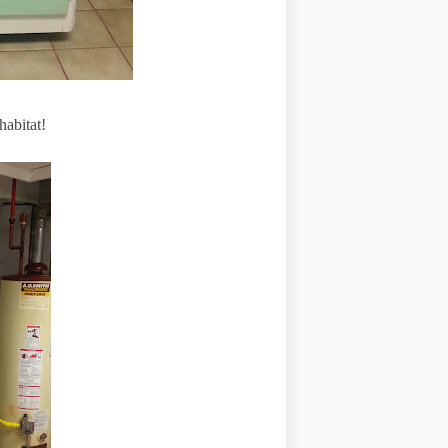
habitat!