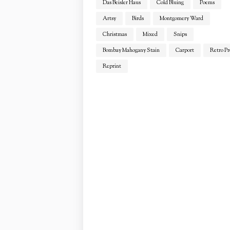
Das Beisler Haus
Cold Bluing
Poems
Artsy
Birds
Montgomery Ward
Christmas
Mixed
Snips
Bombay Mahogany Stain
Carport
Retro Pr
Reprint