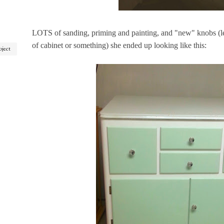
LOTS of sanding, priming and painting, and "new" knobs (le
of cabinet or something) she ended up looking like this:
oject