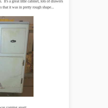
 It's a great little cabinet, lots of drawers
 that it was in pretty rough shape...
 was coming apart: