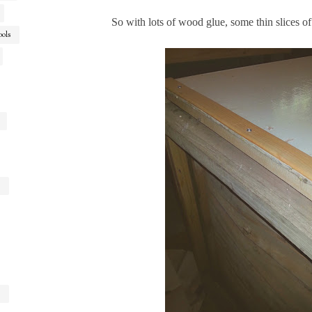
So with lots of wood glue, some thin slices o
ools