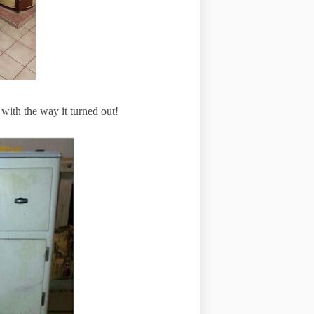
 with the way it turned out!