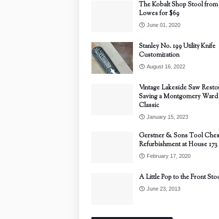
The Kobalt Shop Stool from
Lowes for $69
June 01, 2020
Stanley No. 199 Utility Knife
Customization
August 16, 2022
Vintage Lakeside Saw Restor
Saving a Montgomery Ward
Classic
January 15, 2023
Gerstner & Sons Tool Ches
Refurbishment at House 173
February 17, 2020
A Little Pop to the Front Sto
June 23, 2013