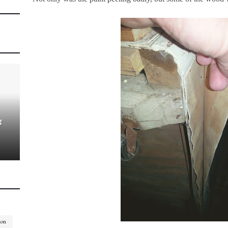
g
ion