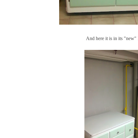
And here it is in its "new" 