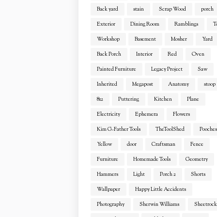
Back yard
stain
Scrap Wood
porch
Exterior
Dining Room
Ramblings
T
Workshop
Basement
Mosher
Yard
Back Porch
Interior
Red
Oven
Painted Furniture
Legacy Project
Saw
Inherited
Megapost
Anatomy
stoop
812
Puttering
Kitchen
Plane
Electricity
Ephemera
Flowers
Kim G-Father Tools
TheToolShed
Pooches
Yellow
door
Craftsman
Fence
Furniture
Homemade Tools
Geometry
Hammers
Light
Porch 2
Shorts
Wallpaper
Happy Little Accidents
Photography
Sherwin Williams
Sheetrock