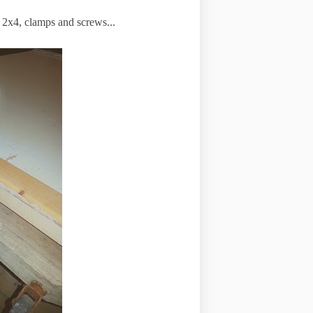
f 2x4, clamps and screws...