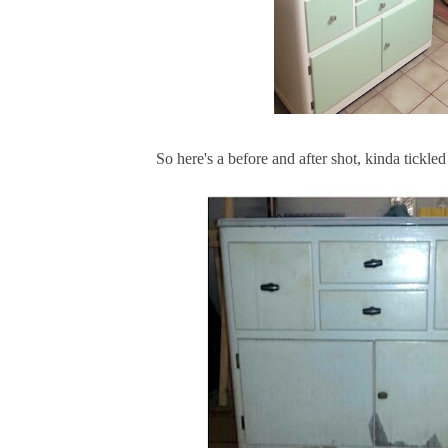
So here's a before and after shot, kinda tickled