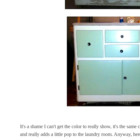
It's a shame I can't get the color to really show, it's the same
and really adds a little pop to the laundry room. Anyway, her