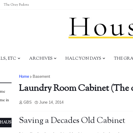
The Gray Fedora
S, ETC
ARCHIVES
HALCYON DAYS
THE GR
Home
Basement
Laundry Room Cabinet (The 
ome
ome in
GBS
June 14, 2014
Saving a Decades Old Cabinet
 HAUS