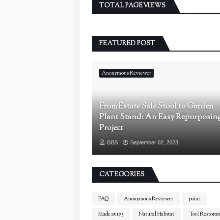
TOTAL PAGEVIEWS
FEATURED POST
Anonymous Reviewer
From Estate Sale Stool to Garden
Plant Stand: An Easy Repurposin
Project
GBS
September 02, 2023
CATEGORIES
FAQ
Anonymous Reviewer
paint
Made at 173
Natural Habitat
Tool Restorat