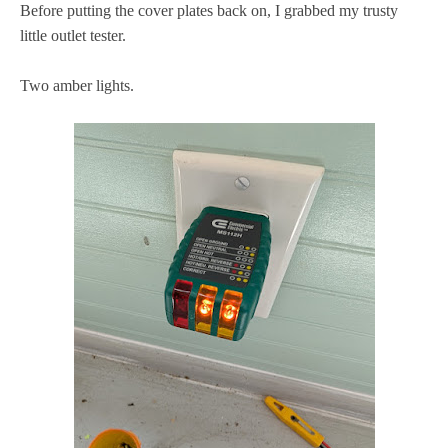
Before putting the cover plates back on, I grabbed my trusty
little outlet tester.
Two amber lights.