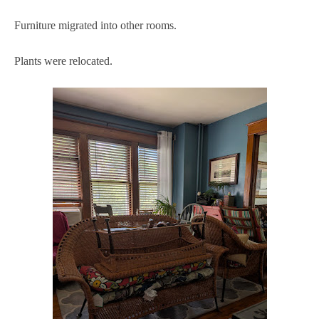
Furniture migrated into other rooms.
Plants were relocated.