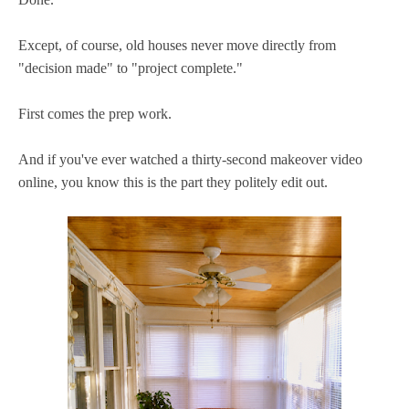
Except, of course, old houses never move directly from
"decision made" to "project complete."
First comes the prep work.
And if you've ever watched a thirty-second makeover video
online, you know this is the part they politely edit out.