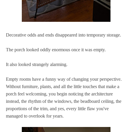
Decorative odds and ends disappeared into temporary storage.
The porch looked oddly enormous once it was empty.
It also looked strangely alarming.
Empty rooms have a funny way of changing your perspective.
Without furniture, plants, and all the little touches that make a
porch feel welcoming, you begin noticing the architecture
instead, the rhythm of the windows, the beadboard ceiling, the
proportions of the trim, and yes, every little flaw you've
managed to overlook for years.