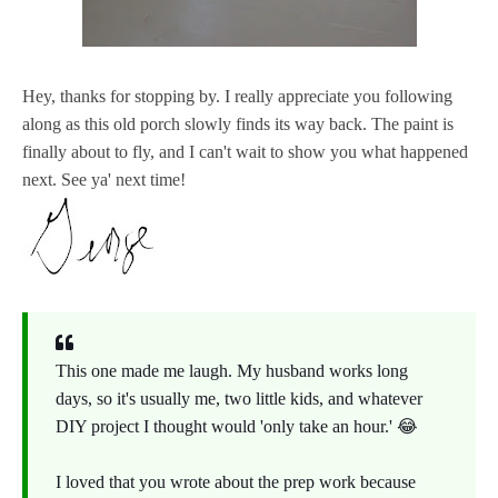
Hey, thanks for stopping by. I really appreciate you following
along as this old porch slowly finds its way back. The paint is
finally about to fly, and I can't wait to show you what happened
next. See ya' next time!
This one made me laugh. My husband works long
days, so it's usually me, two little kids, and whatever
DIY project I thought would 'only take an hour.' 😂
I loved that you wrote about the prep work because