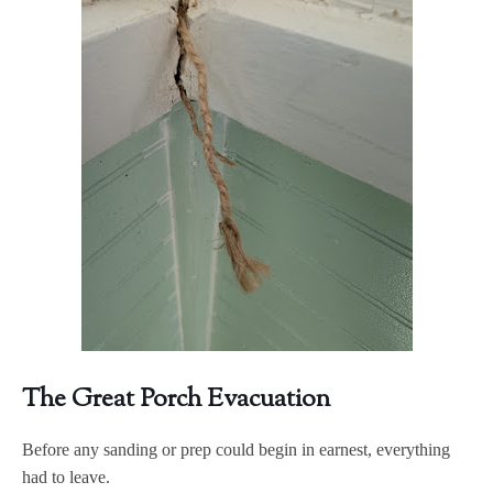
The Great Porch Evacuation
Before any sanding or prep could begin in earnest, everything
had to leave.