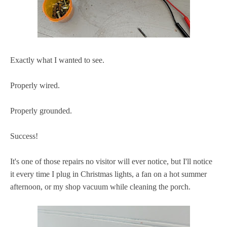
Exactly what I wanted to see.
Properly wired.
Properly grounded.
Success!
It's one of those repairs no visitor will ever notice, but I'll notice
it every time I plug in Christmas lights, a fan on a hot summer
afternoon, or my shop vacuum while cleaning the porch.