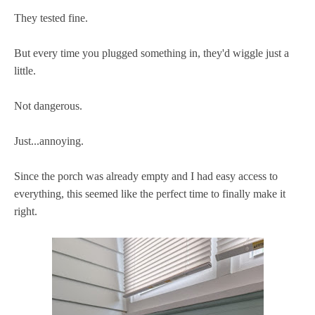
They tested fine.
But every time you plugged something in, they'd wiggle just a
little.
Not dangerous.
Just...annoying.
Since the porch was already empty and I had easy access to
everything, this seemed like the perfect time to finally make it
right.