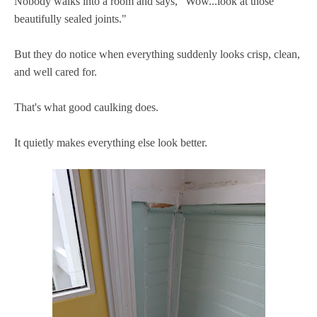
Nobody walks into a room and says, "Wow...look at those
beautifully sealed joints."
But they do notice when everything suddenly looks crisp, clean,
and well cared for.
That's what good caulking does.
It quietly makes everything else look better.