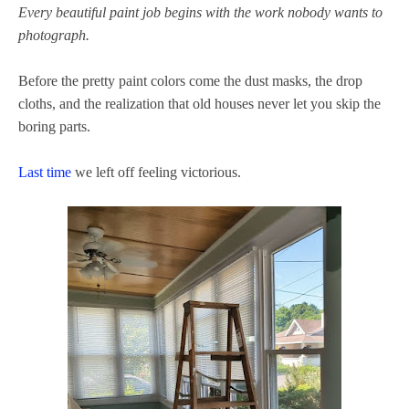
Every beautiful paint job begins with the work nobody wants to
photograph.
Before the pretty paint colors come the dust masks, the drop
cloths, and the realization that old houses never let you skip the
boring parts.
Last time
we left off feeling victorious.