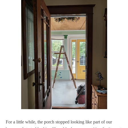
For a little while, the porch stopped looking like part of our