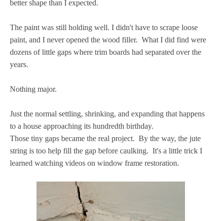
better shape than I expected.
The paint was still holding well. I didn't have to scrape loose
paint, and I never opened the wood filler. What I did find were
dozens of little gaps where trim boards had separated over the
years.
Nothing major.
Just the normal settling, shrinking, and expanding that happens
to a house approaching its hundredth birthday.
Those tiny gaps became the real project. By the way, the jute
string is too help fill the gap before caulking. It's a little trick I
learned watching videos on window frame restoration.