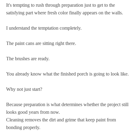
It's tempting to rush through preparation just to get to the
satisfying part where fresh color finally appears on the walls.
I understand the temptation completely.
The paint cans are sitting right there.
The brushes are ready.
You already know what the finished porch is going to look like.
Why not just start?
Because preparation is what determines whether the project still
looks good years from now.
Cleaning removes the dirt and grime that keep paint from
bonding properly.