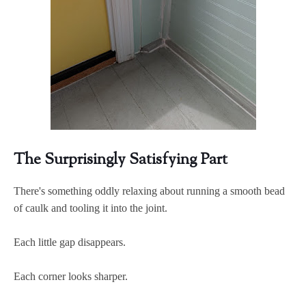
The Surprisingly Satisfying Part
There's something oddly relaxing about running a smooth bead
of caulk and tooling it into the joint.
Each little gap disappears.
Each corner looks sharper.