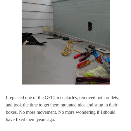
I replaced one of the GFCI receptacles, removed both outlets,
and took the time to get them mounted nice and snug in their
boxes. No more movement. No more wondering if I should
have fixed them years ago.