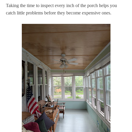
Taking the time to inspect every inch of the porch helps you
catch little problems before they become expensive ones.