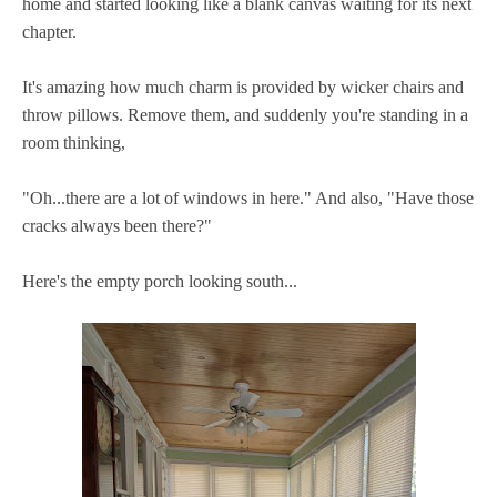
home and started looking like a blank canvas waiting for its next
chapter.
It's amazing how much charm is provided by wicker chairs and
throw pillows. Remove them, and suddenly you're standing in a
room thinking,
"Oh...there are a lot of windows in here." And also, "Have those
cracks always been there?"
Here's the empty porch looking south...