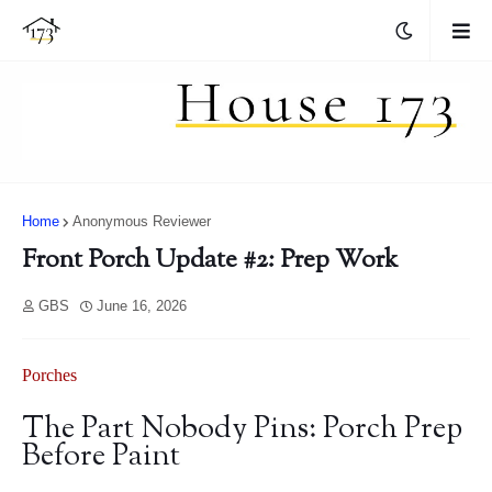
Home
Anonymous Reviewer
Front Porch Update #2: Prep Work
GBS
June 16, 2026
Porches
The Part Nobody Pins: Porch Prep
Before Paint