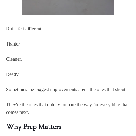
But it felt different.
Tighter.
Cleaner.
Ready.
Sometimes the biggest improvements aren't the ones that shout.
They're the ones that quietly prepare the way for everything that
comes next.
Why Prep Matters