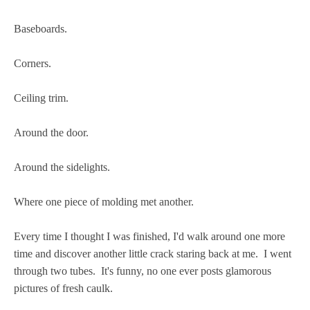
Baseboards.
Corners.
Ceiling trim.
Around the door.
Around the sidelights.
Where one piece of molding met another.
Every time I thought I was finished, I'd walk around one more
time and discover another little crack staring back at me. I went
through two tubes. It's funny, no one ever posts glamorous
pictures of fresh caulk.