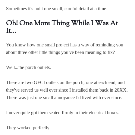
Sometimes it's built one small, careful detail at a time.
Oh! One More Thing While I Was At
It...
You know how one small project has a way of reminding you
about three other little things you've been meaning to fix?
Well...the porch outlets.
There are two GFCI outlets on the porch, one at each end, and
they've served us well ever since I installed them back in 20XX.
There was just one small annoyance I'd lived with ever since.
I never quite got them seated firmly in their electrical boxes.
They worked perfectly.