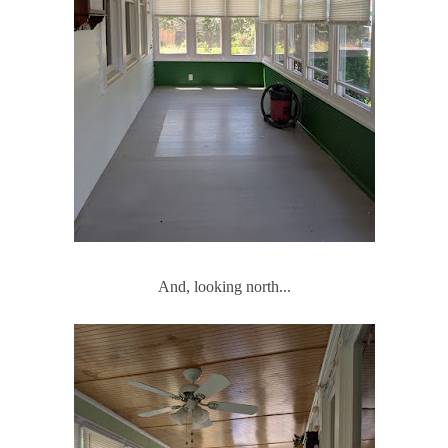
And, looking north...