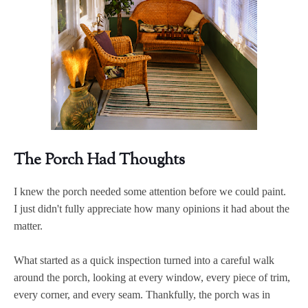
The Porch Had Thoughts
I knew the porch needed some attention before we could paint.
I just didn't fully appreciate how many opinions it had about the
matter.
What started as a quick inspection turned into a careful walk
around the porch, looking at every window, every piece of trim,
every corner, and every seam. Thankfully, the porch was in