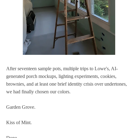
After seventeen sample pots, multiple trips to Lowe's, AI-
generated porch mockups, lighting experiments, cookies,
brownies, and at least one brief identity crisis over undertones,
we had finally chosen our colors.
Garden Grove.
Kiss of Mint.
Done.