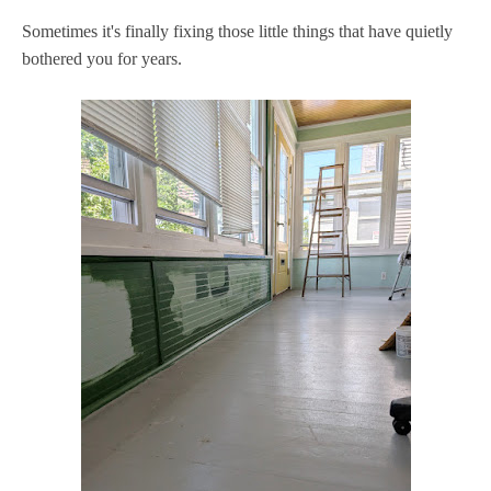
Sometimes it's finally fixing those little things that have quietly
bothered you for years.