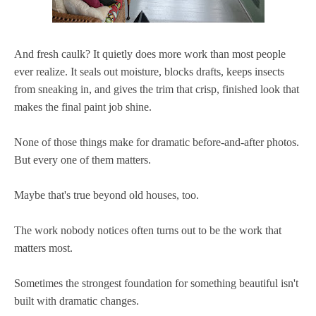
And fresh caulk? It quietly does more work than most people
ever realize. It seals out moisture, blocks drafts, keeps insects
from sneaking in, and gives the trim that crisp, finished look that
makes the final paint job shine.
None of those things make for dramatic before-and-after photos.
But every one of them matters.
Maybe that's true beyond old houses, too.
The work nobody notices often turns out to be the work that
matters most.
Sometimes the strongest foundation for something beautiful isn't
built with dramatic changes.