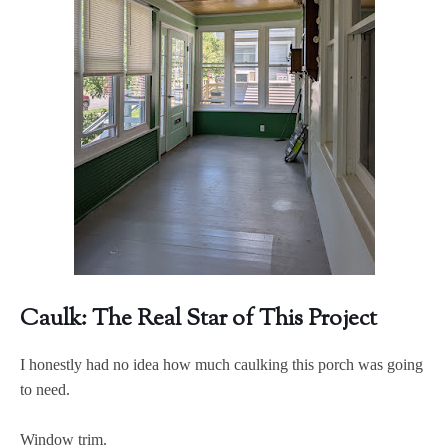
Caulk: The Real Star of This Project
I honestly had no idea how much caulking this porch was going
to need.
Window trim.