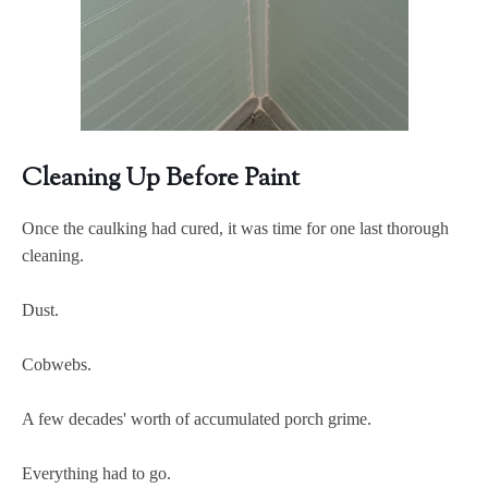
Cleaning Up Before Paint
Once the caulking had cured, it was time for one last thorough
cleaning.
Dust.
Cobwebs.
A few decades' worth of accumulated porch grime.
Everything had to go.