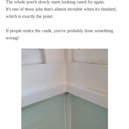
The whole porch slowly starts looking cared for again.
It's one of those jobs that's almost invisible when it's finished,
which is exactly the point.
If people notice the caulk, you've probably done something
wrong!