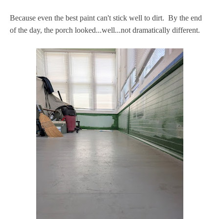
Because even the best paint can't stick well to dirt. By the end
of the day, the porch looked...well...not dramatically different.