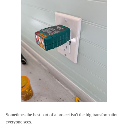
Sometimes the best part of a project isn't the big transformation
everyone sees.