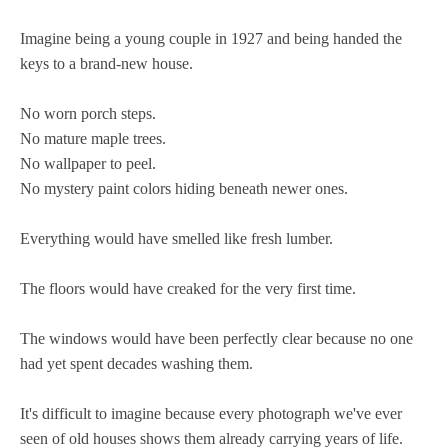
Imagine being a young couple in 1927 and being handed the
keys to a brand-new house.
No worn porch steps.
No mature maple trees.
No wallpaper to peel.
No mystery paint colors hiding beneath newer ones.
Everything would have smelled like fresh lumber.
The floors would have creaked for the very first time.
The windows would have been perfectly clear because no one
had yet spent decades washing them.
It's difficult to imagine because every photograph we've ever
seen of old houses shows them already carrying years of life.