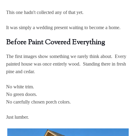
This one hadn't collected any of that yet.
It was simply a wedding present waiting to become a home.
Before Paint Covered Everything
The first images show something we rarely think about. Every
painted house was once entirely wood. Standing there in fresh
pine and cedar.
No white trim.
No green doors.
No carefully chosen porch colors.
Just lumber.