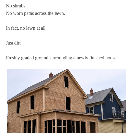
No shrubs.
No worn paths across the lawn.
In fact, no lawn at all.
Just dirt.
Freshly graded ground surrounding a newly finished house.