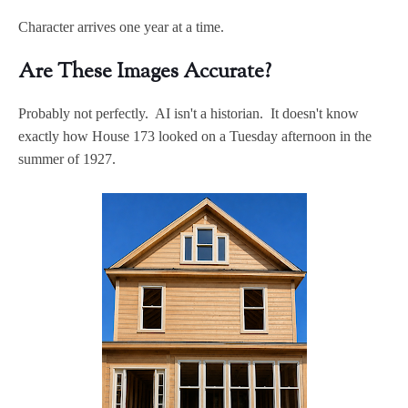
Character arrives one year at a time.
Are These Images Accurate?
Probably not perfectly. AI isn't a historian. It doesn't know
exactly how House 173 looked on a Tuesday afternoon in the
summer of 1927.