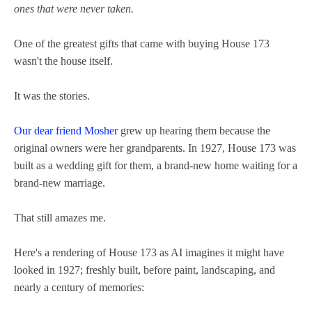
ones that were never taken.
One of the greatest gifts that came with buying House 173
wasn't the house itself.
It was the stories.
Our dear friend Mosher
grew up hearing them because the
original owners were her grandparents. In 1927, House 173 was
built as a wedding gift for them, a brand-new home waiting for a
brand-new marriage.
That still amazes me.
Here's a rendering of House 173 as AI imagines it might have
looked in 1927; freshly built, before paint, landscaping, and
nearly a century of memories: