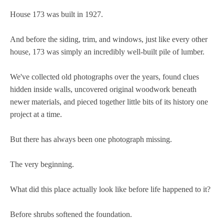
House 173 was built in 1927.
And before the siding, trim, and windows, just like every other
house, 173 was simply an incredibly well-built pile of lumber.
We've collected old photographs over the years, found clues
hidden inside walls, uncovered original woodwork beneath
newer materials, and pieced together little bits of its history one
project at a time.
But there has always been one photograph missing.
The very beginning.
What did this place actually look like before life happened to it?
Before shrubs softened the foundation.