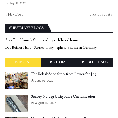
July 11, 2026
Next Post
Previous Post
SUBSIDIARY BLOGS
812 - The Home! - Stories of my childhood home
Das Beisler Haus - Stories of my nephew's home in Germany!
POPULAR
812 HOME
BEISLER HAUS
The Kobalt Shop Stool from Lowes for $69
June 01, 2020
Stanley No. 199 Utility Knife Customization
August 16, 2022