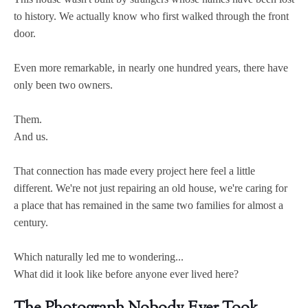
to history. We actually know who first walked through the front
door.
Even more remarkable, in nearly one hundred years, there have
only been two owners.
Them.
And us.
That connection has made every project here feel a little
different. We're not just repairing an old house, we're caring for
a place that has remained in the same two families for almost a
century.
Which naturally led me to wondering...
What did it look like before anyone ever lived here?