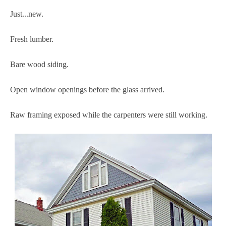
Just...new.
Fresh lumber.
Bare wood siding.
Open window openings before the glass arrived.
Raw framing exposed while the carpenters were still working.