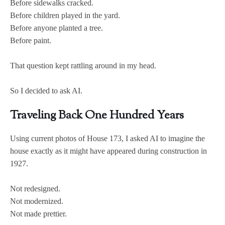
Before sidewalks cracked.
Before children played in the yard.
Before anyone planted a tree.
Before paint.
That question kept rattling around in my head.
So I decided to ask AI.
Traveling Back One Hundred Years
Using current photos of House 173, I asked AI to imagine the
house exactly as it might have appeared during construction in
1927.
Not redesigned.
Not modernized.
Not made prettier.