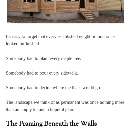
It's easy to forget that every established neighborhood once
looked unfinished.
Somebody had to plant every maple tree.
Somebody had to pour every sidewalk.
Somebody had to decide where the lilacs would go.
The landscape we think of as permanent was once nothing more
than an empty lot and a hopeful plan.
The Framing Beneath the Walls