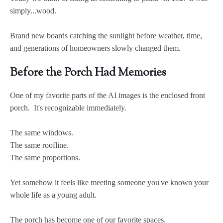
simply...wood.
Brand new boards catching the sunlight before weather, time,
and generations of homeowners slowly changed them.
Before the Porch Had Memories
One of my favorite parts of the AI images is the enclosed front
porch. It's recognizable immediately.
The same windows.
The same roofline.
The same proportions.
Yet somehow it feels like meeting someone you've known your
whole life as a young adult.
The porch has become one of our favorite spaces.