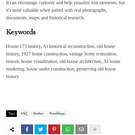
It can encourage curiosity and help visualize lost moments, but
it's most valuable when paired with real photographs,
documents, maps, and historical research.
Keywords
House 173 history, AI historical reconstruction, old house
history, 1927 home construction, vintage home restoration,
historic house visualization, old house architecture, AI home
rendering, house under construction, preserving old house
history
Tags
FAQ
Mosher
Ramblings