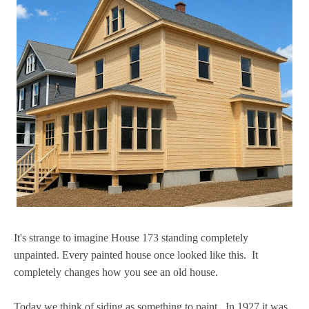
It's strange to imagine House 173 standing completely
unpainted. Every painted house once looked like this. It
completely changes how you see an old house.
Today we think of siding as something to paint. In 1927 it was