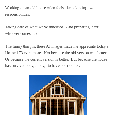
Working on an old house often feels like balancing two
responsibilities.
Taking care of what we've inherited. And preparing it for
whoever comes next.
The funny thing is, these AI images made me appreciate today's
House 173 even more. Not because the old version was better.
Or because the current version is better. But because the house
has survived long enough to have both stories.