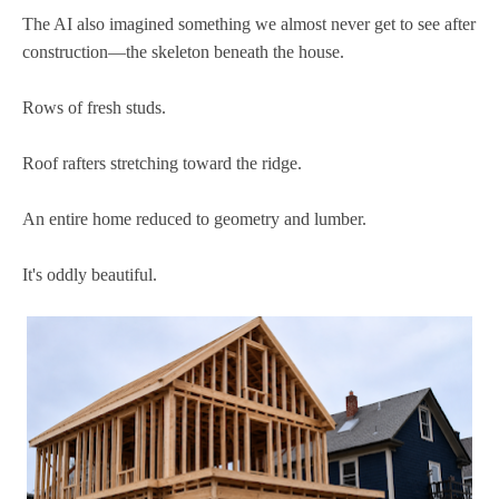
The AI also imagined something we almost never get to see after
construction—the skeleton beneath the house.
Rows of fresh studs.
Roof rafters stretching toward the ridge.
An entire home reduced to geometry and lumber.
It's oddly beautiful.