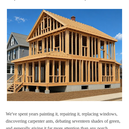
We've spent years painting it, repairing it, replacing windows,
discovering carpenter ants, debating seventeen shades of green,
and generally giving it far more attention than any porch