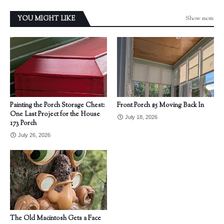
Show more
YOU MIGHT LIKE
Painting the Porch Storage Chest:
Front Porch #5 Moving Back In
One Last Project for the House
July 18, 2026
173 Porch
July 26, 2026
The Old Macintosh Gets a Face