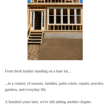
From fresh lumber standing on a bare lot...
...to a century of seasons, families, paint colors, repairs, porches,
gardens, and everyday life.
A hundred years later, we're still adding another chapter.