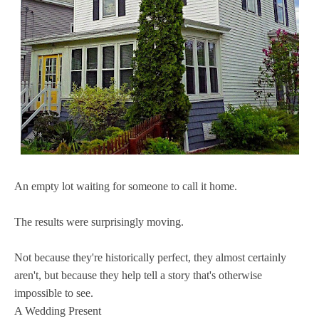
An empty lot waiting for someone to call it home.
The results were surprisingly moving.
Not because they're historically perfect, they almost certainly
aren't, but because they help tell a story that's otherwise
impossible to see.
A Wedding Present