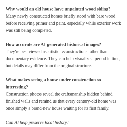
Why would an old house have unpainted wood siding?
Many newly constructed homes briefly stood with bare wood
before receiving primer and paint, especially while exterior work
was still being completed.
How accurate are AI-generated historical images?
They're best viewed as artistic reconstructions rather than
documentary evidence. They can help visualize a period in time,
but details may differ from the original structure.
What makes seeing a house under construction so
interesting?
Construction photos reveal the craftsmanship hidden behind
finished walls and remind us that every century-old home was
once simply a brand-new house waiting for its first family.
Can AI help preserve local history?