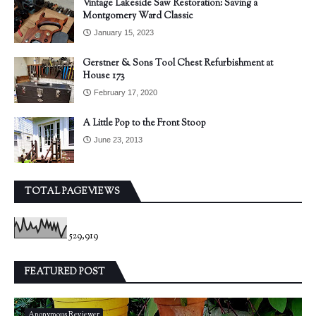
Vintage Lakeside Saw Restoration: Saving a
Montgomery Ward Classic
January 15, 2023
Gerstner & Sons Tool Chest Refurbishment at
House 173
February 17, 2020
A Little Pop to the Front Stoop
June 23, 2013
TOTAL PAGEVIEWS
529,919
FEATURED POST
Anonymous Reviewer