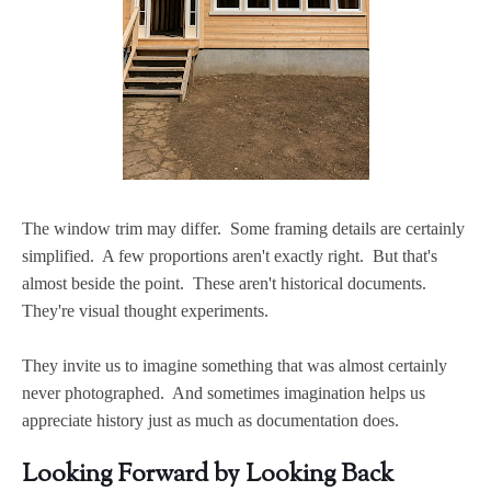
The window trim may differ. Some framing details are certainly
simplified. A few proportions aren't exactly right. But that's
almost beside the point. These aren't historical documents.
They're visual thought experiments.
They invite us to imagine something that was almost certainly
never photographed. And sometimes imagination helps us
appreciate history just as much as documentation does.
Looking Forward by Looking Back