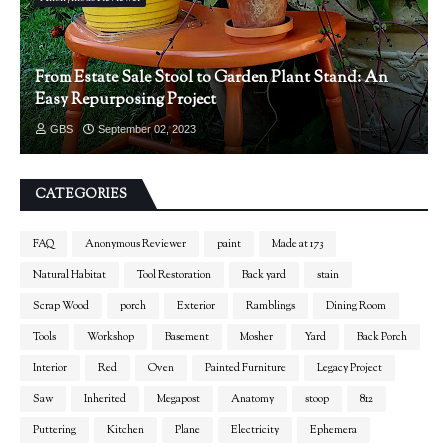
From Estate Sale Stool to Garden Plant Stand: An
Easy Repurposing Project
GBS
September 02, 2023
CATEGORIES
FAQ
Anonymous Reviewer
paint
Made at 173
Natural Habitat
Tool Restoration
Back yard
stain
Scrap Wood
porch
Exterior
Ramblings
Dining Room
Tools
Workshop
Basement
Mosher
Yard
Back Porch
Interior
Red
Oven
Painted Furniture
Legacy Project
Saw
Inherited
Megapost
Anatomy
stoop
812
Puttering
Kitchen
Plane
Electricity
Ephemera