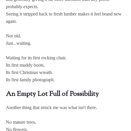
probably expects.
Seeing it stripped back to fresh lumber makes it feel brand new
again.
Not old.
Just...waiting.
Waiting for its first rocking chair.
Its first muddy boots.
Its first Christmas wreath.
Its first family photograph.
An Empty Lot Full of Possibility
Another thing that struck me was what isn't there.
No mature trees.
No flowers.