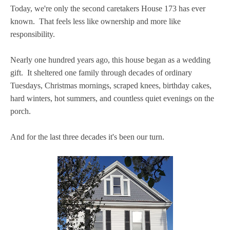
Today, we're only the second caretakers House 173 has ever
known. That feels less like ownership and more like
responsibility.
Nearly one hundred years ago, this house began as a wedding
gift. It sheltered one family through decades of ordinary
Tuesdays, Christmas mornings, scraped knees, birthday cakes,
hard winters, hot summers, and countless quiet evenings on the
porch.
And for the last three decades it's been our turn.