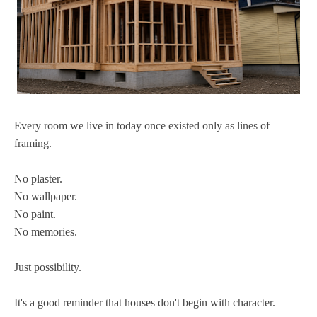
Every room we live in today once existed only as lines of
framing.
No plaster.
No wallpaper.
No paint.
No memories.
Just possibility.
It's a good reminder that houses don't begin with character.