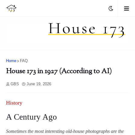
Home
FAQ
House 173 in 1927 (According to AI)
GBS
June 19, 2026
History
A Century Ago
Sometimes the most interesting old-house photographs are the