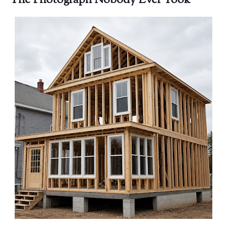
The Photograph Nobody Ever Took