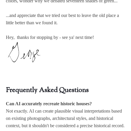
colors, wonder why we debated seventeen shades of green...
...and appreciate that we tried our best to leave the old place a
little better than we found it.
Hey, thanks for stopping by - see ya' next time!
Frequently Asked Questions
Can AI accurately recreate historic houses?
Not exactly. AI can create plausible visual interpretations based
on existing photographs, architectural styles, and historical
context, but it shouldn't be considered a precise historical record.