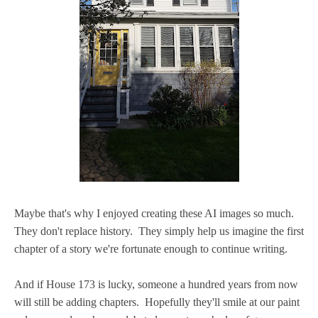
Maybe that's why I enjoyed creating these AI images so much.
They don't replace history. They simply help us imagine the first
chapter of a story we're fortunate enough to continue writing.
And if House 173 is lucky, someone a hundred years from now
will still be adding chapters. Hopefully they'll smile at our paint