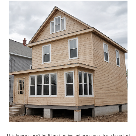
This house wasn't built by strangers whose names have been lost