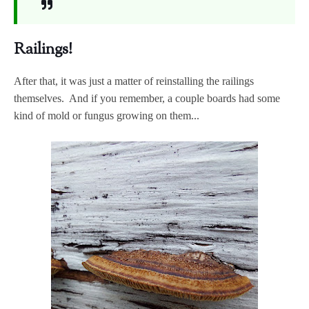
Railings!
After that, it was just a matter of reinstalling the railings
themselves. And if you remember, a couple boards had some
kind of mold or fungus growing on them...