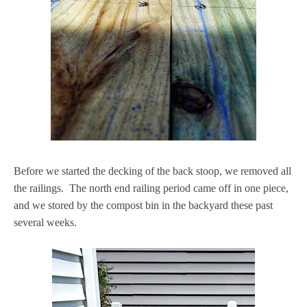
Before we started the decking of the back stoop, we removed all
the railings. The north end railing period came off in one piece,
and we stored by the compost bin in the backyard these past
several weeks.