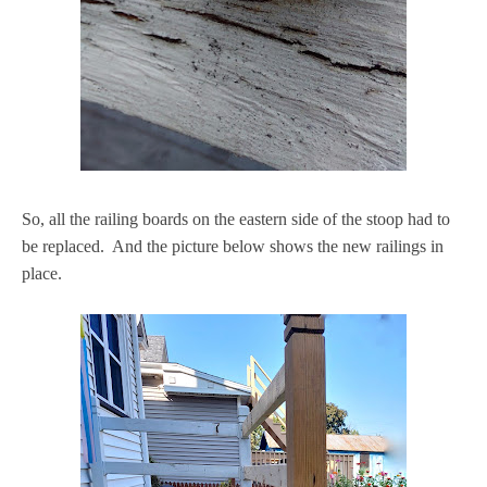
So, all the railing boards on the eastern side of the stoop had to
be replaced. And the picture below shows the new railings in
place.