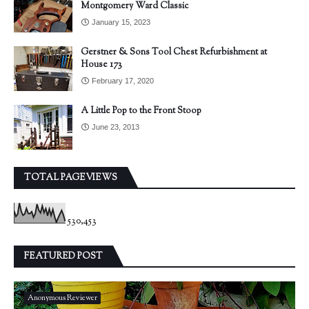
Montgomery Ward Classic
January 15, 2023
Gerstner & Sons Tool Chest Refurbishment at
House 173
February 17, 2020
A Little Pop to the Front Stoop
June 23, 2013
TOTAL PAGEVIEWS
530,453
FEATURED POST
Anonymous Reviewer