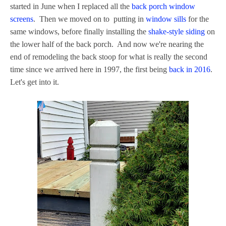
started in June when I replaced all the
back porch window
screens
. Then we moved on to putting in
window sills
for the
same windows, before finally installing the
shake-style siding
on
the lower half of the back porch. And now we're nearing the
end of remodeling the back stoop for what is really the second
time since we arrived here in 1997, the first being
back in 2016
.
Let's get into it.