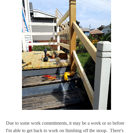
Due to some work commitments, it may be a week or so before
I'm able to get back to work on finishing off the stoop. There's