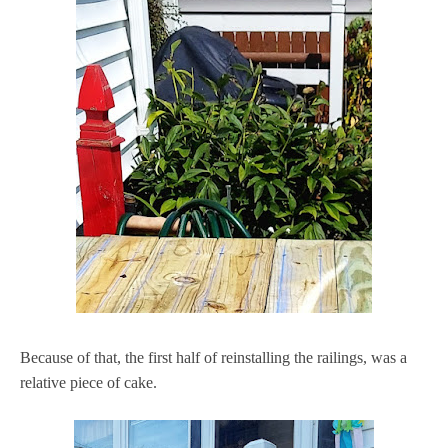
Because of that, the first half of reinstalling the railings, was a
relative piece of cake.