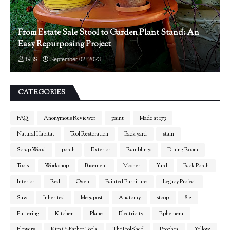
From Estate Sale Stool to Garden Plant Stand: An
Easy Repurposing Project
GBS
September 02, 2023
CATEGORIES
FAQ
Anonymous Reviewer
paint
Made at 173
Natural Habitat
Tool Restoration
Back yard
stain
Scrap Wood
porch
Exterior
Ramblings
Dining Room
Tools
Workshop
Basement
Mosher
Yard
Back Porch
Interior
Red
Oven
Painted Furniture
Legacy Project
Saw
Inherited
Megapost
Anatomy
stoop
812
Puttering
Kitchen
Plane
Electricity
Ephemera
Flowers
Kim G-Father Tools
TheToolShed
Pooches
Yellow