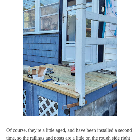
Of course, they're a little aged, and have been installed a second
time, so the railings and posts are a little on the rough side right