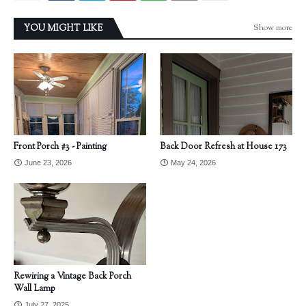
Show more
YOU MIGHT LIKE
Front Porch #3 - Painting
Back Door Refresh at House 173
June 23, 2026
May 24, 2026
Rewiring a Vintage Back Porch
Wall Lamp
July 27, 2025