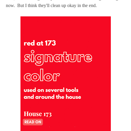
now. But I think they'll clean up okay in the end.