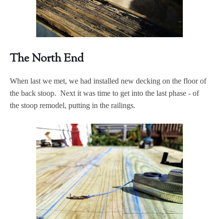
The North End
When last we met, we had installed new decking on the floor of
the back stoop. Next it was time to get into the last phase - of
the stoop remodel, putting in the railings.