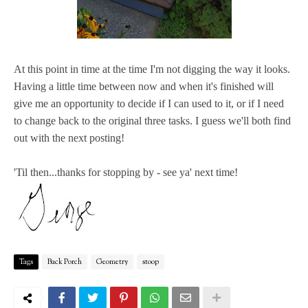
At this point in time at the time I'm not digging the way it looks.
Having a little time between now and when it's finished will
give me an opportunity to decide if I can used to it, or if I need
to change back to the original three tasks. I guess we'll both find
out with the next posting!
'Til then...thanks for stopping by - see ya' next time!
Tags
Back Porch
Geometry
stoop