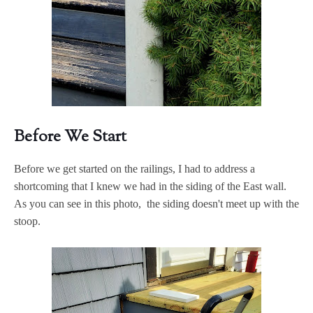
Before We Start
Before we get started on the railings, I had to address a
shortcoming that I knew we had in the siding of the East wall.
As you can see in this photo, the siding doesn't meet up with the
stoop.