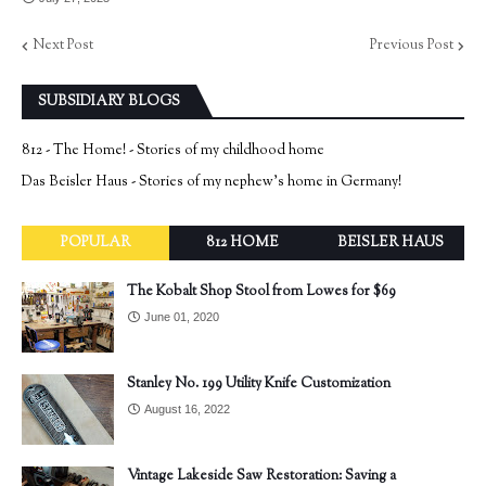
Next Post
Previous Post
SUBSIDIARY BLOGS
812 - The Home! - Stories of my childhood home
Das Beisler Haus - Stories of my nephew's home in Germany!
POPULAR
812 HOME
BEISLER HAUS
The Kobalt Shop Stool from Lowes for $69
June 01, 2020
Stanley No. 199 Utility Knife Customization
August 16, 2022
Vintage Lakeside Saw Restoration: Saving a