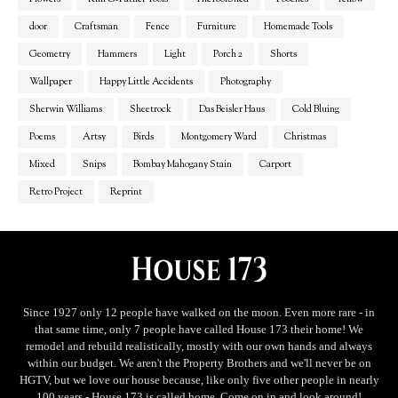
door
Craftsman
Fence
Furniture
Homemade Tools
Geometry
Hammers
Light
Porch 2
Shorts
Wallpaper
Happy Little Accidents
Photography
Sherwin Williams
Sheetrock
Das Beisler Haus
Cold Bluing
Poems
Artsy
Birds
Montgomery Ward
Christmas
Mixed
Snips
Bombay Mahogany Stain
Carport
Retro Project
Reprint
Since 1927 only 12 people have walked on the moon. Even more rare - in
that same time, only 7 people have called House 173 their home! We
remodel and rebuild realistically, mostly with our own hands and always
within our budget. We aren't the Property Brothers and we'll never be on
HGTV, but we love our house because, like only five other people in nearly
100 years - House 173 is called home. Come on in and look around!