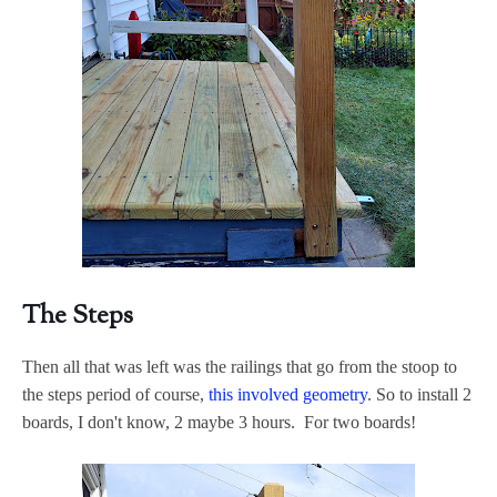
The Steps
Then all that was left was the railings that go from the stoop to
the steps period of course,
this involved geometry
. So to install 2
boards, I don't know, 2 maybe 3 hours. For two boards!