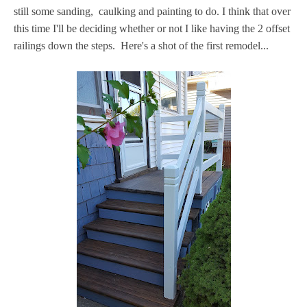
still some sanding, caulking and painting to do. I think that over
this time I'll be deciding whether or not I like having the 2 offset
railings down the steps. Here's a shot of the first remodel...