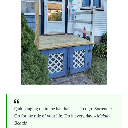
Quit hanging on to the handrails . . . Let go. Surrender.
Go for the ride of your life. Do it every day. -
Melody
Beattie