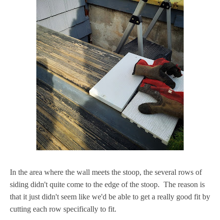
In the area where the wall meets the stoop, the several rows of
siding didn't quite come to the edge of the stoop. The reason is
that it just didn't seem like we'd be able to get a really good fit by
cutting each row specifically to fit.