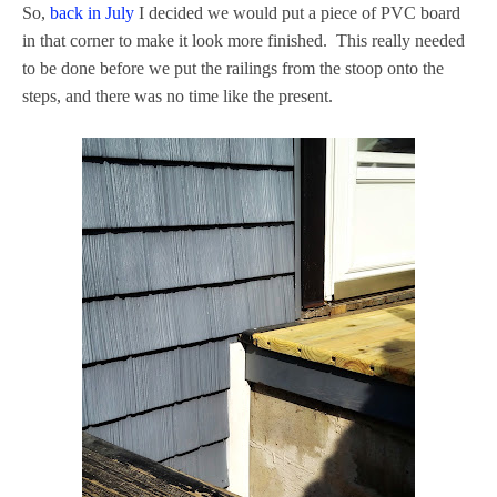
So,
back in July
I decided we would put a piece of PVC board
in that corner to make it look more finished. This really needed
to be done before we put the railings from the stoop onto the
steps, and there was no time like the present.