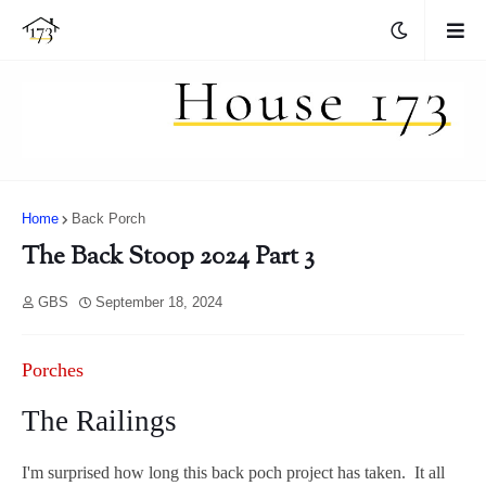
Home
Back Porch
The Back Stoop 2024 Part 3
GBS
September 18, 2024
Porches
The Railings
I'm surprised how long this back poch project has taken. It all