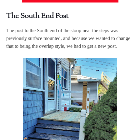
The South End Post
The post to the South end of the stoop near the steps was
previously surface mounted, and because we wanted to change
that to being the overlap style, we had to get a new post.