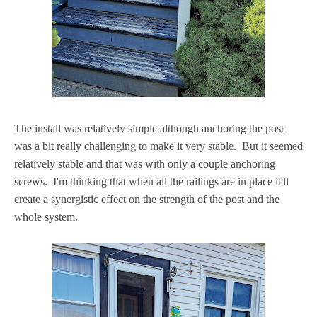
The install was relatively simple although anchoring the post
was a bit really challenging to make it very stable. But it seemed
relatively stable and that was with only a couple anchoring
screws. I'm thinking that when all the railings are in place it'll
create a synergistic effect on the strength of the post and the
whole system.