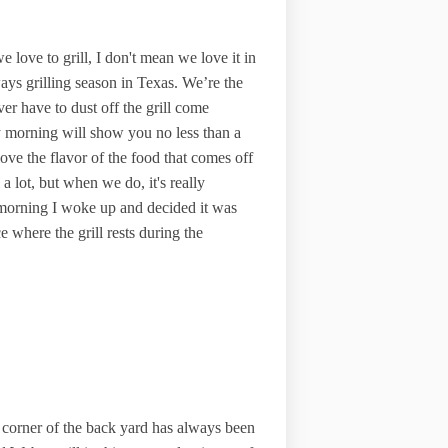
e love to grill, I don't mean we love it in
ays grilling season in Texas. We’re the
r have to dust off the grill come
y morning will show you no less than a
ove the flavor of the food that comes off
a lot, but when we do, it's really
y morning I woke up and decided it was
 where the grill rests during the
orner of the back yard has always been