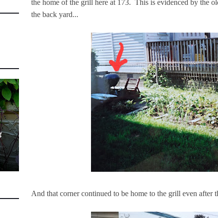
the home of the grill here at 173. This is evidenced by the old
the back yard...
g
And that corner continued to be home to the grill even after 