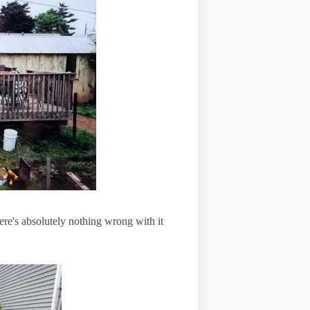
ere's absolutely nothing wrong with it