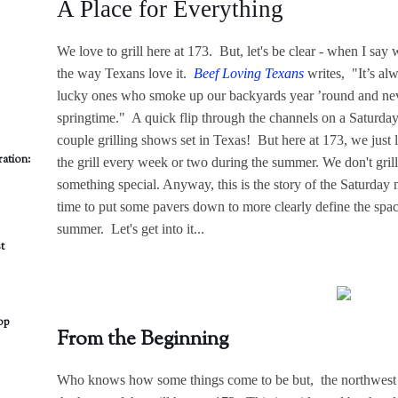
A Place for Everything
We love to grill here at 173. But, let's be clear - when I say w
the way Texans love it.
Beef Loving Texans
writes, "It’s alw
lucky ones who smoke up our backyards year ’round and neve
springtime." A quick flip through the channels on a Saturda
couple grilling shows set in Texas! But here at 173, we just l
ation:
the grill every week or two during the summer. We don't grill 
something special. Anyway, this is the story of the Saturda
time to put some pavers down to more clearly define the space
summer. Let's get into it...
t
op
From the Beginning
Who knows how some things come to be but, the northwest c