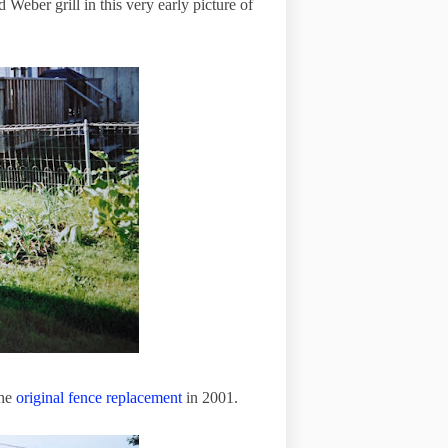
 Weber grill in this very early picture of
the
original fence replacement
in
2001
.