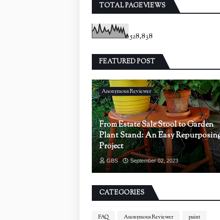
TOTAL PAGEVIEWS
528,838
FEATURED POST
Anonymous Reviewer
From Estate Sale Stool to Garden
Plant Stand: An Easy Repurposin
Project
GBS
September 02, 2023
CATEGORIES
FAQ
Anonymous Reviewer
paint