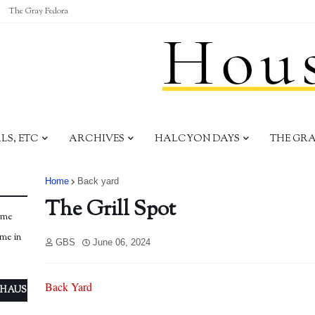
The Gray Fedora
S, ETC
ARCHIVES
HALCYON DAYS
THE GR
Home
Back yard
The Grill Spot
ome
ome in
GBS
June 06, 2024
Back Yard
 HAUS