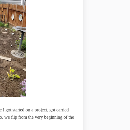
 got started on a project, got carried
o, we flip from the very beginning of the