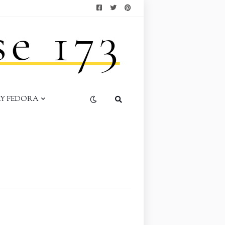
AY FEDORA