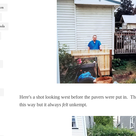
ion
ools
Here's a shot looking west before the pavers were put in. Th
this way but it always
felt
unkempt.