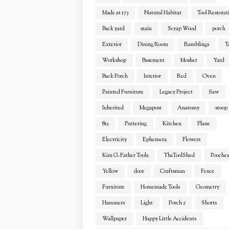
Made at 173
Natural Habitat
Tool Restorat
Back yard
stain
Scrap Wood
porch
Exterior
Dining Room
Ramblings
T
Workshop
Basement
Mosher
Yard
Back Porch
Interior
Red
Oven
Painted Furniture
Legacy Project
Saw
Inherited
Megapost
Anatomy
stoop
812
Puttering
Kitchen
Plane
Electricity
Ephemera
Flowers
Kim G-Father Tools
TheToolShed
Pooches
Yellow
door
Craftsman
Fence
Furniture
Homemade Tools
Geometry
Hammers
Light
Porch 2
Shorts
Wallpaper
Happy Little Accidents