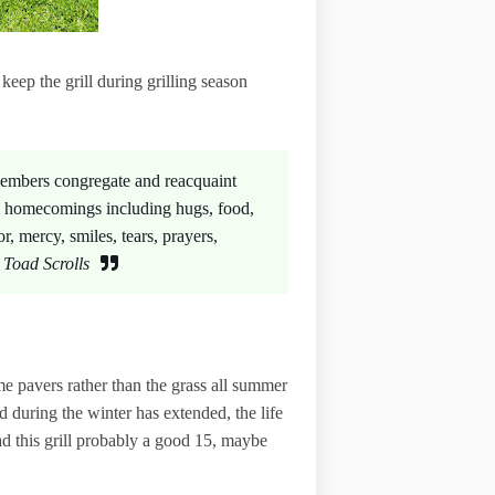
keep the grill during grilling season
 members congregate and reacquaint
m homecomings including hugs, food,
or, mercy, smiles, tears, prayers,
Toad Scrolls
ome pavers rather than the grass all summer
 during the winter has extended, the life
had this grill probably a good 15, maybe