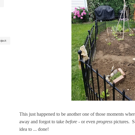
oject
This just happened to be another one of those moments where I
away and forgot to take
before
- or even
progress
pictures. S
idea to ... done!