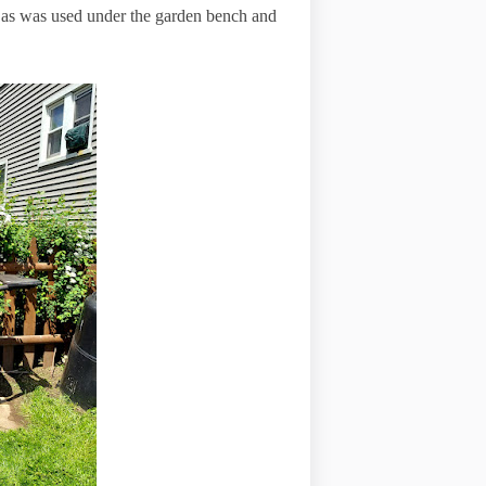
le as was used under the garden bench and