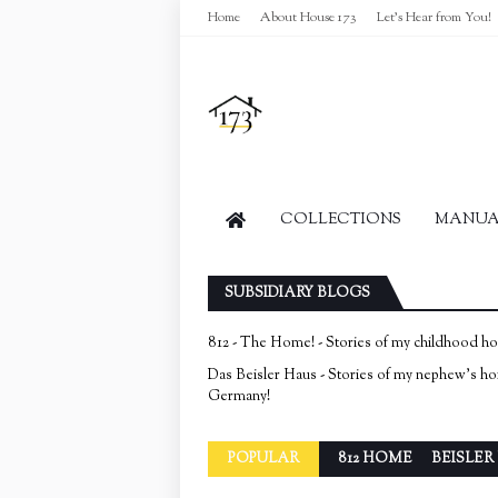
Home
About House 173
Let's Hear from You!
COLLECTIONS
MANUAL
SUBSIDIARY BLOGS
812 - The Home! - Stories of my childhood h
Das Beisler Haus - Stories of my nephew's h
Germany!
POPULAR
812 HOME
BEISLER