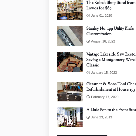
The Kobalt Shop Stool from
Lowes for $69
June 01, 2020
Stanley No. 199 Utility Knife
Customization
August 16, 2022
Vintage Lakeside Saw Restor
Saving a Montgomery Ward
Classic
January 15, 2023
Gerstner & Sons Tool Ches
Refurbishment at House 173
February 17, 2020
A Little Pop to the Front Sto
June 23, 2013