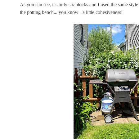
As you can see, it's only six blocks and I used the same sty
the potting bench... you know - a little cohesiveness!