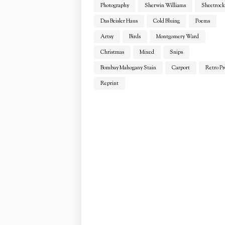
Photography
Sherwin Williams
Sheetrock
Das Beisler Haus
Cold Bluing
Poems
Artsy
Birds
Montgomery Ward
Christmas
Mixed
Snips
Bombay Mahogany Stain
Carport
Retro Pr
Reprint