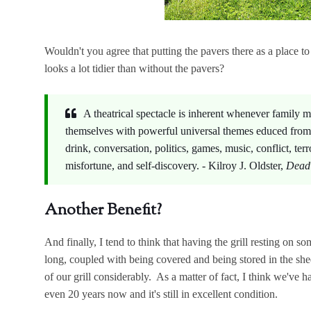
Wouldn't you agree that putting the pavers there as a place to 
looks a lot tidier than without the pavers?
A theatrical spectacle is inherent whenever family
themselves with powerful universal themes educed fro
drink, conversation, politics, games, music, conflict, terr
misfortune, and self-discovery. - Kilroy J. Oldster,
Dead 
Another Benefit?
And finally, I tend to think that having the grill resting on s
long, coupled with being covered and being stored in the shed
of our grill considerably. As a matter of fact, I think we've 
even 20 years now and it's still in excellent condition.