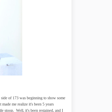
th side of 173 was beginning to show some
t made me realize it's been 5 years
le stoop. Well, it's been restained, and I