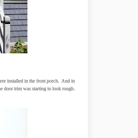
re installed in the front porch. And in
d the door trim was starting to look rough.