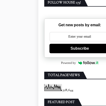
FOLLOW HOUSE 173!
Get new posts by email:
Subscribe
Powered by
TOTAL PAGEVIEWS
528,644
FEATURED POST