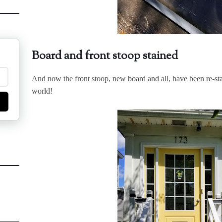
Board and front stoop stained
And now the front stoop, new board and all, have been re-stai
world!