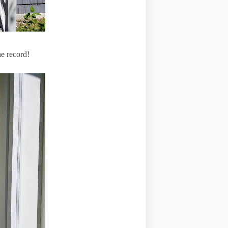
the record!