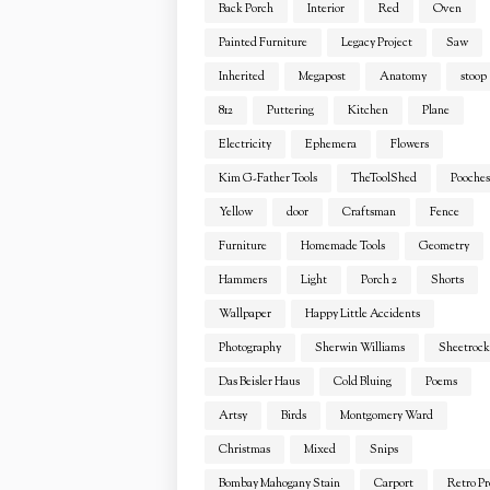
Back Porch
Interior
Red
Oven
Painted Furniture
Legacy Project
Saw
Inherited
Megapost
Anatomy
stoop
812
Puttering
Kitchen
Plane
Electricity
Ephemera
Flowers
Kim G-Father Tools
TheToolShed
Pooches
Yellow
door
Craftsman
Fence
Furniture
Homemade Tools
Geometry
Hammers
Light
Porch 2
Shorts
Wallpaper
Happy Little Accidents
Photography
Sherwin Williams
Sheetrock
Das Beisler Haus
Cold Bluing
Poems
Artsy
Birds
Montgomery Ward
Christmas
Mixed
Snips
Bombay Mahogany Stain
Carport
Retro Pr