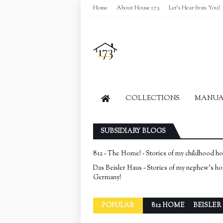
Home
About House 173
Let's Hear from You!
COLLECTIONS
MANUAL
SUBSIDIARY BLOGS
812 - The Home! - Stories of my childhood h
Das Beisler Haus - Stories of my nephew's h
Germany!
POPULAR
812 HOME
BEISLER