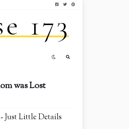
dom was Lost
Just Little Details