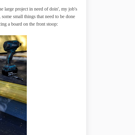
one large project in need of doin', my job's
, some small things that need to be done
cing a board on the front stoop: