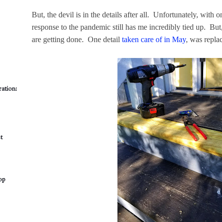
But, the devil is in the details after all. Unfortunately, with 
response to the pandemic still has me incredibly tied up. But
are getting done. One detail
taken care of in May
, was repla
ation:
t
op