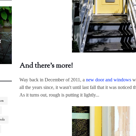
g
And there's more!
Way back in December of 2011, a
new door and windows
we
all the years since, it wasn't until last fall that it was notice
As it turns out, rough is putting it lightly...
ion
ools