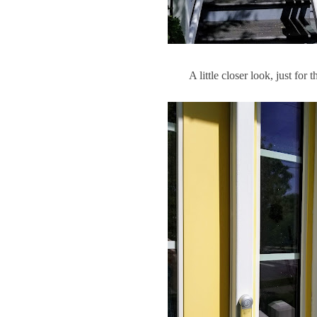
A little closer look, just for 