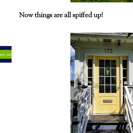
Now things are all spiffed up!