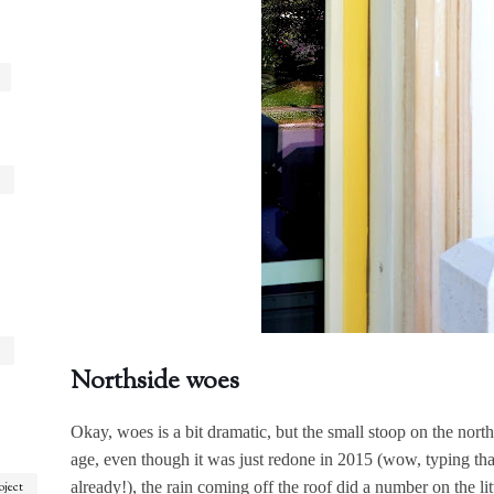
Northside woes
Okay, woes is a bit dramatic, but the small stoop on the nor
age, even though it was just redone in 2015 (wow, typing tha
already!), the rain coming off the roof did a number on the litt
oject