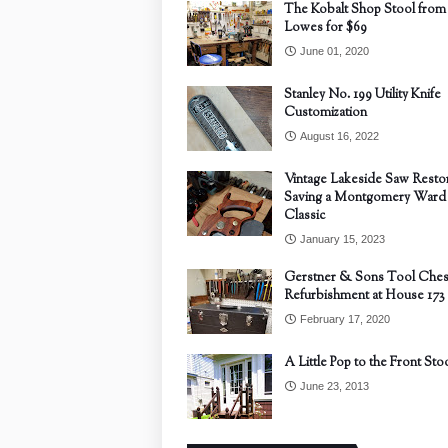
The Kobalt Shop Stool from
Lowes for $69
June 01, 2020
Stanley No. 199 Utility Knife
Customization
August 16, 2022
Vintage Lakeside Saw Restor
Saving a Montgomery Ward
Classic
January 15, 2023
Gerstner & Sons Tool Ches
Refurbishment at House 173
February 17, 2020
A Little Pop to the Front Sto
June 23, 2013