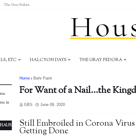
The Gray Fedora
S, ETC
HALCYON DAYS
THE GRAY FEDORA
Home
Behr Paint
For Want of a Nail...the King
ome
ome in
GBS
June 09, 2020
Still Embroiled in Corona Virus - 
 HAUS
Getting Done