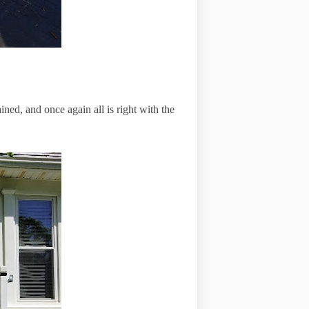
ned, and once again all is right with the