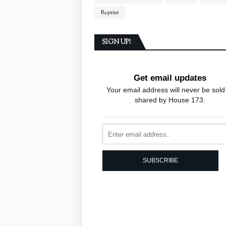
Reprint
SIGN UP!