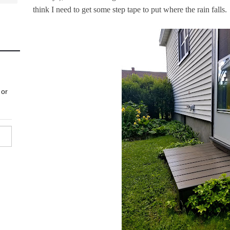
think I need to get some step tape to put where the rain falls