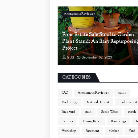
Anonymous Reviewer
From Estate Sale Stool to Garden
Plant Stand: An Easy Repurposin
Project
GBS
September 02, 2023
CATEGORIES
FAQ
Anonymous Reviewer
paint
Made at 173
Natural Habitat
Tool Restorat
Back yard
stain
Scrap Wood
porch
Exterior
Dining Room
Ramblings
T
Workshop
Basement
Mosher
Yard