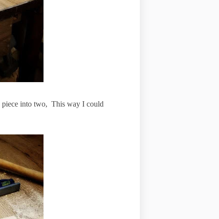
le piece into two, This way I could