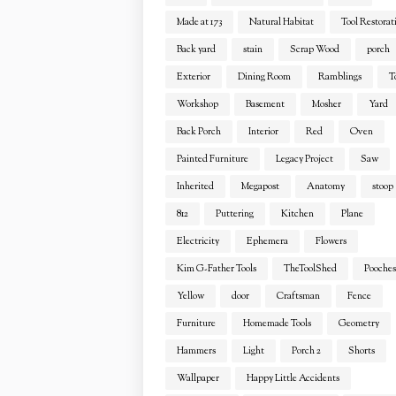
Made at 173
Natural Habitat
Tool Restorat
Back yard
stain
Scrap Wood
porch
Exterior
Dining Room
Ramblings
T
Workshop
Basement
Mosher
Yard
Back Porch
Interior
Red
Oven
Painted Furniture
Legacy Project
Saw
Inherited
Megapost
Anatomy
stoop
812
Puttering
Kitchen
Plane
Electricity
Ephemera
Flowers
Kim G-Father Tools
TheToolShed
Pooches
Yellow
door
Craftsman
Fence
Furniture
Homemade Tools
Geometry
Hammers
Light
Porch 2
Shorts
Wallpaper
Happy Little Accidents