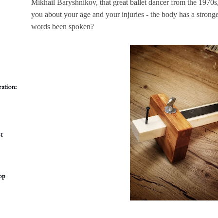
Mikhail Baryshnikov, that great ballet dancer from the 1970s
you about your age and your injuries - the body has a stro
words been spoken?
ation:
t
op