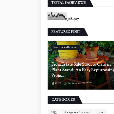
TOTAL PAGEVIEWS
528,907
FEATURED POST
Anonymous Reviewer
From Estate Sale Stool to Garden
Plant Stand: An Easy Repurposin
Project
GBS
September 02, 2023
CATEGORIES
FAQ
Anonymous Reviewer
paint