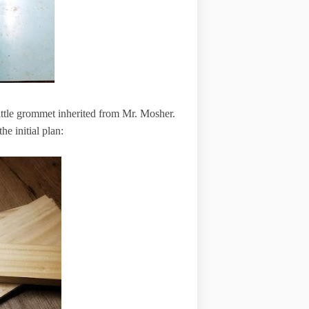
little grommet inherited from Mr. Mosher.
he initial plan: