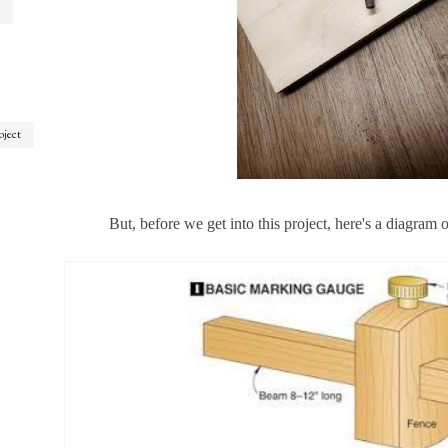
oject
But, before we get into this project, here's a diagram