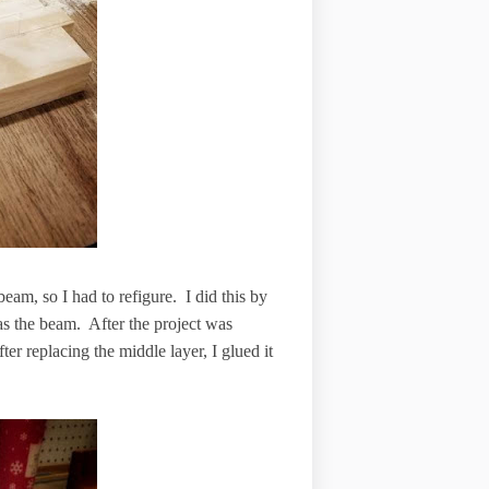
 beam, so I had to refigure. I did this by
 as the beam. After the project was
ter replacing the middle layer, I glued it