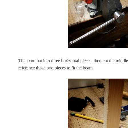
Then cut that into three horizontal pieces, then cut the midd
reference those two pieces to fit the beam.