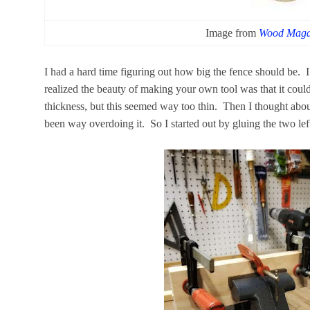
Image from
Wood Maga
I had a hard time figuring out how big the fence should be. I
realized the beauty of making your own tool was that it could 
thickness, but this seemed way too thin. Then I thought abou
been way overdoing it. So I started out by gluing the two left