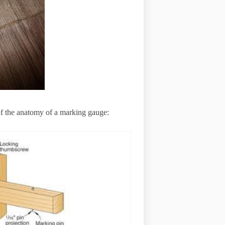
 of the anatomy of a marking gauge: