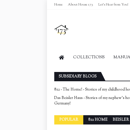
Home
About House 173
Let's Hear from You!
COLLECTIONS
MANUAL
SUBSIDIARY BLOGS
812 - The Home! - Stories of my childhood h
Das Beisler Haus - Stories of my nephew's h
Germany!
POPULAR
812 HOME
BEISLER