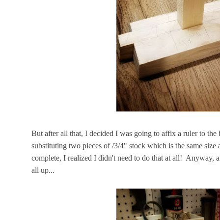
But after all that, I decided I was going to affix a ruler to the
substituting two pieces of /3/4" stock which is the same size
complete, I realized I didn't need to do that at all! Anyway, af
all up...