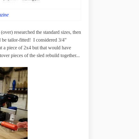
zine
 (over) researched the standard sizes, then
be tailor-fitted! I considered 3/4"
t a piece of 2x4 but that would have
over pieces of the sled rebuild together...