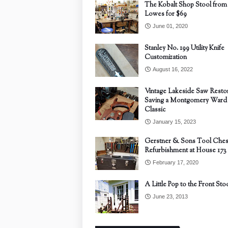
The Kobalt Shop Stool from
Lowes for $69
June 01, 2020
Stanley No. 199 Utility Knife
Customization
August 16, 2022
Vintage Lakeside Saw Restor
Saving a Montgomery Ward
Classic
January 15, 2023
Gerstner & Sons Tool Ches
Refurbishment at House 173
February 17, 2020
A Little Pop to the Front Sto
June 23, 2013