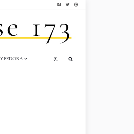
AY FEDORA