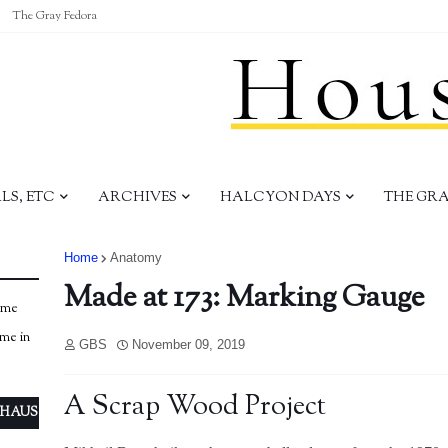
The Gray Fedora
S, ETC
ARCHIVES
HALCYON DAYS
THE GR
Home
Anatomy
Made at 173: Marking Gauge
ome
ome in
GBS
November 09, 2019
A Scrap Wood Project
 HAUS