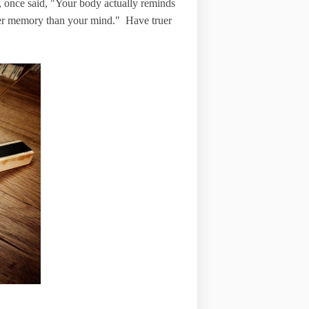
, once said, "Your body actually reminds
nger memory than your mind." Have truer