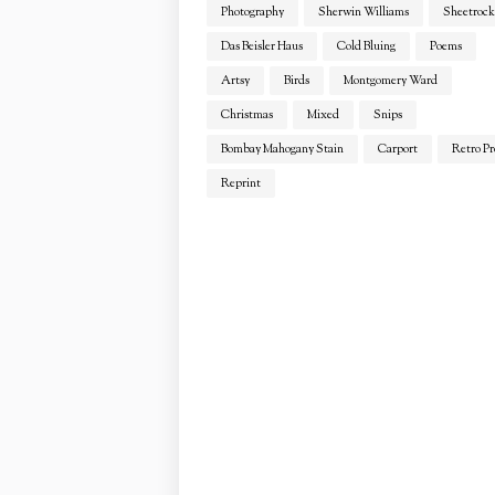
Photography
Sherwin Williams
Sheetrock
Das Beisler Haus
Cold Bluing
Poems
Artsy
Birds
Montgomery Ward
Christmas
Mixed
Snips
Bombay Mahogany Stain
Carport
Retro Pr
Reprint