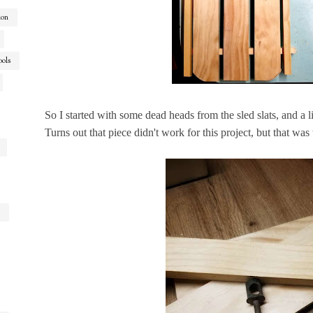
ion
ools
So I started with some dead heads from the sled slats, and a 
Turns out that piece didn't work for this project, but that was t