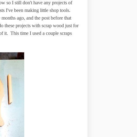
ow so I still don't have any projects of
sts I've been making little shop tools.
 months ago, and the post before that
do these projects with scrap wood just for
f it. This time I used a couple scraps