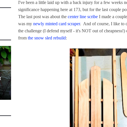
I've been a little laid up with a back injury for a few weeks n
significance happening here at 173, but for the last couple po
The last post was about the
center line scribe
I made a couple
was my
newly minted card scraper
. And of course, I like to 
the challenge (I defend myself - it's NOT out of cheapness!) o
from
the snow sled rebuild
:
g