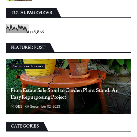
TOTAL PAGEVIEWS
528,806
FEATURED POST
Anonymous Reviewer
From Estate Sale Stool to Garden Plant Stand: An
Easy Repurposing Project
GBS
September 02, 2023
CATEGORIES