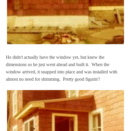
He didn't actually have the window yet, but knew the
dimensions so he just went ahead and built it. When the
window arrived, it snapped into place and was installed with
almost no need for shimming. Pretty good figurin'!