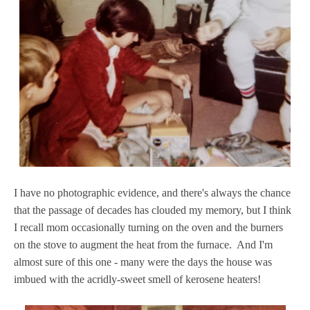
I have no photographic evidence, and there's always the chance
that the passage of decades has clouded my memory, but I think
I recall mom occasionally turning on the oven and the burners
on the stove to augment the heat from the furnace. And I'm
almost sure of this one - many were the days the house was
imbued with the acridly-sweet smell of kerosene heaters!