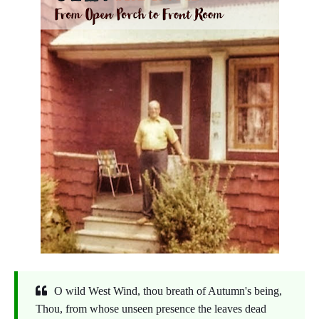
O wild West Wind, thou breath of Autumn's being,
Thou, from whose unseen presence the leaves dead