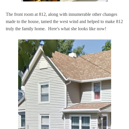
The front room at 812, along with innumerable other changes
made to the house, tamed the west wind and helped to make 812
truly the family home. Here's what she looks like now!