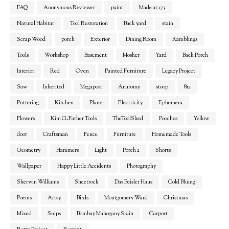
FAQ
Anonymous Reviewer
paint
Made at 173
Natural Habitat
Tool Restoration
Back yard
stain
Scrap Wood
porch
Exterior
Dining Room
Ramblings
Tools
Workshop
Basement
Mosher
Yard
Back Porch
Interior
Red
Oven
Painted Furniture
Legacy Project
Saw
Inherited
Megapost
Anatomy
stoop
812
Puttering
Kitchen
Plane
Electricity
Ephemera
Flowers
Kim G-Father Tools
TheToolShed
Pooches
Yellow
door
Craftsman
Fence
Furniture
Homemade Tools
Geometry
Hammers
Light
Porch 2
Shorts
Wallpaper
Happy Little Accidents
Photography
Sherwin Williams
Sheetrock
Das Beisler Haus
Cold Bluing
Poems
Artsy
Birds
Montgomery Ward
Christmas
Mixed
Snips
Bombay Mahogany Stain
Carport