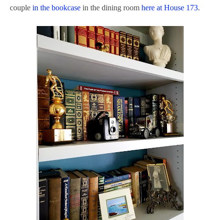
couple
in the bookcase
in the dining room
here at House 173
.