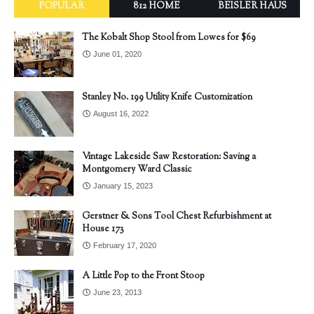
POPULAR
812 HOME
BEISLER HAUS
The Kobalt Shop Stool from Lowes for $69
June 01, 2020
Stanley No. 199 Utility Knife Customization
August 16, 2022
Vintage Lakeside Saw Restoration: Saving a
Montgomery Ward Classic
January 15, 2023
Gerstner & Sons Tool Chest Refurbishment at
House 173
February 17, 2020
A Little Pop to the Front Stoop
June 23, 2013