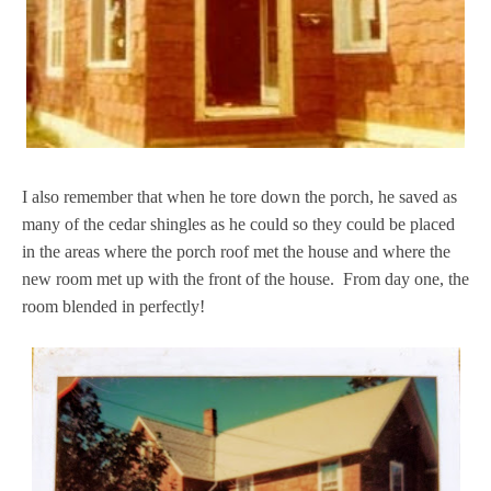
I also remember that when he tore down the porch, he saved as
many of the cedar shingles as he could so they could be placed
in the areas where the porch roof met the house and where the
new room met up with the front of the house. From day one, the
room blended in perfectly!