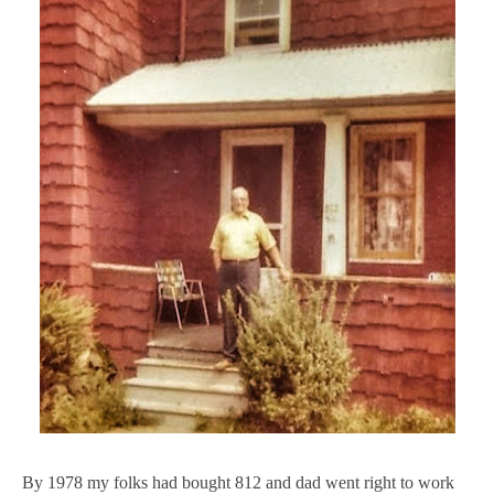
By 1978 my folks had bought 812 and dad went right to work