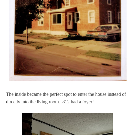
The inside became the perfect spot to enter the house instead of
directly into the living room. 812 had a foyer!