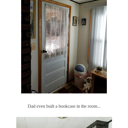
Dad even built a bookcase in the room...