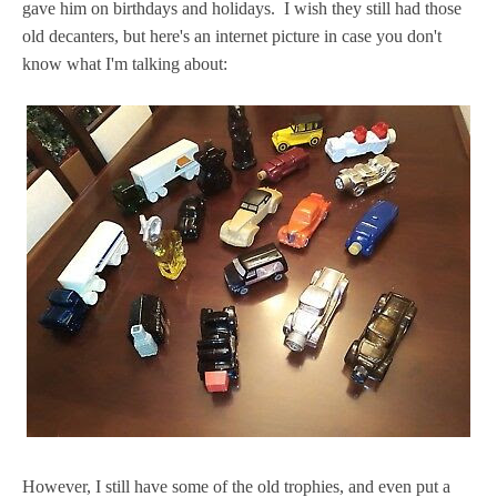
gave him on birthdays and holidays. I wish they still had those
old decanters, but here's an internet picture in case you don't
know what I'm talking about:
However, I still have some of the old trophies, and even put a