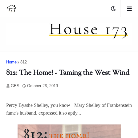
Home
812
812: The Home! - Taming the West Wind
GBS
October 26, 2019
Percy Bysshe Shelley, you know - Mary Shelley of Frankenstein
fame's husband, expressed it so aptly...