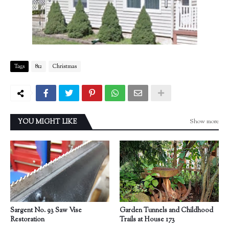
Tags
812
Christmas
Show more
YOU MIGHT LIKE
Sargent No. 93 Saw Vise
Garden Tunnels and Childhood
Restoration
Trails at House 173