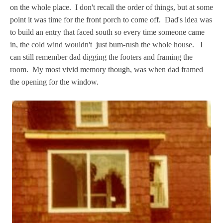
on the whole place. I don't recall the order of things, but at some
point it was time for the front porch to come off. Dad's idea was
to build an entry that faced south so every time someone came
in, the cold wind wouldn't just bum-rush the whole house.
I
can still remember dad digging the footers and framing the
room. My most vivid memory though, was when dad framed
the opening for the window.