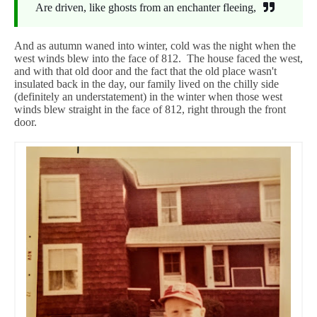
Are driven, like ghosts from an enchanter fleeing,
And as autumn waned into winter, cold was the night when the
west winds blew into the face of 812. The house faced the west,
and with that old door and the fact that the old place wasn't
insulated back in the day, our family lived on the chilly side
(definitely an understatement) in the winter when those west
winds blew straight in the face of 812, right through the front
door.