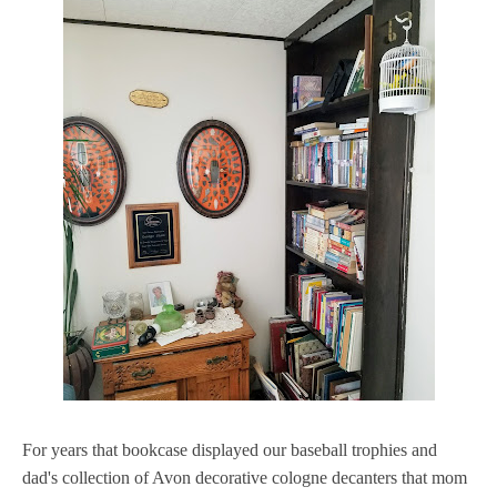
For years that bookcase displayed our baseball trophies and
dad's collection of Avon decorative cologne decanters that mom