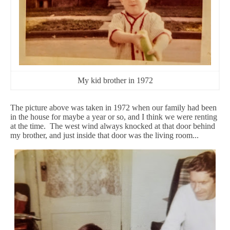
My kid brother in 1972
The picture above was taken in 1972 when our family had been
in the house for maybe a year or so, and I think we were renting
at the time. The west wind always knocked at that door behind
my brother, and just inside that door was the living room...