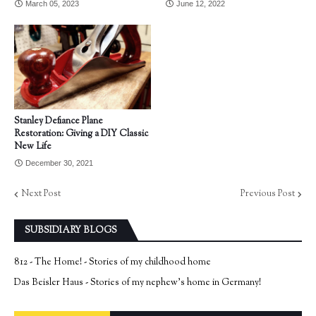
March 05, 2023
June 12, 2022
Stanley Defiance Plane
Restoration: Giving a DIY Classic
New Life
December 30, 2021
Next Post
Previous Post
SUBSIDIARY BLOGS
812 - The Home! - Stories of my childhood home
Das Beisler Haus - Stories of my nephew's home in Germany!