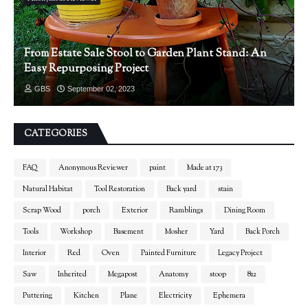
From Estate Sale Stool to Garden Plant Stand: An
Easy Repurposing Project
GBS
September 02, 2023
CATEGORIES
FAQ
Anonymous Reviewer
paint
Made at 173
Natural Habitat
Tool Restoration
Back yard
stain
Scrap Wood
porch
Exterior
Ramblings
Dining Room
Tools
Workshop
Basement
Mosher
Yard
Back Porch
Interior
Red
Oven
Painted Furniture
Legacy Project
Saw
Inherited
Megapost
Anatomy
stoop
812
Puttering
Kitchen
Plane
Electricity
Ephemera