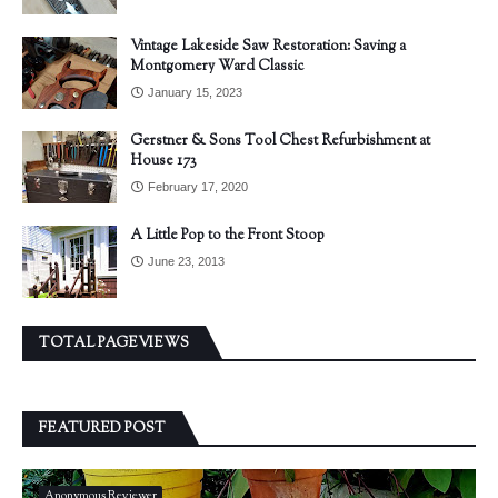
Vintage Lakeside Saw Restoration: Saving a
Montgomery Ward Classic
January 15, 2023
Gerstner & Sons Tool Chest Refurbishment at
House 173
February 17, 2020
A Little Pop to the Front Stoop
June 23, 2013
TOTAL PAGEVIEWS
FEATURED POST
Anonymous Reviewer