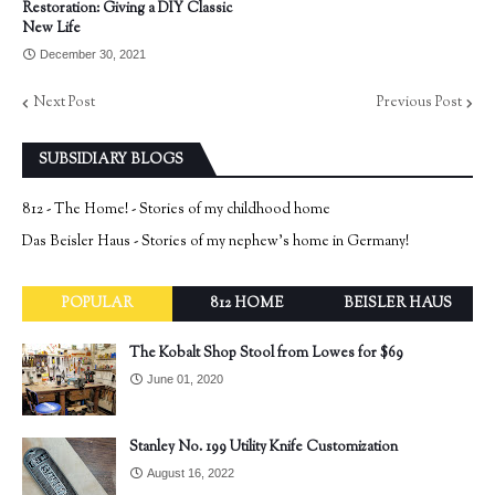
Restoration: Giving a DIY Classic
New Life
December 30, 2021
Next Post
Previous Post
SUBSIDIARY BLOGS
812 - The Home! - Stories of my childhood home
Das Beisler Haus - Stories of my nephew's home in Germany!
POPULAR
812 HOME
BEISLER HAUS
The Kobalt Shop Stool from Lowes for $69
June 01, 2020
Stanley No. 199 Utility Knife Customization
August 16, 2022