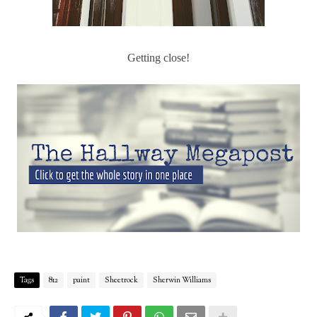
Getting close!
Tags
812
paint
Sheetrock
Sherwin Williams