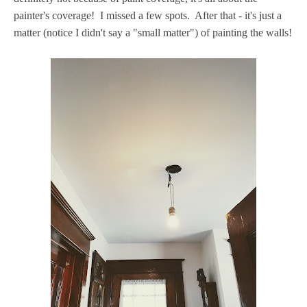
painter's coverage! I missed a few spots. After that - it's just a
matter (notice I didn't say a "small matter") of painting the walls!