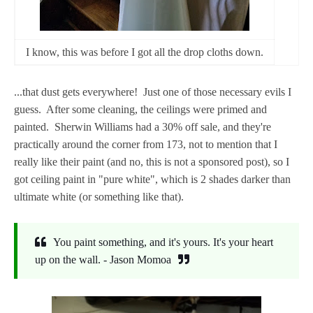
I know, this was before I got all the drop cloths down.
...that dust gets everywhere! Just one of those necessary evils I
guess. After some cleaning, the ceilings were primed and
painted. Sherwin Williams had a 30% off sale, and they're
practically around the corner from 173, not to mention that I
really like their paint (and no, this is not a sponsored post), so I
got ceiling paint in "pure white", which is 2 shades darker than
ultimate white (or something like that).
You paint something, and it's yours. It's your heart
up on the wall. - Jason Momoa