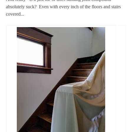
absolutely suck? Even with every inch of the floors and stairs
covered...