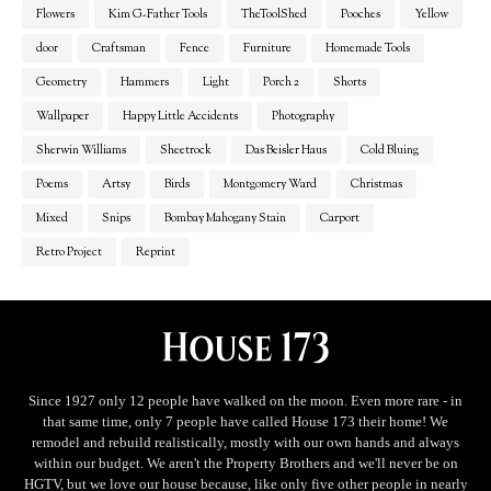
Flowers
Kim G-Father Tools
TheToolShed
Pooches
Yellow
door
Craftsman
Fence
Furniture
Homemade Tools
Geometry
Hammers
Light
Porch 2
Shorts
Wallpaper
Happy Little Accidents
Photography
Sherwin Williams
Sheetrock
Das Beisler Haus
Cold Bluing
Poems
Artsy
Birds
Montgomery Ward
Christmas
Mixed
Snips
Bombay Mahogany Stain
Carport
Retro Project
Reprint
Since 1927 only 12 people have walked on the moon. Even more rare - in
that same time, only 7 people have called House 173 their home! We
remodel and rebuild realistically, mostly with our own hands and always
within our budget. We aren't the Property Brothers and we'll never be on
HGTV, but we love our house because, like only five other people in nearly