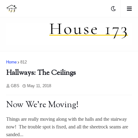
Home
812
Hallways: The Ceilings
GBS
May 11, 2018
Now We're Moving!
Things are really moving along with the halls and the stairway
now! The trouble spot is fixed, and all the sheetrock seams are
sanded...