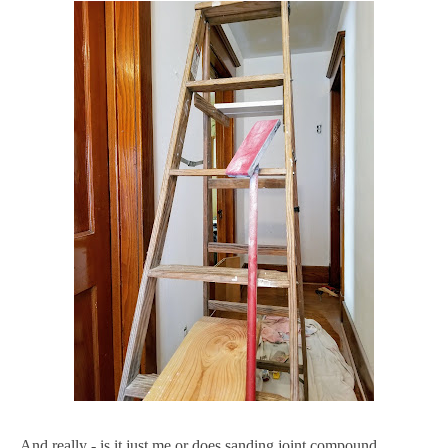
And really - is it just me or does sanding joint compound