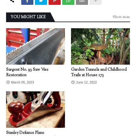
Show more
YOU MIGHT LIKE
Sargent No. 93 Saw Vise
Garden Tunnels and Childhood
Restoration
Trails at House 173
March 05, 2023
June 12, 2022
Stanley Defiance Plane