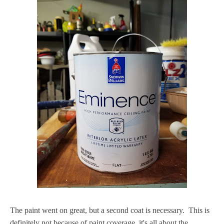
The paint went on great, but a second coat is necessary. This is
definitely not because of paint coverage, it's all about the