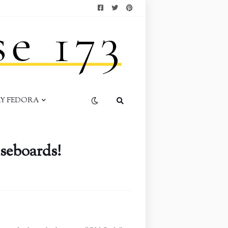
AY FEDORA
seboards!