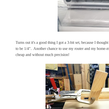
Turns out it's a good thing I got a 3-bit set, because I thoug
to be 1/4". Another chance to use my router and my home-m
cheap and without much precision!