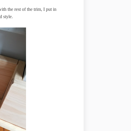
th the rest of the trim, I put in
d style.