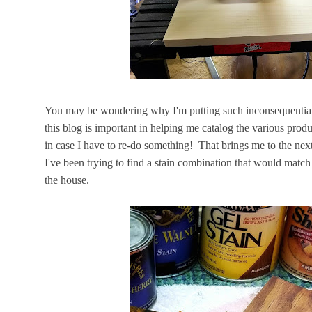
You may be wondering why I'm putting such inconsequential po
this blog is important in helping me catalog the various produ
in case I have to re-do something! That brings me to the nex
I've been trying to find a stain combination that would match
the house.