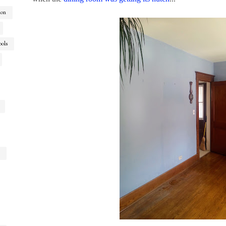
ion
ools