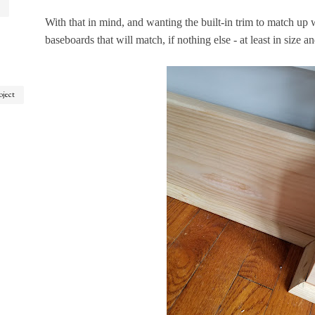
With that in mind, and wanting the built-in trim to match up wi
baseboards that will match, if nothing else - at least in size an
oject