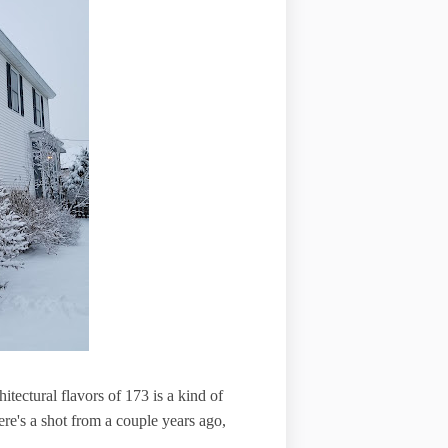
itectural flavors of 173 is a kind of
ere's a shot from a couple years ago,