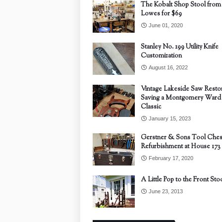
The Kobalt Shop Stool from
Lowes for $69
June 01, 2020
Stanley No. 199 Utility Knife
Customization
August 16, 2022
Vintage Lakeside Saw Restor
Saving a Montgomery Ward
Classic
January 15, 2023
Gerstner & Sons Tool Ches
Refurbishment at House 173
February 17, 2020
A Little Pop to the Front Sto
June 23, 2013