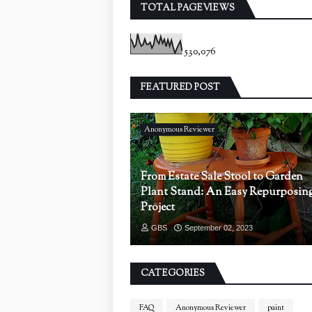
TOTAL PAGEVIEWS
530,076
FEATURED POST
Anonymous Reviewer
From Estate Sale Stool to Garden
Plant Stand: An Easy Repurposin
Project
GBS
September 02, 2023
CATEGORIES
FAQ
Anonymous Reviewer
paint