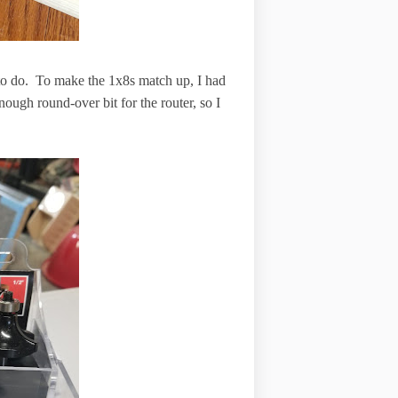
l to do. To make the 1x8s match up, I had
nough round-over bit for the router, so I