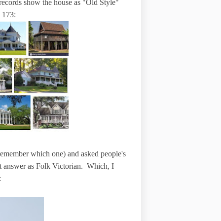
x records show the house as "Old Style"
e 173:
d remember which one) and asked people's
t answer as Folk Victorian. Which, I
: