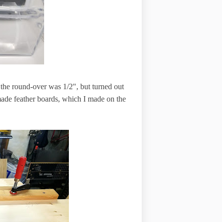
ht the round-over was 1/2", but turned out
ade feather boards, which I made on the