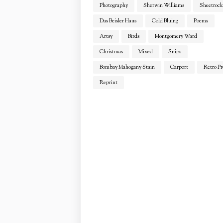
Photography
Sherwin Williams
Sheetrock
Das Beisler Haus
Cold Bluing
Poems
Artsy
Birds
Montgomery Ward
Christmas
Mixed
Snips
Bombay Mahogany Stain
Carport
Retro Pr
Reprint