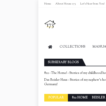
Home
About House 173
Let's Hear from You!
COLLECTIONS
MANUAL
SUBSIDIARY BLOGS
812 - The Home! - Stories of my childhood h
Das Beisler Haus - Stories of my nephew's h
Germany!
POPULAR
812 HOME
BEISLER