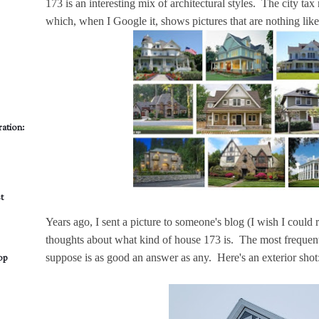
173 is an interesting mix of architectural styles. The city ta
which, when I Google it, shows pictures that are nothing lik
ation:
t
Years ago, I sent a picture to someone's blog (I wish I coul
thoughts about what kind of house 173 is. The most frequen
suppose is as good an answer as any. Here's an exterior shot
op