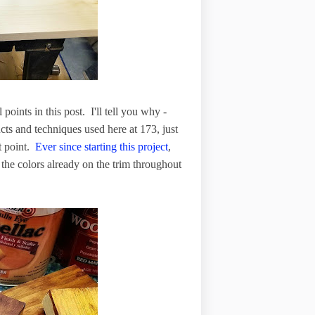
ints in this post. I'll tell you why -
cts and techniques used here at 173, just
t point.
Ever since starting this project
,
 the colors already on the trim throughout