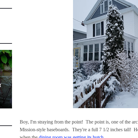
g
Boy, I'm straying from the point! The point is, one of the arch
Mission-style baseboards. They're a full 7 1/2 inches tall! H
when the
dining room was getting its hutch
...