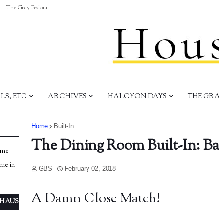
The Gray Fedora
S, ETC
ARCHIVES
HALCYON DAYS
THE GR
Home
Built-In
The Dining Room Built-In: Ba
ome
ome in
GBS
February 02, 2018
A Damn Close Match!
 HAUS