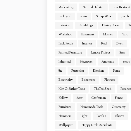
Made at 173
Natural Habitat
Tool Restorat
Back yard
stain
Scrap Wood
porch
Exterior
Ramblings
Dining Room
T
Workshop
Basement
Mosher
Yard
Back Porch
Interior
Red
Oven
Painted Furniture
Legacy Project
Saw
Inherited
Megapost
Anatomy
stoop
812
Puttering
Kitchen
Plane
Electricity
Ephemera
Flowers
Kim G-Father Tools
TheToolShed
Pooches
Yellow
door
Craftsman
Fence
Furniture
Homemade Tools
Geometry
Hammers
Light
Porch 2
Shorts
Wallpaper
Happy Little Accidents