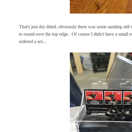
That's just dry-fitted, obviously there was some sanding stil
to round-over the top edge. Of course I didn't have a small e
ordered a set...