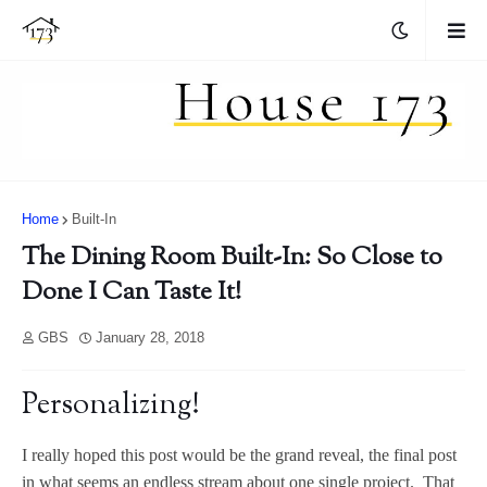
Home
Built-In
The Dining Room Built-In: So Close to
Done I Can Taste It!
GBS
January 28, 2018
Personalizing!
I really hoped this post would be the grand reveal, the final post
in what seems an endless stream about one single project. That