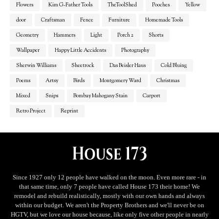
Flowers
Kim G-Father Tools
TheToolShed
Pooches
Yellow
door
Craftsman
Fence
Furniture
Homemade Tools
Geometry
Hammers
Light
Porch 2
Shorts
Wallpaper
Happy Little Accidents
Photography
Sherwin Williams
Sheetrock
Das Beisler Haus
Cold Bluing
Poems
Artsy
Birds
Montgomery Ward
Christmas
Mixed
Snips
Bombay Mahogany Stain
Carport
Retro Project
Reprint
Since 1927 only 12 people have walked on the moon. Even more rare - in
that same time, only 7 people have called House 173 their home! We
remodel and rebuild realistically, mostly with our own hands and always
within our budget. We aren't the Property Brothers and we'll never be on
HGTV, but we love our house because, like only five other people in nearly