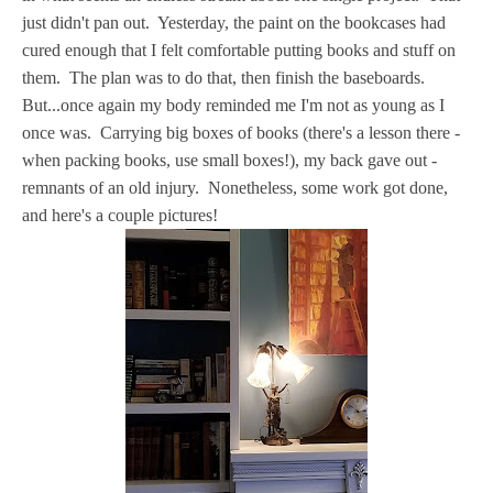
just didn't pan out. Yesterday, the paint on the bookcases had
cured enough that I felt comfortable putting books and stuff on
them. The plan was to do that, then finish the baseboards.
But...once again my body reminded me I'm not as young as I
once was. Carrying big boxes of books (there's a lesson there -
when packing books, use small boxes!), my back gave out -
remnants of an old injury. Nonetheless, some work got done,
and here's a couple pictures!