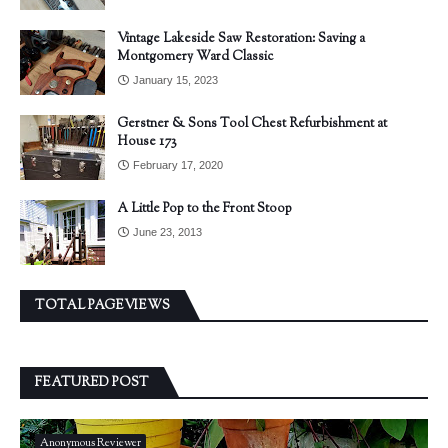
Vintage Lakeside Saw Restoration: Saving a
Montgomery Ward Classic
January 15, 2023
Gerstner & Sons Tool Chest Refurbishment at
House 173
February 17, 2020
A Little Pop to the Front Stoop
June 23, 2013
TOTAL PAGEVIEWS
FEATURED POST
Anonymous Reviewer