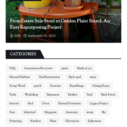
From Estate Sale Stool to Garden Plant Stand: An
Easy Repurposing Project
GBS
September 02, 2023
CATEGORIES
FAQ
Anonymous Reviewer
paint
Made at 173
Natural Habitat
Tool Restoration
Back yard
stain
Scrap Wood
porch
Exterior
Ramblings
Dining Room
Tools
Workshop
Basement
Mosher
Yard
Back Porch
Interior
Red
Oven
Painted Furniture
Legacy Project
Saw
Inherited
Megapost
Anatomy
stoop
812
Puttering
Kitchen
Plane
Electricity
Ephemera