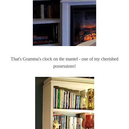
That's Gramma's clock on the mantel - one of my cherished
possessions!