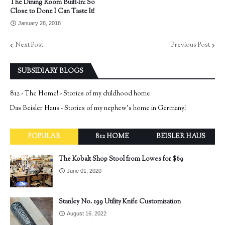
The Dining Room Built-In: So
Close to Done I Can Taste It!
January 28, 2018
Next Post
Previous Post
SUBSIDIARY BLOGS
812 - The Home! - Stories of my childhood home
Das Beisler Haus - Stories of my nephew's home in Germany!
POPULAR
812 HOME
BEISLER HAUS
The Kobalt Shop Stool from Lowes for $69
June 01, 2020
Stanley No. 199 Utility Knife Customization
August 16, 2022