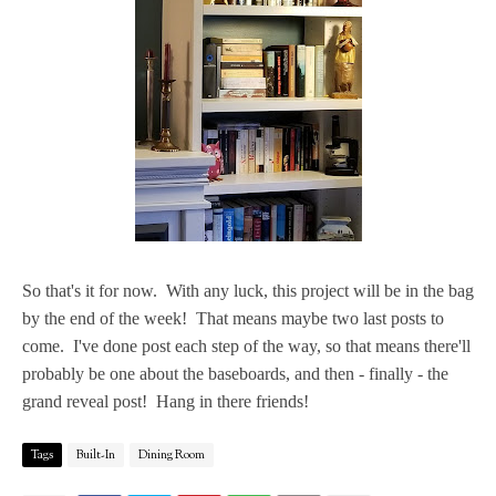
So that's it for now. With any luck, this project will be in the bag
by the end of the week! That means maybe two last posts to
come. I've done post each step of the way, so that means there'll
probably be one about the baseboards, and then - finally - the
grand reveal post! Hang in there friends!
Tags
Built-In
Dining Room