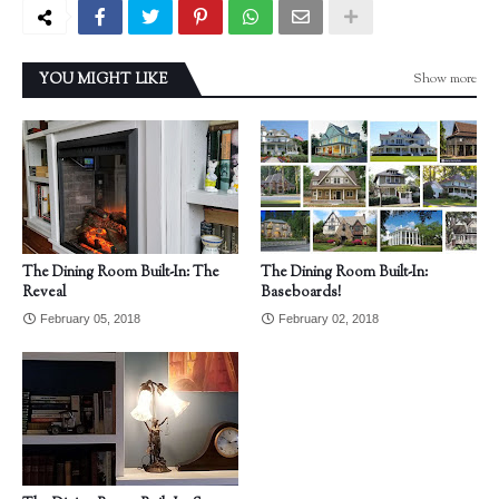
Show more
YOU MIGHT LIKE
The Dining Room Built-In: The
The Dining Room Built-In:
Reveal
Baseboards!
February 05, 2018
February 02, 2018