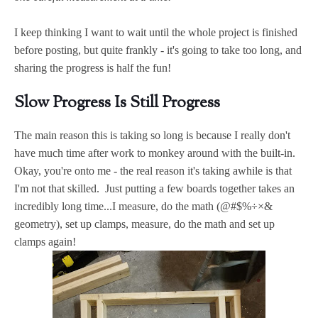
I keep thinking I want to wait until the whole project is finished
before posting, but quite frankly - it's going to take too long, and
sharing the progress is half the fun!
Slow Progress Is Still Progress
The main reason this is taking so long is because I really don't
have much time after work to monkey around with the built-in.
Okay, you're onto me - the real reason it's taking awhile is that
I'm not that skilled. Just putting a few boards together takes an
incredibly long time...I measure, do the math (@#$%÷×&
geometry), set up clamps, measure, do the math and set up
clamps again!