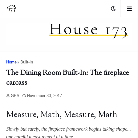
Home
Built-In
The Dining Room Built-In: The fireplace
carcass
GBS
November 30, 2017
Measure, Math, Measure, Math
Slowly but surely, the fireplace framework begins taking shape...
one careful measurement at a time.