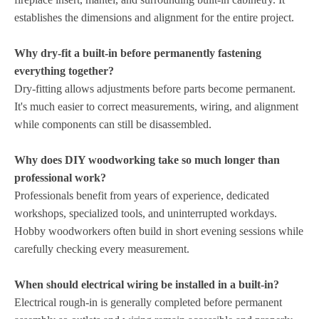
establishes the dimensions and alignment for the entire project.
Why dry-fit a built-in before permanently fastening
everything together?
Dry-fitting allows adjustments before parts become permanent.
It's much easier to correct measurements, wiring, and alignment
while components can still be disassembled.
Why does DIY woodworking take so much longer than
professional work?
Professionals benefit from years of experience, dedicated
workshops, specialized tools, and uninterrupted workdays.
Hobby woodworkers often build in short evening sessions while
carefully checking every measurement.
When should electrical wiring be installed in a built-in?
Electrical rough-in is generally completed before permanent