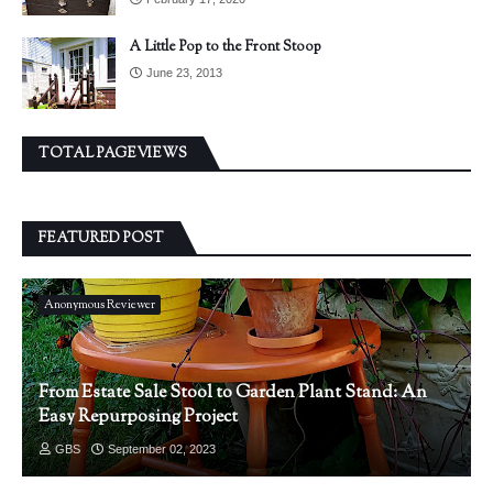
A Little Pop to the Front Stoop
June 23, 2013
TOTAL PAGEVIEWS
FEATURED POST
Anonymous Reviewer
From Estate Sale Stool to Garden Plant Stand: An
Easy Repurposing Project
GBS
September 02, 2023