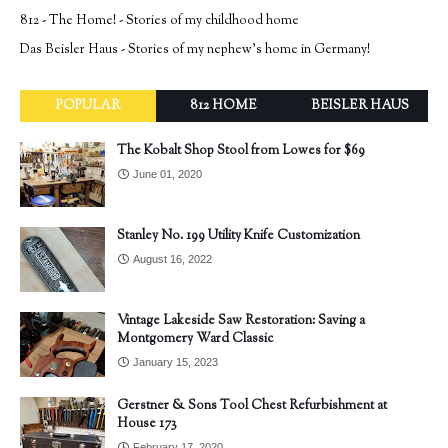
812 - The Home! - Stories of my childhood home
Das Beisler Haus - Stories of my nephew's home in Germany!
POPULAR
812 HOME
BEISLER HAUS
The Kobalt Shop Stool from Lowes for $69
June 01, 2020
Stanley No. 199 Utility Knife Customization
August 16, 2022
Vintage Lakeside Saw Restoration: Saving a
Montgomery Ward Classic
January 15, 2023
Gerstner & Sons Tool Chest Refurbishment at
House 173
February 17, 2020