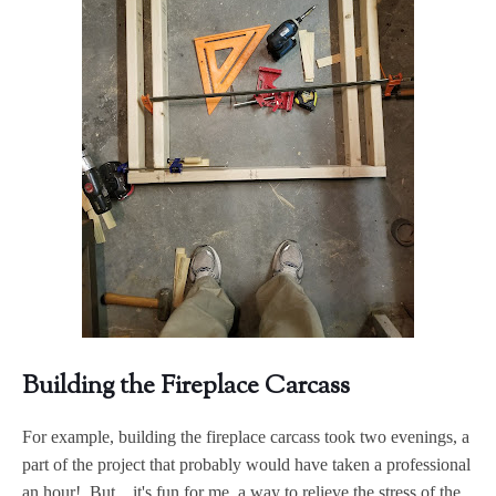
Building the Fireplace Carcass
For example, building the fireplace carcass took two evenings, a
part of the project that probably would have taken a professional
an hour! But....it's fun for me, a way to relieve the stress of the