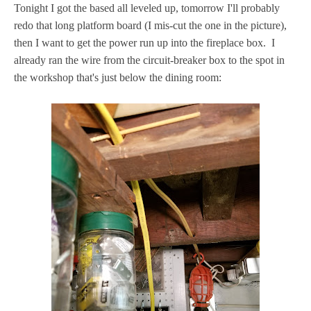
Tonight I got the based all leveled up, tomorrow I'll probably
redo that long platform board (I mis-cut the one in the picture),
then I want to get the power run up into the fireplace box. I
already ran the wire from the circuit-breaker box to the spot in
the workshop that's just below the dining room: