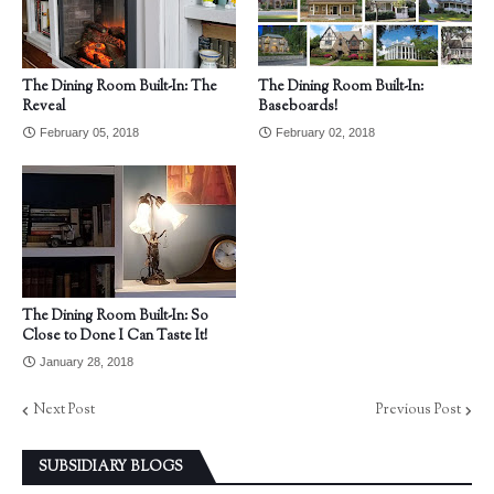
The Dining Room Built-In: The
The Dining Room Built-In:
Reveal
Baseboards!
February 05, 2018
February 02, 2018
The Dining Room Built-In: So
Close to Done I Can Taste It!
January 28, 2018
Next Post
Previous Post
SUBSIDIARY BLOGS