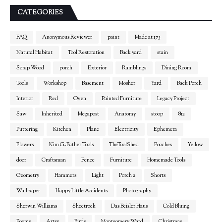
CATEGORIES
FAQ
Anonymous Reviewer
paint
Made at 173
Natural Habitat
Tool Restoration
Back yard
stain
Scrap Wood
porch
Exterior
Ramblings
Dining Room
Tools
Workshop
Basement
Mosher
Yard
Back Porch
Interior
Red
Oven
Painted Furniture
Legacy Project
Saw
Inherited
Megapost
Anatomy
stoop
812
Puttering
Kitchen
Plane
Electricity
Ephemera
Flowers
Kim G-Father Tools
TheToolShed
Pooches
Yellow
door
Craftsman
Fence
Furniture
Homemade Tools
Geometry
Hammers
Light
Porch 2
Shorts
Wallpaper
Happy Little Accidents
Photography
Sherwin Williams
Sheetrock
Das Beisler Haus
Cold Bluing
Poems
Artsy
Birds
Montgomery Ward
Christmas