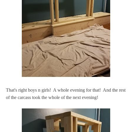
That's right boys n girls! A whole evening for that! And the rest
of the carcass took the whole of the next evening!