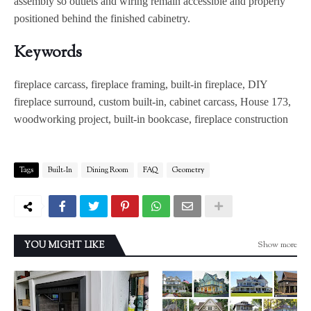
assembly so outlets and wiring remain accessible and properly
positioned behind the finished cabinetry.
Keywords
fireplace carcass, fireplace framing, built-in fireplace, DIY
fireplace surround, custom built-in, cabinet carcass, House 173,
woodworking project, built-in bookcase, fireplace construction
Tags
Built-In
Dining Room
FAQ
Geometry
Show more
YOU MIGHT LIKE