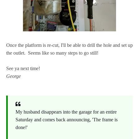
Once the platform is re-cut, I'll be able to drill the hole and set up
the outlet. Seems like so many steps to go still!
See ya next time!
George
My husband disappears into the garage for an entire
Saturday and comes back announcing, 'The frame is
done!'