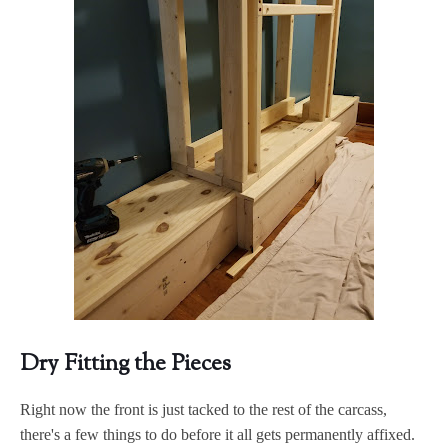
Dry Fitting the Pieces
Right now the front is just tacked to the rest of the carcass,
there's a few things to do before it all gets permanently affixed.