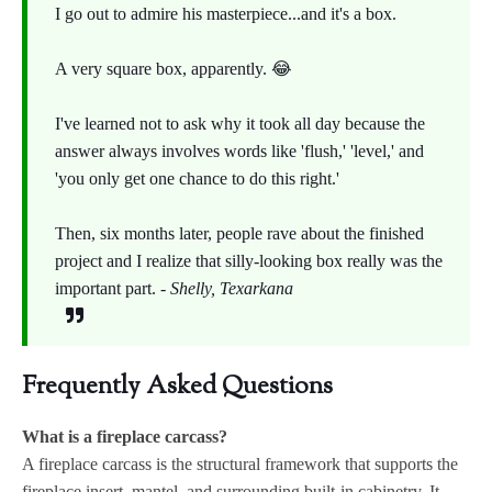
I go out to admire his masterpiece...and it's a box.
A very square box, apparently. 😂
I've learned not to ask why it took all day because the
answer always involves words like 'flush,' 'level,' and
'you only get one chance to do this right.'
Then, six months later, people rave about the finished
project and I realize that silly-looking box really was the
important part. -
Shelly, Texarkana
Frequently Asked Questions
What is a fireplace carcass?
A fireplace carcass is the structural framework that supports the
fireplace insert, mantel, and surrounding built-in cabinetry. It