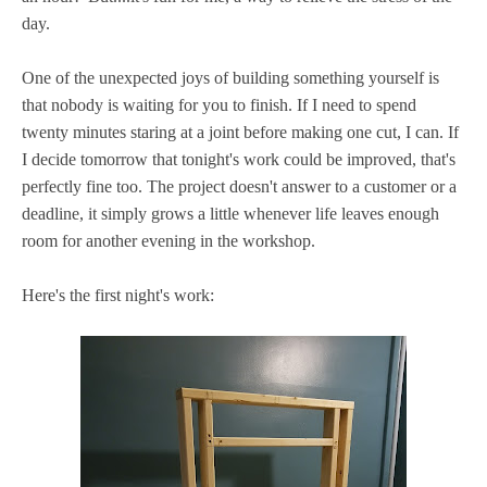
day.
One of the unexpected joys of building something yourself is
that nobody is waiting for you to finish. If I need to spend
twenty minutes staring at a joint before making one cut, I can. If
I decide tomorrow that tonight's work could be improved, that's
perfectly fine too. The project doesn't answer to a customer or a
deadline, it simply grows a little whenever life leaves enough
room for another evening in the workshop.
Here's the first night's work: