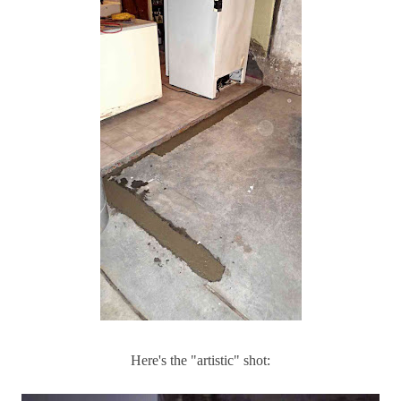
Here's the "artistic" shot: