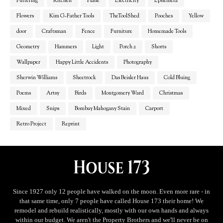
Puttering
Kitchen
Plane
Electricity
Ephemera
Flowers
Kim G-Father Tools
TheToolShed
Pooches
Yellow
door
Craftsman
Fence
Furniture
Homemade Tools
Geometry
Hammers
Light
Porch 2
Shorts
Wallpaper
Happy Little Accidents
Photography
Sherwin Williams
Sheetrock
Das Beisler Haus
Cold Bluing
Poems
Artsy
Birds
Montgomery Ward
Christmas
Mixed
Snips
Bombay Mahogany Stain
Carport
Retro Project
Reprint
Since 1927 only 12 people have walked on the moon. Even more rare - in
that same time, only 7 people have called House 173 their home! We
remodel and rebuild realistically, mostly with our own hands and always
within our budget. We aren't the Property Brothers and we'll never be on