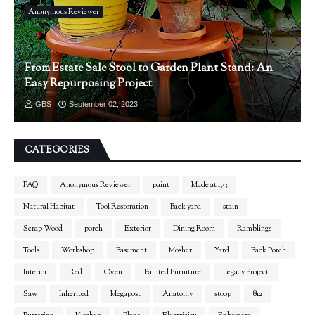
Anonymous Reviewer
From Estate Sale Stool to Garden Plant Stand: An
Easy Repurposing Project
GBS
September 02, 2023
CATEGORIES
FAQ
Anonymous Reviewer
paint
Made at 173
Natural Habitat
Tool Restoration
Back yard
stain
Scrap Wood
porch
Exterior
Dining Room
Ramblings
Tools
Workshop
Basement
Mosher
Yard
Back Porch
Interior
Red
Oven
Painted Furniture
Legacy Project
Saw
Inherited
Megapost
Anatomy
stoop
812