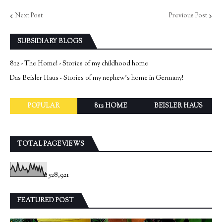
Next Post
Previous Post
SUBSIDIARY BLOGS
812 - The Home! - Stories of my childhood home
Das Beisler Haus - Stories of my nephew's home in Germany!
POPULAR
812 HOME
BEISLER HAUS
TOTAL PAGEVIEWS
528,921
FEATURED POST