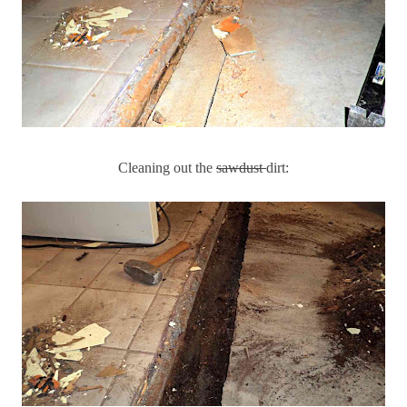
Cleaning out the
sawdust
dirt: