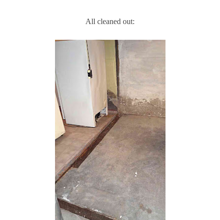
All cleaned out: