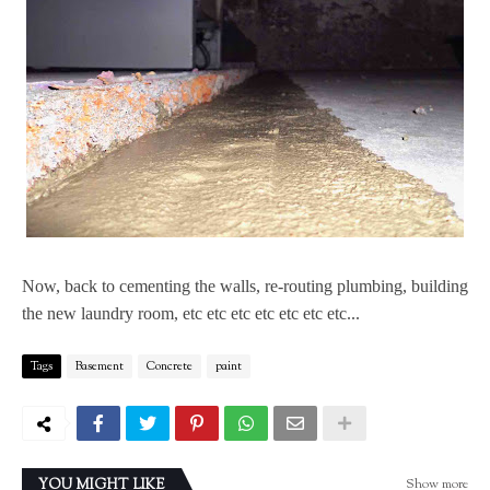
Now, back to cementing the walls, re-routing plumbing, building
the new laundry room, etc etc etc etc etc etc etc...
Tags
Basement
Concrete
paint
Show more
YOU MIGHT LIKE