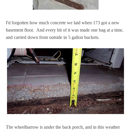
I'd forgotten how much concrete we laid when 173 got a new
basement floor. And every bit of it was made one bag at a time,
and carried down from outside in 5 gallon buckets.
The wheelbarrow is under the back porch, and in this weather