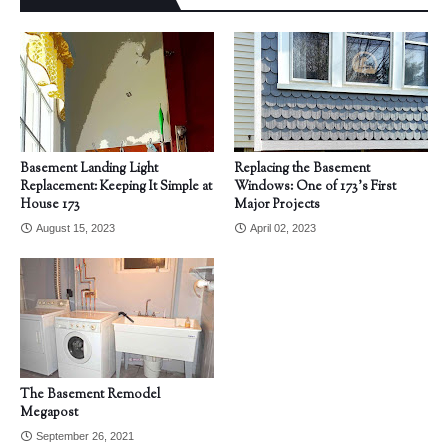
Basement Landing Light
Replacing the Basement
Replacement: Keeping It Simple at
Windows: One of 173's First
House 173
Major Projects
August 15, 2023
April 02, 2023
The Basement Remodel
Megapost
September 26, 2021