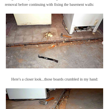
removal before continuing with fixing the basement walls:
Here's a closer look...those boards crumbled in my hand: