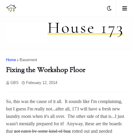
Home
Basement
Fixing the Workshop Floor
GBS
February 12, 2014
So, this was the cause of it all. It sounds like I'm complaining,
but I guess I'm really not...after all, 173 will have a fresh new
laundry room when it's all over. The other side of that is...I just
wasn't mentally prepared for it! Anyway, these are the boards
that
got eaten by some kind of bug
rotted out and needed