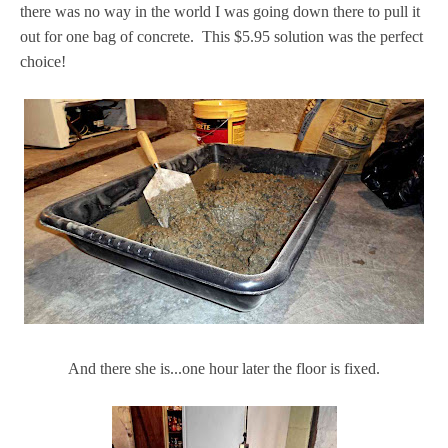
there was no way in the world I was going down there to pull it
out for one bag of concrete. This $5.95 solution was the perfect
choice!
And there she is...one hour later the floor is fixed.