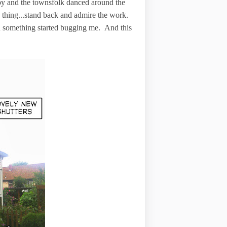
py and the townsfolk danced around the
y thing...stand back and admire the work.
en something started bugging me. And this