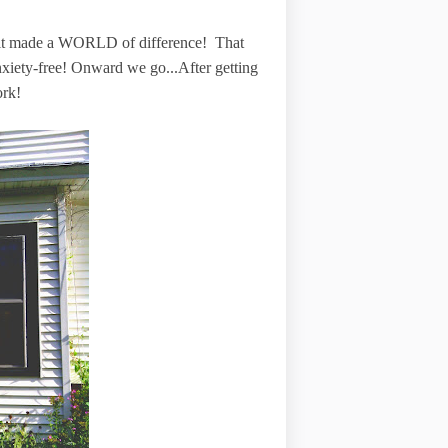
h, it made a WORLD of difference! That
anxiety-free! Onward we go...After getting
ork!