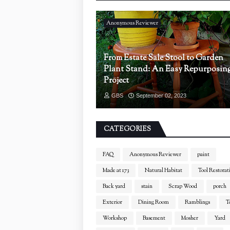
Anonymous Reviewer
From Estate Sale Stool to Garden
Plant Stand: An Easy Repurposin
Project
GBS
September 02, 2023
CATEGORIES
FAQ
Anonymous Reviewer
paint
Made at 173
Natural Habitat
Tool Restorat
Back yard
stain
Scrap Wood
porch
Exterior
Dining Room
Ramblings
T
Workshop
Basement
Mosher
Yard