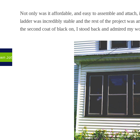
Not only was it affordable, and easy to assemble and attac
ladder was incredibly stable and the rest of the project was 
the second coat of black on, I stood back and admired my w