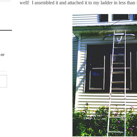
well! I assembled it and attached it to my ladder in less than