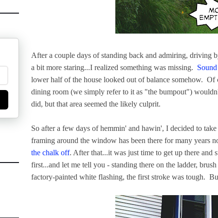
After a couple days of standing back and admiring, driving 
a bit more staring...I realized something was missing.
Sound 
lower half of the house looked out of balance somehow. Of 
dining room (we simply refer to it as "the bumpout") wouldn't 
did, but that area seemed the likely culprit.
So after a few days of hemmin' and hawin', I decided to ta
framing around the window has been there for many years no
the chalk off
. After that...it was just time to get up there and 
first...and let me tell you - standing there on the ladder, brus
factory-painted white flashing, the first stroke was tough. 