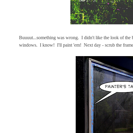
Buuuut...something was wrong. I didn't like the look of the
windows. I know! I'll paint 'em! Next day - scrub the fram