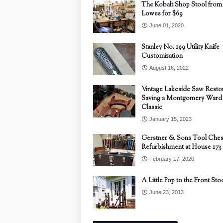
The Kobalt Shop Stool from
Lowes for $69
June 01, 2020
Stanley No. 199 Utility Knife
Customization
August 16, 2022
Vintage Lakeside Saw Restor
Saving a Montgomery Ward
Classic
January 15, 2023
Gerstner & Sons Tool Ches
Refurbishment at House 173
February 17, 2020
A Little Pop to the Front Sto
June 23, 2013