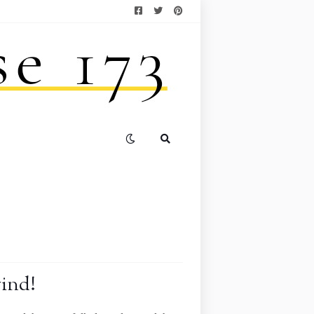
wind!