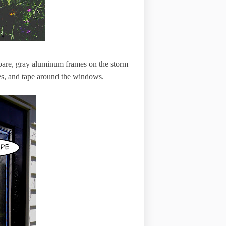
 bare, gray aluminum frames on the storm
es, and tape around the windows.