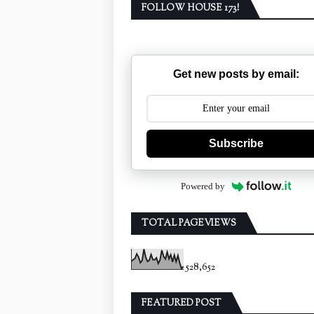
FOLLOW HOUSE 173!
Get new posts by email:
Subscribe
Powered by
TOTAL PAGEVIEWS
528,652
FEATURED POST