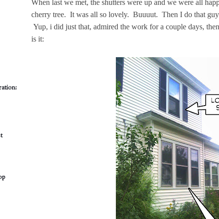
When last we met, the shutters were up and we were all hap
cherry tree. It was all so lovely. Buuuut. Then I do that gu
Yup, i did just that, admired the work for a couple days, th
is it:
ation:
t
op