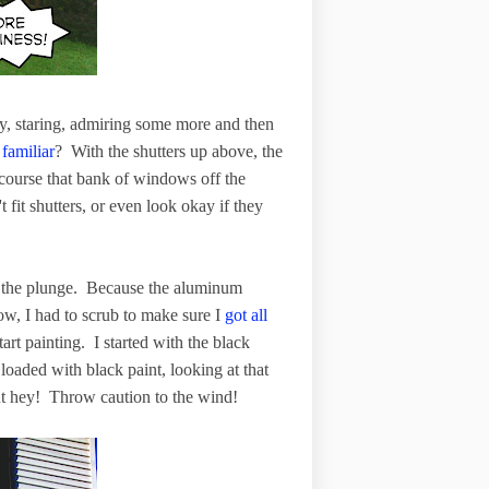
by, staring, admiring some more and then
familiar
? With the shutters up above, the
course that bank of windows off the
fit shutters, or even look okay if they
ke the plunge. Because the aluminum
w, I had to scrub to make sure I
got all
start painting. I started with the black
h loaded with black paint, looking at that
But hey! Throw caution to the wind!