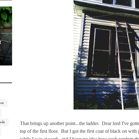
g
ion
ools
That brings up another point...the ladder. Dear lord I've gotten
top of the first floor. But I got the first coat of black on wi
while I was at work, and I have no idea how such random th