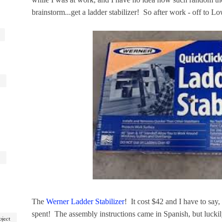
brainstorm...get a ladder stabilizer! So after work - off to Lo
The
Werner Ladder Stabilizer
! It cost $42 and I have to say
spent! The assembly instructions came in Spanish, but luckily
oject