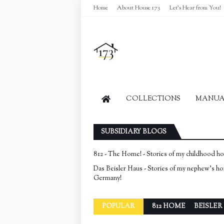
Home
About House 173
Let's Hear from You!
COLLECTIONS
MANUAL
SUBSIDIARY BLOGS
812 - The Home! - Stories of my childhood h
Das Beisler Haus - Stories of my nephew's h
Germany!
POPULAR
812 HOME
BEISLER