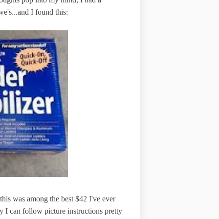
we's...and I found this:
, this was among the best $42 I've ever
 I can follow picture instructions pretty