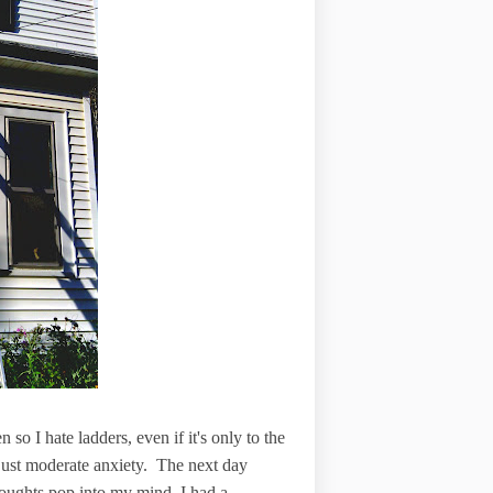
 so I hate ladders, even if it's only to the
th just moderate anxiety. The next day
oughts pop into my mind, I had a