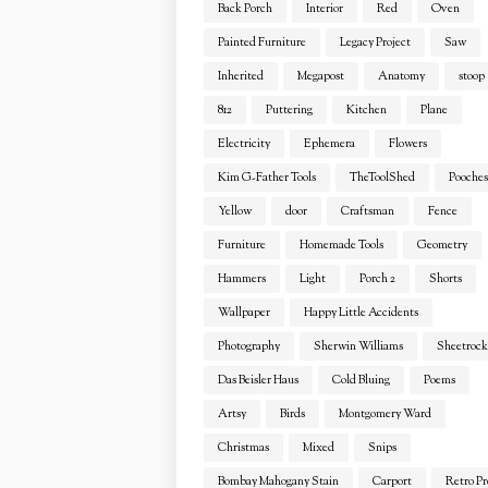
Back Porch
Interior
Red
Oven
Painted Furniture
Legacy Project
Saw
Inherited
Megapost
Anatomy
stoop
812
Puttering
Kitchen
Plane
Electricity
Ephemera
Flowers
Kim G-Father Tools
TheToolShed
Pooches
Yellow
door
Craftsman
Fence
Furniture
Homemade Tools
Geometry
Hammers
Light
Porch 2
Shorts
Wallpaper
Happy Little Accidents
Photography
Sherwin Williams
Sheetrock
Das Beisler Haus
Cold Bluing
Poems
Artsy
Birds
Montgomery Ward
Christmas
Mixed
Snips
Bombay Mahogany Stain
Carport
Retro Pr