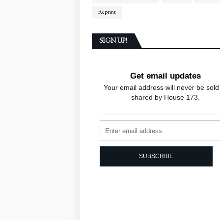
Reprint
SIGN UP!