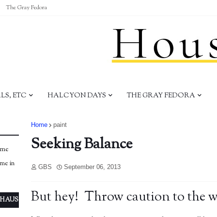
The Gray Fedora
S, ETC
HALCYON DAYS
THE GRAY FEDORA
Home
paint
Seeking Balance
ome
ome in
GBS
September 06, 2013
But hey! Throw caution to the 
 HAUS