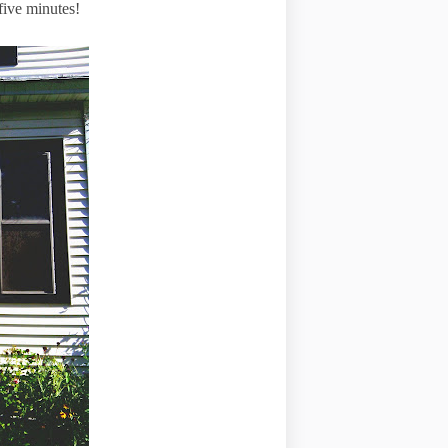
 five minutes!