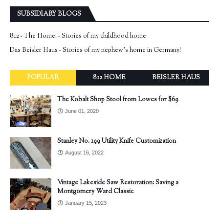
SUBSIDIARY BLOGS
812 - The Home! - Stories of my childhood home
Das Beisler Haus - Stories of my nephew's home in Germany!
POPULAR
812 HOME
BEISLER HAUS
The Kobalt Shop Stool from Lowes for $69
June 01, 2020
Stanley No. 199 Utility Knife Customization
August 16, 2022
Vintage Lakeside Saw Restoration: Saving a
Montgomery Ward Classic
January 15, 2023