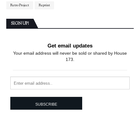
Retro Project
Reprint
SIGN UP!