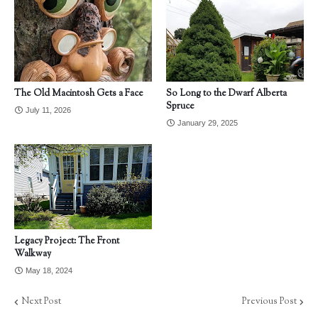
The Old Macintosh Gets a Face
So Long to the Dwarf Alberta
Spruce
July 11, 2026
January 29, 2025
Legacy Project: The Front
Walkway
May 18, 2024
Next Post
Previous Post