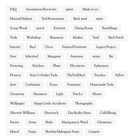
FAQ
Anonymous Reviewer
paint
Made at 173
Natural Habitat
Tool Restoration
Back yard
stain
Scrap Wood
porch
Exterior
Dining Room
Ramblings
Tools
Workshop
Basement
Mosher
Yard
Back Porch
Interior
Red
Oven
Painted Furniture
Legacy Project
Saw
Inherited
Megapost
Anatomy
stoop
812
Puttering
Kitchen
Plane
Electricity
Ephemera
Flowers
Kim G-Father Tools
TheToolShed
Pooches
Yellow
door
Craftsman
Fence
Furniture
Homemade Tools
Geometry
Hammers
Light
Porch 2
Shorts
Wallpaper
Happy Little Accidents
Photography
Sherwin Williams
Sheetrock
Das Beisler Haus
Cold Bluing
Poems
Artsy
Birds
Montgomery Ward
Christmas
Mixed
Snips
Bombay Mahogany Stain
Carport