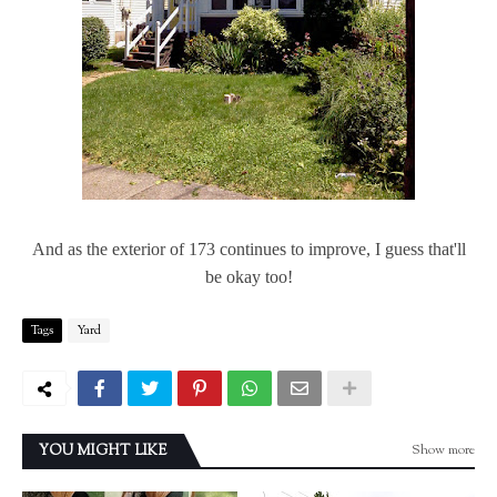
And as the exterior of 173 continues to improve, I guess that'll
be okay too!
Tags
Yard
Show more
YOU MIGHT LIKE