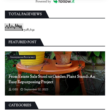
Powered by
TOTAL PAGEVIEWS
528,691
FEATURED POST
Anonymous Reviewer
From Estate Sale Stool to Garden Plant Stand: An
Easy Repurposing Project
GBS
September 02, 2023
CATEGORIES