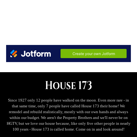
Since 1927 only 12 people have walked on the moon. Even more rare - in
that same time, only 7 people have called House 173 their home! We
remodel and rebuild realistically, mostly with our own hands and always
within our budget. We aren't the Property Brothers and we'll never be on
HGTV, but we love our house because, like only five other people in nearly
100 years - House 173 is called home. Come on in and look around!