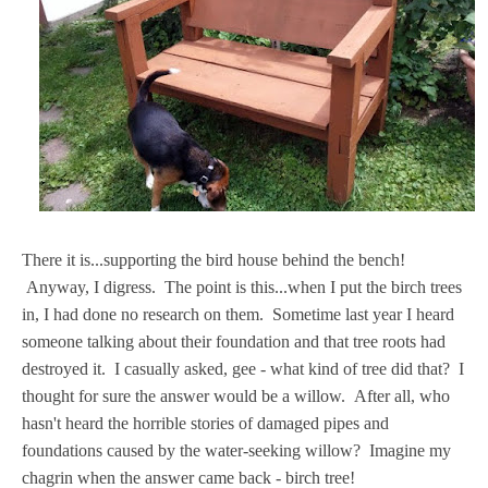
There it is...supporting the bird house behind the bench!
Anyway, I digress. The point is this...when I put the birch trees
in, I had done no research on them. Sometime last year I heard
someone talking about their foundation and that tree roots had
destroyed it. I casually asked, gee - what kind of tree did that? I
thought for sure the answer would be a willow. After all, who
hasn't heard the horrible stories of damaged pipes and
foundations caused by the water-seeking willow? Imagine my
chagrin when the answer came back - birch tree!