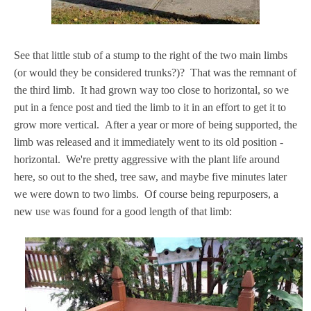
See that little stub of a stump to the right of the two main limbs
(or would they be considered trunks?)? That was the remnant of
the third limb. It had grown way too close to horizontal, so we
put in a fence post and tied the limb to it in an effort to get it to
grow more vertical. After a year or more of being supported, the
limb was released and it immediately went to its old position -
horizontal. We're pretty aggressive with the plant life around
here, so out to the shed, tree saw, and maybe five minutes later
we were down to two limbs. Of course being repurposers, a
new use was found for a good length of that limb: