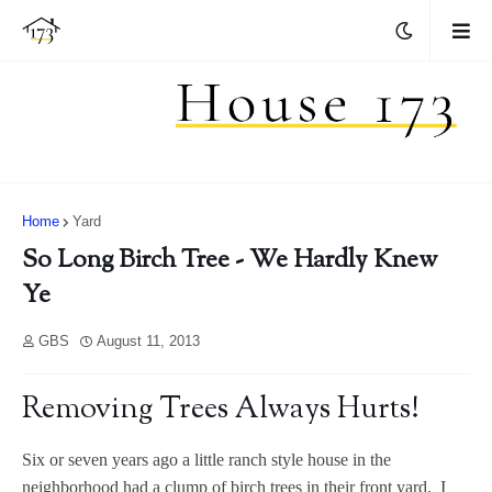
Home
Yard
So Long Birch Tree - We Hardly Knew
Ye
GBS
August 11, 2013
Removing Trees Always Hurts!
Six or seven years ago a little ranch style house in the
neighborhood had a clump of birch trees in their front yard. I