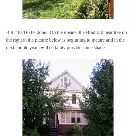
But it had to be done. On the upside, the Bradford pear tree on
the right in the picture below is beginning to mature and in the
next couple years will certainly provide some shade.