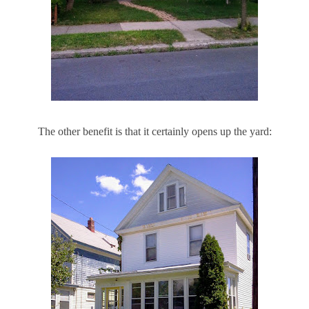
The other benefit is that it certainly opens up the yard: