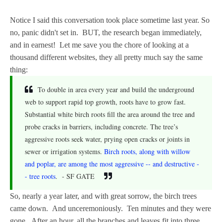
Notice I said this conversation took place sometime last year. So
no, panic didn't set in. BUT, the research began immediately,
and in earnest! Let me save you the chore of looking at a
thousand different websites, they all pretty much say the same
thing:
To double in area every year and build the underground
web to support rapid top growth, roots have to grow fast.
Substantial white birch roots fill the area around the tree and
probe cracks in barriers, including concrete. The tree’s
aggressive roots seek water, prying open cracks or joints in
sewer or irrigation systems.
Birch roots, along with willow
and poplar, are among the most aggressive -- and destructive -
- tree roots
. - SF GATE
So, nearly a year later, and with great sorrow, the birch trees
came down. And unceremoniously. Ten minutes and they were
gone. After an hour, all the branches and leaves fit into three