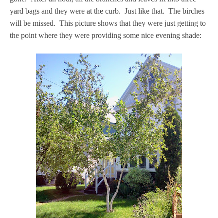
yard bags and they were at the curb. Just like that. The birches
will be missed. This picture shows that they were just getting to
the point where they were providing some nice evening shade: