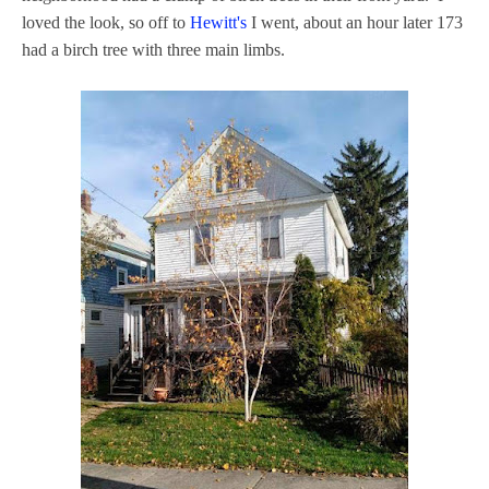
loved the look, so off to
Hewitt's
I went, about an hour later 173
had a birch tree with three main limbs.