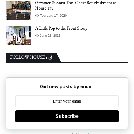
Gerstner & Sons Tool Chest Refurbishment at
House 173
February 17, 2020
A Little Pop to the Front Stoop
June 23, 2013
FOLLOW HOUSE 173!
Get new posts by email:
Subscribe