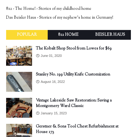
812 - The Home! - Stories of my childhood home
Das Beisler Haus - Stories of my nephew's home in Germany!
POPULAR
812 HOME
BEISLER HAUS
The Kobalt Shop Stool from Lowes for $69
June 01, 2020
Stanley No. 199 Utility Knife Customization
August 16, 2022
Vintage Lakeside Saw Restoration: Saving a
Montgomery Ward Classic
January 15, 2023
Gerstner & Sons Tool Chest Refurbishment at
House 173