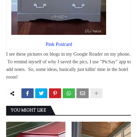
Pink Postcard
I see these pictures on blogs in my Google Reader on my phone.
To remind myself of why I saved the pics, I use "PicSay" app to
add notes. So, some ideas, basically just killin' time in the hotel
room!
YOU MIGHT LIKE