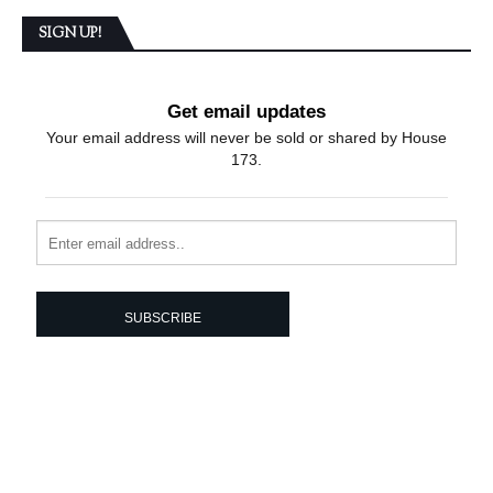
SIGN UP!