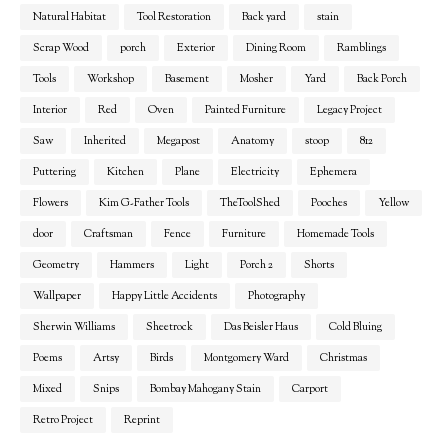
Natural Habitat
Tool Restoration
Back yard
stain
Scrap Wood
porch
Exterior
Dining Room
Ramblings
Tools
Workshop
Basement
Mosher
Yard
Back Porch
Interior
Red
Oven
Painted Furniture
Legacy Project
Saw
Inherited
Megapost
Anatomy
stoop
812
Puttering
Kitchen
Plane
Electricity
Ephemera
Flowers
Kim G-Father Tools
TheToolShed
Pooches
Yellow
door
Craftsman
Fence
Furniture
Homemade Tools
Geometry
Hammers
Light
Porch 2
Shorts
Wallpaper
Happy Little Accidents
Photography
Sherwin Williams
Sheetrock
Das Beisler Haus
Cold Bluing
Poems
Artsy
Birds
Montgomery Ward
Christmas
Mixed
Snips
Bombay Mahogany Stain
Carport
Retro Project
Reprint