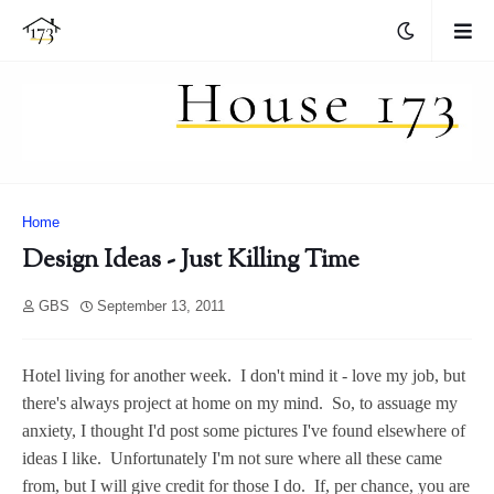
Home
Design Ideas - Just Killing Time
GBS
September 13, 2011
Hotel living for another week. I don't mind it - love my job, but
there's always project at home on my mind. So, to assuage my
anxiety, I thought I'd post some pictures I've found elsewhere of
ideas I like. Unfortunately I'm not sure where all these came
from, but I will give credit for those I do. If, per chance, you are