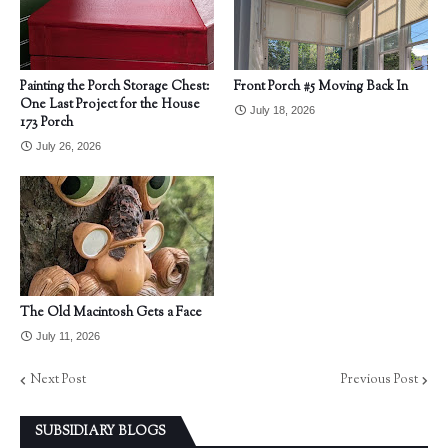
Painting the Porch Storage Chest:
Front Porch #5 Moving Back In
One Last Project for the House
July 18, 2026
173 Porch
July 26, 2026
The Old Macintosh Gets a Face
July 11, 2026
Next Post
Previous Post
SUBSIDIARY BLOGS