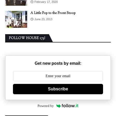
February 17, 2020
A Little Pop to the Front Stoop
June 23, 2013
FOLLOW HOUSE 173!
Get new posts by email:
Subscribe
Powered by