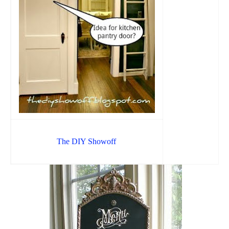
The DIY Showoff