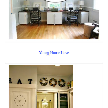
Young House Love