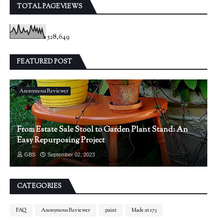
TOTAL PAGEVIEWS
528,649
FEATURED POST
Anonymous Reviewer
From Estate Sale Stool to Garden Plant Stand: An
Easy Repurposing Project
GBS
September 02, 2023
CATEGORIES
FAQ
Anonymous Reviewer
paint
Made at 173