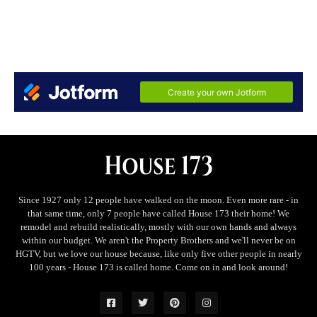
Since 1927 only 12 people have walked on the moon. Even more rare - in
that same time, only 7 people have called House 173 their home! We
remodel and rebuild realistically, mostly with our own hands and always
within our budget. We aren't the Property Brothers and we'll never be on
HGTV, but we love our house because, like only five other people in nearly
100 years - House 173 is called home. Come on in and look around!