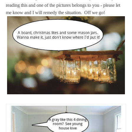
reading this and one of the pictures belongs to you - please let
me know and I will remedy the situation. Off we go!