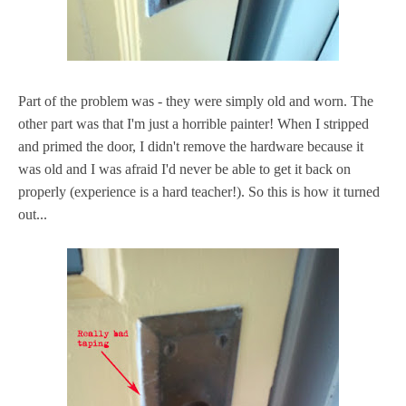
Part of the problem was - they were simply old and worn. The
other part was that I'm just a horrible painter! When I stripped
and primed the door, I didn't remove the hardware because it
was old and I was afraid I'd never be able to get it back on
properly (experience is a hard teacher!). So this is how it turned
out...