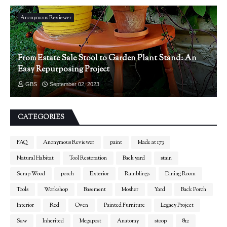
Anonymous Reviewer
From Estate Sale Stool to Garden Plant Stand: An
Easy Repurposing Project
GBS
September 02, 2023
CATEGORIES
FAQ
Anonymous Reviewer
paint
Made at 173
Natural Habitat
Tool Restoration
Back yard
stain
Scrap Wood
porch
Exterior
Ramblings
Dining Room
Tools
Workshop
Basement
Mosher
Yard
Back Porch
Interior
Red
Oven
Painted Furniture
Legacy Project
Saw
Inherited
Megapost
Anatomy
stoop
812