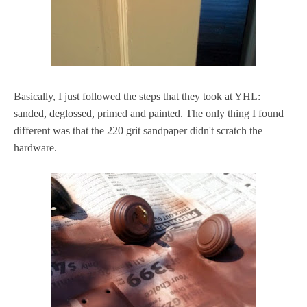
Basically, I just followed the steps that they took at YHL:
sanded, deglossed, primed and painted. The only thing I found
different was that the 220 grit sandpaper didn't scratch the
hardware.