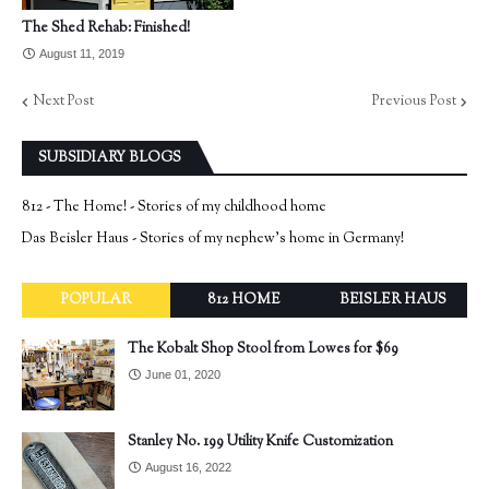
The Shed Rehab: Finished!
August 11, 2019
Next Post
Previous Post
SUBSIDIARY BLOGS
812 - The Home! - Stories of my childhood home
Das Beisler Haus - Stories of my nephew's home in Germany!
POPULAR
812 HOME
BEISLER HAUS
The Kobalt Shop Stool from Lowes for $69
June 01, 2020
Stanley No. 199 Utility Knife Customization
August 16, 2022