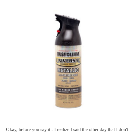
Okay, before you say it - I realize I said the other day that I don't