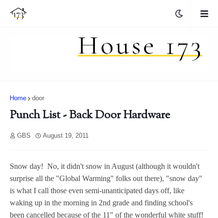
Home
door
Punch List - Back Door Hardware
GBS
August 19, 2011
Snow day! No, it didn't snow in August (although it wouldn't
surprise all the "Global Warming" folks out there), "snow day"
is what I call those even semi-unanticipated days off, like
waking up in the morning in 2nd grade and finding school's
been cancelled because of the 11" of the wonderful white stuff!