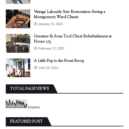
Vintage Lakeside Saw Restoration: Saving a
Montgomery Ward Classic
January 15, 2023
Gerstner & Sons Tool Chest Refurbishment at
House 173
February 17, 2020
A Little Pop to the Front Stoop
June 23, 2013
TOTAL PAGEVIEWS
529,519
FEATURED POST