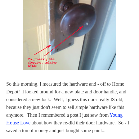
So this morning, I measured the hardware and - off to Home
Depot! I looked around for a new plate and door handle, and
considered a new lock. Well, I guess this door really IS old,
because they just don't seem to sell simple hardware like this
anymore. Then I remembered a post I just saw from
Young
House Love
about how they re-did their door hardware. So - I
saved a ton of money and just bought some paint...