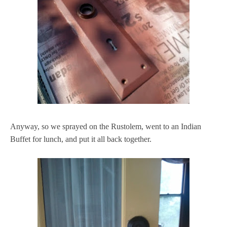
Anyway, so we sprayed on the Rustolem, went to an Indian
Buffet for lunch, and put it all back together.