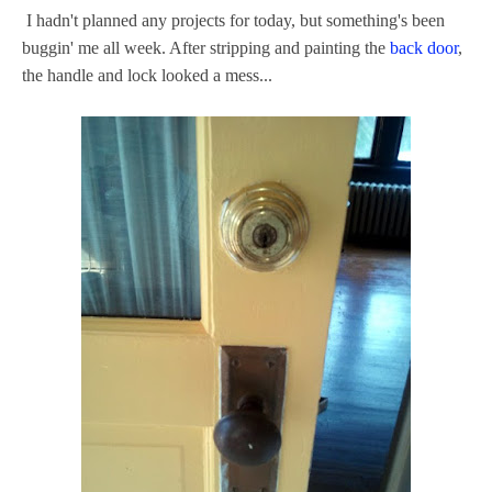
I hadn't planned any projects for today, but something's been
buggin' me all week. After stripping and painting the
back door
,
the handle and lock looked a mess...