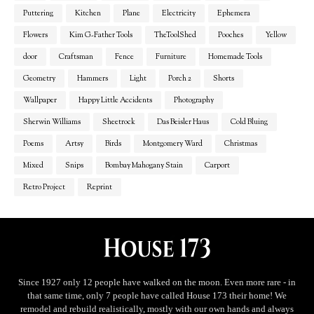
Puttering
Kitchen
Plane
Electricity
Ephemera
Flowers
Kim G-Father Tools
TheToolShed
Pooches
Yellow
door
Craftsman
Fence
Furniture
Homemade Tools
Geometry
Hammers
Light
Porch 2
Shorts
Wallpaper
Happy Little Accidents
Photography
Sherwin Williams
Sheetrock
Das Beisler Haus
Cold Bluing
Poems
Artsy
Birds
Montgomery Ward
Christmas
Mixed
Snips
Bombay Mahogany Stain
Carport
Retro Project
Reprint
Since 1927 only 12 people have walked on the moon. Even more rare - in
that same time, only 7 people have called House 173 their home! We
remodel and rebuild realistically, mostly with our own hands and always