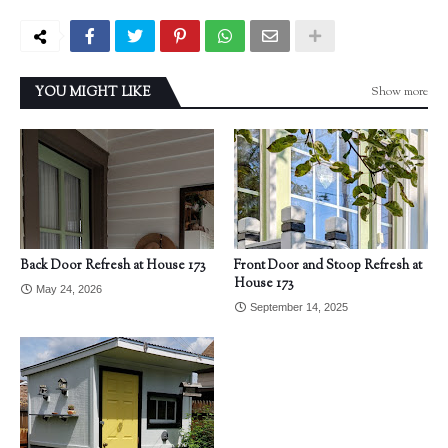
Show more
YOU MIGHT LIKE
Back Door Refresh at House 173
Front Door and Stoop Refresh at
House 173
May 24, 2026
September 14, 2025