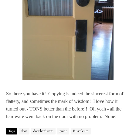
So there you have it! Copying is indeed the sincerest form of
flattery, and sometimes the mark of wisdom! I love how it
turned out - TONS better than the before!! Oh yeah - all the
hardware went back on the door with no problem. None!
Tags
door
door hardware
paint
Rustoleum