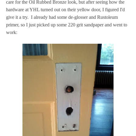
care for the Oil Rubbed Bronze look, but after seeing how the
hardware at YHL turned out on their yellow door, I figured I'd
give it a try. I already had some de-glosser and Rustoleum
primer, so I just picked up some 220 grit sandpaper and went to
work: