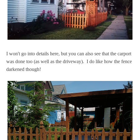
I won't go into details here, but you can also see that the carport
was done too (as well as the driveway). I do like how the fence
darkened though!