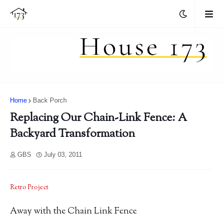
Home
Back Porch
Replacing Our Chain-Link Fence: A
Backyard Transformation
GBS
July 03, 2011
Retro Project
Away with the Chain Link Fence