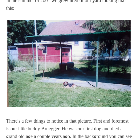
In the summer of 2001 we grew tired of our yard looking like
this:
There's a few things to notice in that picture. First and foremost
is our little buddy Bruegger. He was our first dog and died a
grand old age a couple years ago. In the background you can see