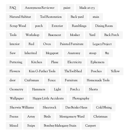
FAQ
Anonymous Reviewer
paint
Made at 173
Natural Habitat
Tool Restoration
Back yard
stain
Scrap Wood
porch
Exterior
Ramblings
Dining Room
Tools
Workshop
Basement
Mosher
Yard
Back Porch
Interior
Red
Oven
Painted Furniture
Legacy Project
Saw
Inherited
Megapost
Anatomy
stoop
812
Puttering
Kitchen
Plane
Electricity
Ephemera
Flowers
Kim G-Father Tools
TheToolShed
Pooches
Yellow
door
Craftsman
Fence
Furniture
Homemade Tools
Geometry
Hammers
Light
Porch 2
Shorts
Wallpaper
Happy Little Accidents
Photography
Sherwin Williams
Sheetrock
Das Beisler Haus
Cold Bluing
Poems
Artsy
Birds
Montgomery Ward
Christmas
Mixed
Snips
Bombay Mahogany Stain
Carport