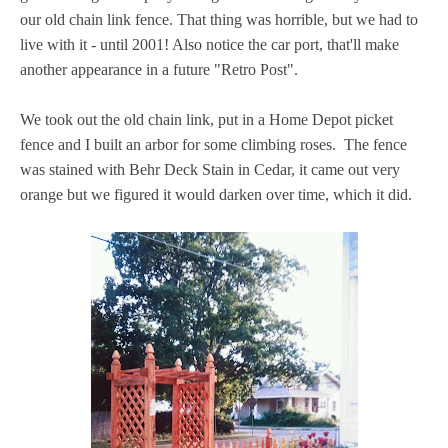
our old chain link fence. That thing was horrible, but we had to
live with it - until 2001! Also notice the car port, that'll make
another appearance in a future "Retro Post".
We took out the old chain link, put in a Home Depot picket
fence and I built an arbor for some climbing roses. The fence
was stained with Behr Deck Stain in Cedar, it came out very
orange but we figured it would darken over time, which it did.