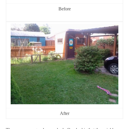
Before
After