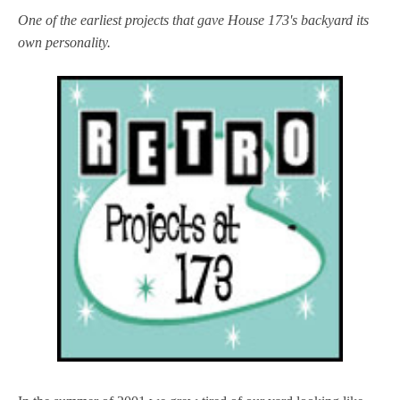
One of the earliest projects that gave House 173's backyard its
own personality.