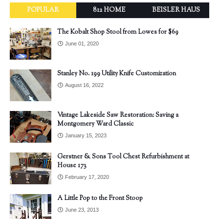
POPULAR
812 HOME
BEISLER HAUS
The Kobalt Shop Stool from Lowes for $69
June 01, 2020
Stanley No. 199 Utility Knife Customization
August 16, 2022
Vintage Lakeside Saw Restoration: Saving a
Montgomery Ward Classic
January 15, 2023
Gerstner & Sons Tool Chest Refurbishment at
House 173
February 17, 2020
A Little Pop to the Front Stoop
June 23, 2013