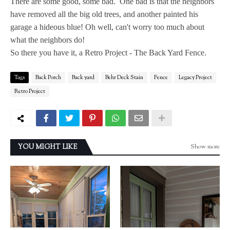
There are some good, some bad. One bad is that the neighbors
have removed all the big old trees, and another painted his
garage a hideous blue! Oh well, can't worry too much about
what the neighbors do!
So there you have it, a Retro Project - The Back Yard Fence.
Tags
Back Porch
Back yard
Behr Deck Stain
Fence
Legacy Project
Retro Project
Show more
YOU MIGHT LIKE