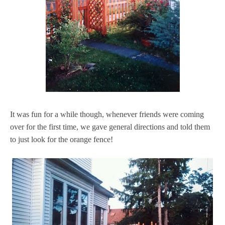
It was fun for a while though, whenever friends were coming
over for the first time, we gave general directions and told them
to just look for the orange fence!