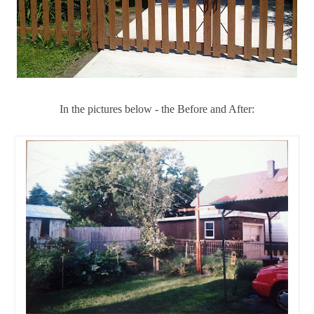
In the pictures below - the Before and After: