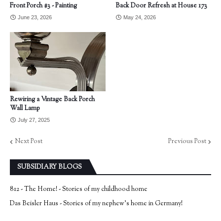
Front Porch #3 - Painting
Back Door Refresh at House 173
June 23, 2026
May 24, 2026
Rewiring a Vintage Back Porch
Wall Lamp
July 27, 2025
Next Post
Previous Post
SUBSIDIARY BLOGS
812 - The Home! - Stories of my childhood home
Das Beisler Haus - Stories of my nephew's home in Germany!