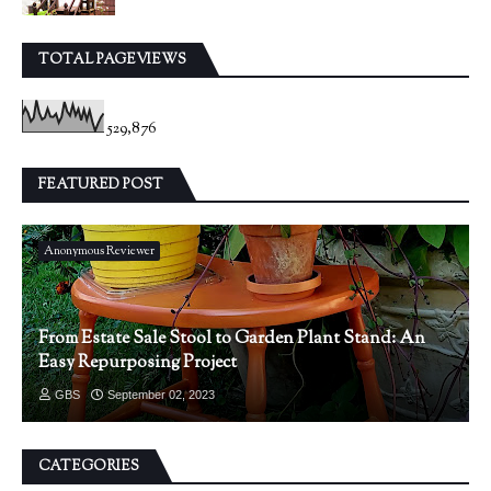
TOTAL PAGEVIEWS
529,876
FEATURED POST
Anonymous Reviewer
From Estate Sale Stool to Garden Plant Stand: An
Easy Repurposing Project
GBS
September 02, 2023
CATEGORIES