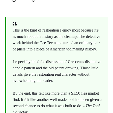
This is the kind of restoration I enjoy most because it's
as much about the history as the cleanup. The detective
work behind the Cee Tee name turned an ordinary pair
of pliers into a piece of American toolmaking history.
I especially liked the discussion of Crescent's distinctive
handle pattern and the old patent drawing. Those little
details give the restoration real character without
overwhelming the reader.
By the end, this felt like more than a $1.50 flea market
find. It felt like another well-made tool had been given a
second chance to do what it was built to do. -
The Tool
Collector