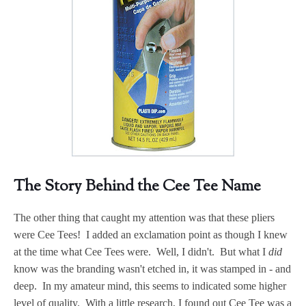
The Story Behind the Cee Tee Name
The other thing that caught my attention was that these pliers
were Cee Tees! I added an exclamation point as though I knew
at the time what Cee Tees were. Well, I didn't. But what I
did
know was the branding wasn't etched in, it was stamped in - and
deep. In my amateur mind, this seems to indicated some higher
level of quality. With a little research, I found out Cee Tee was a