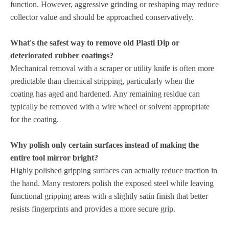
function. However, aggressive grinding or reshaping may reduce
collector value and should be approached conservatively.
What's the safest way to remove old Plasti Dip or
deteriorated rubber coatings?
Mechanical removal with a scraper or utility knife is often more
predictable than chemical stripping, particularly when the
coating has aged and hardened. Any remaining residue can
typically be removed with a wire wheel or solvent appropriate
for the coating.
Why polish only certain surfaces instead of making the
entire tool mirror bright?
Highly polished gripping surfaces can actually reduce traction in
the hand. Many restorers polish the exposed steel while leaving
functional gripping areas with a slightly satin finish that better
resists fingerprints and provides a more secure grip.