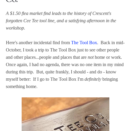
Co.
A $1.50 flea market find leads to the history of Crescent's
forgotten Cee Tee tool line, and a satisfying afternoon in the
workshop.
Here's another incidental find from
The Tool Box
. Back in mid-
October, I took a trip to The Tool Box just to see other people
and other places...people and places that are
not
home or work.
Once again, I had no agenda, there was no one item in my mind
during this trip. But, quite frankly, I should - and do - know
myself better: If I go to The Tool Box I'm
definitely
bringing
something home.