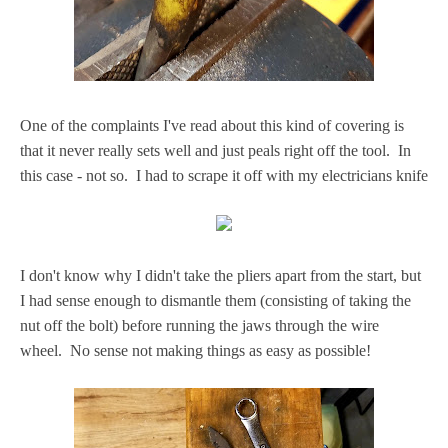
One of the complaints I've read about this kind of covering is
that it never really sets well and just peals right off the tool. In
this case - not so. I had to scrape it off with my electricians knife
I don't know why I didn't take the pliers apart from the start, but
I had sense enough to dismantle them (consisting of taking the
nut off the bolt) before running the jaws through the wire
wheel. No sense not making things as easy as possible!