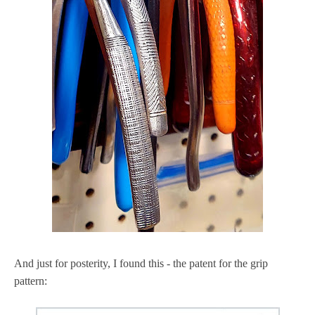
And just for posterity, I found this - the patent for the grip
pattern: