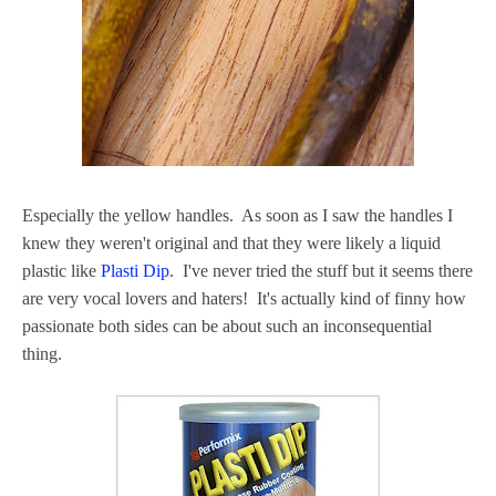
Especially the yellow handles. As soon as I saw the handles I
knew they weren't original and that they were likely a liquid
plastic like
Plasti Dip
. I've never tried the stuff but it seems there
are very vocal lovers and haters! It's actually kind of finny how
passionate both sides can be about such an inconsequential
thing.