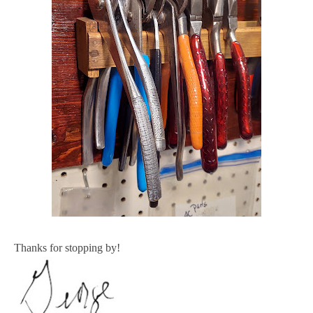
Thanks for stopping by!