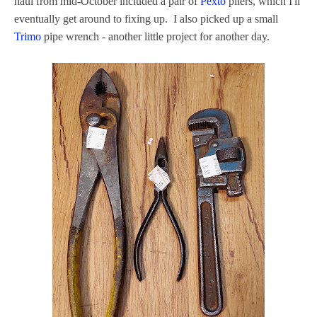
haul from mid-October included a pair of
Pexto
pliers, which I'll
eventually get around to fixing up. I also picked up a small
Trimo
pipe wrench - another little project for another day.