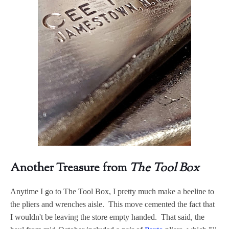
Another Treasure from
The Tool Box
Anytime I go to The Tool Box, I pretty much make a beeline to
the pliers and wrenches aisle. This move cemented the fact that
I wouldn't be leaving the store empty handed. That said, the