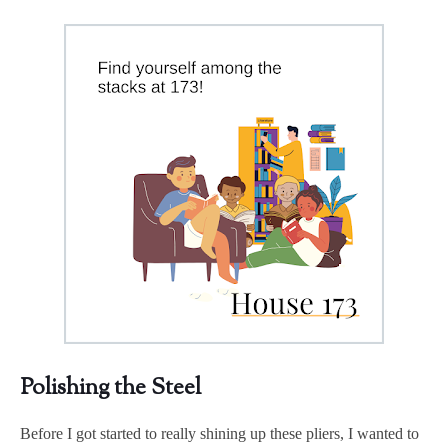
Polishing the Steel
Before I got started to really shining up these pliers, I wanted to