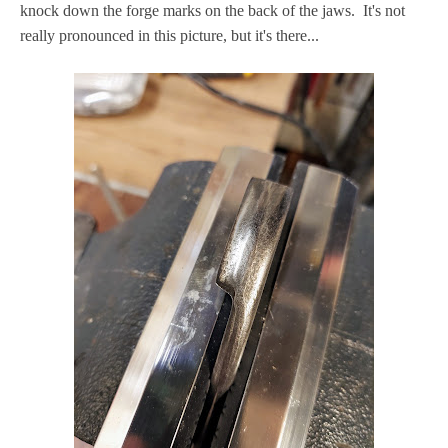
knock down the forge marks on the back of the jaws. It's not
really pronounced in this picture, but it's there...