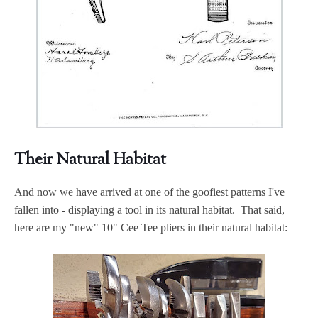
Their Natural Habitat
And now we have arrived at one of the goofiest patterns I've
fallen into - displaying a tool in its natural habitat. That said,
here are my "new" 10" Cee Tee pliers in their natural habitat: