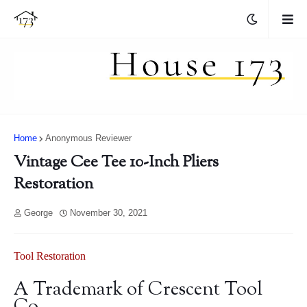
Home
Anonymous Reviewer
Vintage Cee Tee 10-Inch Pliers
Restoration
George
November 30, 2021
Tool Restoration
A Trademark of Crescent Tool