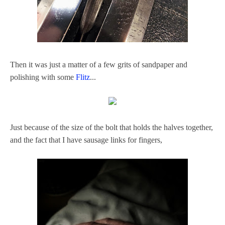
Then it was just a matter of a few grits of sandpaper and
polishing with some
Flitz
...
Just because of the size of the bolt that holds the halves together,
and the fact that I have sausage links for fingers,