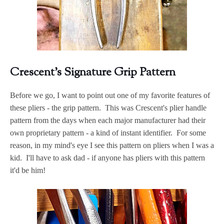
Crescent's Signature Grip Pattern
Before we go, I want to point out one of my favorite features of
these pliers - the grip pattern. This was Crescent's plier handle
pattern from the days when each major manufacturer had their
own proprietary pattern - a kind of instant identifier. For some
reason, in my mind's eye I see this pattern on pliers when I was a
kid. I'll have to ask dad - if anyone has pliers with this pattern
it'd be him!