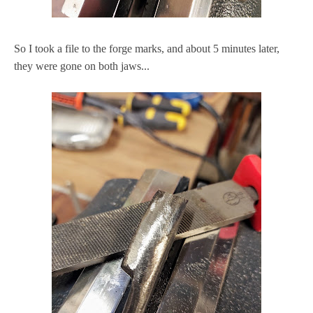
So I took a file to the forge marks, and about 5 minutes later,
they were gone on both jaws...