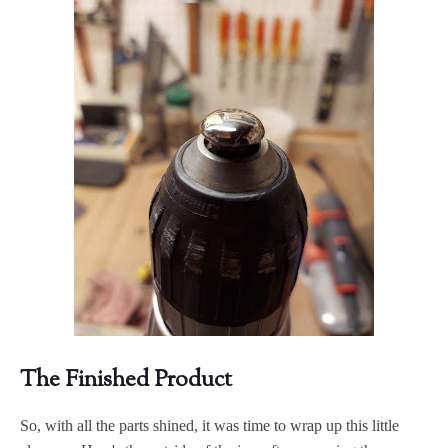
The Finished Product
So, with all the parts shined, it was time to wrap up this little