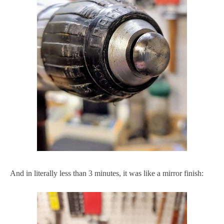
And in literally less than 3 minutes, it was like a mirror finish: