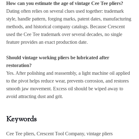
How can you estimate the age of vintage Cee Tee pliers?
Dating often relies on several clues used together: trademark
style, handle pattern, forging marks, patent dates, manufacturing
methods, and historical company catalogs. Because Crescent
used the Cee Tee trademark over several decades, no single
feature provides an exact production date.
Should vintage working pliers be lubricated after
restoration?
Yes. After polishing and reassembly, a light machine oil applied
to the pivot helps reduce wear, prevents corrosion, and restores
smooth jaw movement. Excess oil should be wiped away to
avoid attracting dust and grit.
Keywords
Cee Tee pliers, Crescent Tool Company, vintage pliers