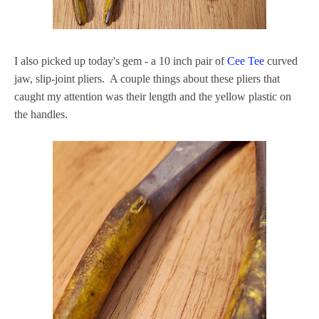
I also picked up today's gem - a 10 inch pair of
Cee Tee
curved
jaw, slip-joint pliers. A couple things about these pliers that
caught my attention was their length and the yellow plastic on
the handles.