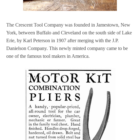
The Crescent Tool Company was founded in Jamestown, New
York, between Buffalo and Cleveland on the south side of Lake
Erie, by Karl Peterson in 1907 after merging with the J.P.
Danielson Company. This newly minted company came to be
one of the famous tool makers in America.