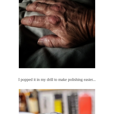
I popped it in my drill to make polishing easier...