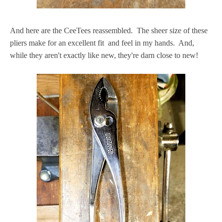
And here are the CeeTees reassembled. The sheer size of these
pliers make for an excellent fit and feel in my hands. And,
while they aren't exactly like new, they're darn close to new!