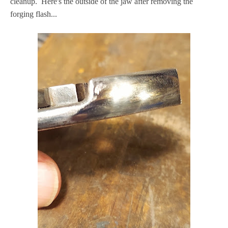
cleanup. Here's the outside of the jaw after removing the
forging flash...