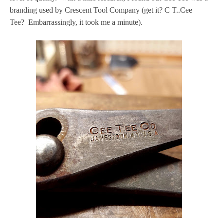
branding used by Crescent Tool Company (get it? C T..Cee
Tee? Embarrassingly, it took me a minute).