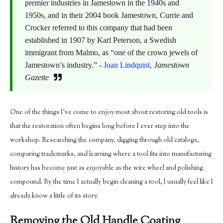
premier industries in Jamestown in the 1940s and
1950s, and in their 2004 book Jamestown, Currie and
Crocker referred to this company that had been
established in 1907 by Karl Peterson, a Swedish
immigrant from Malmo, as “one of the crown jewels of
Jamestown’s industry.” -
Joan Lindquist
,
Jamestown
Gazette
One of the things I've come to enjoy most about restoring old tools is
that the restoration often begins long before I ever step into the
workshop. Researching the company, digging through old catalogs,
comparing trademarks, and learning where a tool fits into manufacturing
history has become just as enjoyable as the wire wheel and polishing
compound. By the time I actually begin cleaning a tool, I usually feel like I
already know a little of its story.
Removing the Old Handle Coating