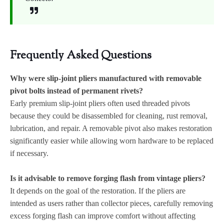
Frequently Asked Questions
Why were slip-joint pliers manufactured with removable
pivot bolts instead of permanent rivets?
Early premium slip-joint pliers often used threaded pivots
because they could be disassembled for cleaning, rust removal,
lubrication, and repair. A removable pivot also makes restoration
significantly easier while allowing worn hardware to be replaced
if necessary.
Is it advisable to remove forging flash from vintage pliers?
It depends on the goal of the restoration. If the pliers are
intended as users rather than collector pieces, carefully removing
excess forging flash can improve comfort without affecting