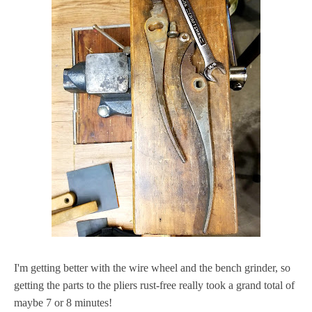
I'm getting better with the wire wheel and the bench grinder, so
getting the parts to the pliers rust-free really took a grand total of
maybe 7 or 8 minutes!