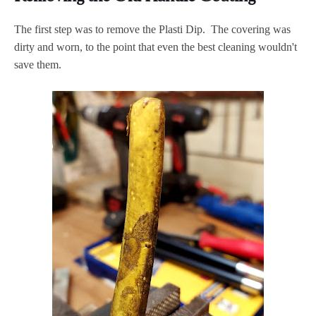
The first step was to remove the Plasti Dip. The covering was
dirty and worn, to the point that even the best cleaning wouldn't
save them.