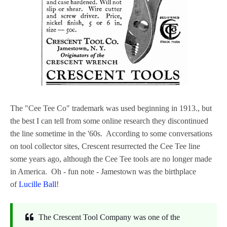
The "Cee Tee Co" trademark was used beginning in 1913., but
the best I can tell from some online research they discontinued
the line sometime in the '60s. According to some conversations
on tool collector sites, Crescent resurrected the Cee Tee line
some years ago, although the Cee Tee tools are no longer made
in America. Oh - fun note - Jamestown was the birthplace
of
Lucille Ball
!
The Crescent Tool Company was one of the