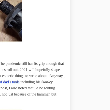
e pandemic still has its grip enough that
ines roll out, 2021 will hopefully shape
t esoteric things to write about. Anyway,
f dad's tools
including his
Stanley
ost, I also noted that I'd be writing
, not just because of the hammer, but