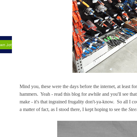
Mind you, these were the days before the internet, at least fo
hammers. Yeah - read this blog for awhile and you'll see that
make - it's that ingrained frugality don't-ya-know. So all I
a matter of fact, as I stood there, I kept hoping to see the
Stee