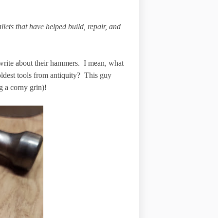
ets that have helped build, repair, and
write about their hammers. I mean, what
oldest tools from antiquity? This guy
 a corny grin)!