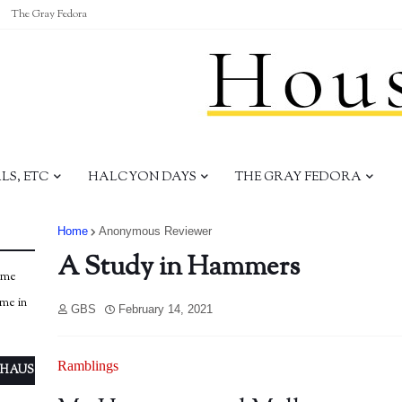
The Gray Fedora
S, ETC
HALCYON DAYS
THE GRAY FEDORA
Home
Anonymous Reviewer
A Study in Hammers
ome
ome in
GBS
February 14, 2021
Ramblings
 HAUS