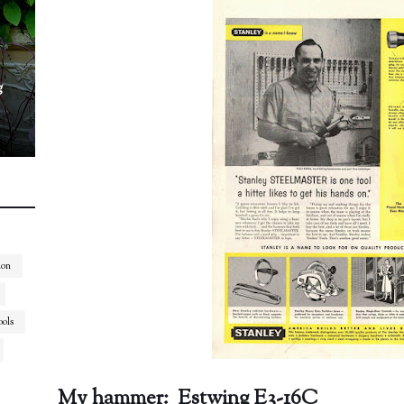
g
ion
ools
My hammer: Estwing E3-16C