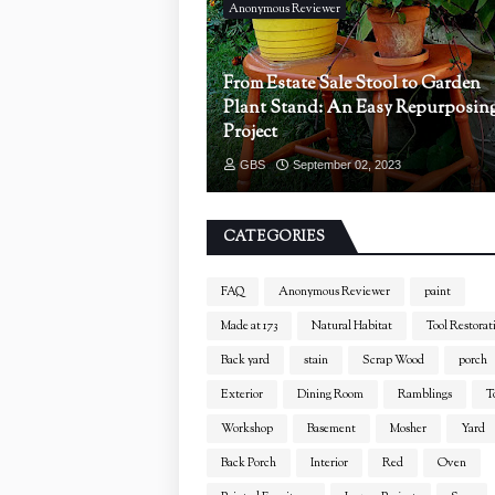
Anonymous Reviewer
From Estate Sale Stool to Garden
Plant Stand: An Easy Repurposin
Project
GBS
September 02, 2023
CATEGORIES
FAQ
Anonymous Reviewer
paint
Made at 173
Natural Habitat
Tool Restorat
Back yard
stain
Scrap Wood
porch
Exterior
Dining Room
Ramblings
T
Workshop
Basement
Mosher
Yard
Back Porch
Interior
Red
Oven