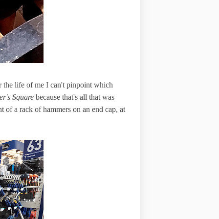
he life of me I can't pinpoint which
er's Square
because that's all that was
t of a rack of hammers on an end cap, at