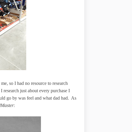
r me, so I had no resource to research
 I research just about every purchase I
 could go by was feel and what dad had. As
lMaster
: