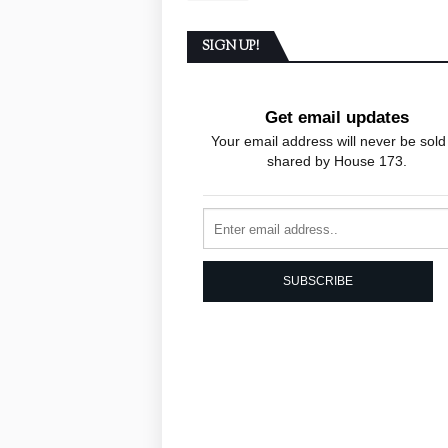
SIGN UP!