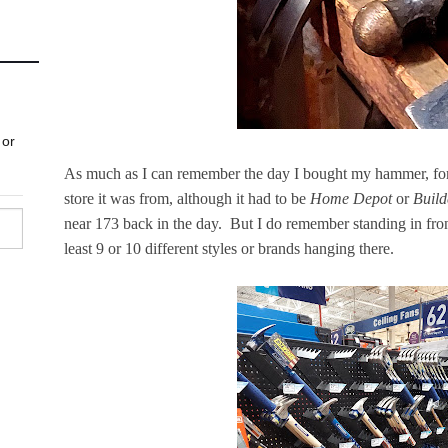
As much as I can remember the day I bought my hammer, for t
store it was from, although it had to be
Home Depot
or
Build
near 173 back in the day. But I do remember standing in fron
least 9 or 10 different styles or brands hanging there.