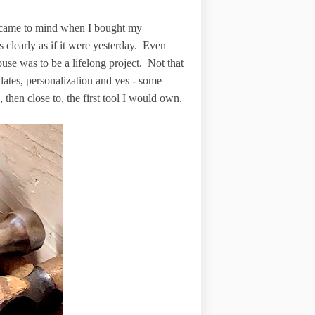
t came to mind when I bought my
clearly as if it were yesterday. Even
ouse was to be a lifelong project. Not that
dates, personalization and yes - some
, then close to, the first tool I would own.