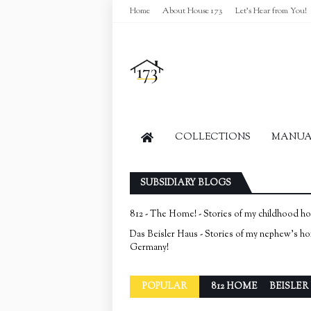
Home
About House 173
Let's Hear from You!
COLLECTIONS
MANUAL
SUBSIDIARY BLOGS
812 - The Home! - Stories of my childhood h
Das Beisler Haus - Stories of my nephew's h
Germany!
POPULAR
812 HOME
BEISLER