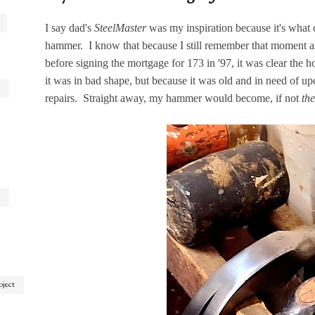
I say dad's
SteelMaster
was my inspiration because it's wha
hammer. I know that because I still remember that moment as 
before signing the mortgage for 173 in '97, it was clear the h
it was in bad shape, but because it was old and in need of up
repairs. Straight away, my hammer would become, if not
the
oject