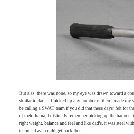
But alas, there was none, so my eye was drawn toward a cou
similar to dad's. I picked up any number of them, made my sw
be calling a SWAT team if you did that these days) felt for the
of melodrama, I distinctly remember picking up the hammer t
right weight, balance and feel and like dad's, it was steel wi
technical as I could get back then.