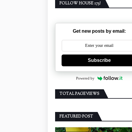
FOLLOW HOUSE 173!
Get new posts by email:
Subscribe
Powered by
TOTAL PAGEVIEWS
FEATURED POST