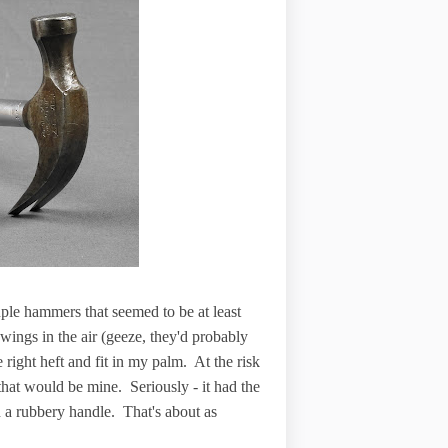
ple hammers that seemed to be at least
ings in the air (geeze, they'd probably
 right heft and fit in my palm. At the risk
hat would be mine. Seriously - it had the
th a rubbery handle. That's about as