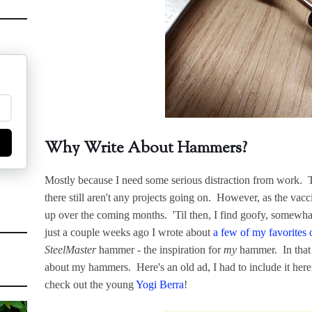
Why Write About Hammers?
Mostly because I need some serious distraction from work. Th
there still aren't any projects going on. However, as the vacc
up over the coming months. 'Til then, I find goofy, somewha
just a couple weeks ago I wrote about
a few of my favorites o
SteelMaster
hammer - the inspiration for
my
hammer. In that p
about my hammers. Here's an old ad, I had to include it here
check out the young
Yogi Berra
!