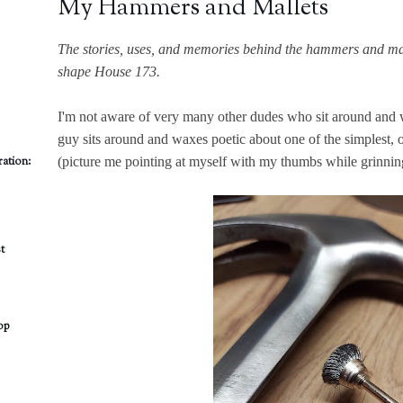
My Hammers and Mallets
The stories, uses, and memories behind the hammers and mall
shape House 173.
I'm not aware of very many other dudes who sit around and 
guy sits around and waxes poetic about one of the simplest, 
ation:
(picture me pointing at myself with my thumbs while grinning
t
op