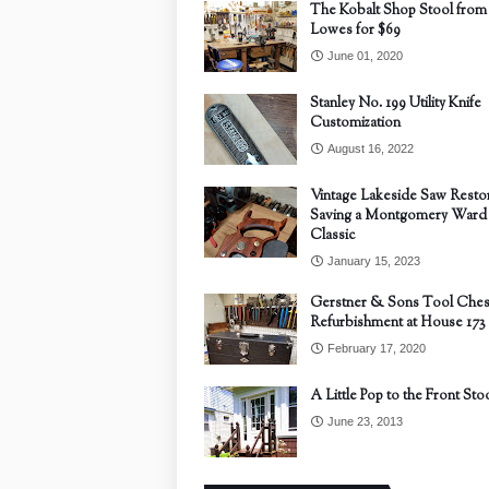
The Kobalt Shop Stool from
Lowes for $69
June 01, 2020
Stanley No. 199 Utility Knife
Customization
August 16, 2022
Vintage Lakeside Saw Restor
Saving a Montgomery Ward
Classic
January 15, 2023
Gerstner & Sons Tool Ches
Refurbishment at House 173
February 17, 2020
A Little Pop to the Front Sto
June 23, 2013