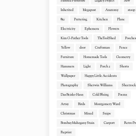
Painted Furniture
Legacy Project
Saw
Inherited
Megapost
Anatomy
stoop
812
Puttering
Kitchen
Plane
Electricity
Ephemera
Flowers
Kim G-Father Tools
TheToolShed
Pooches
Yellow
door
Craftsman
Fence
Furniture
Homemade Tools
Geometry
Hammers
Light
Porch 2
Shorts
Wallpaper
Happy Little Accidents
Photography
Sherwin Williams
Sheetrock
Das Beisler Haus
Cold Bluing
Poems
Artsy
Birds
Montgomery Ward
Christmas
Mixed
Snips
Bombay Mahogany Stain
Carport
Retro Pr
Reprint