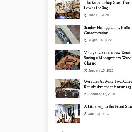
The Kobalt Shop Stool from
Lowes for $69
June 01, 2020
Stanley No. 199 Utility Knife
Customization
August 16, 2022
Vintage Lakeside Saw Restor
Saving a Montgomery Ward
Classic
January 15, 2023
Gerstner & Sons Tool Ches
Refurbishment at House 173
February 17, 2020
A Little Pop to the Front Sto
June 23, 2013