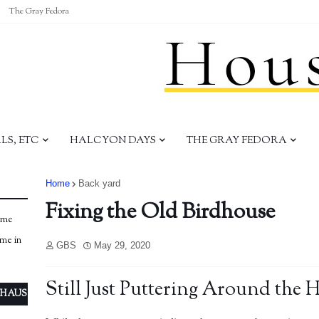
The Gray Fedora
S, ETC
HALCYON DAYS
THE GRAY FEDORA
Home
Back yard
Fixing the Old Birdhouse
ome
ome in
GBS
May 29, 2020
Still Just Puttering Around the 
 HAUS