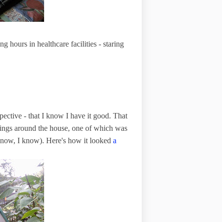
 hours in healthcare facilities - staring
spective - that I know I have it good. That
things around the house, one of which was
 know, I know). Here's how it looked
a