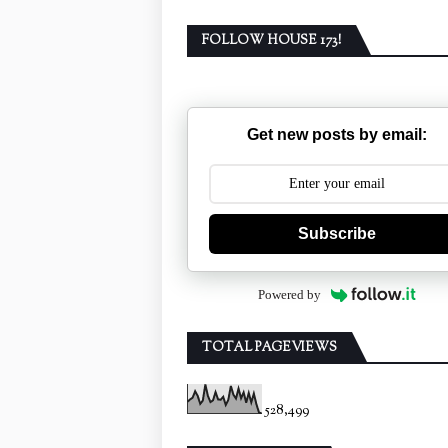
FOLLOW HOUSE 173!
Get new posts by email:
Subscribe
Powered by
TOTAL PAGEVIEWS
528,499