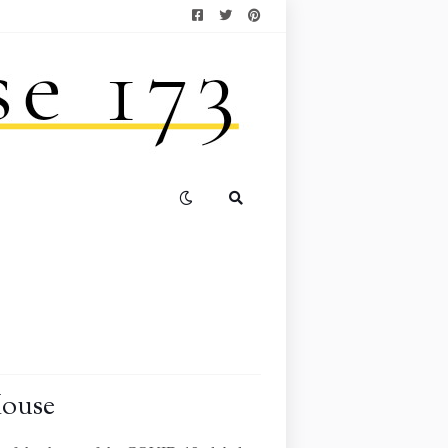
House