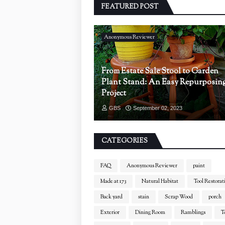
FEATURED POST
Anonymous Reviewer
From Estate Sale Stool to Garden
Plant Stand: An Easy Repurposin
Project
GBS
September 02, 2023
CATEGORIES
FAQ
Anonymous Reviewer
paint
Made at 173
Natural Habitat
Tool Restorat
Back yard
stain
Scrap Wood
porch
Exterior
Dining Room
Ramblings
T