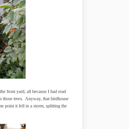
he front yard, all because I had read
iss those trees. Anyway, that birdhouse
point it fell in a storm, splitting the