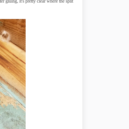
r gluing, it's pretty clear where the split