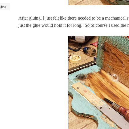
oject
After gluing, I just felt like there needed to be a mechanical s
just the glue would hold it for long. So of course I used the mo