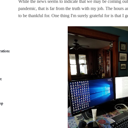
While the news seems to indicate that we may be coming out
pandemic, that is far from the truth with my job. The hours are 
to be thankful for. One thing I'm surely grateful for is that I
ation:
t
op