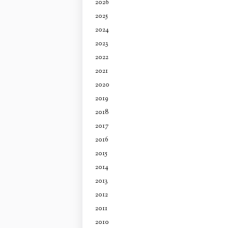
2026
2025
2024
2023
2022
2021
2020
2019
2018
2017
2016
2015
2014
2013
2012
2011
2010