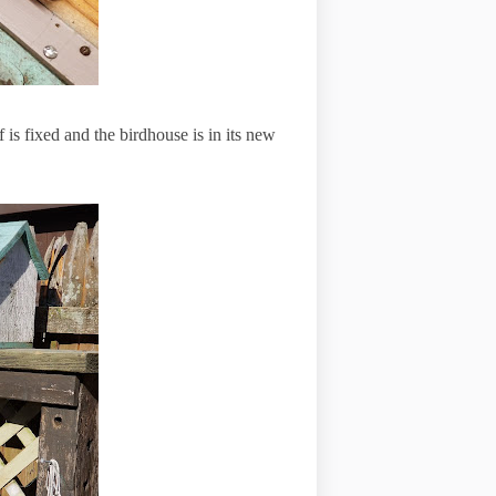
 is fixed and the birdhouse is in its new