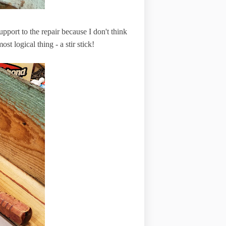
upport to the repair because I don't think
st logical thing - a stir stick!