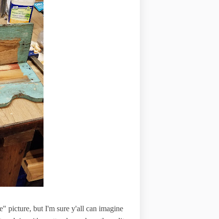
re" picture, but I'm sure y'all can imagine