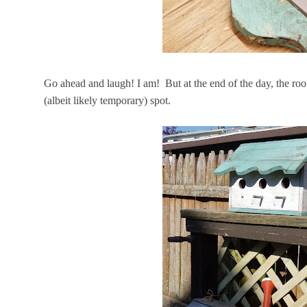
Go ahead and laugh! I am! But at the end of the day, the roof
(albeit likely temporary) spot.