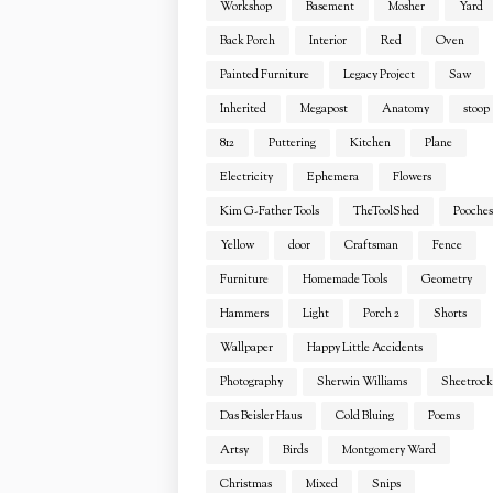
Workshop
Basement
Mosher
Yard
Back Porch
Interior
Red
Oven
Painted Furniture
Legacy Project
Saw
Inherited
Megapost
Anatomy
stoop
812
Puttering
Kitchen
Plane
Electricity
Ephemera
Flowers
Kim G-Father Tools
TheToolShed
Pooches
Yellow
door
Craftsman
Fence
Furniture
Homemade Tools
Geometry
Hammers
Light
Porch 2
Shorts
Wallpaper
Happy Little Accidents
Photography
Sherwin Williams
Sheetrock
Das Beisler Haus
Cold Bluing
Poems
Artsy
Birds
Montgomery Ward
Christmas
Mixed
Snips