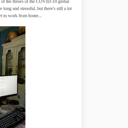
 of the throes of the COVID-19 global
long and stressful, but there's still a lot
 get to work from home...