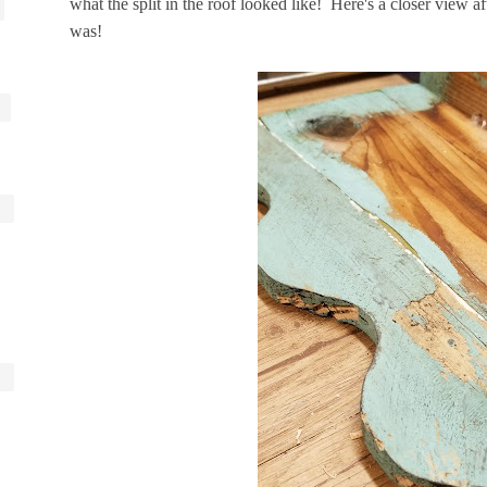
what the split in the roof looked like! Here's a closer view afte
was!