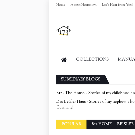
Home
About House 173
Let's Hear from You!
COLLECTIONS
MANUAL
SUBSIDIARY BLOGS
812 - The Home! - Stories of my childhood h
Das Beisler Haus - Stories of my nephew's h
Germany!
POPULAR
812 HOME
BEISLER