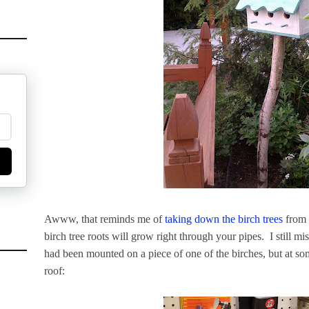
Awww, that reminds me of
taking down the birch trees
from t
birch tree roots will grow right through your pipes. I still m
had been mounted on a piece of one of the birches, but at some 
roof: