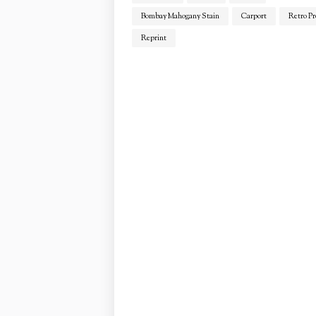
Bombay Mahogany Stain
Carport
Retro Pr
Reprint