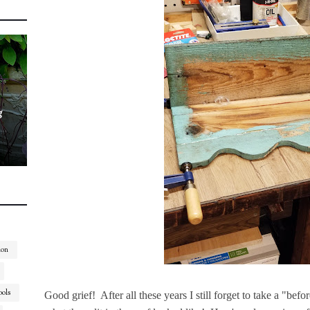
g
ion
ools
Good grief! After all these years I still forget to take a "befo