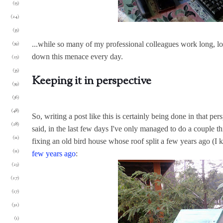
(15)
(24)
(35)
(39)
...while so many of my professional colleagues work long, long
down this menace every day.
(25)
(35)
Keeping it in perspective
(39)
(36)
(48)
So, writing a post like this is certainly being done in that per
(28)
said, in the last few days I've only managed to do a couple 
(11)
fixing an old bird house whose roof split a few years ago (I
(11)
few years ago
:
(23)
(27)
(17)
(32)
(1)