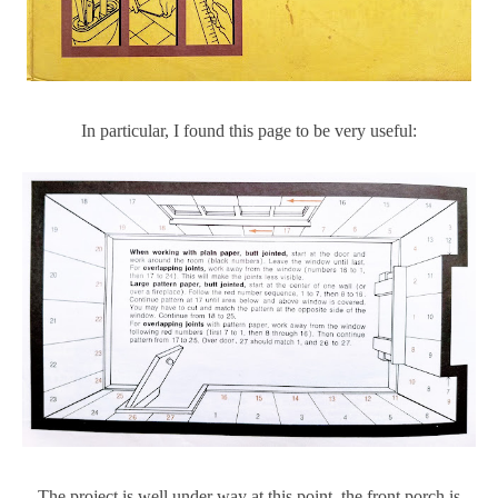
In particular, I found this page to be very useful:
The project is well under way at this point, the front porch is