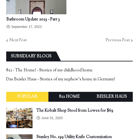
Bathroom Update 2023 - Part 3
September 17, 2023
Next Post
Previous Post
SUBSIDIARY BLOGS
812 - The Home! - Stories of my childhood home
Das Beisler Haus - Stories of my nephew's home in Germany!
POPULAR
812 HOME
BEISLER HAUS
The Kobalt Shop Stool from Lowes for $69
June 01, 2020
Stanley No. 199 Utility Knife Customization