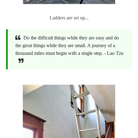
Ladders are set up...
Do the difficult things while they are easy and do
the great things while they are small. A journey of a
thousand miles must begin with a single step. - Lao Tzu