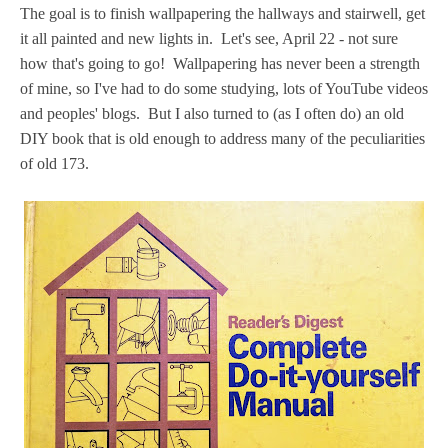
The goal is to finish wallpapering the hallways and stairwell, get
it all painted and new lights in. Let's see, April 22 - not sure
how that's going to go! Wallpapering has never been a strength
of mine, so I've had to do some studying, lots of YouTube videos
and peoples' blogs. But I also turned to (as I often do) an old
DIY book that is old enough to address many of the peculiarities
of old 173.