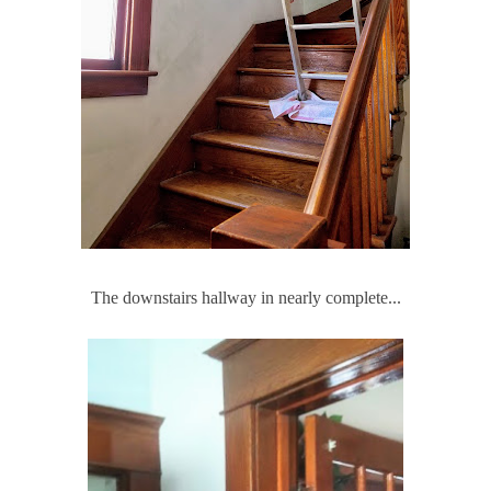
The downstairs hallway in nearly complete...