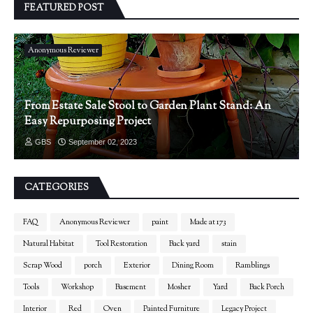
FEATURED POST
Anonymous Reviewer
From Estate Sale Stool to Garden Plant Stand: An
Easy Repurposing Project
GBS
September 02, 2023
CATEGORIES
FAQ
Anonymous Reviewer
paint
Made at 173
Natural Habitat
Tool Restoration
Back yard
stain
Scrap Wood
porch
Exterior
Dining Room
Ramblings
Tools
Workshop
Basement
Mosher
Yard
Back Porch
Interior
Red
Oven
Painted Furniture
Legacy Project