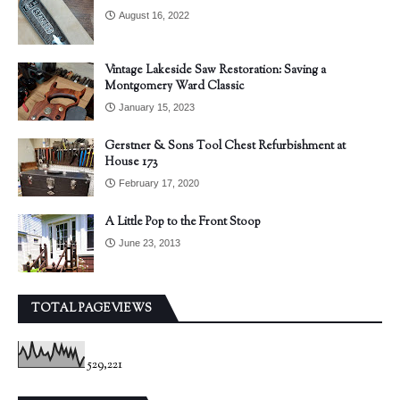
August 16, 2022
Vintage Lakeside Saw Restoration: Saving a
Montgomery Ward Classic
January 15, 2023
Gerstner & Sons Tool Chest Refurbishment at
House 173
February 17, 2020
A Little Pop to the Front Stoop
June 23, 2013
TOTAL PAGEVIEWS
529,221