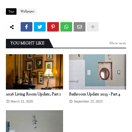
Tags
Wallpaper
Show more
YOU MIGHT LIKE
2026 Living Room Update, Part 1
Bathroom Update 2023 - Part 4
March 22, 2026
September 23, 2023