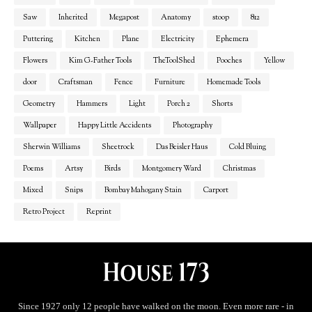
Saw
Inherited
Megapost
Anatomy
stoop
812
Puttering
Kitchen
Plane
Electricity
Ephemera
Flowers
Kim G-Father Tools
TheToolShed
Pooches
Yellow
door
Craftsman
Fence
Furniture
Homemade Tools
Geometry
Hammers
Light
Porch 2
Shorts
Wallpaper
Happy Little Accidents
Photography
Sherwin Williams
Sheetrock
Das Beisler Haus
Cold Bluing
Poems
Artsy
Birds
Montgomery Ward
Christmas
Mixed
Snips
Bombay Mahogany Stain
Carport
Retro Project
Reprint
Since 1927 only 12 people have walked on the moon. Even more rare - in