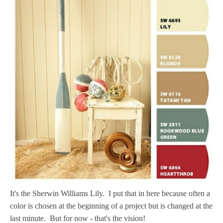
It's the Sherwin Williams Lily. I put that in here because often a
color is chosen at the beginning of a project but is changed at the
last minute. But for now - that's the vision!