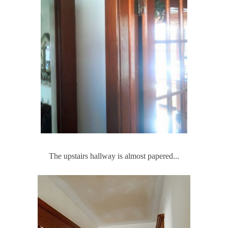
The upstairs hallway is almost papered...