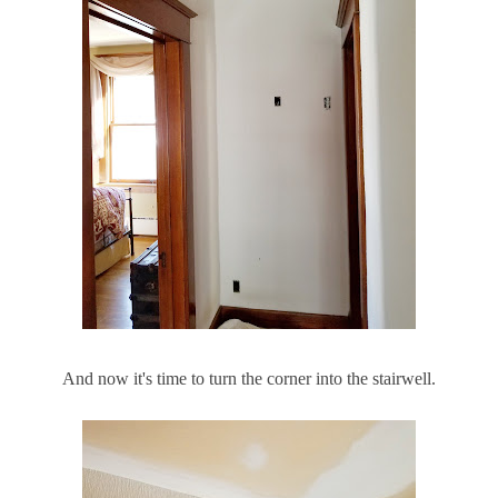
And now it's time to turn the corner into the stairwell.