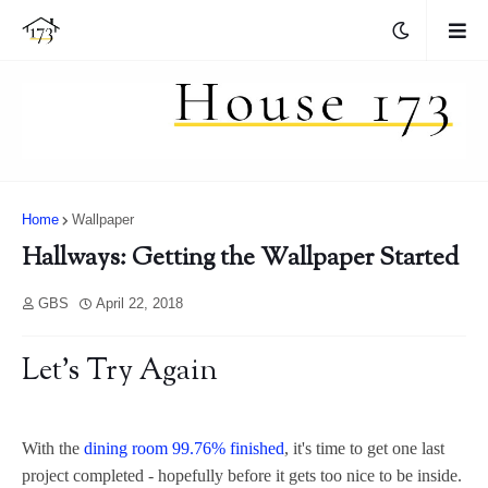
Home
Wallpaper
Hallways: Getting the Wallpaper Started
GBS
April 22, 2018
Let's Try Again
With the
dining room 99.76% finished
, it's time to get one last
project completed - hopefully before it gets too nice to be inside.