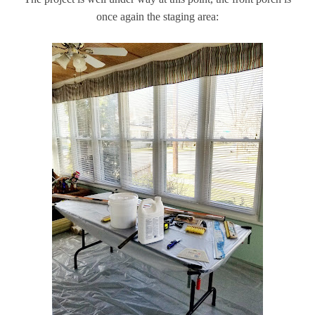
once again the staging area: