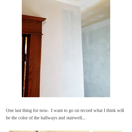
One last thing for now. I want to go on record what I think will
be the color of the hallways and stairwell...