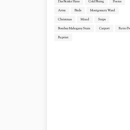
Das Beisler Haus
Cold Bluing
Poems
Artsy
Birds
Montgomery Ward
Christmas
Mixed
Snips
Bombay Mahogany Stain
Carport
Retro Pr
Reprint