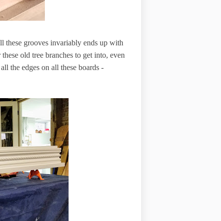
 all these grooves invariably ends up with
r these old tree branches to get into, even
all the edges on all these boards -