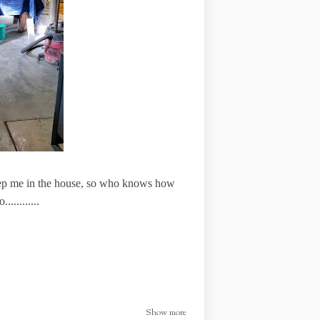
keep me in the house, so who knows how
..........
Show more