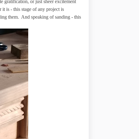
e gratification, or just sheer excitement
t is - this stage of any project is
sanding them. And speaking of sanding - this