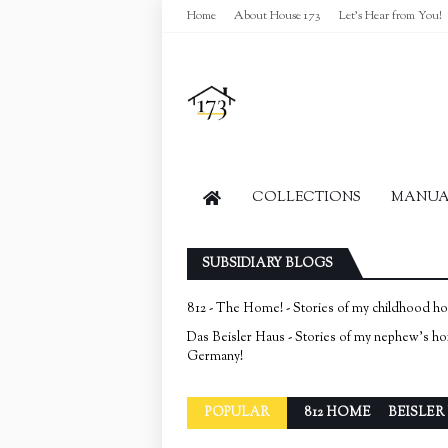
Home
About House 173
Let's Hear from You!
COLLECTIONS
MANUAL
SUBSIDIARY BLOGS
812 - The Home! - Stories of my childhood h
Das Beisler Haus - Stories of my nephew's h
Germany!
POPULAR
812 HOME
BEISLER