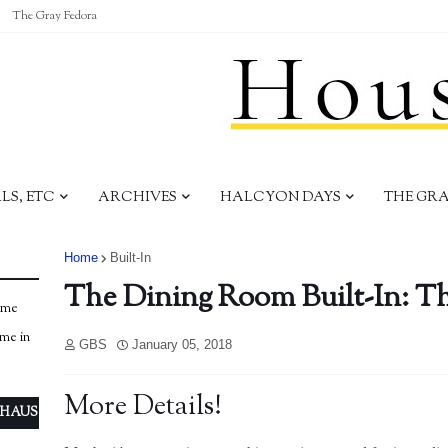
The Gray Fedora
S, ETC
ARCHIVES
HALCYON DAYS
THE GR
Home
Built-In
The Dining Room Built-In: Th
ome
ome in
GBS
January 05, 2018
More Details!
 HAUS