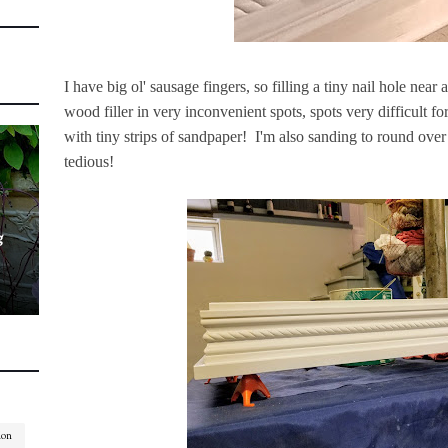
I have big ol' sausage fingers, so filling a tiny nail hole near
wood filler in very inconvenient spots, spots very difficult fo
with tiny strips of sandpaper! I'm also sanding to round over 
tedious!
g
ion