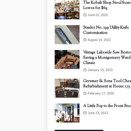
The Kobalt Shop Stool from
Lowes for $69
June 01, 2020
Stanley No. 199 Utility Knife
Customization
August 16, 2022
Vintage Lakeside Saw Restor
Saving a Montgomery Ward
Classic
January 15, 2023
Gerstner & Sons Tool Ches
Refurbishment at House 173
February 17, 2020
A Little Pop to the Front Sto
June 23, 2013