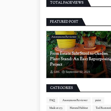
TOTAL PAGEVIEWS
FEATURED POST
Anonymous Reviewer
From Estate Sale Stool to Garden
Plant Stand: An Easy Repurposin
Project
GBS
September 02, 2023
CATEGORIES
FAQ
Anonymous Reviewer
paint
Made at 173
Natural Habitat
Tool Restorat