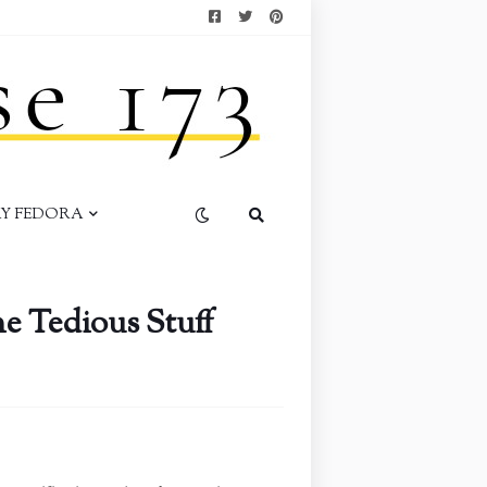
AY FEDORA
e Tedious Stuff