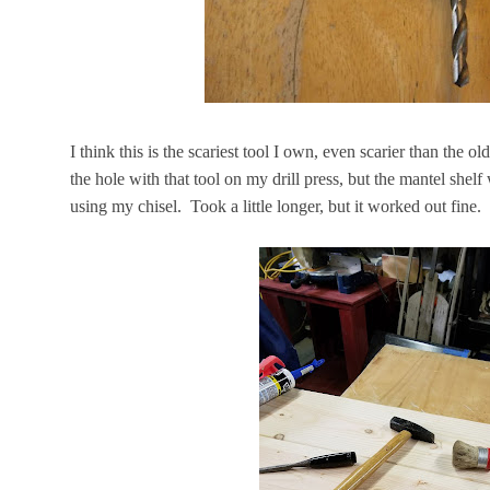
I think this is the scariest tool I own, even scarier than the ol
the hole with that tool on my drill press, but the mantel shel
using my chisel. Took a little longer, but it worked out fine.