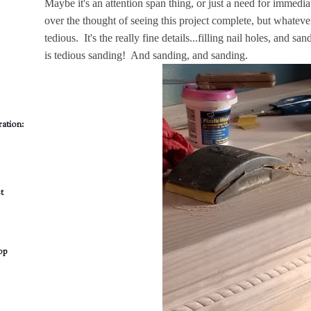
Maybe it's an attention span thing, or just a need for immediat
over the thought of seeing this project complete, but whatever i
tedious. It's the really fine details...filling nail holes, and 
is tedious sanding! And sanding, and sanding.
ation:
t
op