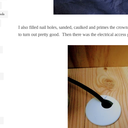
ools
I also filled nail holes, sanded, caulked and primes the crown
to turn out pretty good. Then there was the electrical access