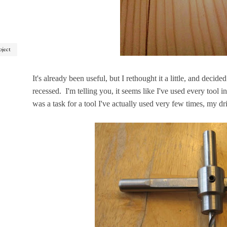
oject
It's already been useful, but I rethought it a little, and deci
recessed. I'm telling you, it seems like I've used every tool i
was a task for a tool I've actually used very few times, my drill