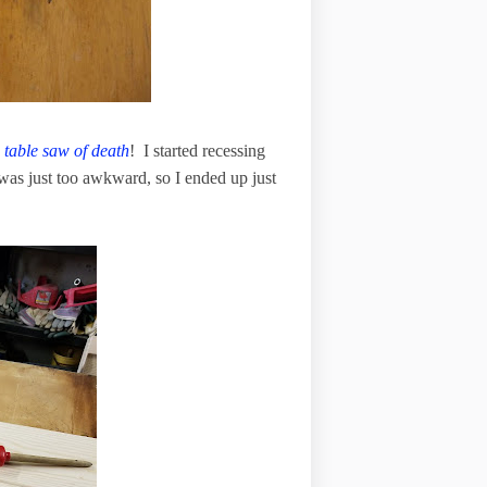
d
table saw of death
! I started recessing
f was just too awkward, so I ended up just