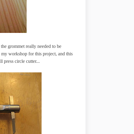
ded the grommet really needed to be
n my workshop for this project, and this
 press circle cutter...