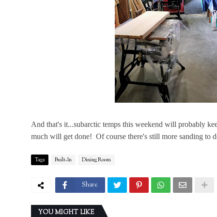
And that's it...subarctic temps this weekend will probably 
much will get done! Of course there's still more sanding to do..
Tags
Built-In
Dining Room
Share
YOU MIGHT LIKE