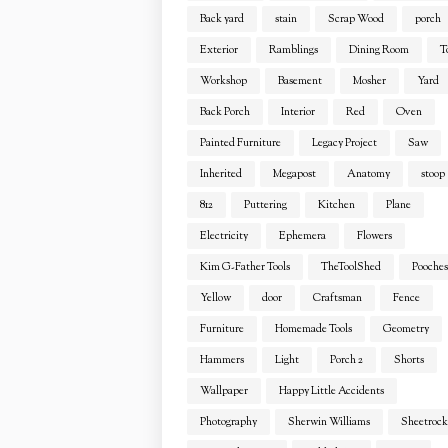
Back yard
stain
Scrap Wood
porch
Exterior
Ramblings
Dining Room
T
Workshop
Basement
Mosher
Yard
Back Porch
Interior
Red
Oven
Painted Furniture
Legacy Project
Saw
Inherited
Megapost
Anatomy
stoop
812
Puttering
Kitchen
Plane
Electricity
Ephemera
Flowers
Kim G-Father Tools
TheToolShed
Pooches
Yellow
door
Craftsman
Fence
Furniture
Homemade Tools
Geometry
Hammers
Light
Porch 2
Shorts
Wallpaper
Happy Little Accidents
Photography
Sherwin Williams
Sheetrock