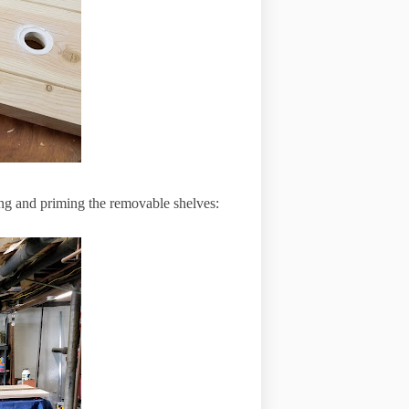
nding and priming the removable shelves: