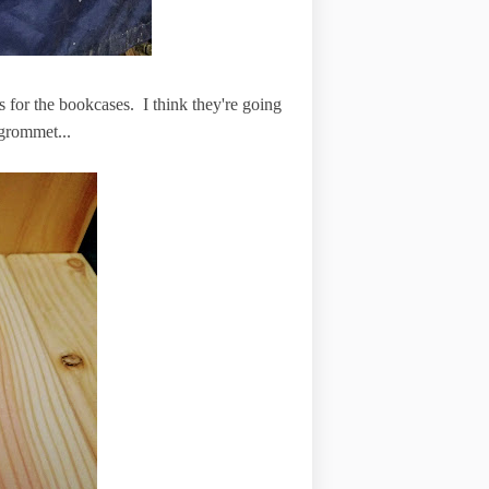
s for the bookcases. I think they're going
 grommet...