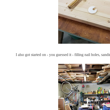
I also got started on - you guessed it - filling nail holes, sa