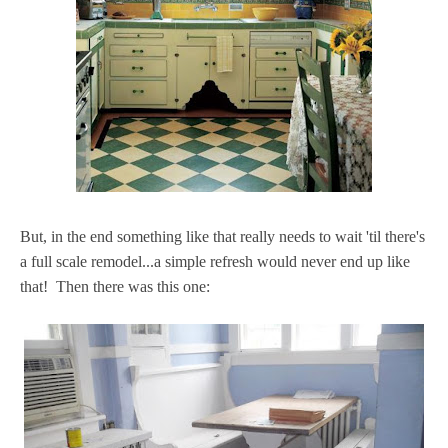
But, in the end something like that really needs to wait 'til there's
a full scale remodel...a simple refresh would never end up like
that! Then there was this one: