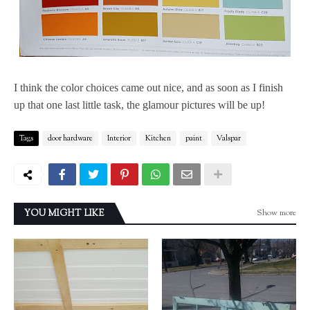
I think the color choices came out nice, and as soon as I finish
up that one last little task, the glamour pictures will be up!
Tags
door hardware
Interior
Kitchen
paint
Valspar
Show more
YOU MIGHT LIKE