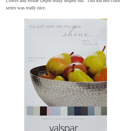
Lowes and Home Depot really helped out. This kitchen color
series was really nice.