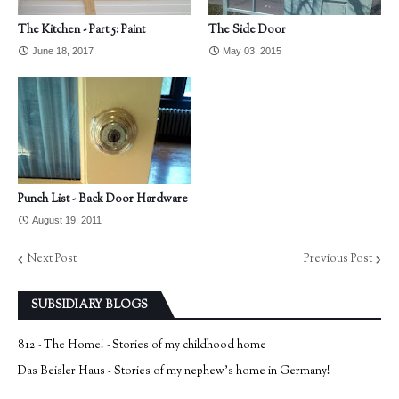
The Kitchen - Part 5: Paint
The Side Door
June 18, 2017
May 03, 2015
Punch List - Back Door Hardware
August 19, 2011
Next Post
Previous Post
SUBSIDIARY BLOGS
812 - The Home! - Stories of my childhood home
Das Beisler Haus - Stories of my nephew's home in Germany!