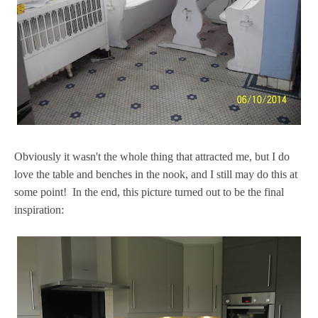
Obviously it wasn't the whole thing that attracted me, but I do
love the table and benches in the nook, and I still may do this at
some point! In the end, this picture turned out to be the final
inspiration: