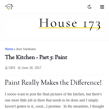
Home
door hardware
The Kitchen - Part 5: Paint
GBS
June 18, 2017
Paint Really Makes the Difference!
I soooo want to post the final pictures of the kitchen, but there's
one more little job in there that needs to be done and I simply
haven't gotten to it...soon...I promise. In the meantime, I thought