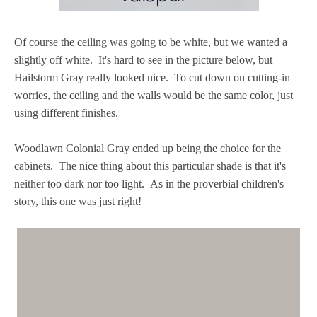
Of course the ceiling was going to be white, but we wanted a
slightly off white. It's hard to see in the picture below, but
Hailstorm Gray really looked nice. To cut down on cutting-in
worries, the ceiling and the walls would be the same color, just
using different finishes.
Woodlawn Colonial Gray ended up being the choice for the
cabinets. The nice thing about this particular shade is that it's
neither too dark nor too light. As in the proverbial children's
story, this one was just right!