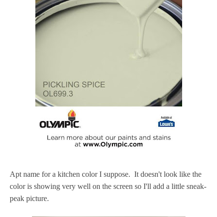
Apt name for a kitchen color I suppose. It doesn't look like the
color is showing very well on the screen so I'll add a little sneak-
peak picture.