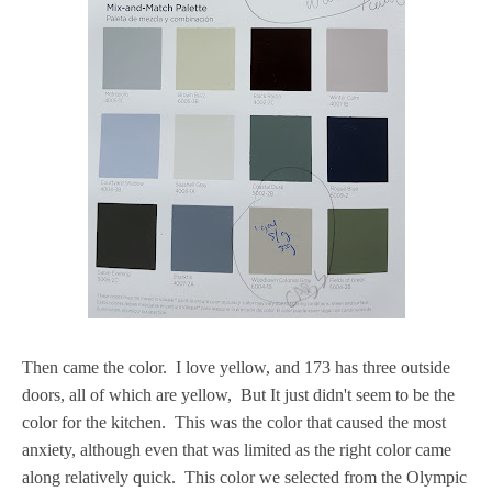
Then came the color. I love yellow, and 173 has three outside
doors, all of which are yellow, But It just didn't seem to be the
color for the kitchen. This was the color that caused the most
anxiety, although even that was limited as the right color came
along relatively quick. This color we selected from the Olympic