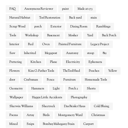
FAQ
Anonymous Reviewer
paint
Made at 173
Natural Habitat
Tool Restoration
Back yard
stain
Scrap Wood
porch
Exterior
Dining Room
Ramblings
Tools
Workshop
Basement
Mosher
Yard
Back Porch
Interior
Red
Oven
Painted Furniture
Legacy Project
Saw
Inherited
Megapost
Anatomy
stoop
812
Puttering
Kitchen
Plane
Electricity
Ephemera
Flowers
Kim G-Father Tools
TheToolShed
Pooches
Yellow
door
Craftsman
Fence
Furniture
Homemade Tools
Geometry
Hammers
Light
Porch 2
Shorts
Wallpaper
Happy Little Accidents
Photography
Sherwin Williams
Sheetrock
Das Beisler Haus
Cold Bluing
Poems
Artsy
Birds
Montgomery Ward
Christmas
Mixed
Snips
Bombay Mahogany Stain
Carport