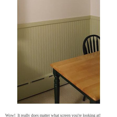
Wow! It really does matter what screen you're looking at!