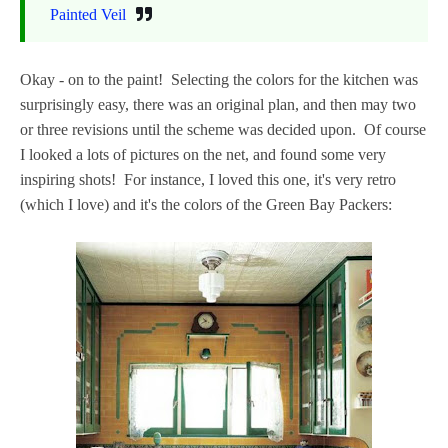
Painted Veil
Okay - on to the paint! Selecting the colors for the kitchen was
surprisingly easy, there was an original plan, and then may two
or three revisions until the scheme was decided upon. Of course
I looked a lots of pictures on the net, and found some very
inspiring shots! For instance, I loved this one, it's very retro
(which I love) and it's the colors of the Green Bay Packers: