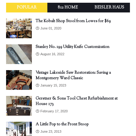
POPULAR
812 HOME
BEISLER HAUS
The Kobalt Shop Stool from Lowes for $69
June 01, 2020
Stanley No. 199 Utility Knife Customization
August 16, 2022
Vintage Lakeside Saw Restoration: Saving a
Montgomery Ward Classic
January 15, 2023
Gerstner & Sons Tool Chest Refurbishment at
House 173
February 17, 2020
A Little Pop to the Front Stoop
June 23, 2013