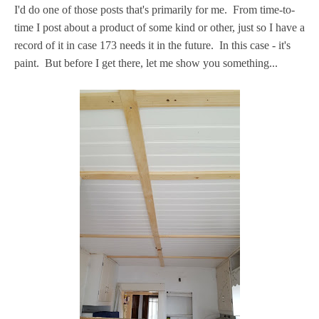
I'd do one of those posts that's primarily for me. From time-to-
time I post about a product of some kind or other, just so I have a
record of it in case 173 needs it in the future. In this case - it's
paint. But before I get there, let me show you something...