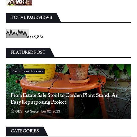
TOTAL PAGEVIEWS
528,861
FEATURED POST
Anonymous Reviewer
From Estate Sale Stool to Garden Plant Stand: An
Easy Repurposing Project
GBS
September 02, 2023
CATEGORIES