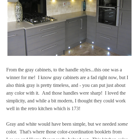
From the gray cabinets, to the handle styles...this one was a
winner for me! I know gray cabinets are a fad right now, but I
also think gray is pretty timeless, and - you can put just about
any color with it. And those handles were sharp! I loved the
simplicity, and while a bit modern, I thought they could work
well in the retro kitchen which is 173!
Gray and white would have been simple, but we needed
some
color. That's where those color-coordination booklets from