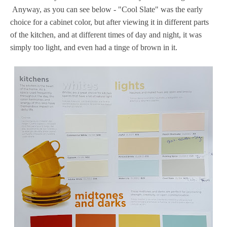
Anyway, as you can see below - "Cool Slate" was the early
choice for a cabinet color, but after viewing it in different parts
of the kitchen, and at different times of day and night, it was
simply too light, and even had a tinge of brown in it.