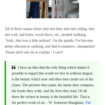
All of those seams where trim met trim, trim met ceiling, trim
met wall, nail holes, wood flaws, etc., needed caulking,
Yeah...
that
was a little tedious! On the upside, I've become
pretty efficient at caulking, and find it somehow...therapeutic!
Please don't ask me to explain - I can't!
I have an idea that the only thing which makes it
possible to regard this world we live in without disgust
is the beauty which now and then men create out of the
chaos. The pictures they paint, the music they compose,
the books they write, and the lives they lead. Of all
these the richest in beauty is the beautiful life. That is
the perfect work of art. - W. Somerset Maugham,
The