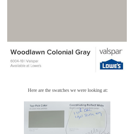
Here are the swatches we were looking at: