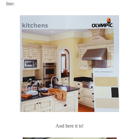
line:
And here it is!