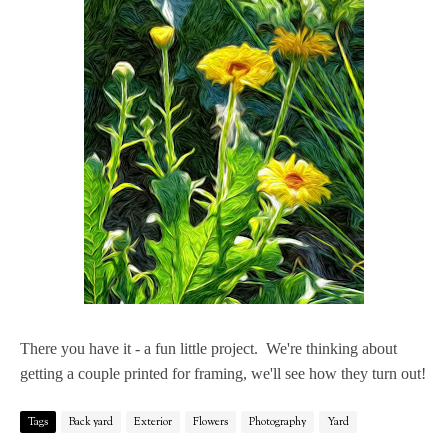
There you have it - a fun little project. We're thinking about
getting a couple printed for framing, we'll see how they turn out!
Tags
Back yard
Exterior
Flowers
Photography
Yard