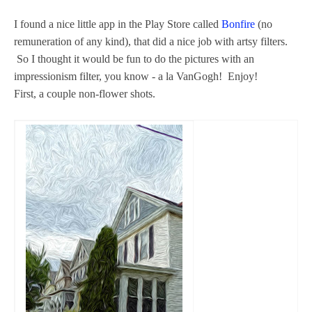
I found a nice little app in the Play Store called
Bonfire
(no
remuneration of any kind), that did a nice job with artsy filters.
So I thought it would be fun to do the pictures with an
impressionism filter, you know - a la VanGogh! Enjoy!
First, a couple non-flower shots.