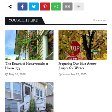
Show more
YOU MIGHT LIKE
The Return of Honeysuckle at
Preparing Our Blue Arrow
House 173
Juniper for Winter
May 16, 2026
November 22, 2025