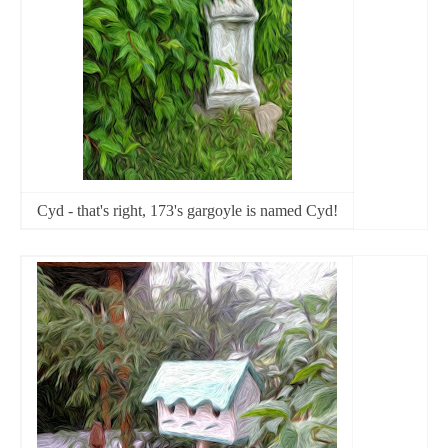
Cyd - that's right, 173's gargoyle is named Cyd!