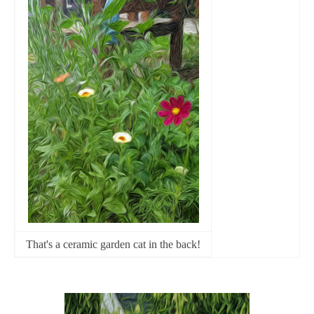
That's a ceramic garden cat in the back!