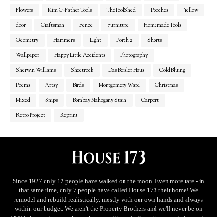
Flowers
Kim G-Father Tools
TheToolShed
Pooches
Yellow
door
Craftsman
Fence
Furniture
Homemade Tools
Geometry
Hammers
Light
Porch 2
Shorts
Wallpaper
Happy Little Accidents
Photography
Sherwin Williams
Sheetrock
Das Beisler Haus
Cold Bluing
Poems
Artsy
Birds
Montgomery Ward
Christmas
Mixed
Snips
Bombay Mahogany Stain
Carport
Retro Project
Reprint
Since 1927 only 12 people have walked on the moon. Even more rare - in
that same time, only 7 people have called House 173 their home! We
remodel and rebuild realistically, mostly with our own hands and always
within our budget. We aren't the Property Brothers and we'll never be on