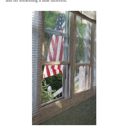
and do something a little different.