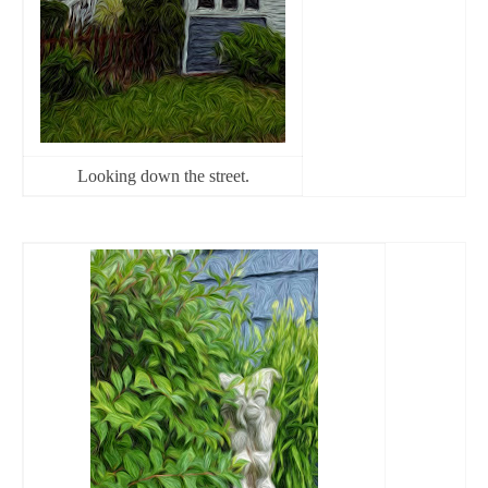
Looking down the street.