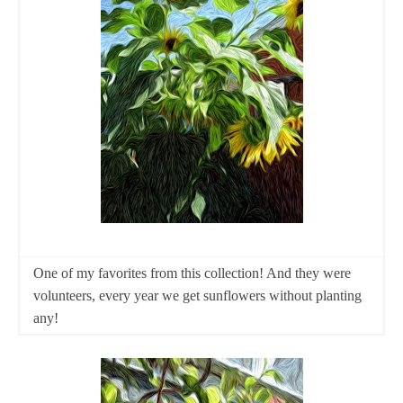
One of my favorites from this collection! And they were
volunteers, every year we get sunflowers without planting
any!