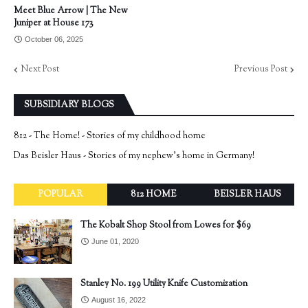
Meet Blue Arrow | The New
Juniper at House 173
October 06, 2025
Next Post
Previous Post
SUBSIDIARY BLOGS
812 - The Home! - Stories of my childhood home
Das Beisler Haus - Stories of my nephew's home in Germany!
POPULAR
812 HOME
BEISLER HAUS
The Kobalt Shop Stool from Lowes for $69
June 01, 2020
Stanley No. 199 Utility Knife Customization
August 16, 2022