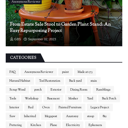
Anonymous Reviewer
From Estate Sale Stool to Garden Plant Stand: An
Easy Repurposing Project
GBS
September 02, 2023
CATEGORIES
FAQ
Anonymous Reviewer
paint
Made at 173
Natural Habitat
Tool Restoration
Back yard
stain
Scrap Wood
porch
Exterior
Dining Room
Ramblings
Tools
Workshop
Basement
Mosher
Yard
Back Porch
Interior
Red
Oven
Painted Furniture
Legacy Project
Saw
Inherited
Megapost
Anatomy
stoop
812
Puttering
Kitchen
Plane
Electricity
Ephemera