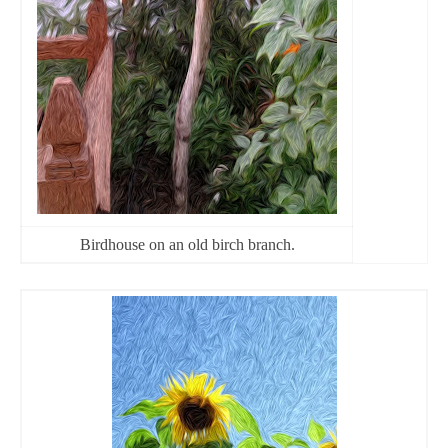
Birdhouse on an old birch branch.