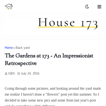
Home
Back yard
The Gardens at 173 - An Impressionist
Retrospective
GBS
July 24, 2016
Going through some pictures, and looking around the yard made
me realize I haven't done a "flowers" post yet this summer. So I
decided to take some new pics and some from last year's post