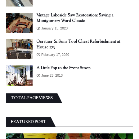
Vintage Lakeside Saw Restoration: Saving a
Montgomery Ward Classic
January 15, 2023
Gerstner & Sons Tool Chest Refurbishment at
House 173
February 17, 2020
A Little Pop to the Front Stoop
June 23, 2013
TOTAL PAGEVIEWS
FEATURED POST