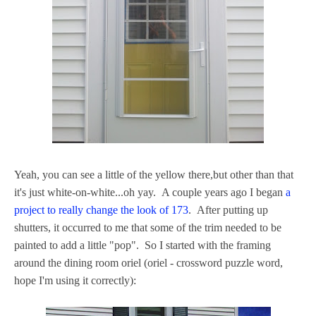
Yeah, you can see a little of the yellow there,but other than that
it's just white-on-white...oh yay. A couple years ago I began
a
project to really change the look of 173
. After putting up
shutters, it occurred to me that some of the trim needed to be
painted to add a little "pop". So I started with the framing
around the dining room oriel (oriel - crossword puzzle word,
hope I'm using it correctly):