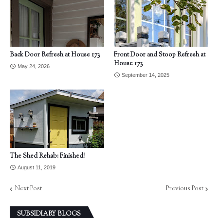
Back Door Refresh at House 173
Front Door and Stoop Refresh at
House 173
May 24, 2026
September 14, 2025
The Shed Rehab: Finished!
August 11, 2019
Next Post
Previous Post
SUBSIDIARY BLOGS