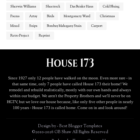
Sherwin Williams
Sheetrock
Das Beisler Haus
Cold Bluing
Poems
Artsy
Birds
Montgomery Ward
Christmas
Mixed
Snips
Bombay Mahogany Stain
Carport
Retro Project
Reprint
Since 1927 only 12 people have walked on the moon. Even more rare - in
that same time, only 7 people have called House 173 their home! We
remodel and rebuild realistically, mostly with our own hands and always
within our budget. We aren't the Property Brothers and we'll never be on
HGTV, but we love our house because, like only five other people in nearly
100 years - House 173 is called home. Come on in and look around!
Design by -
Best Blogger Templates
©2010-2026 GB Shaw All Rights Reserved