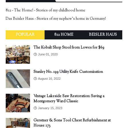
812 - The Home! - Stories of my childhood home
Das Beisler Haus - Stories of my nephew's home in Germany!
POPULAR
812 HOME
BEISLER HAUS
The Kobalt Shop Stool from Lowes for $69
June 01, 2020
Stanley No. 199 Utility Knife Customization
August 16, 2022
Vintage Lakeside Saw Restoration: Saving a
Montgomery Ward Classic
January 15, 2023
Gerstner & Sons Tool Chest Refurbishment at
House 173