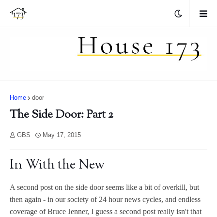
Home
door
The Side Door: Part 2
GBS
May 17, 2015
In With the New
A second post on the side door seems like a bit of overkill, but
then again - in our society of 24 hour news cycles, and endless
coverage of Bruce Jenner, I guess a second post really isn't that