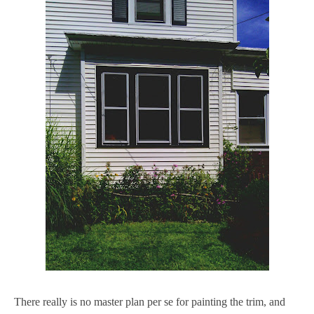
There really is no master plan per se for painting the trim, and