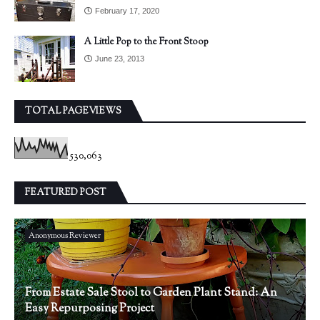
February 17, 2020
A Little Pop to the Front Stoop
June 23, 2013
TOTAL PAGEVIEWS
530,063
FEATURED POST
Anonymous Reviewer
From Estate Sale Stool to Garden Plant Stand: An
Easy Repurposing Project