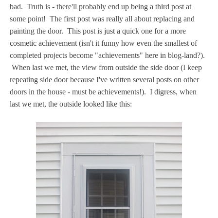
bad. Truth is - there'll probably end up being a third post at
some point! The first post was really all about replacing and
painting the door. This post is just a quick one for a more
cosmetic achievement (isn't it funny how even the smallest of
completed projects become "achievements" here in blog-land?).
When last we met, the view from outside the side door (I keep
repeating side door because I've written several posts on other
doors in the house - must be achievements!). I digress, when
last we met, the outside looked like this: