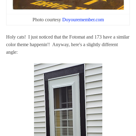
Photo courtesy
Doyouremember.com
Holy cats! I just noticed that the Fotomat and 173 have a similar
color theme happenin'! Anyway, here's a slightly different
angle: