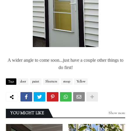
A wider angle to come soon...just have a couple other things to
do first!
Tags
door
paint
Shutters
stoop
Yellow
Show more
YOU MIGHT LIKE