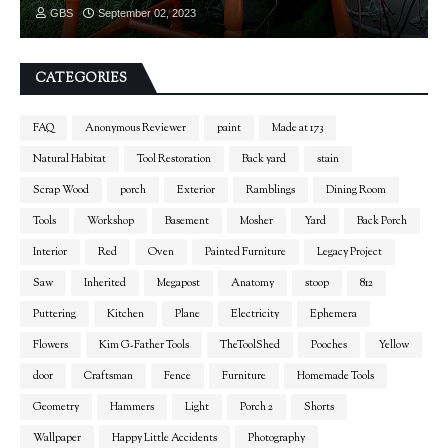
GBS
September 02, 2023
CATEGORIES
FAQ
Anonymous Reviewer
paint
Made at 173
Natural Habitat
Tool Restoration
Back yard
stain
Scrap Wood
porch
Exterior
Ramblings
Dining Room
Tools
Workshop
Basement
Mosher
Yard
Back Porch
Interior
Red
Oven
Painted Furniture
Legacy Project
Saw
Inherited
Megapost
Anatomy
stoop
812
Puttering
Kitchen
Plane
Electricity
Ephemera
Flowers
Kim G-Father Tools
TheToolShed
Pooches
Yellow
door
Craftsman
Fence
Furniture
Homemade Tools
Geometry
Hammers
Light
Porch 2
Shorts
Wallpaper
Happy Little Accidents
Photography