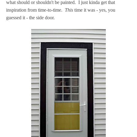
what should or shouldn't be painted. I just kinda get that
inspiration from time-to-time.
This
time it was - yes, you
guessed it - the side door.