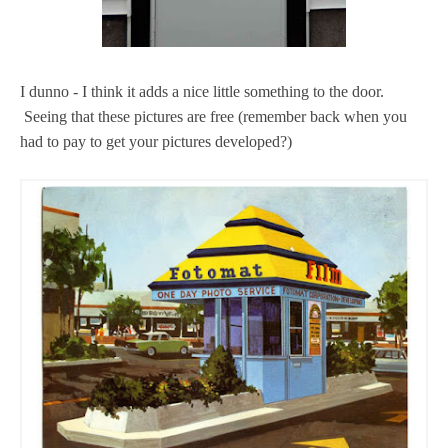
I dunno - I think it adds a nice little something to the door.
Seeing that these pictures are free (remember back when you
had to pay to get your pictures developed?)