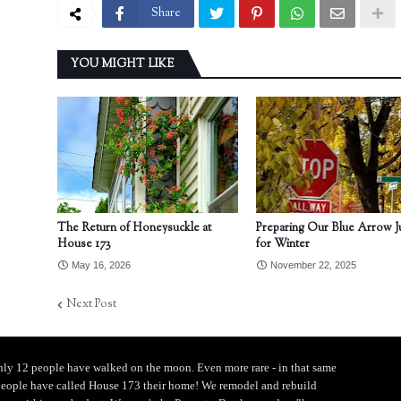
Share
YOU MIGHT LIKE
The Return of Honeysuckle at
Preparing Our Blue Arrow J
House 173
for Winter
May 16, 2026
November 22, 2025
Next Post
ly 12 people have walked on the moon. Even more rare - in that same
people have called House 173 their home! We remodel and rebuild