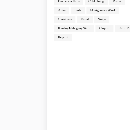
Das Beisler Haus
Cold Bluing
Poems
Artsy
Birds
Montgomery Ward
Christmas
Mixed
Snips
Bombay Mahogany Stain
Carport
Retro Pr
Reprint