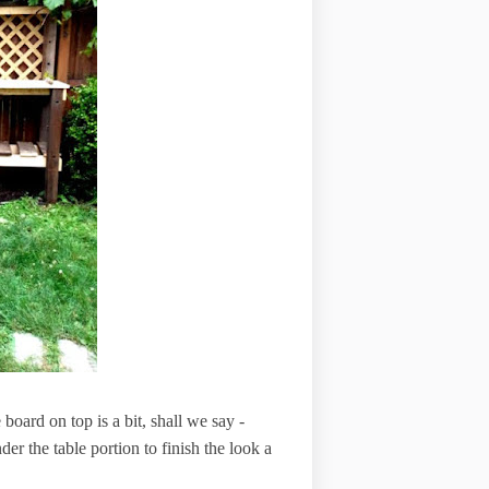
 board on top is a bit, shall we say -
nder the table portion to finish the look a