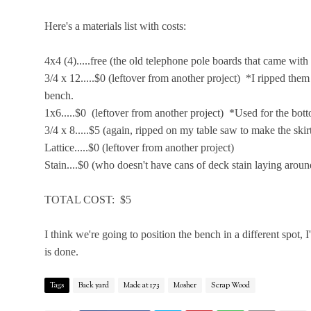
Here's a materials list with costs:
4x4 (4).....free (the old telephone pole boards that came with
3/4 x 12.....$0 (leftover from another project) *I ripped the
bench.
1x6.....$0 (leftover from another project) *Used for the bot
3/4 x 8.....$5 (again, ripped on my table saw to make the skir
Lattice.....$0 (leftover from another project)
Stain....$0 (who doesn't have cans of deck stain laying aroun
TOTAL COST: $5
I think we're going to position the bench in a different spot, I'
is done.
Tags
Back yard
Made at 173
Mosher
Scrap Wood