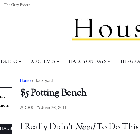
The Gray Fedora
S, ETC
ARCHIVES
HALCYON DAYS
THE GR
Home
Back yard
$5 Potting Bench
ome
ome in
GBS
June 26, 2011
I Really Didn't
Need
To Do This
 HAUS