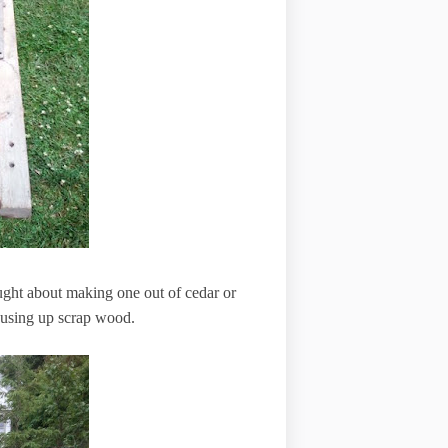
ought about making one out of cedar or
t using up scrap wood.