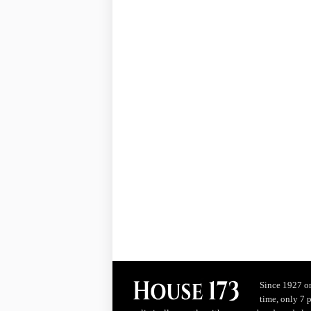
Since 1927 on
time, only 7 