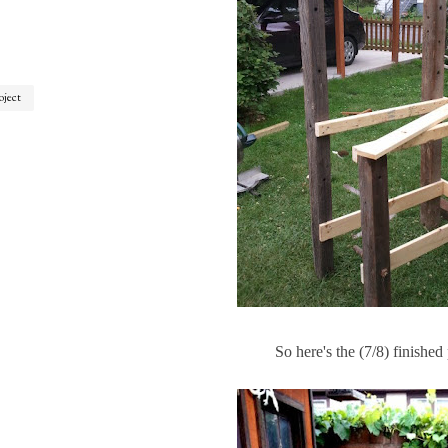
oject
So here's the (7/8) finished