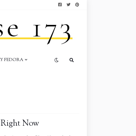
AY FEDORA
 Right Now