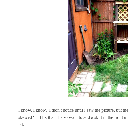
I know, I know. I didn't notice until I saw the picture, but the
skewed? I'll fix that. I also want to add a skirt in the front u
bit.