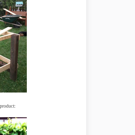
 product: