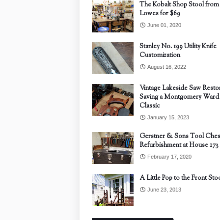
The Kobalt Shop Stool from
Lowes for $69
June 01, 2020
Stanley No. 199 Utility Knife
Customization
August 16, 2022
Vintage Lakeside Saw Restor
Saving a Montgomery Ward
Classic
January 15, 2023
Gerstner & Sons Tool Ches
Refurbishment at House 173
February 17, 2020
A Little Pop to the Front Sto
June 23, 2013