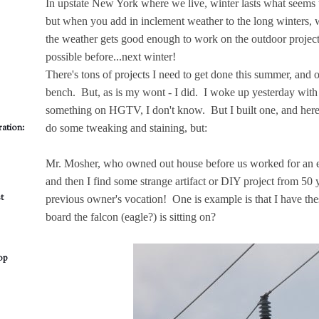
In upstate New York where we live, winter lasts what seems t
but when you add in inclement weather to the long winters,
the weather gets good enough to work on the outdoor projects
possible before...next winter!
There's tons of projects I need to get done this summer, an
bench. But, as is my wont - I did. I woke up yesterday wit
something on HGTV, I don't know. But I built one, and here it 
ation:
do some tweaking and staining, but:
Mr. Mosher, who owned out house before us worked for an 
and then I find some strange artifact or DIY project from 50 
t
previous owner's vocation! One is example is that I have th
board the falcon (eagle?) is sitting on?
op