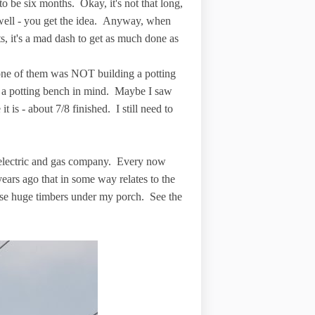
o be six months. Okay, it's not that long,
 well - you get the idea. Anyway, when
, it's a mad dash to get as much done as
d one of them was NOT building a potting
h a potting bench in mind. Maybe I saw
is - about 7/8 finished. I still need to
electric and gas company. Every now
years ago that in some way relates to the
ese huge timbers under my porch. See the