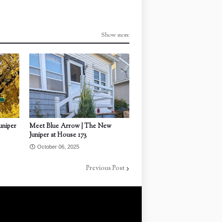
Show more
uniper
Meet Blue Arrow | The New
Juniper at House 173
October 06, 2025
Previous Post