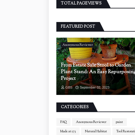
TOTAL PAGEVIEWS
FEATURED POST
Anonymous Reviewer
From Estate Sale Stool to Garden
Plant Stand: An Easy Repurposin
Project
GBS
September 02, 2023
CATEGORIES
FAQ
Anonymous Reviewer
paint
Made at 173
Natural Habitat
Tool Restorat