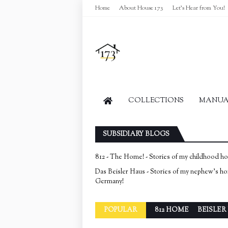
Home
About House 173
Let's Hear from You!
COLLECTIONS
MANUAL
SUBSIDIARY BLOGS
812 - The Home! - Stories of my childhood h
Das Beisler Haus - Stories of my nephew's h
Germany!
POPULAR
812 HOME
BEISLER