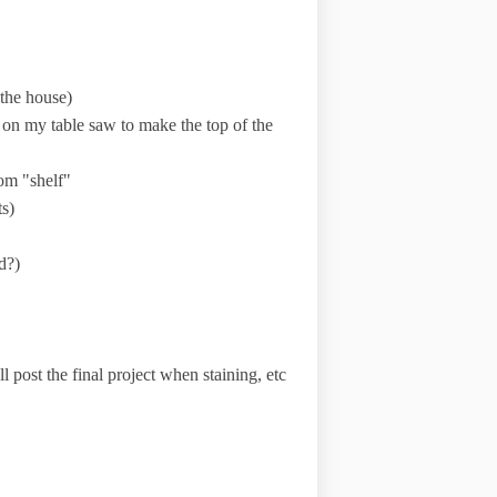
 the house)
m on my table saw to make the top of the
tom "shelf"
ts)
d?)
ll post the final project when staining, etc