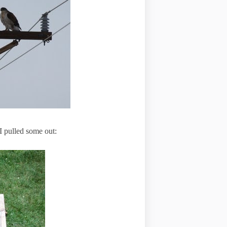
 pulled some out: