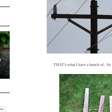
g
THAT's what I have a bunch of. So I
ion