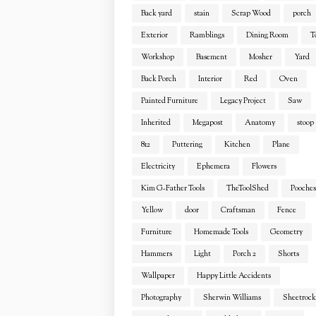
Back yard
stain
Scrap Wood
porch
Exterior
Ramblings
Dining Room
T
Workshop
Basement
Mosher
Yard
Back Porch
Interior
Red
Oven
Painted Furniture
Legacy Project
Saw
Inherited
Megapost
Anatomy
stoop
812
Puttering
Kitchen
Plane
Electricity
Ephemera
Flowers
Kim G-Father Tools
TheToolShed
Pooches
Yellow
door
Craftsman
Fence
Furniture
Homemade Tools
Geometry
Hammers
Light
Porch 2
Shorts
Wallpaper
Happy Little Accidents
Photography
Sherwin Williams
Sheetrock