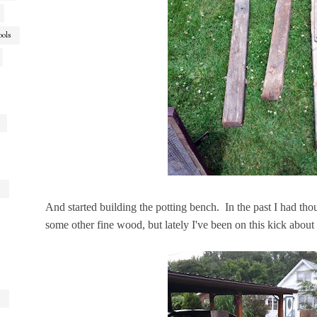
ools
And started building the potting bench. In the past I had th
some other fine wood, but lately I've been on this kick abou