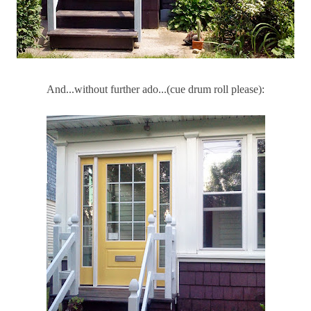
And...without further ado...(cue drum roll please):