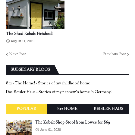
The Shed Rehab: Finished!
August 11, 2019
Next Post
Previous Post
SUBSIDIARY BLOGS
812 - The Home! - Stories of my childhood home
Das Beisler Haus - Stories of my nephew's home in Germany!
POPULAR
812 HOME
BEISLER HAUS
The Kobalt Shop Stool from Lowes for $69
June 01, 2020