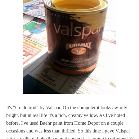
It's "Goldenrod" by Valspar. On the computer it looks awfully
bright, but in real life it's a rich, creamy yellow. As I've noted
before, I've used Baehr paint from Home Depot on a couple
occasions and was less than thrilled. So this time I gave Valspar
a try. I really did like the way it covered, it's going to (obviously)