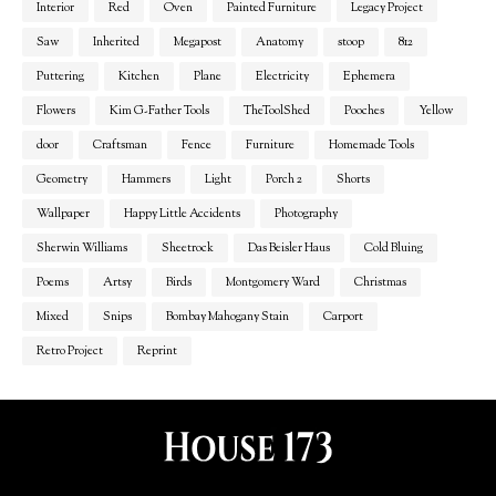
Interior
Red
Oven
Painted Furniture
Legacy Project
Saw
Inherited
Megapost
Anatomy
stoop
812
Puttering
Kitchen
Plane
Electricity
Ephemera
Flowers
Kim G-Father Tools
TheToolShed
Pooches
Yellow
door
Craftsman
Fence
Furniture
Homemade Tools
Geometry
Hammers
Light
Porch 2
Shorts
Wallpaper
Happy Little Accidents
Photography
Sherwin Williams
Sheetrock
Das Beisler Haus
Cold Bluing
Poems
Artsy
Birds
Montgomery Ward
Christmas
Mixed
Snips
Bombay Mahogany Stain
Carport
Retro Project
Reprint