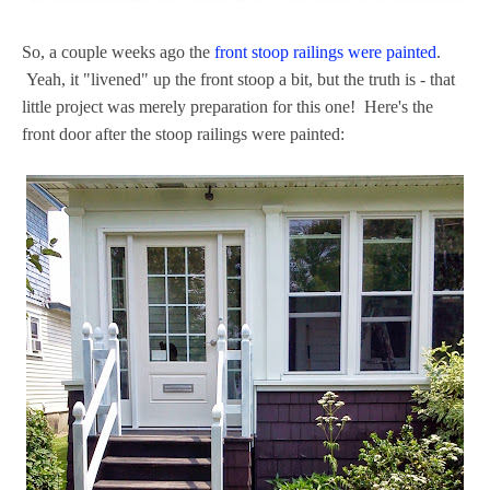
So, a couple weeks ago the
front stoop railings were painted
.
Yeah, it "livened" up the front stoop a bit, but the truth is - that
little project was merely preparation for this one! Here's the
front door after the stoop railings were painted: