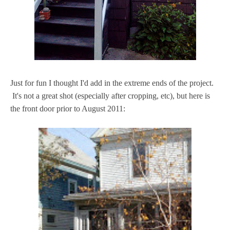
Just for fun I thought I'd add in the extreme ends of the project.
It's not a great shot (especially after cropping, etc), but here is
the front door prior to August 2011: