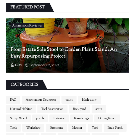
FEATURED POST
Anonymous Reviewer
From Estate Sale Stool to Garden Plant Stand: An
Easy Repurposing Project
GBS
September 02, 2023
CATEGORIES
FAQ
Anonymous Reviewer
paint
Made at 173
Natural Habitat
Tool Restoration
Back yard
stain
Scrap Wood
porch
Exterior
Ramblings
Dining Room
Tools
Workshop
Basement
Mosher
Yard
Back Porch