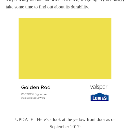
take some time to find out about its durability.
UPDATE: Here's a look at the yellow front door as of
September 2017: