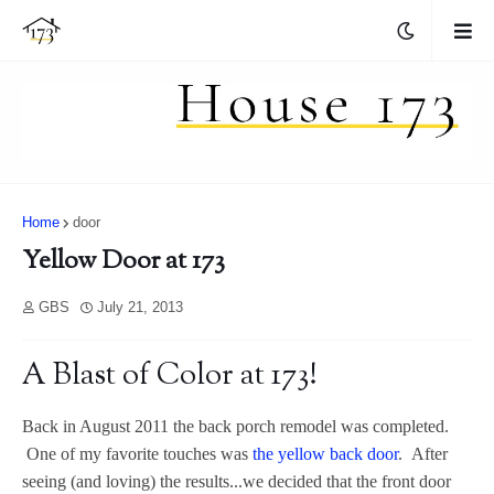
Home
door
Yellow Door at 173
GBS
July 21, 2013
A Blast of Color at 173!
Back in August 2011 the back porch remodel was completed.
One of my favorite touches was
the yellow back door
. After
seeing (and loving) the results...we decided that the front door