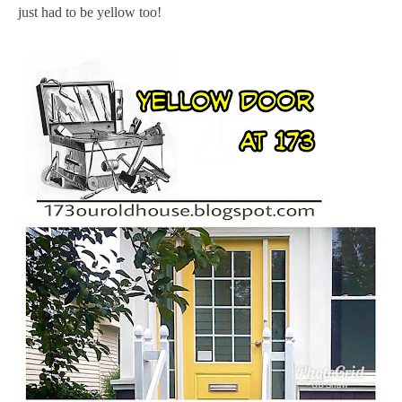
just had to be yellow too!