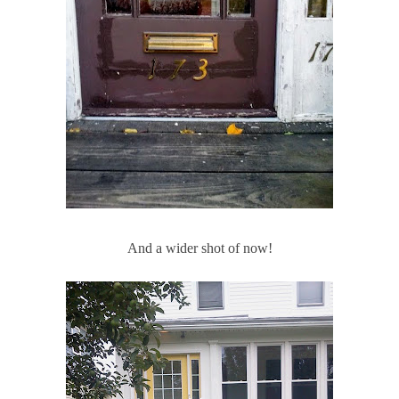
And a wider shot of now!