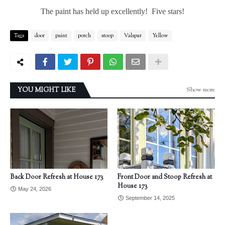
The paint has held up excellently! Five stars!
Tags
door
paint
porch
stoop
Valspar
Yellow
Show more
YOU MIGHT LIKE
Back Door Refresh at House 173
Front Door and Stoop Refresh at
House 173
May 24, 2026
September 14, 2025