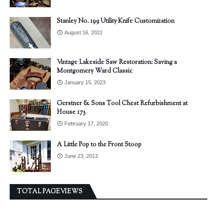
Stanley No. 199 Utility Knife Customization
August 16, 2022
Vintage Lakeside Saw Restoration: Saving a
Montgomery Ward Classic
January 15, 2023
Gerstner & Sons Tool Chest Refurbishment at
House 173
February 17, 2020
A Little Pop to the Front Stoop
June 23, 2013
TOTAL PAGEVIEWS