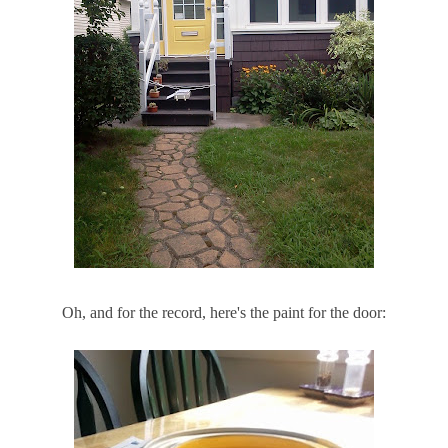
Oh, and for the record, here's the paint for the door: