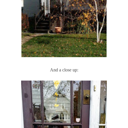
And a close up: