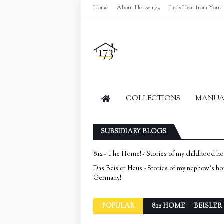
Home
About House 173
Let's Hear from You!
COLLECTIONS
MANUAL
SUBSIDIARY BLOGS
812 - The Home! - Stories of my childhood h
Das Beisler Haus - Stories of my nephew's h
Germany!
POPULAR
812 HOME
BEISLER