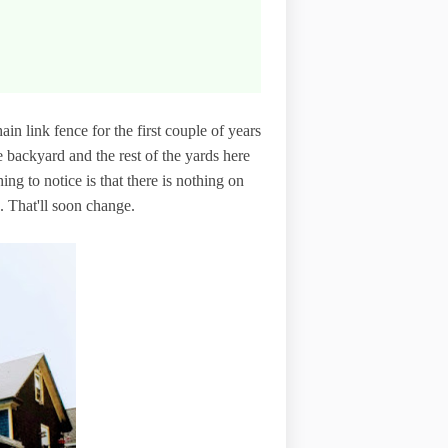
in link fence for the first couple of years
backyard and the rest of the yards here
hing to notice is that there is nothing on
s. That'll soon change.