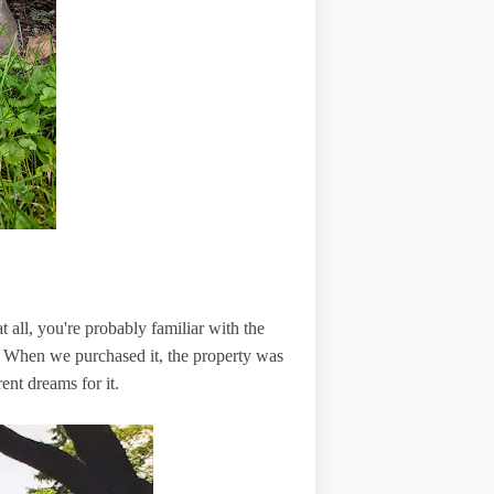
 all, you're probably familiar with the
. When we purchased it, the property was
erent dreams for it.