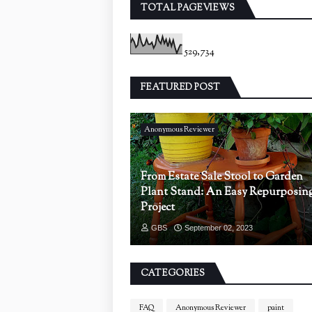
TOTAL PAGEVIEWS
529,734
FEATURED POST
Anonymous Reviewer
From Estate Sale Stool to Garden
Plant Stand: An Easy Repurposin
Project
GBS
September 02, 2023
CATEGORIES
FAQ
Anonymous Reviewer
paint