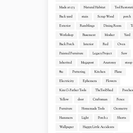
Made at 173
Natural Habitat
Tool Restorat
Back yard
stain
Scrap Wood
porch
Exterior
Ramblings
Dining Room
T
Workshop
Basement
Mosher
Yard
Back Porch
Interior
Red
Oven
Painted Furniture
Legacy Project
Saw
Inherited
Megapost
Anatomy
stoop
812
Puttering
Kitchen
Plane
Electricity
Ephemera
Flowers
Kim G-Father Tools
TheToolShed
Pooches
Yellow
door
Craftsman
Fence
Furniture
Homemade Tools
Geometry
Hammers
Light
Porch 2
Shorts
Wallpaper
Happy Little Accidents