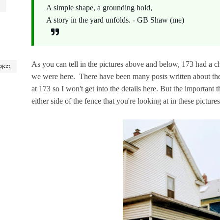
A simple shape, a grounding hold,
A story in the yard unfolds. - GB Shaw (me)
As you can tell in the pictures above and below, 173 had a cha
oject
we were here. There have been many posts written about the 
at 173 so I won't get into the details here. But the important t
either side of the fence that you're looking at in these picture