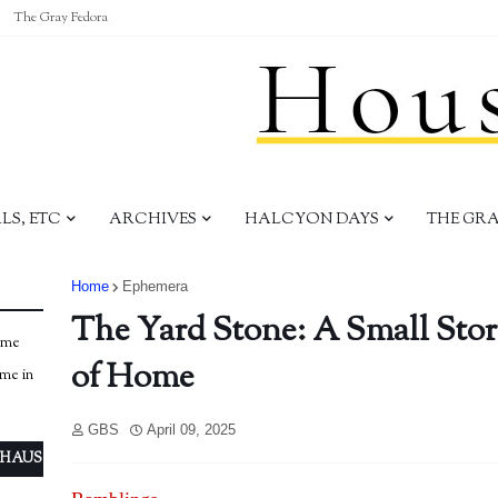
The Gray Fedora
S, ETC
ARCHIVES
HALCYON DAYS
THE GR
Home
Ephemera
The Yard Stone: A Small Stor
ome
of Home
ome in
GBS
April 09, 2025
 HAUS