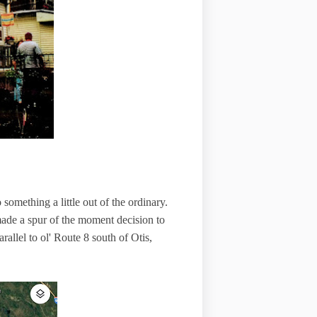
omething a little out of the ordinary.
de a spur of the moment decision to
allel to ol' Route 8 south of Otis,