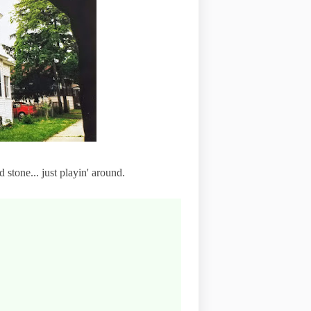
 stone... just playin' around.