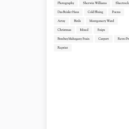
Photography
Sherwin Williams
Sheetrock
Das Beisler Haus
Cold Bluing
Poems
Artsy
Birds
Montgomery Ward
Christmas
Mixed
Snips
Bombay Mahogany Stain
Carport
Retro Pr
Reprint