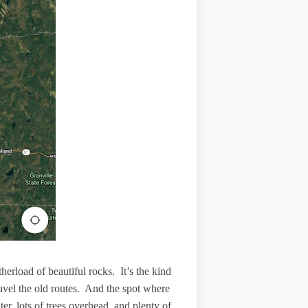
herload of beautiful rocks. It’s the kind
ravel the old routes. And the spot where
r, lots of trees overhead, and plenty of