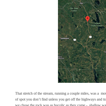
That stretch of the stream, running a couple miles, was a mot
of spot you don’t find unless you get off the highways and t
we chose the rock was as bucolic as they come - shallow wate