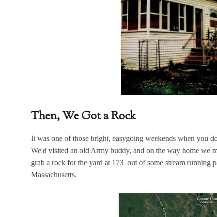
Then, We Got a Rock
It was one of those bright, easygoing weekends when you do s
We'd visited an old Army buddy, and on the way home we ma
grab a rock for the yard at 173 out of some stream running par
Massachusetts.