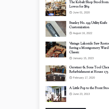
The Kobalt Shop Stool from
Lowes for $69
June 01, 2020
Stanley No. 199 Utility Knife
Customization
August 16, 2022
Vintage Lakeside Saw Restor
Saving a Montgomery Ward
Classic
January 15, 2023
Gerstner & Sons Tool Ches
Refurbishment at House 173
February 17, 2020
A Little Pop to the Front Sto
June 23, 2013