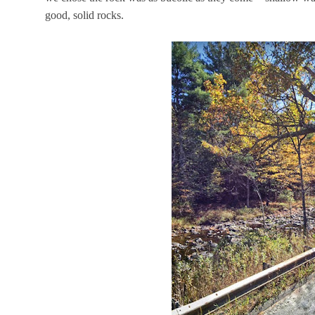
good, solid rocks.