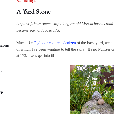
Ramblings
A Yard Stone
A spur-of-the-moment stop along an old Massachusetts road 
became part of House 173.
Much like
Cyd, our concrete denizen
of the back yard, we ha
ation:
of which I've been wanting to tell the story. It's no Pulitzer ca
at 173. Let's get into it!
t
op