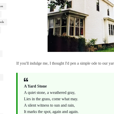
ion
ools
If you'll indulge me, I thought I'd pen a simple ode to our yard
A Yard Stone
A quiet stone, a weathered gray,
Lies in the grass, come what may.
A silent witness to sun and rain,
It marks the spot, again and again.