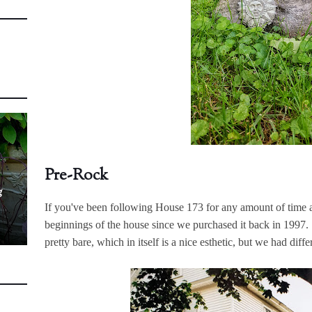
Pre-Rock
g
If you've been following House 173 for any amount of time at
beginnings of the house since we purchased it back in 1997
pretty bare, which in itself is a nice esthetic, but we had diff