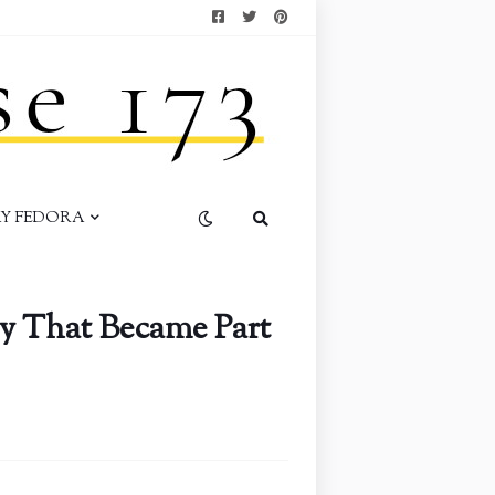
AY FEDORA
y That Became Part