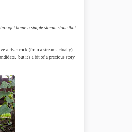
brought home a simple stream stone that
ve a river rock (from a stream actually)
ndidate, but it's a bit of a precious story