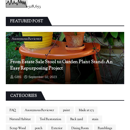
528,653
FEATURED POST
Anonymous Reviewer
From Estate Sale Stool to Garden Plant Stand: An
Easy Repurposing Project
GBS
September 02, 2023
CATEGORIES
FAQ
Anonymous Reviewer
paint
Made at 173
Natural Habitat
Tool Restoration
Back yard
stain
Scrap Wood
porch
Exterior
Dining Room
Ramblings