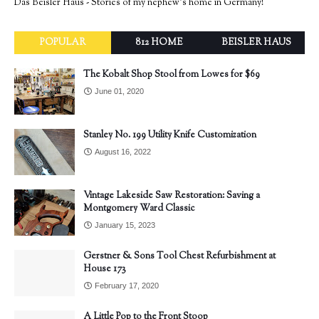
Das Beisler Haus - Stories of my nephew's home in Germany!
POPULAR
812 HOME
BEISLER HAUS
The Kobalt Shop Stool from Lowes for $69
June 01, 2020
Stanley No. 199 Utility Knife Customization
August 16, 2022
Vintage Lakeside Saw Restoration: Saving a
Montgomery Ward Classic
January 15, 2023
Gerstner & Sons Tool Chest Refurbishment at
House 173
February 17, 2020
A Little Pop to the Front Stoop