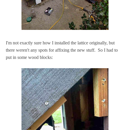
I'm not exactly sure how I installed the lattice originally, but
there weren't any spots for affixing the new stuff. So I had to
put in some wood blocks: