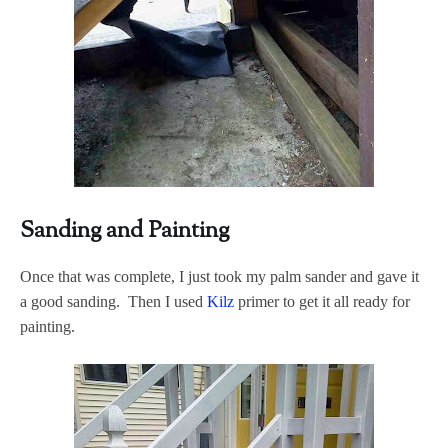
Sanding and Painting
Once that was complete, I just took my palm sander and gave it
a good sanding. Then I used
Kilz
primer to get it all ready for
painting.