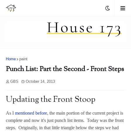
Home
paint
Punch List: Part the Second - Front Steps
GBS
October 14, 2013
Updating the Front Stoop
As I
mentioned before
, the main portion of the current project is
complete and now it's just punch list items. Today was the front
steps. Originally, in that little triangle below the steps we had