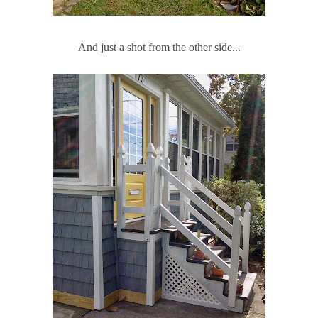
And just a shot from the other side...