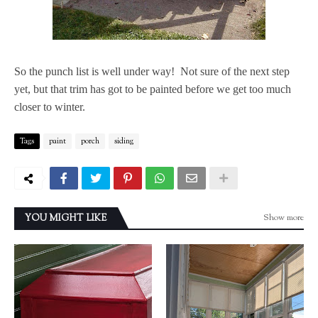
So the punch list is well under way! Not sure of the next step
yet, but that trim has got to be painted before we get too much
closer to winter.
Tags
paint
porch
siding
Show more
YOU MIGHT LIKE