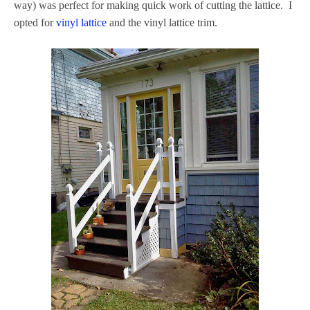
way) was perfect for making quick work of cutting the lattice. I
opted for
vinyl lattice
and the vinyl lattice trim.