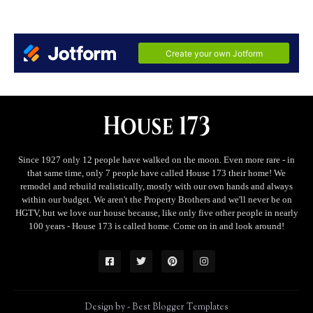
Since 1927 only 12 people have walked on the moon. Even more rare - in
that same time, only 7 people have called House 173 their home! We
remodel and rebuild realistically, mostly with our own hands and always
within our budget. We aren't the Property Brothers and we'll never be on
HGTV, but we love our house because, like only five other people in nearly
100 years - House 173 is called home. Come on in and look around!
Design by -
Best Blogger Templates