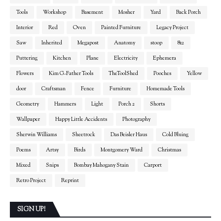
Tools
Workshop
Basement
Mosher
Yard
Back Porch
Interior
Red
Oven
Painted Furniture
Legacy Project
Saw
Inherited
Megapost
Anatomy
stoop
812
Puttering
Kitchen
Plane
Electricity
Ephemera
Flowers
Kim G-Father Tools
TheToolShed
Pooches
Yellow
door
Craftsman
Fence
Furniture
Homemade Tools
Geometry
Hammers
Light
Porch 2
Shorts
Wallpaper
Happy Little Accidents
Photography
Sherwin Williams
Sheetrock
Das Beisler Haus
Cold Bluing
Poems
Artsy
Birds
Montgomery Ward
Christmas
Mixed
Snips
Bombay Mahogany Stain
Carport
Retro Project
Reprint
SIGN UP!