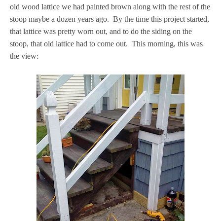
old wood lattice we had painted brown along with the rest of the
stoop maybe a dozen years ago. By the time this project started,
that lattice was pretty worn out, and to do the siding on the
stoop, that old lattice had to come out. This morning, this was
the view: