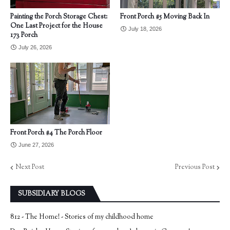
Painting the Porch Storage Chest:
Front Porch #5 Moving Back In
One Last Project for the House
July 18, 2026
173 Porch
July 26, 2026
Front Porch #4 The Porch Floor
June 27, 2026
Next Post
Previous Post
SUBSIDIARY BLOGS
812 - The Home! - Stories of my childhood home