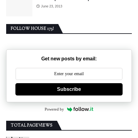
June 23, 2013
FOLLOW HOUSE 173!
Get new posts by email:
Subscribe
Powered by
TOTAL PAGEVIEWS