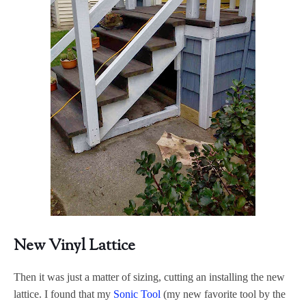
New Vinyl Lattice
Then it was just a matter of sizing, cutting an installing the new
lattice. I found that my
Sonic Tool
(my new favorite tool by the